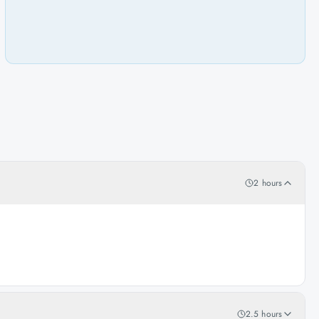
2 hours
2.5 hours