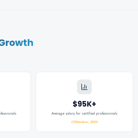
 Growth
$95K+
ofessionals
Average salary for certified professionals
Glassdoor, 2025