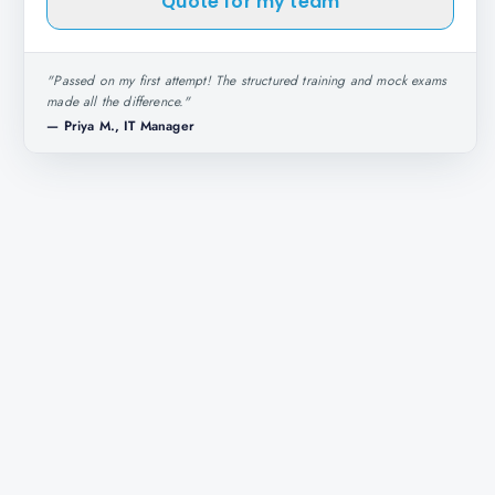
Quote for my team
"
Passed on my first attempt! The structured training and mock exams
made all the difference.
"
—
Priya M., IT Manager