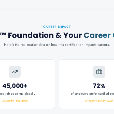
CAREER IMPACT
™ Foundation
& Your
Career
Here's the real market data on how this certification impacts careers.
45,000+
72%
ated job openings globally
of employers prefer certified pr
LinkedIn Jobs, 2026
Industry Survey, 2024