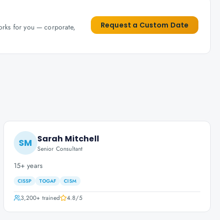
Request a Custom Date
works for you — corporate,
Sarah Mitchell
SM
Senior Consultant
15+ years
CISSP
TOGAF
CISM
3,200+
trained
4.8
/5