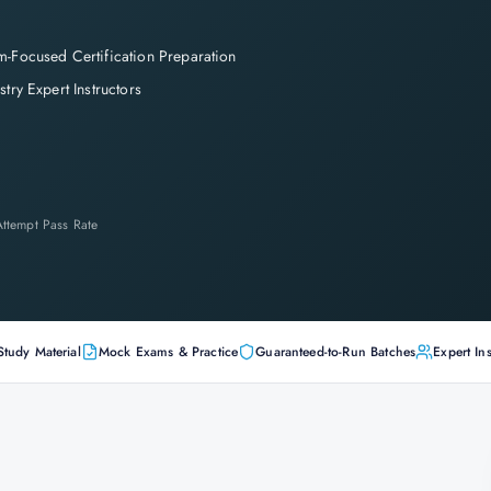
-Focused Certification Preparation
stry Expert Instructors
-Attempt Pass Rate
Study Material
Mock Exams & Practice
Guaranteed-to-Run Batches
Expert Ins