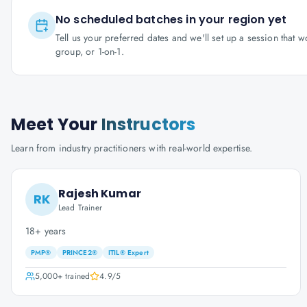
No scheduled batches in your region yet
Tell us your preferred dates and we'll set up a session that 
group, or 1-on-1.
Meet Your
Instructors
Learn from industry practitioners with real-world expertise.
Rajesh Kumar
RK
Lead Trainer
18+ years
PMP®
PRINCE2®
ITIL® Expert
5,000+
trained
4.9
/5