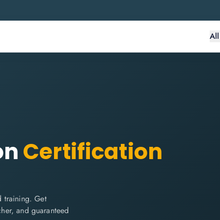
Al
on
Certification
 training. Get
ucher, and guaranteed