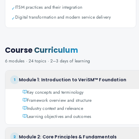
ITSM practices and their integration
✓
Digital transformation and modern service delivery
✓
Course
Curriculum
6
modules ·
24
topics ·
2–3 days
of learning
Module 1: Introduction to VeriSM™ Foundation
1
Key concepts and terminology
Framework overview and structure
Industry context and relevance
Learning objectives and outcomes
Module 2: Core Principles & Fundamentals
2