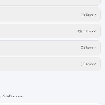
3 hours
2.5 hours
2 hours
2 hours
her & LMS access.