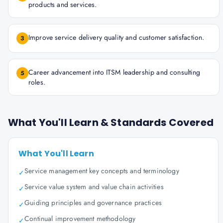
products and services.
Improve service delivery quality and customer satisfaction.
3
Career advancement into ITSM leadership and consulting
5
roles.
What You'll Learn & Standards Covered
What You'll Learn
Service management key concepts and terminology
✓
Service value system and value chain activities
✓
Guiding principles and governance practices
✓
Continual improvement methodology
✓