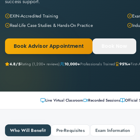
success support.
EXIN-Accredited Training
Exam
Real-Life Case Studies & Hands-On Practice
Indu
Book Advisor Appointment
Book Now
4.8
/5
Rating (
1,200+
reviews)
10,000+
Professionals Trained
95%+
First
Live Virtual Classroom
Recorded Sessions
Official 
Who Will Benefit
Pre-Requisites
Exam Information