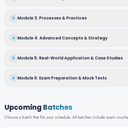
Module 3: Processes & Practices
3
Module 4: Advanced Concepts & Strategy
4
Module 5: Real-World Application & Case Studies
5
Module 6: Exam Preparation & Mock Tests
6
Upcoming
Batches
Choose a batch that fits your schedule. All batches include exam vouc