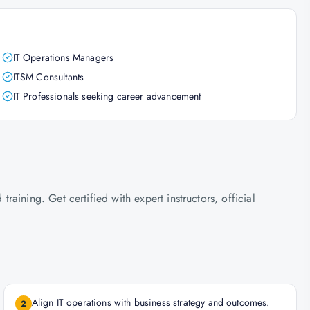
IT Operations Managers
ITSM Consultants
IT Professionals seeking career advancement
ining. Get certified with expert instructors, official
Align IT operations with business strategy and outcomes.
2