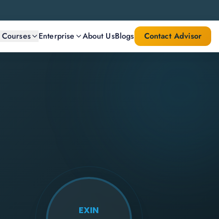
l Courses
Enterprise
About Us
Blogs
Contact Advisor
EXIN