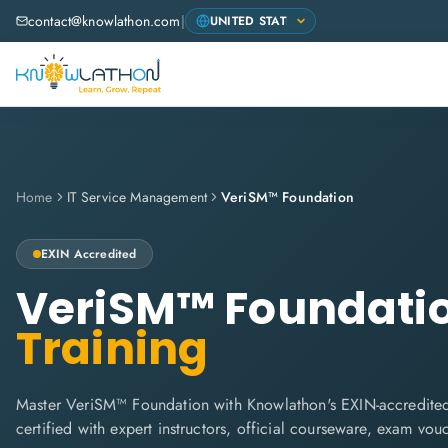
contact@knowlathon.com
|
Home
IT Service Management
VeriSM™ Foundation
EXIN
Accredited
VeriSM™ Foundati
Training
Master VeriSM™ Foundation with Knowlathon's EXIN-accredited
certified with expert instructors, official courseware, exam vo