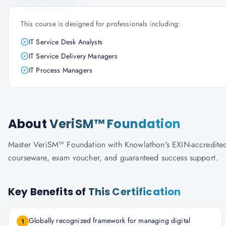
This course is designed for professionals including:
IT Service Desk Analysts
IT Service Delivery Managers
IT Process Managers
About
VeriSM™ Foundation
Master VeriSM™ Foundation with Knowlathon's EXIN-accredited tra
courseware, exam voucher, and guaranteed success support.
Key Benefits of
This Certification
Globally recognized framework for managing digital
1