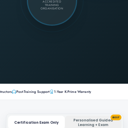
ACCREDITED
TRAINING
ORGANISATION
tructors
Post-Training Support
1-Year K-Prime Warranty
BEST
Personalised Guided
Certification Exam Only
Learning + Exam