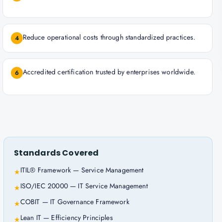
Reduce operational costs through standardized practices.
4
Accredited certification trusted by enterprises worldwide.
6
Standards Covered
ITIL® Framework — Service Management
★
ISO/IEC 20000 — IT Service Management
★
COBIT — IT Governance Framework
★
Lean IT — Efficiency Principles
★