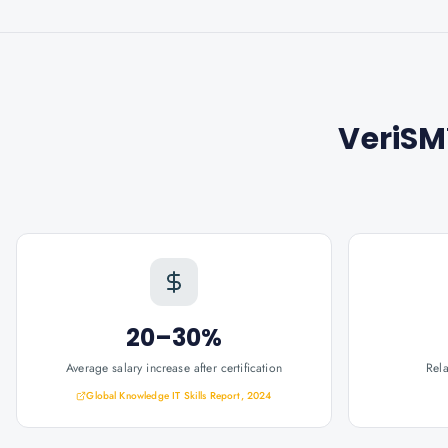
VeriSM
20–30%
Average salary increase after certification
Rel
Global Knowledge IT Skills Report, 2024