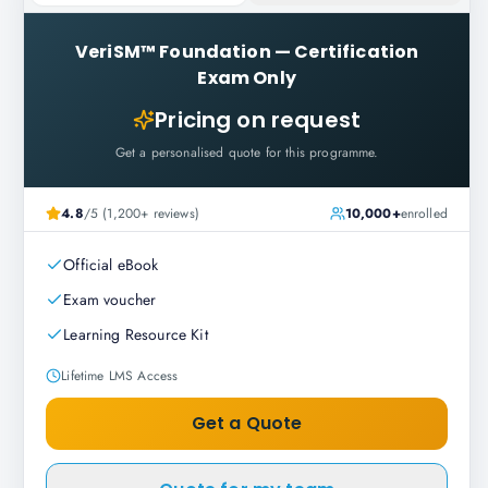
VeriSM™ Foundation
—
Certification
Exam Only
Pricing on request
Get a personalised quote for this programme.
4.8
/5 (1,200+ reviews)
10,000+
enrolled
Official eBook
Exam voucher
Learning Resource Kit
Lifetime LMS Access
Get a Quote