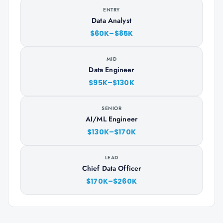
ENTRY
Data Analyst
$60K–$85K
MID
Data Engineer
$95K–$130K
SENIOR
AI/ML Engineer
$130K–$170K
LEAD
Chief Data Officer
$170K–$260K