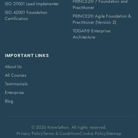
PRINCE2® 7 Foundation and
ISO 27001 Lead Implementer
Practitioner
ISO 42001 Foundation
PRINCE2® Agile Foundation &
Certification
Practitioner (Version 2)
TOGAF® Enterprise
Architecture
IMPORTANT LINKS
About Us
All Courses
Testimonials
Enterprise
Blog
©
2026
Knowlathon. All rights reserved.
Privacy Policy
Terms & Conditions
Cookie Policy
Sitemap