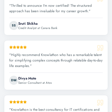
"
Thrilled to announce I'm now certified! The structured
approach has been invaluable for my career growth.
"
Sruti Shikha
SS
Credit Analyst at Canara Bank
"
Highly recommend Knowlathon who has a remarkable talent
for simplifying complex concepts through relatable day-to-day
life examples.
"
Divya Mote
DM
Senior Consultant at Atos
"
Knowlathon is the best consultancy for IT certifications and