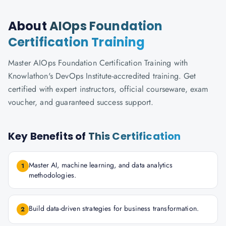
About
AIOps Foundation
Certification Training
Master AIOps Foundation Certification Training with
Knowlathon's DevOps Institute-accredited training. Get
certified with expert instructors, official courseware, exam
voucher, and guaranteed success support.
Key Benefits of
This Certification
Master AI, machine learning, and data analytics
1
methodologies.
Build data-driven strategies for business transformation.
2