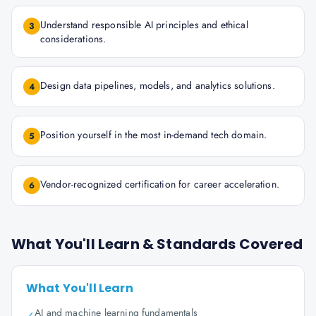
Understand responsible AI principles and ethical
3
considerations.
Design data pipelines, models, and analytics solutions.
4
Position yourself in the most in-demand tech domain.
5
Vendor-recognized certification for career acceleration.
6
What You'll Learn & Standards Covered
What You'll Learn
AI and machine learning fundamentals
✓