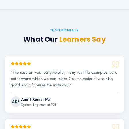
TESTIMONIALS
What Our
Learners Say
"
The session was really helpful, many real life examples were
put forward which we can relate. Course material was also
good and of course the instructor.
"
Amrit Kumar Pal
AKP
System Engineer at TCS