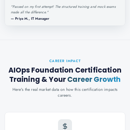
"
Passed on my first attempt! The structured training and mock exams
made all the difference.
"
—
Priya M., IT Manager
CAREER IMPACT
AIOps Foundation Certification
Training
& Your
Career Growth
Here's the real market data on how this certification impacts
careers.