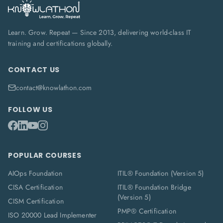
Learn. Grow. Repeat — Since 2013, delivering world-class IT
training and certifications globally.
CONTACT US
contact@knowlathon.com
FOLLOW US
POPULAR COURSES
AIOps Foundation
ITIL® Foundation (Version 5)
CISA Certification
ITIL® Foundation Bridge
(Version 5)
CISM Certification
PMP® Certification
ISO 20000 Lead Implementer