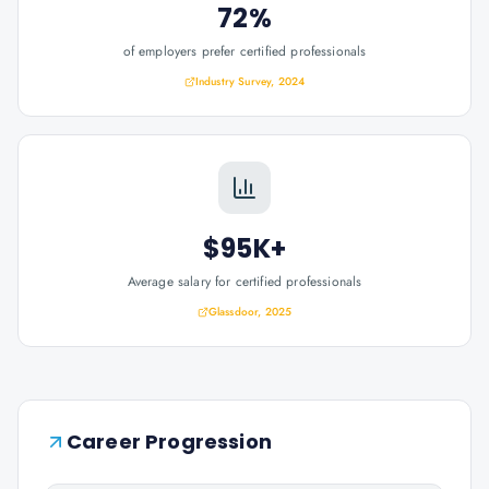
72%
of employers prefer certified professionals
Industry Survey, 2024
$95K+
Average salary for certified professionals
Glassdoor, 2025
Career Progression