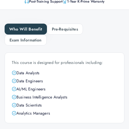
Post-Training Support
1-Year K-Prime Warranty
Who Will Benefit
Pre-Requisites
Exam Information
This course is designed for professionals including:
Data Analysts
Data Engineers
AI/ML Engineers
Business Intelligence Analysts
Data Scientists
Analytics Managers