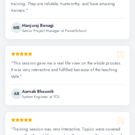
training. They are reliable, trustworthy, and have amazing
trainers.
"
Manjuraj Benagi
MB
Senior Project Manager at PowerSchool
"
This session gave me a real life view on the whole process.
It was very interactive and fulfilled because of the teaching
style.
"
Aarnab Bhaumik
AB
System Engineer at TCS
"
Training session was very interactive. Topics were covered