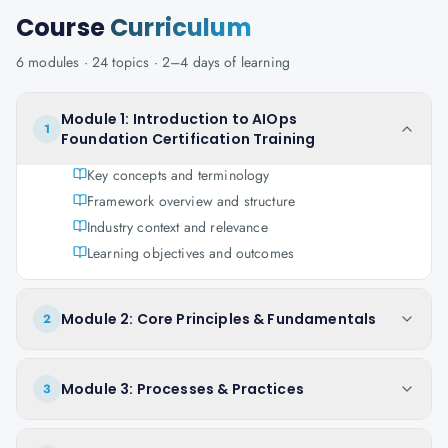
Course
Curriculum
6
modules ·
24
topics ·
2–4 days
of learning
Module 1: Introduction to AIOps
1
Foundation Certification Training
Key concepts and terminology
Framework overview and structure
Industry context and relevance
Learning objectives and outcomes
Module 2: Core Principles & Fundamentals
2
Module 3: Processes & Practices
3