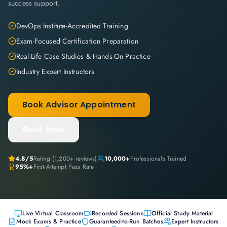
success support.
DevOps Institute-Accredited Training
Exam-Focused Certification Preparation
Real-Life Case Studies & Hands-On Practice
Industry Expert Instructors
Book Advisor Appointment
Book Now
4.8
/5
Rating (
1,200+
reviews)
10,000+
Professionals Trained
95%+
First-Attempt Pass Rate
Live Virtual Classroom
Recorded Sessions
Official Study Material
Mock Exams & Practice
Guaranteed-to-Run Batches
Expert Instructors