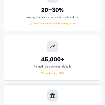
20–30%
Average salary increase after certification
Global Knowledge IT Skills Report, 2024
45,000+
Related job openings globally
LinkedIn Jobs, 2026