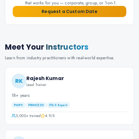
that works for you — corporate, group, or 1-on-1.
Request a Custom Date
Meet Your
Instructors
Learn from industry practitioners with real-world expertise.
Rajesh Kumar
RK
Lead Trainer
18+ years
PMP®
PRINCE2®
ITIL® Expert
5,000+
trained
4.9
/5