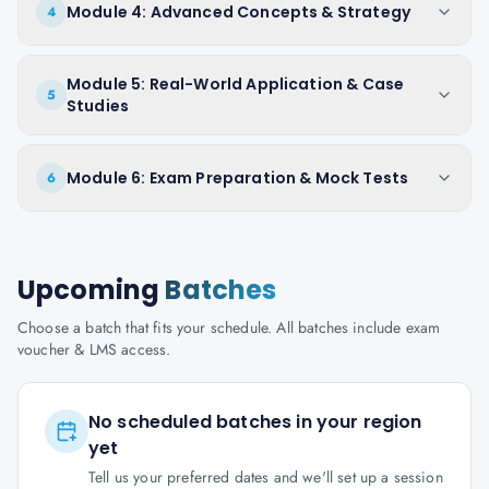
Module 4: Advanced Concepts & Strategy
4
Module 5: Real-World Application & Case
5
Studies
Module 6: Exam Preparation & Mock Tests
6
Upcoming
Batches
Choose a batch that fits your schedule. All batches include exam
voucher & LMS access.
No scheduled batches in your region
yet
Tell us your preferred dates and we'll set up a session