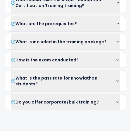
Certification Training training?
What are the prerequisites?
What is included in the training package?
How is the exam conducted?
What is the pass rate for Knowlathon
students?
Do you offer corporate/bulk training?