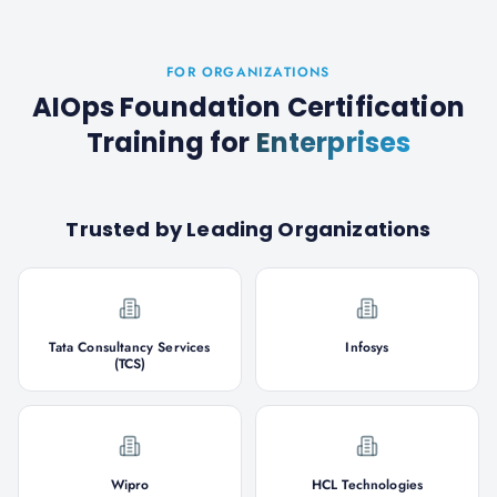
FOR ORGANIZATIONS
AIOps Foundation Certification
Training
for
Enterprises
Trusted by Leading Organizations
Tata Consultancy Services
Infosys
(TCS)
Wipro
HCL Technologies