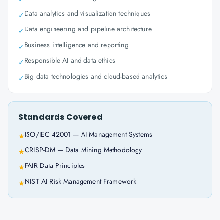
Data analytics and visualization techniques
✓
Data engineering and pipeline architecture
✓
Business intelligence and reporting
✓
Responsible AI and data ethics
✓
Big data technologies and cloud-based analytics
✓
Standards Covered
ISO/IEC 42001 — AI Management Systems
★
CRISP-DM — Data Mining Methodology
★
FAIR Data Principles
★
NIST AI Risk Management Framework
★