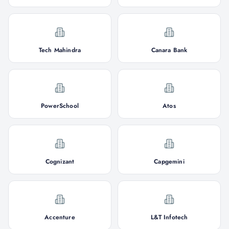
Tech Mahindra
Canara Bank
PowerSchool
Atos
Cognizant
Capgemini
Accenture
L&T Infotech