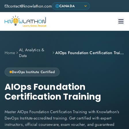
contact@knowlathon.com
AI, Analytics &
Home
AIOps Foundation Certification Training
Data
DevOps Institute
Certified
AIOps Foundation
Certification Training
Master AIOps Foundation Certification Training with Knowlathon's
DevOps Institute-accredited training. Get certified with expert
instructors, official courseware, exam voucher, and guaranteed