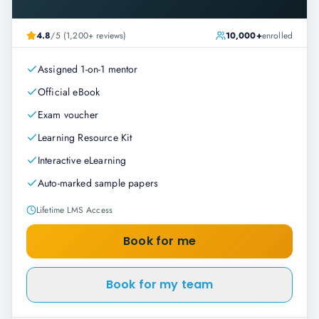
4.8
/5 (1,200+ reviews)
10,000+
enrolled
Assigned 1-on-1 mentor
Official eBook
Exam voucher
Learning Resource Kit
Interactive eLearning
Auto-marked sample papers
Lifetime LMS Access
Book for me
Book for my team