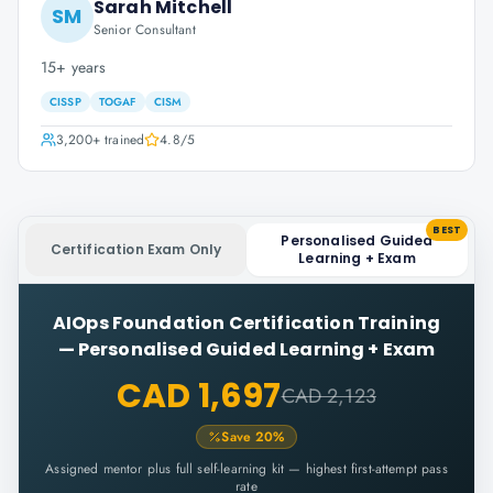
Sarah Mitchell
SM
Senior Consultant
15+ years
CISSP
TOGAF
CISM
3,200+
trained
4.8
/5
BEST
Personalised Guided
Certification Exam Only
Learning + Exam
AIOps Foundation Certification Training
—
Personalised Guided Learning + Exam
CAD 1,697
CAD 2,123
Save
20
%
Assigned mentor plus full self-learning kit — highest first-attempt pass
rate