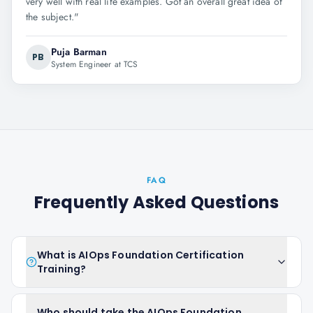
very well with real life examples. Got an overall great idea of
the subject.
"
Puja Barman
PB
System Engineer at TCS
FAQ
Frequently Asked Questions
What is AIOps Foundation Certification
Training?
Who should take the AIOps Foundation