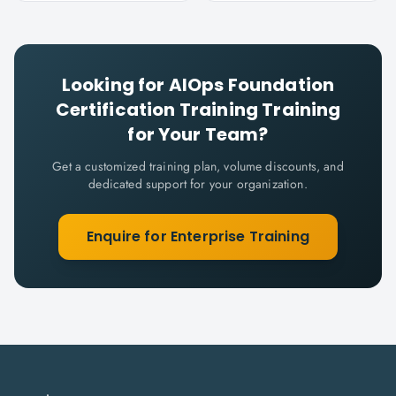
Looking for
AIOps Foundation
Certification Training
Training
for Your Team?
Get a customized training plan, volume discounts, and
dedicated support for your organization.
Enquire for Enterprise Training