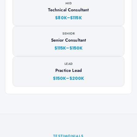
MID
Technical Consultant
$80K–$115K
SENIOR
Senior Consultant
$115K–$150K
LEAD
Practice Lead
$150K–$200K
TESTIMONIALS