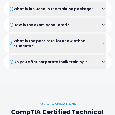
What is included in the training package?
How is the exam conducted?
What is the pass rate for Knowlathon
students?
Do you offer corporate/bulk training?
FOR ORGANIZATIONS
CompTIA Certified Technical