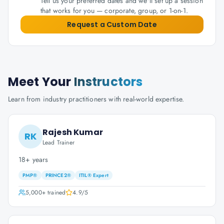
Tell us your preferred dates and we'll set up a session
that works for you — corporate, group, or 1-on-1.
Request a Custom Date
Meet Your
Instructors
Learn from industry practitioners with real-world expertise.
Rajesh Kumar
RK
Lead Trainer
18+ years
PMP®
PRINCE2®
ITIL® Expert
5,000+
trained
4.9
/5