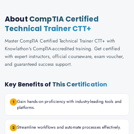
About
CompTIA Certified
Technical Trainer CTT+
Master CompTIA Certified Technical Trainer CTT+ with
Knowlathon's CompTIA-accredited training. Get certified
with expert instructors, official courseware, exam voucher,
and guaranteed success support.
Key Benefits of
This Certification
Gain hands-on proficiency with industry-leading tools and
1
platforms.
Streamline workflows and automate processes effectively.
2