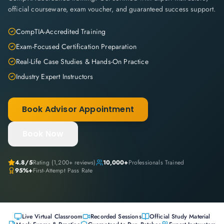
official courseware, exam voucher, and guaranteed success support.
CompTIA-Accredited Training
Exam-Focused Certification Preparation
Real-Life Case Studies & Hands-On Practice
Industry Expert Instructors
Book Advisor Appointment
Book Now
4.8
/5
Rating (
1,200+
reviews)
10,000+
Professionals Trained
95%+
First-Attempt Pass Rate
Live Virtual Classroom
Recorded Sessions
Official Study Material