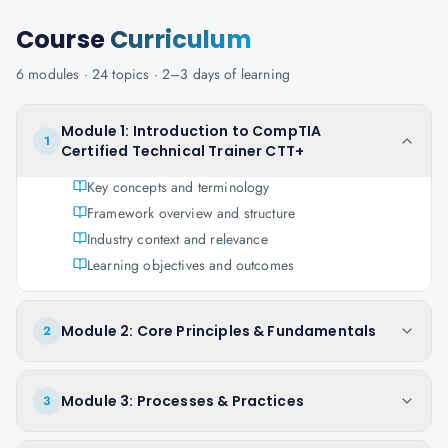
Course
Curriculum
6
modules ·
24
topics ·
2–3 days
of learning
Module 1: Introduction to CompTIA
1
Certified Technical Trainer CTT+
Key concepts and terminology
Framework overview and structure
Industry context and relevance
Learning objectives and outcomes
Module 2: Core Principles & Fundamentals
2
Module 3: Processes & Practices
3