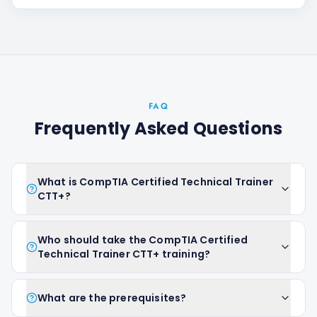
FAQ
Frequently Asked Questions
What is CompTIA Certified Technical Trainer
CTT+?
Who should take the CompTIA Certified
Technical Trainer CTT+ training?
What are the prerequisites?