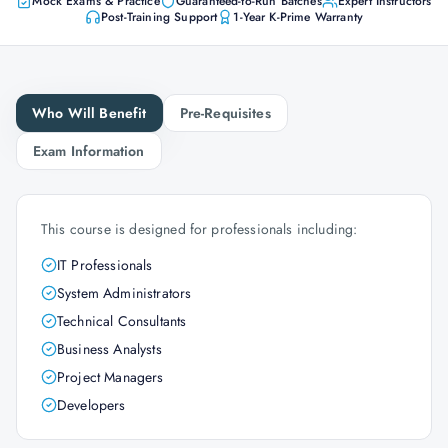
Mock Exams & Practice
Guaranteed-to-Run Batches
Expert Instructors
Post-Training Support
1-Year K-Prime Warranty
Who Will Benefit
Pre-Requisites
Exam Information
This course is designed for professionals including:
IT Professionals
System Administrators
Technical Consultants
Business Analysts
Project Managers
Developers