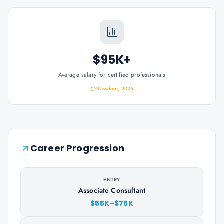
$95K+
Average salary for certified professionals
Glassdoor, 2025
Career Progression
ENTRY
Associate Consultant
$55K–$75K