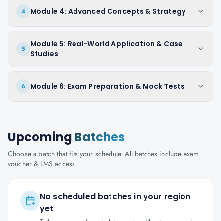
Module 4: Advanced Concepts & Strategy
4
Module 5: Real-World Application & Case
5
Studies
Module 6: Exam Preparation & Mock Tests
6
Upcoming
Batches
Choose a batch that fits your schedule. All batches include exam
voucher & LMS access.
No scheduled batches in your region
yet