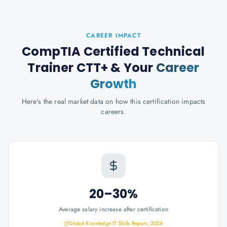
CAREER IMPACT
CompTIA Certified Technical
Trainer CTT+
& Your
Career
Growth
Here's the real market data on how this certification impacts
careers.
20–30%
Average salary increase after certification
Global Knowledge IT Skills Report, 2024