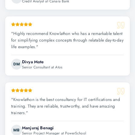
Credit Analyst at Canara Bank
"
Highly recommend Knowlathon who has a remarkable talent
for simplifying complex concepts through relatable day-to-day
life examples.
"
Divya Mote
DM
Senior Consultant at Atos
"
Knowlathon is the best consultancy for IT certifications and
training. They are reliable, trustworthy, and have amazing
trainers.
"
Manjuraj Benagi
MB
Senior Project Manager at PowerSchool