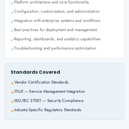
Platform architecture and core functionality
✓
Configuration, customization, and administration
✓
Integration with enterprise systems and workflows
✓
Best practices for deployment and management
✓
Reporting, dashboards, and analytics capabilities
✓
Troubleshooting and performance optimization
✓
Standards Covered
Vendor Certification Standards
★
ITIL® — Service Management Integration
★
ISO/IEC 27001 — Security Compliance
★
Industry-Specific Regulatory Standards
★