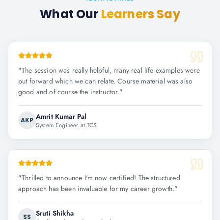
What Our
Learners Say
"
The session was really helpful, many real life examples were
put forward which we can relate. Course material was also
good and of course the instructor.
"
Amrit Kumar Pal
AKP
System Engineer at TCS
"
Thrilled to announce I'm now certified! The structured
approach has been invaluable for my career growth.
"
Sruti Shikha
SS