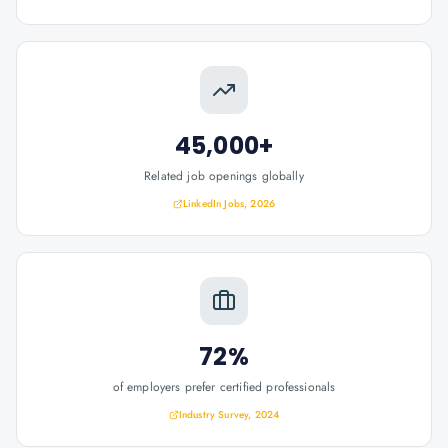
45,000+
Related job openings globally
LinkedIn Jobs, 2026
72%
of employers prefer certified professionals
Industry Survey, 2024