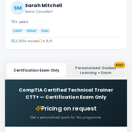
Sarah Mitchell
SM
Senior Consultant
15+ years
CISSP
TOGAF
CISM
3,200+
trained
4.8
/5
BEST
Personalised Guided
Certification Exam Only
Learning + Exam
CompTIA Certified Technical Trainer
CTT+
—
Certification Exam Only
Pricing on request
Get a personalised quote for this programme.