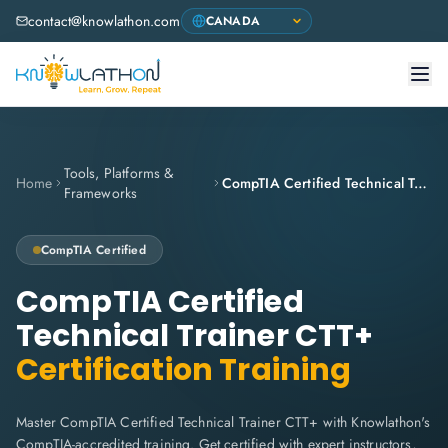
contact@knowlathon.com
Tools, Platforms &
Home
CompTIA Certified Technical Trainer CTT+
Frameworks
CompTIA
Certified
CompTIA Certified
Technical Trainer CTT+
Certification Training
Master CompTIA Certified Technical Trainer CTT+ with Knowlathon's
CompTIA-accredited training. Get certified with expert instructors,