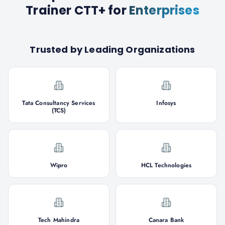
Trainer CTT+
for
Enterprises
Trusted by Leading Organizations
Tata Consultancy Services
Infosys
(TCS)
Wipro
HCL Technologies
Tech Mahindra
Canara Bank