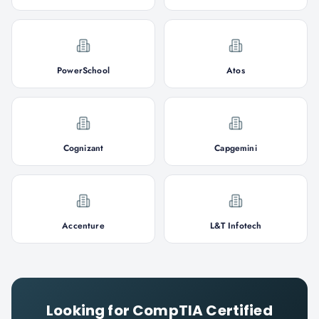
PowerSchool
Atos
Cognizant
Capgemini
Accenture
L&T Infotech
Looking for
CompTIA Certified