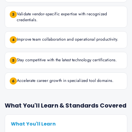
Validate vendor-specific expertise with recognized
3
credentials.
Improve team collaboration and operational productivity.
4
Stay competitive with the latest technology certifications.
5
Accelerate career growth in specialized tool domains.
6
What You'll Learn & Standards Covered
What You'll Learn