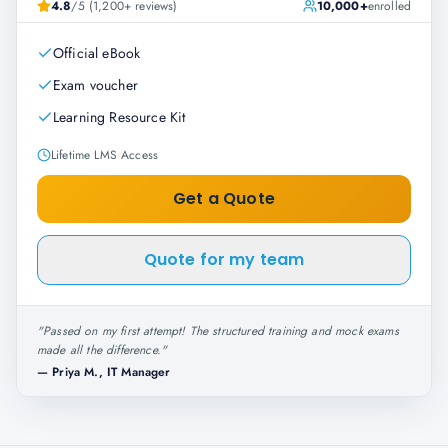
4.8
/5 (1,200+ reviews)
10,000+
enrolled
Official eBook
Exam voucher
Learning Resource Kit
Lifetime LMS Access
Get a Quote
Quote for my team
"
Passed on my first attempt! The structured training and mock exams
made all the difference.
"
—
Priya M., IT Manager