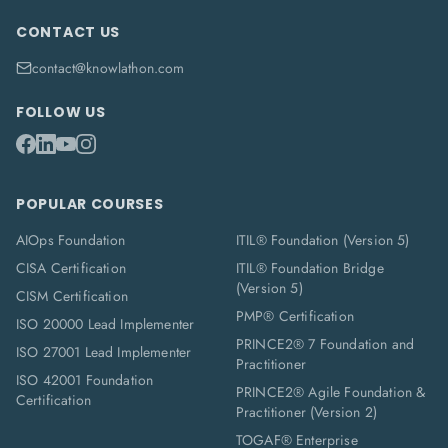
CONTACT US
contact@knowlathon.com
FOLLOW US
POPULAR COURSES
AIOps Foundation
ITIL® Foundation (Version 5)
CISA Certification
ITIL® Foundation Bridge
(Version 5)
CISM Certification
PMP® Certification
ISO 20000 Lead Implementer
PRINCE2® 7 Foundation and
ISO 27001 Lead Implementer
Practitioner
ISO 42001 Foundation
PRINCE2® Agile Foundation &
Certification
Practitioner (Version 2)
TOGAF® Enterprise