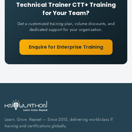
Technical Trainer CTT+
Training
for Your Team?
Get a customized training plan, volume discounts, and
dedicated support for your organization.
Enquire for Enterprise Training
Learn. Grow. Repeat — Since 2013, delivering world-class IT
training and certifications globally.