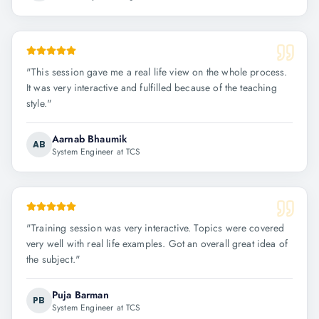
"
This session gave me a real life view on the whole process.
It was very interactive and fulfilled because of the teaching
style.
"
Aarnab Bhaumik
AB
System Engineer at TCS
"
Training session was very interactive. Topics were covered
very well with real life examples. Got an overall great idea of
the subject.
"
Puja Barman
PB
System Engineer at TCS