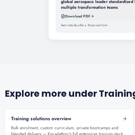
global aerospace leader standardised 
multiple transformation teams
Download PDF
Sent instantly after a 30-second form
Explore more under
Trainin
Training solutions overview
Bulk enrolment, custom curriculum, private bootcamps and
blended delivery — Knowlathon's full enterprise training stack