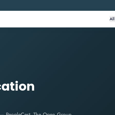
Al
cation
e — PeopleCert, The Open Group,