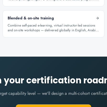
manager.
Blended & on-site training
Combine self-paced e-learning, virtual instructor-led sessions
and on-site workshops — delivered globally in English, Arabic
and Hindi.
n your certification roa
target capability level — we'll design a multi-cohort certific