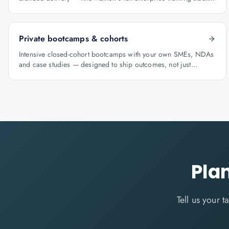
for GCCs.
Private bootcamps & cohorts
Intensive closed-cohort bootcamps with your own SMEs, NDAs
and case studies — designed to ship outcomes, not just
certificates.
Pla
Tell us your 