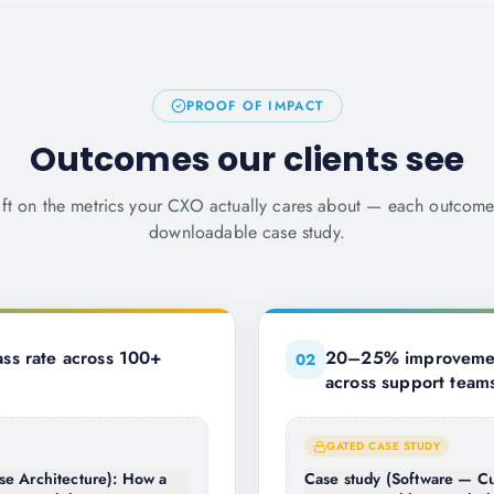
PROOF OF IMPACT
Outcomes our clients see
ift on the metrics your CXO actually cares about — each outcom
downloadable case study.
ss rate across 100+
20–25% improvement
0
2
across support team
GATED CASE STUDY
se Architecture): How a
Case study (Software — Cu