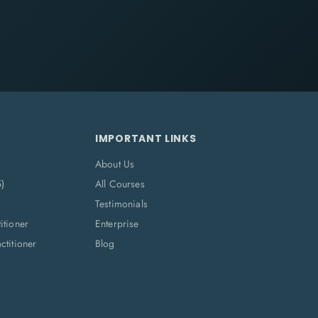
IMPORTANT LINKS
About Us
5)
All Courses
Testimonials
itioner
Enterprise
titioner
Blog