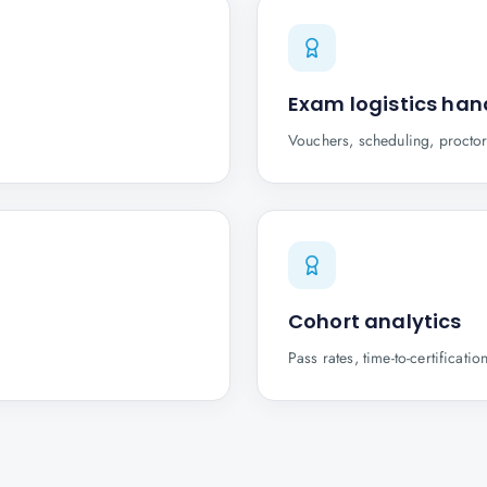
Exam logistics han
Vouchers, scheduling, proctor
Cohort analytics
Pass rates, time-to-certifica