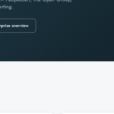
rting.
rprise overview