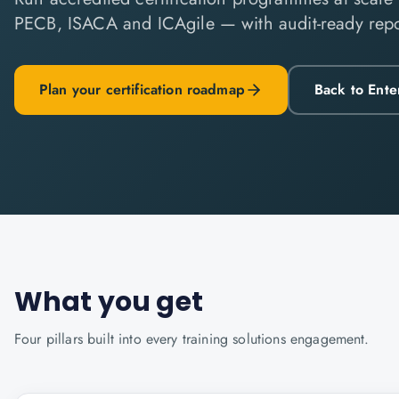
PECB, ISACA and ICAgile — with audit-ready repo
Plan your certification roadmap
Back to Ente
What you get
Four pillars built into every
training solutions
engagement.