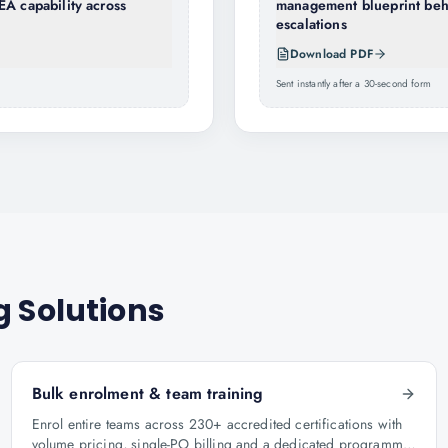
EA capability across
management blueprint behi
escalations
Download PDF
Sent instantly after a 30-second form
g Solutions
Bulk enrolment & team training
Enrol entire teams across 230+ accredited certifications with
volume pricing, single-PO billing and a dedicated programme