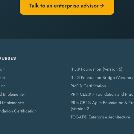
Talk to an enterprise advisor
OURSES
ion
ITIL® Foundation (Version 5)
ion
ITIL® Foundation Bridge (Version 
ion
PMP® Certification
d Implementer
PRINCE2® 7 Foundation and Pract
d Implementer
PRINCE2® Agile Foundation & Prac
(Version 2)
dation Certification
TOGAF® Enterprise Architecture