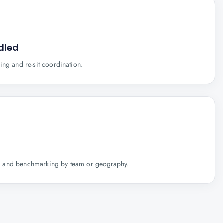
dled
ing and re-sit coordination.
tion and benchmarking by team or geography.