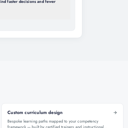
nd faster decisions and fewer
Custom curriculum design
Bespoke learning paths mapped to your competency
framework — built by certified trainers and instructional