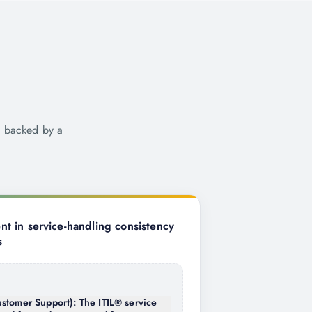
e backed by a
 in service-handling consistency
s
stomer Support): The ITIL® service