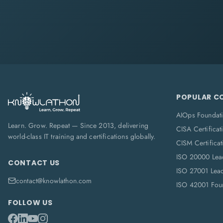
POPULAR C
AIOps Foundat
Learn. Grow. Repeat — Since 2013, delivering
CISA Certificat
world-class IT training and certifications globally.
CISM Certificat
ISO 20000 Lea
CONTACT US
ISO 27001 Lea
contact@knowlathon.com
ISO 42001 Foun
FOLLOW US