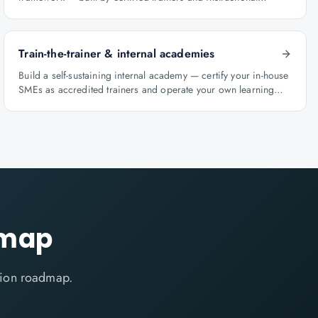
designers.
Train-the-trainer & internal academies
Build a self-sustaining internal academy — certify your in-house
SMEs as accredited trainers and operate your own learning
factory under Knowlathon governance.
dmap
ation roadmap.