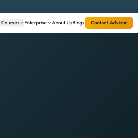
l Courses
Enterprise
About Us
Blogs
Contact Advisor