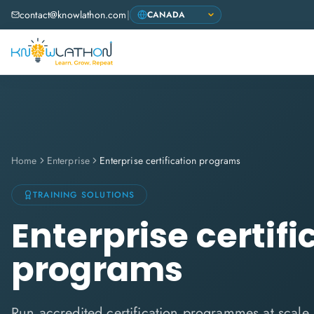
contact@knowlathon.com
|
Home
Enterprise
Enterprise certification programs
TRAINING SOLUTIONS
Enterprise certifi
programs
Run accredited certification programmes at scal