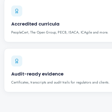
Accredited curricula
PeopleCert, The Open Group, PECB, ISACA, ICAgile and more.
Audit-ready evidence
Certificates, transcripts and audit trails for regulators and clients.