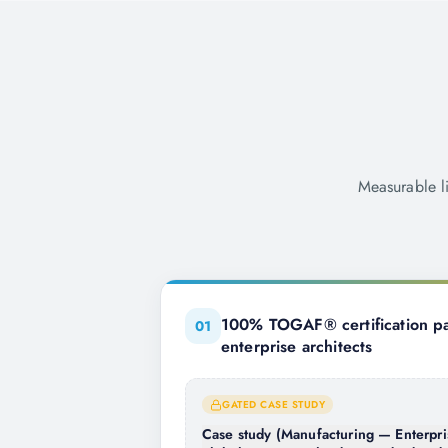
Measurable l
100% TOGAF® certification pa
0
1
enterprise architects
GATED CASE STUDY
Case study (Manufacturing — Enterpri