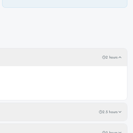
2 hours
2.5 hours
3 hours