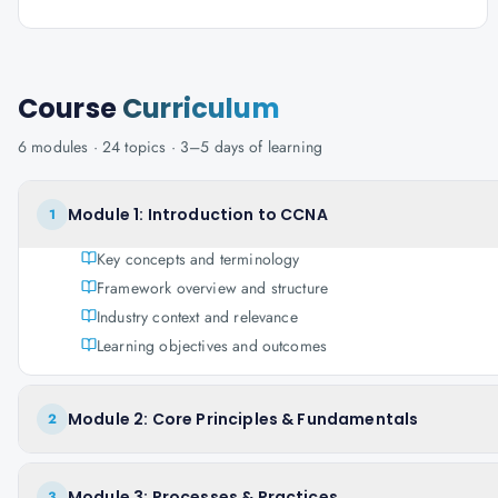
Course
Curriculum
6
modules ·
24
topics ·
3–5 days
of learning
Module 1: Introduction to CCNA
1
Key concepts and terminology
Framework overview and structure
Industry context and relevance
Learning objectives and outcomes
Module 2: Core Principles & Fundamentals
2
Module 3: Processes & Practices
3