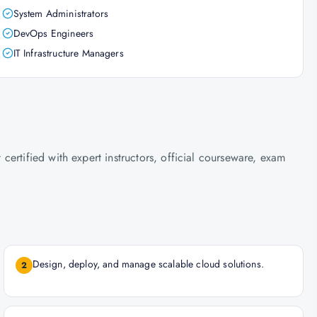
System Administrators
DevOps Engineers
IT Infrastructure Managers
ertified with expert instructors, official courseware, exam
Design, deploy, and manage scalable cloud solutions.
2