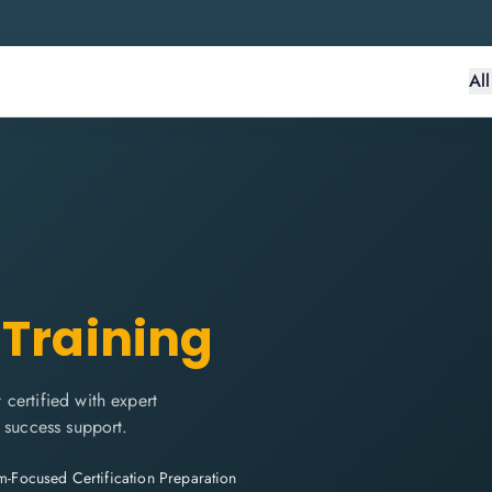
Al
 Training
certified with expert
 success support.
-Focused Certification Preparation