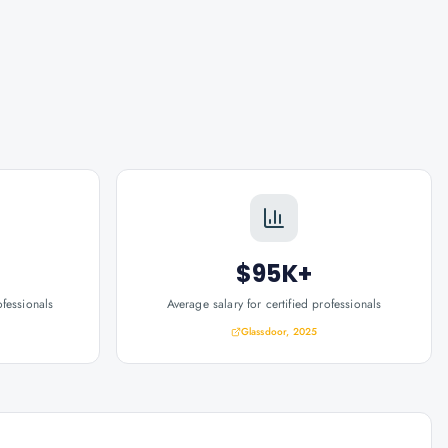
$95K+
ofessionals
Average salary for certified professionals
Glassdoor, 2025