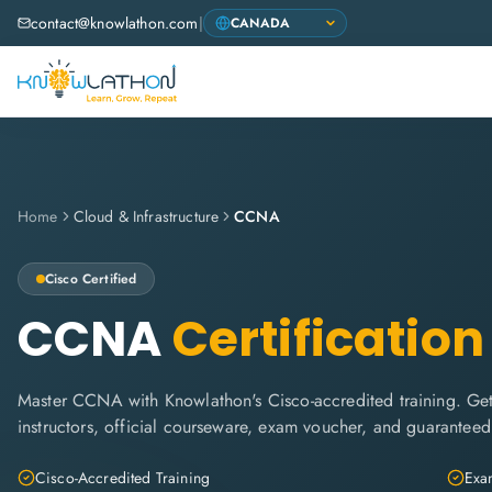
contact@knowlathon.com
|
Home
Cloud & Infrastructure
CCNA
Cisco
Certified
CCNA
Certification
Master CCNA with Knowlathon's Cisco-accredited training. Get 
instructors, official courseware, exam voucher, and guaranteed
Cisco-Accredited Training
Exam