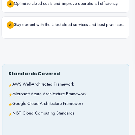
Optimize cloud costs and improve operational efficiency.
4
Stay current with the latest cloud services and best practices.
6
Standards Covered
AWS Well-Architected Framework
★
Microsoft Azure Architecture Framework
★
Google Cloud Architecture Framework
★
NIST Cloud Computing Standards
★