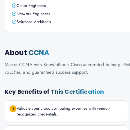
Cloud Engineers
Network Engineers
Solutions Architects
About
CCNA
Master CCNA with Knowlathon's Cisco-accredited training. Get c
voucher, and guaranteed success support.
Key Benefits of
This Certification
Validate your cloud computing expertise with vendor-
1
recognized credentials.