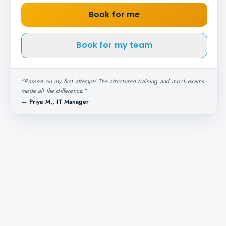
Book for me
Book for my team
"
Passed on my first attempt! The structured training and mock exams
made all the difference.
"
—
Priya M., IT Manager