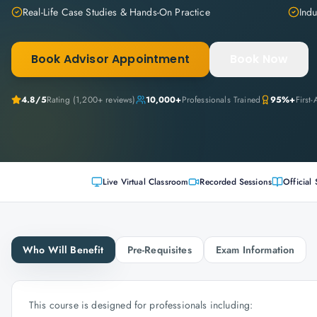
Real-Life Case Studies & Hands-On Practice
Indu
Book Advisor Appointment
Book Now
4.8
/5
Rating (
1,200+
reviews)
10,000+
Professionals Trained
95%+
First
Live Virtual Classroom
Recorded Sessions
Official 
Who Will Benefit
Pre-Requisites
Exam Information
This course is designed for professionals including: