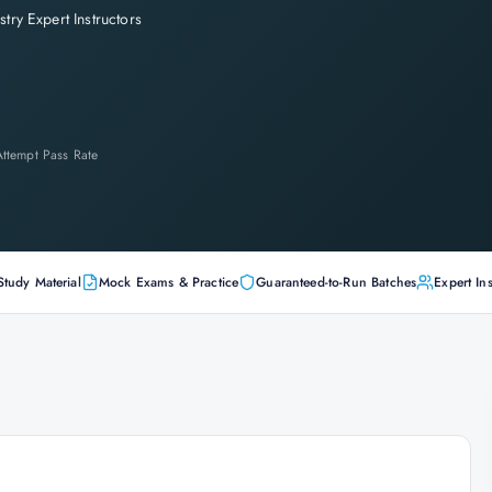
stry Expert Instructors
-Attempt Pass Rate
Study Material
Mock Exams & Practice
Guaranteed-to-Run Batches
Expert Ins