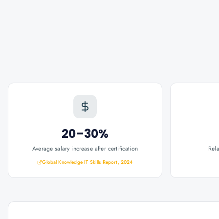
20–30%
Average salary increase after certification
Rel
Global Knowledge IT Skills Report, 2024