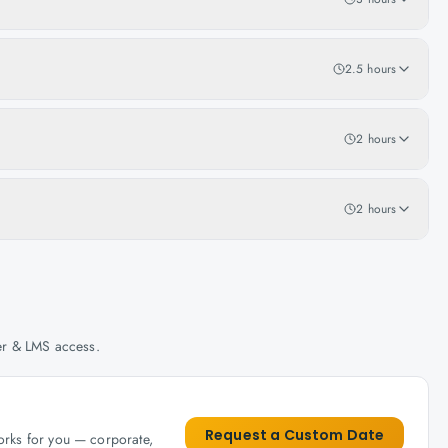
2.5 hours
2 hours
2 hours
her & LMS access.
Request a Custom Date
works for you — corporate,