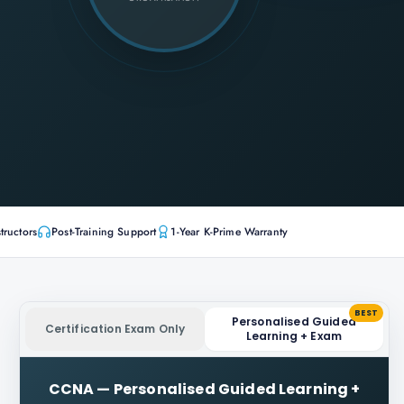
tructors
Post-Training Support
1-Year K-Prime Warranty
BEST
Personalised Guided
Certification Exam Only
Learning + Exam
CCNA
—
Personalised Guided Learning +