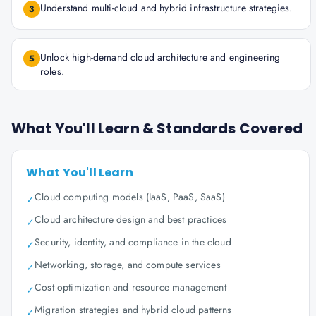
Understand multi-cloud and hybrid infrastructure strategies.
3
Unlock high-demand cloud architecture and engineering
5
roles.
What You'll Learn & Standards Covered
What You'll Learn
Cloud computing models (IaaS, PaaS, SaaS)
✓
Cloud architecture design and best practices
✓
Security, identity, and compliance in the cloud
✓
Networking, storage, and compute services
✓
Cost optimization and resource management
✓
Migration strategies and hybrid cloud patterns
✓