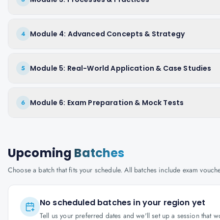
Module 4: Advanced Concepts & Strategy
4
Module 5: Real-World Application & Case Studies
5
Module 6: Exam Preparation & Mock Tests
6
Upcoming
Batches
Choose a batch that fits your schedule. All batches include exam vouc
No scheduled batches in your region yet
Tell us your preferred dates and we'll set up a session that 