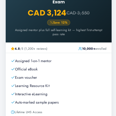
Exam
CAD 3,124
CAD 3,550
Save
12
%
Assigned mentor plus full self-learning kit — highest first-attempt
pass rate
4.8
/5 (1,200+ reviews)
10,000+
enrolled
Assigned 1-on-1 mentor
Official eBook
Exam voucher
Learning Resource Kit
Interactive eLearning
Auto-marked sample papers
Lifetime LMS Access