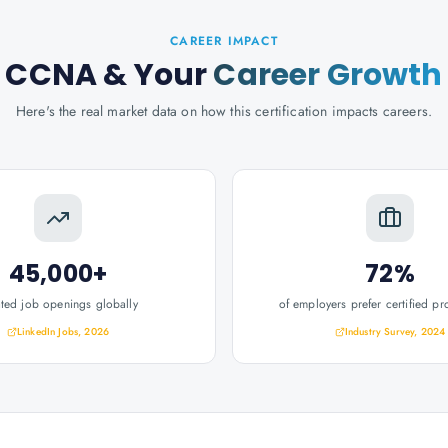
CAREER IMPACT
CCNA
& Your
Career Growth
Here's the real market data on how this certification impacts careers.
45,000+
72%
ated job openings globally
of employers prefer certified pr
LinkedIn Jobs, 2026
Industry Survey, 2024