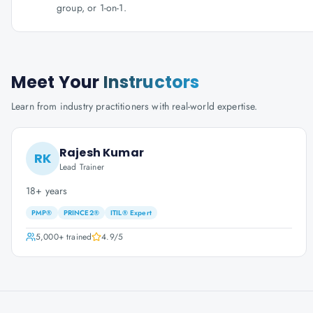
group, or 1-on-1.
Meet Your
Instructors
Learn from industry practitioners with real-world expertise.
Rajesh Kumar
RK
Lead Trainer
18+ years
PMP®
PRINCE2®
ITIL® Expert
5,000+
trained
4.9
/5