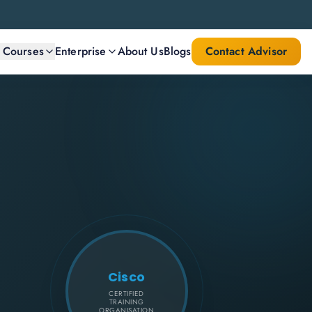
l Courses
Enterprise
About Us
Blogs
Contact Advisor
Cisco
CERTIFIED
TRAINING
ORGANISATION