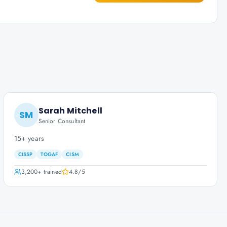
Sarah Mitchell
SM
Senior Consultant
15+ years
CISSP
TOGAF
CISM
3,200+
trained
4.8
/5