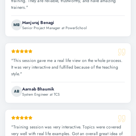
training. They are reliable, trustworthy, and have amazing
trainers.
"
Manjuraj Benagi
MB
Senior Project Manager at PowerSchool
"
This session gave me a real life view on the whole process.
It was very interactive and fulfilled because of the teaching
style.
"
Aarnab Bhaumik
AB
System Engineer at TCS
"
Training session was very interactive. Topics were covered
very well with real life examples. Got an overall great idea of