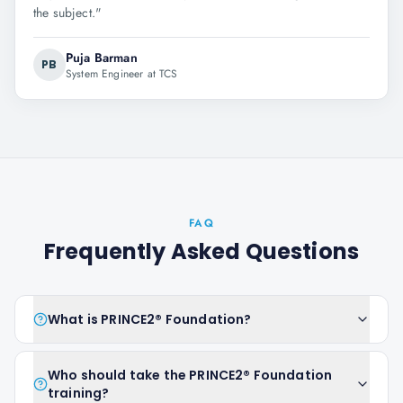
the subject.
"
Puja Barman
PB
System Engineer at TCS
FAQ
Frequently Asked Questions
What is PRINCE2® Foundation?
Who should take the PRINCE2® Foundation
training?