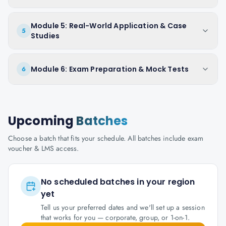
Module 5: Real-World Application & Case
5
Studies
Module 6: Exam Preparation & Mock Tests
6
Upcoming
Batches
Choose a batch that fits your schedule. All batches include exam
voucher & LMS access.
No scheduled batches in your region
yet
Tell us your preferred dates and we'll set up a session
that works for you — corporate, group, or 1-on-1.