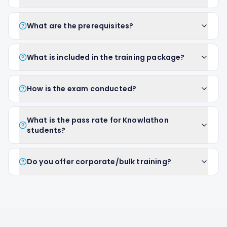
What are the prerequisites?
What is included in the training package?
How is the exam conducted?
What is the pass rate for Knowlathon
students?
Do you offer corporate/bulk training?