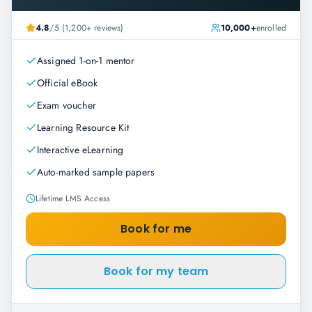
4.8
/5 (1,200+ reviews)
10,000+
enrolled
Assigned 1-on-1 mentor
Official eBook
Exam voucher
Learning Resource Kit
Interactive eLearning
Auto-marked sample papers
Lifetime LMS Access
Book for me
Book for my team