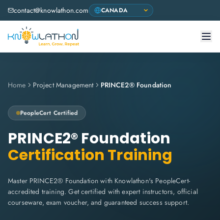
contact@knowlathon.com
Home
Project Management
PRINCE2® Foundation
PeopleCert
Certified
PRINCE2® Foundation
Certification Training
Master PRINCE2® Foundation with Knowlathon's PeopleCert-
accredited training. Get certified with expert instructors, official
courseware, exam voucher, and guaranteed success support.