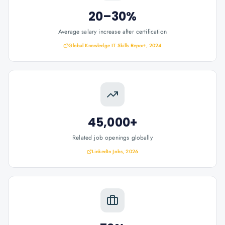
20–30%
Average salary increase after certification
Global Knowledge IT Skills Report, 2024
45,000+
Related job openings globally
LinkedIn Jobs, 2026