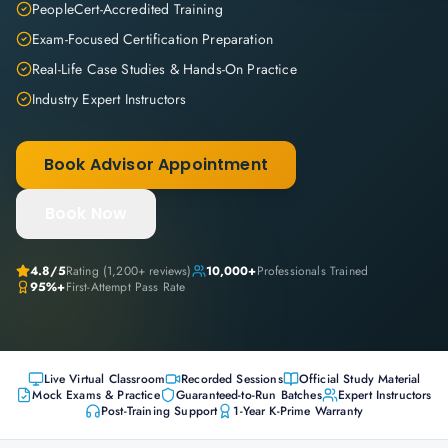
PeopleCert-Accredited Training
Exam-Focused Certification Preparation
Real-Life Case Studies & Hands-On Practice
Industry Expert Instructors
Book Advisor Appointment
Book Now
4.8
/5
Rating (
1,200+
reviews)
10,000+
Professionals Trained
95%+
First-Attempt Pass Rate
Live Virtual Classroom
Recorded Sessions
Official Study Material
Mock Exams & Practice
Guaranteed-to-Run Batches
Expert Instructors
Post-Training Support
1-Year K-Prime Warranty