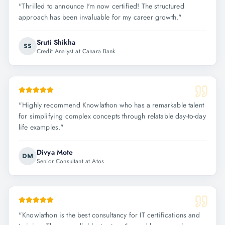
"
Thrilled to announce I'm now certified! The structured
approach has been invaluable for my career growth.
"
Sruti Shikha
SS
Credit Analyst at Canara Bank
"
Highly recommend Knowlathon who has a remarkable talent
for simplifying complex concepts through relatable day-to-day
life examples.
"
Divya Mote
DM
Senior Consultant at Atos
"
Knowlathon is the best consultancy for IT certifications and