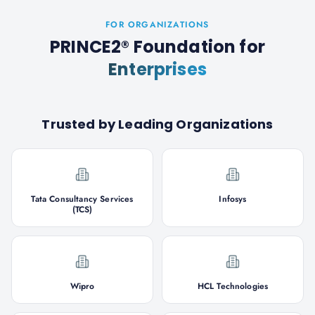
FOR ORGANIZATIONS
PRINCE2® Foundation
for
Enterprises
Trusted by Leading Organizations
Tata Consultancy Services
Infosys
(TCS)
Wipro
HCL Technologies