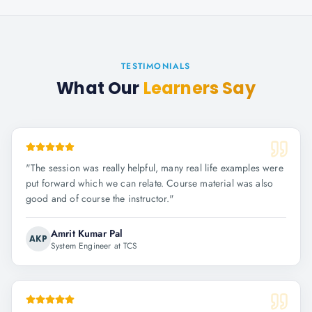
TESTIMONIALS
What Our
Learners Say
"
The session was really helpful, many real life examples were
put forward which we can relate. Course material was also
good and of course the instructor.
"
Amrit Kumar Pal
AKP
System Engineer at TCS