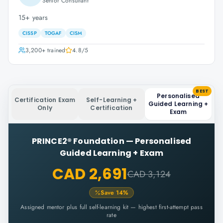
Senior Consultant
15+ years
CISSP
TOGAF
CISM
3,200+
trained
4.8
/5
BEST
Personalised
Certification Exam
Self-Learning +
Guided Learning +
Only
Certification
Exam
PRINCE2® Foundation
—
Personalised
Guided Learning + Exam
CAD 2,691
CAD 3,124
Save
14
%
Assigned mentor plus full self-learning kit — highest first-attempt pass
rate