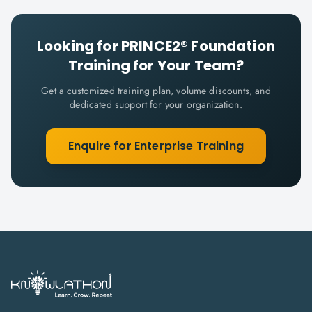
Looking for
PRINCE2® Foundation
Training for Your Team?
Get a customized training plan, volume discounts, and
dedicated support for your organization.
Enquire for Enterprise Training