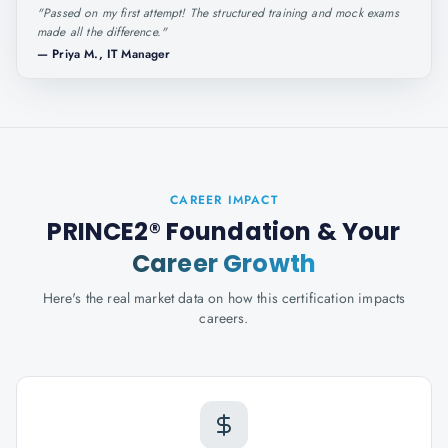
"
Passed on my first attempt! The structured training and mock exams
made all the difference.
"
—
Priya M., IT Manager
CAREER IMPACT
PRINCE2® Foundation
& Your
Career Growth
Here's the real market data on how this certification impacts
careers.