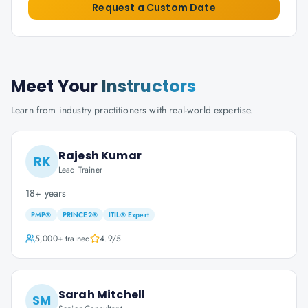
Request a Custom Date
Meet Your
Instructors
Learn from industry practitioners with real-world expertise.
Rajesh Kumar
RK
Lead Trainer
18+ years
PMP®
PRINCE2®
ITIL® Expert
5,000+
trained
4.9
/5
Sarah Mitchell
SM