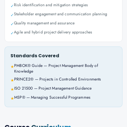
Risk identification and mitigation strategies
✓
Stakeholder engagement and communication planning
✓
Quality management and assurance
✓
Agile and hybrid project delivery approaches
✓
Standards Covered
PMBOK® Guide — Project Management Body of
★
Knowledge
PRINCE2® — Projects in Controlled Environments
★
ISO 21500 — Project Management Guidance
★
MSP® — Managing Successful Programmes
★