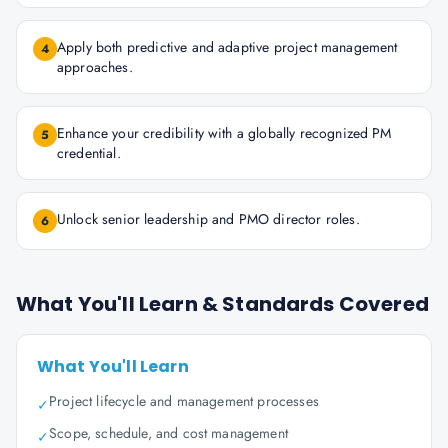
Apply both predictive and adaptive project management
4
approaches.
Enhance your credibility with a globally recognized PM
5
credential.
Unlock senior leadership and PMO director roles.
6
What You'll Learn & Standards Covered
What You'll Learn
Project lifecycle and management processes
✓
Scope, schedule, and cost management
✓