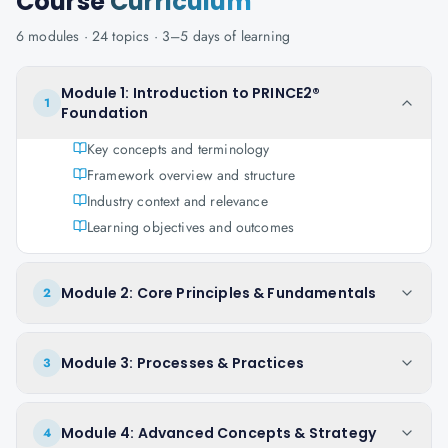
Course
Curriculum
6
modules ·
24
topics ·
3–5 days
of learning
Module 1: Introduction to PRINCE2®
1
Foundation
Key concepts and terminology
Framework overview and structure
Industry context and relevance
Learning objectives and outcomes
Module 2: Core Principles & Fundamentals
2
Module 3: Processes & Practices
3
Module 4: Advanced Concepts & Strategy
4