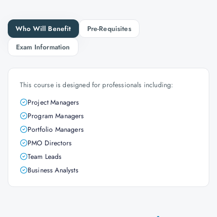
Who Will Benefit
Pre-Requisites
Exam Information
This course is designed for professionals including:
Project Managers
Program Managers
Portfolio Managers
PMO Directors
Team Leads
Business Analysts