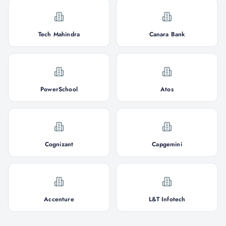
Tech Mahindra
Canara Bank
PowerSchool
Atos
Cognizant
Capgemini
Accenture
L&T Infotech