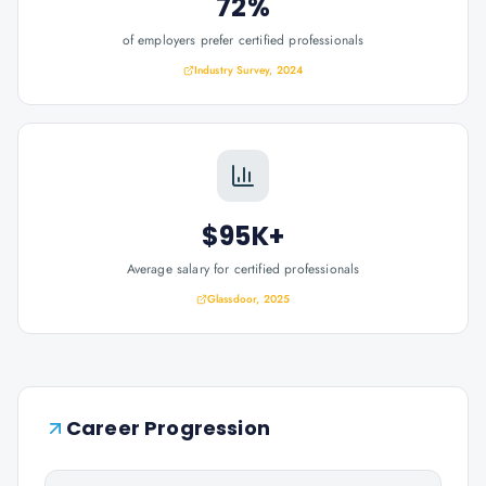
72%
of employers prefer certified professionals
Industry Survey, 2024
$95K+
Average salary for certified professionals
Glassdoor, 2025
Career Progression