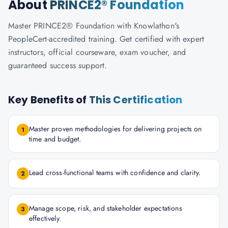
About
PRINCE2® Foundation
Master PRINCE2® Foundation with Knowlathon's
PeopleCert-accredited training. Get certified with expert
instructors, official courseware, exam voucher, and
guaranteed success support.
Key Benefits of
This Certification
Master proven methodologies for delivering projects on
1
time and budget.
Lead cross-functional teams with confidence and clarity.
2
Manage scope, risk, and stakeholder expectations
3
effectively.