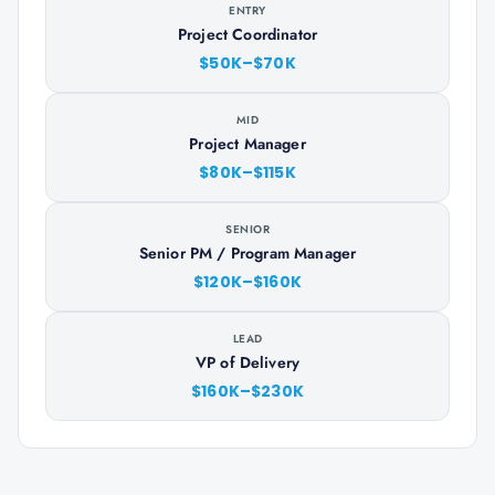
ENTRY
Project Coordinator
$50K–$70K
MID
Project Manager
$80K–$115K
SENIOR
Senior PM / Program Manager
$120K–$160K
LEAD
VP of Delivery
$160K–$230K