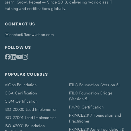
Learn. Grow. Repeat — Since 2013, delivering world-class IT
training and certifications globally.
CONTACT US
contact@knowlathon.com
FOLLOW US
POPULAR COURSES
AIOps Foundation
ITIL® Foundation (Version 5)
CISA Certification
ITIL® Foundation Bridge
(Version 5)
CISM Certification
PMP® Certification
ISO 20000 Lead Implementer
PRINCE2® 7 Foundation and
ISO 27001 Lead Implementer
Practitioner
ISO 42001 Foundation
PRINCE2® Agile Foundation &