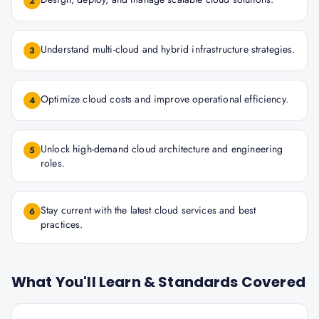
2
Understand multi-cloud and hybrid infrastructure strategies.
3
Optimize cloud costs and improve operational efficiency.
4
Unlock high-demand cloud architecture and engineering
5
roles.
Stay current with the latest cloud services and best
6
practices.
What You'll Learn & Standards Covered