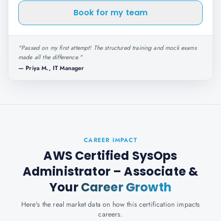
Book for my team
"
Passed on my first attempt! The structured training and mock exams
made all the difference.
"
—
Priya M., IT Manager
CAREER IMPACT
AWS Certified SysOps
Administrator – Associate
&
Your
Career Growth
Here's the real market data on how this certification impacts
careers.