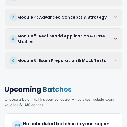
Module 4: Advanced Concepts & Strategy
4
Module 5: Real-World Application & Case
5
Studies
Module 6: Exam Preparation & Mock Tests
6
Upcoming
Batches
Choose a batch that fits your schedule. All batches include exam
voucher & LMS access.
No scheduled batches in your region