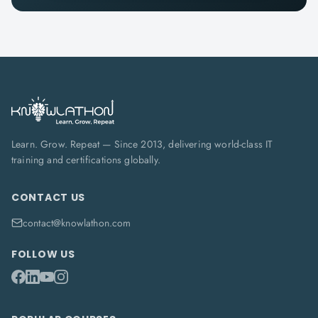
Learn. Grow. Repeat — Since 2013, delivering world-class IT
training and certifications globally.
CONTACT US
contact@knowlathon.com
FOLLOW US