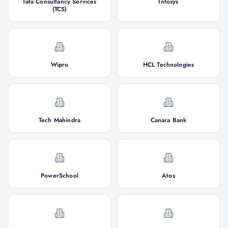
Tata Consultancy Services
Infosys
(TCS)
Wipro
HCL Technologies
Tech Mahindra
Canara Bank
PowerSchool
Atos