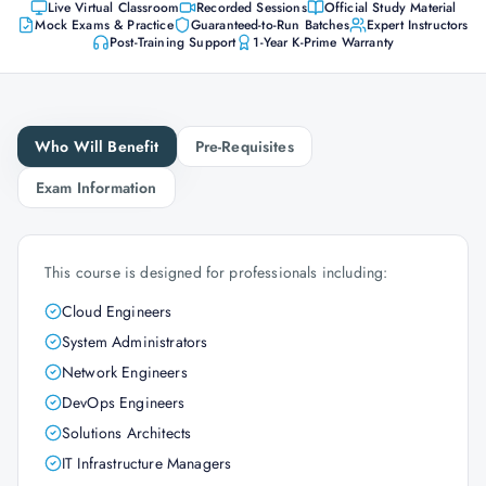
Live Virtual Classroom
Recorded Sessions
Official Study Material
Mock Exams & Practice
Guaranteed-to-Run Batches
Expert Instructors
Post-Training Support
1-Year K-Prime Warranty
Who Will Benefit
Pre-Requisites
Exam Information
This course is designed for professionals including:
Cloud Engineers
System Administrators
Network Engineers
DevOps Engineers
Solutions Architects
IT Infrastructure Managers