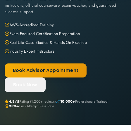
instructors, official courseware, exam voucher, and guaranteed
success support.
AWS-Accredited Training
Exam-Focused Certification Preparation
Real-Life Case Studies & Hands-On Practice
Industry Expert Instructors
Book Advisor Appointment
Book Now
4.8
/5
Rating (
1,200+
reviews)
10,000+
Professionals Trained
95%+
First-Attempt Pass Rate