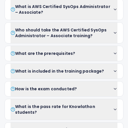
What is AWS Certified SysOps Administrator
– Associate?
Who should take the AWS Certified SysOps
Administrator – Associate training?
What are the prerequisites?
What is included in the training package?
How is the exam conducted?
What is the pass rate for Knowlathon
students?