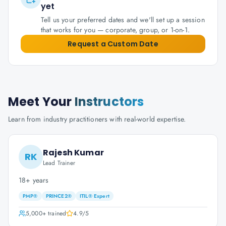
yet
Tell us your preferred dates and we'll set up a session
that works for you — corporate, group, or 1-on-1.
Request a Custom Date
Meet Your
Instructors
Learn from industry practitioners with real-world expertise.
Rajesh Kumar
RK
Lead Trainer
18+ years
PMP®
PRINCE2®
ITIL® Expert
5,000+
trained
4.9
/5