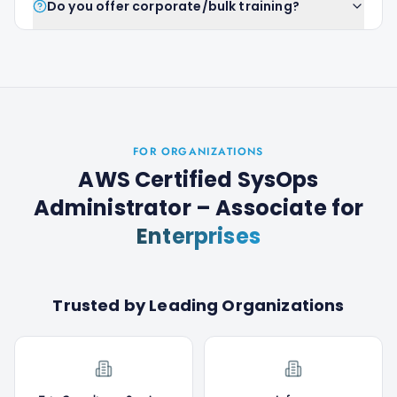
Do you offer corporate/bulk training?
FOR ORGANIZATIONS
AWS Certified SysOps
Administrator – Associate
for
Enterprises
Trusted by Leading Organizations