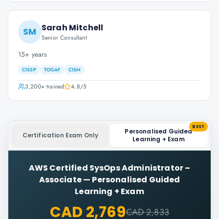
Sarah Mitchell
SM
Senior Consultant
15+ years
CISSP
TOGAF
CISM
3,200+
trained
4.8
/5
BEST
Personalised Guided
Certification Exam Only
Learning + Exam
AWS Certified SysOps Administrator –
Associate
—
Personalised Guided
Learning + Exam
CAD 2,769
CAD 2,833