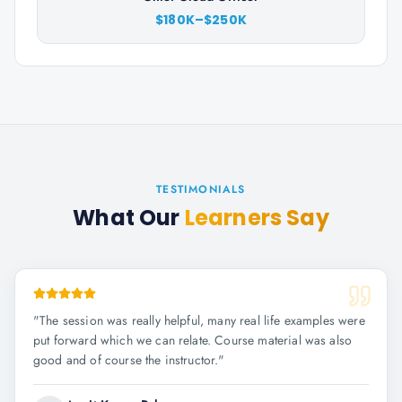
$180K–$250K
TESTIMONIALS
What Our
Learners Say
"
The session was really helpful, many real life examples were
put forward which we can relate. Course material was also
good and of course the instructor.
"