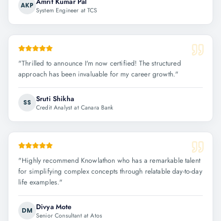
Amrit Kumar Pal
AKP
System Engineer at TCS
"
Thrilled to announce I'm now certified! The structured
approach has been invaluable for my career growth.
"
Sruti Shikha
SS
Credit Analyst at Canara Bank
"
Highly recommend Knowlathon who has a remarkable talent
for simplifying complex concepts through relatable day-to-day
life examples.
"
Divya Mote
DM
Senior Consultant at Atos