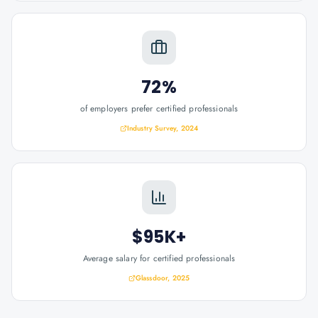
72%
of employers prefer certified professionals
Industry Survey, 2024
$95K+
Average salary for certified professionals
Glassdoor, 2025