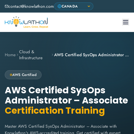
contact@knowlathon.com
Cloud &
Home
AWS Certified SysOps Administrator – Associate
Infrastructure
AWS
Certified
AWS Certified SysOps
Administrator – Associate
Certification Training
Master AWS Certified SysOps Administrator – Associate with
Knowlathon's AWS-accredited training. Get certified with expert