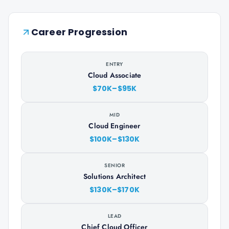
Career Progression
ENTRY
Cloud Associate
$70K–$95K
MID
Cloud Engineer
$100K–$130K
SENIOR
Solutions Architect
$130K–$170K
LEAD
Chief Cloud Officer