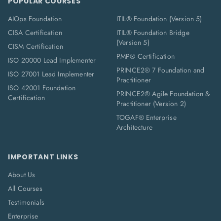
POPULAR COURSES
AIOps Foundation
ITIL® Foundation (Version 5)
CISA Certification
ITIL® Foundation Bridge
(Version 5)
CISM Certification
PMP® Certification
ISO 20000 Lead Implementer
PRINCE2® 7 Foundation and
ISO 27001 Lead Implementer
Practitioner
ISO 42001 Foundation
PRINCE2® Agile Foundation &
Certification
Practitioner (Version 2)
TOGAF® Enterprise
Architecture
IMPORTANT LINKS
About Us
All Courses
Testimonials
Enterprise