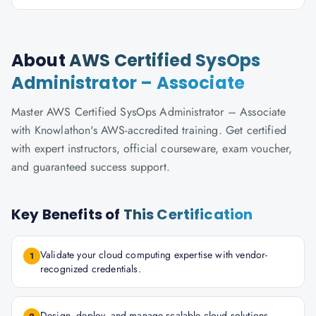
About
AWS Certified SysOps
Administrator – Associate
Master AWS Certified SysOps Administrator – Associate
with Knowlathon's AWS-accredited training. Get certified
with expert instructors, official courseware, exam voucher,
and guaranteed success support.
Key Benefits of
This Certification
Validate your cloud computing expertise with vendor-
1
recognized credentials.
Design, deploy, and manage scalable cloud solutions.