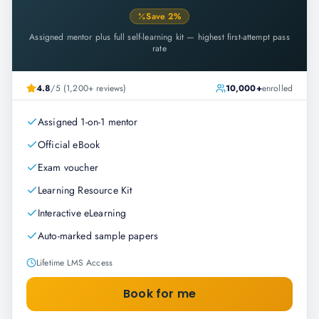
Save
2
%
Assigned mentor plus full self-learning kit — highest first-attempt pass
rate
4.8
/5 (1,200+ reviews)
10,000+
enrolled
Assigned 1-on-1 mentor
Official eBook
Exam voucher
Learning Resource Kit
Interactive eLearning
Auto-marked sample papers
Lifetime LMS Access
Book for me