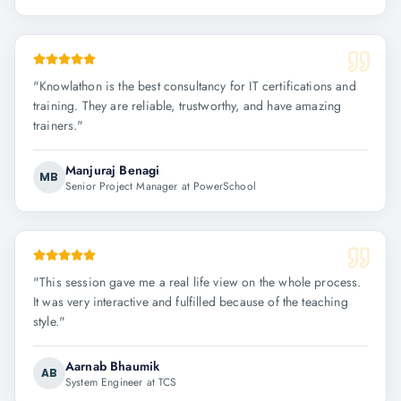
"
Knowlathon is the best consultancy for IT certifications and
training. They are reliable, trustworthy, and have amazing
trainers.
"
Manjuraj Benagi
MB
Senior Project Manager at PowerSchool
"
This session gave me a real life view on the whole process.
It was very interactive and fulfilled because of the teaching
style.
"
Aarnab Bhaumik
AB
System Engineer at TCS