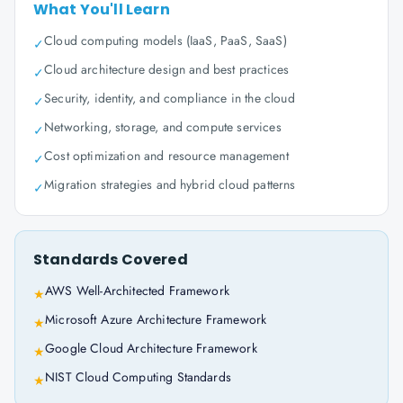
What You'll Learn
Cloud computing models (IaaS, PaaS, SaaS)
✓
Cloud architecture design and best practices
✓
Security, identity, and compliance in the cloud
✓
Networking, storage, and compute services
✓
Cost optimization and resource management
✓
Migration strategies and hybrid cloud patterns
✓
Standards Covered
AWS Well-Architected Framework
★
Microsoft Azure Architecture Framework
★
Google Cloud Architecture Framework
★
NIST Cloud Computing Standards
★