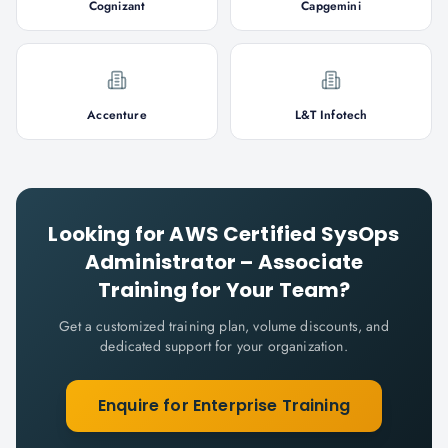
Cognizant
Capgemini
Accenture
L&T Infotech
Looking for
AWS Certified SysOps
Administrator – Associate
Training for Your Team?
Get a customized training plan, volume discounts, and
dedicated support for your organization.
Enquire for Enterprise Training