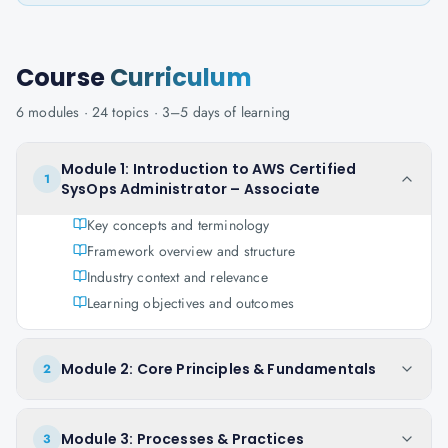
Course
Curriculum
6
modules ·
24
topics ·
3–5 days
of learning
Module 1: Introduction to AWS Certified
1
SysOps Administrator – Associate
Key concepts and terminology
Framework overview and structure
Industry context and relevance
Learning objectives and outcomes
Module 2: Core Principles & Fundamentals
2
Module 3: Processes & Practices
3