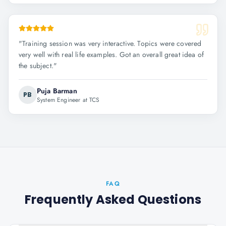
"
Training session was very interactive. Topics were covered
very well with real life examples. Got an overall great idea of
the subject.
"
Puja Barman
PB
System Engineer at TCS
FAQ
Frequently Asked Questions