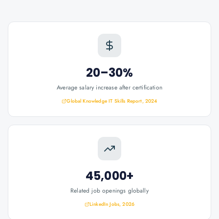
20–30%
Average salary increase after certification
Global Knowledge IT Skills Report, 2024
45,000+
Related job openings globally
LinkedIn Jobs, 2026