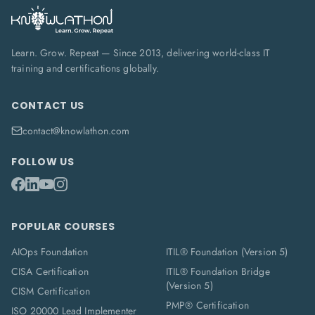
Learn. Grow. Repeat — Since 2013, delivering world-class IT
training and certifications globally.
CONTACT US
contact@knowlathon.com
FOLLOW US
POPULAR COURSES
AIOps Foundation
ITIL® Foundation (Version 5)
CISA Certification
ITIL® Foundation Bridge
(Version 5)
CISM Certification
PMP® Certification
ISO 20000 Lead Implementer