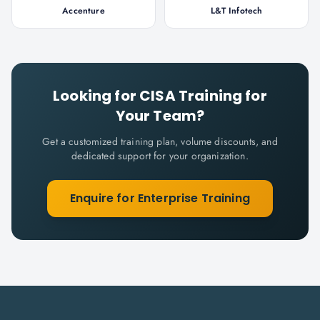
Accenture
L&T Infotech
Looking for
CISA
Training for
Your Team?
Get a customized training plan, volume discounts, and
dedicated support for your organization.
Enquire for Enterprise Training