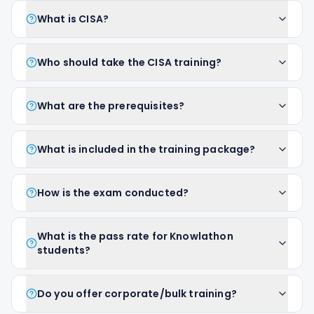
What is CISA?
Who should take the CISA training?
What are the prerequisites?
What is included in the training package?
How is the exam conducted?
What is the pass rate for Knowlathon
students?
Do you offer corporate/bulk training?