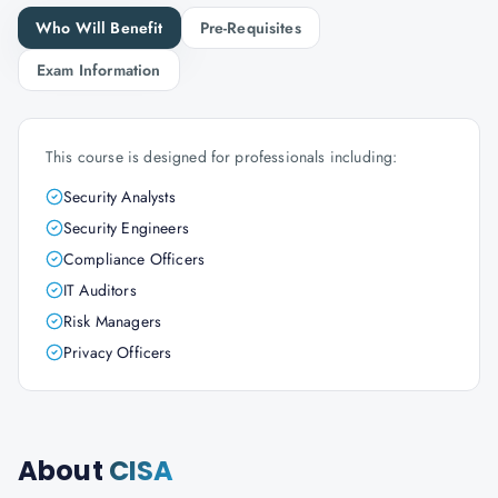
Who Will Benefit
Pre-Requisites
Exam Information
This course is designed for professionals including:
Security Analysts
Security Engineers
Compliance Officers
IT Auditors
Risk Managers
Privacy Officers
About
CISA