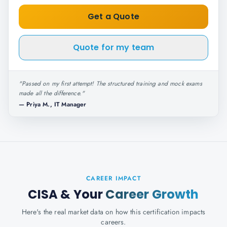
Get a Quote
Quote for my team
"
Passed on my first attempt! The structured training and mock exams
made all the difference.
"
—
Priya M., IT Manager
CAREER IMPACT
CISA
& Your
Career Growth
Here's the real market data on how this certification impacts
careers.