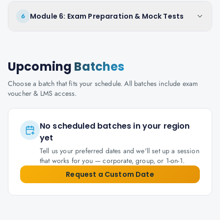
Module 6: Exam Preparation & Mock Tests
6
Upcoming
Batches
Choose a batch that fits your schedule. All batches include exam
voucher & LMS access.
No scheduled batches in your region
yet
Tell us your preferred dates and we'll set up a session
that works for you — corporate, group, or 1-on-1.
Request a Custom Date