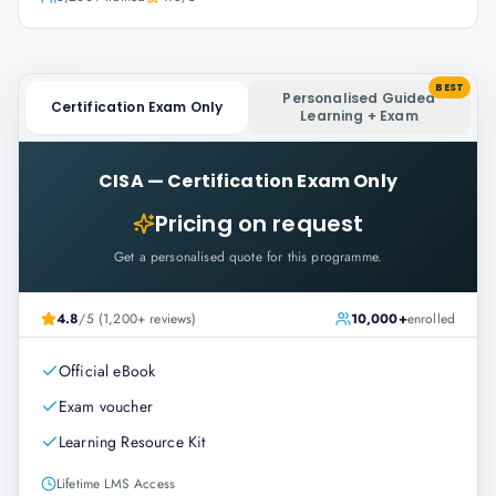
BEST
Personalised Guided
Certification Exam Only
Learning + Exam
CISA
—
Certification Exam Only
Pricing on request
Get a personalised quote for this programme.
4.8
/5 (1,200+ reviews)
10,000+
enrolled
Official eBook
Exam voucher
Learning Resource Kit
Lifetime LMS Access