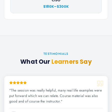
CISO
$180K–$300K
TESTIMONIALS
What Our
Learners Say
"
The session was really helpful, many real life examples were
put forward which we can relate. Course material was also
good and of course the instructor.
"