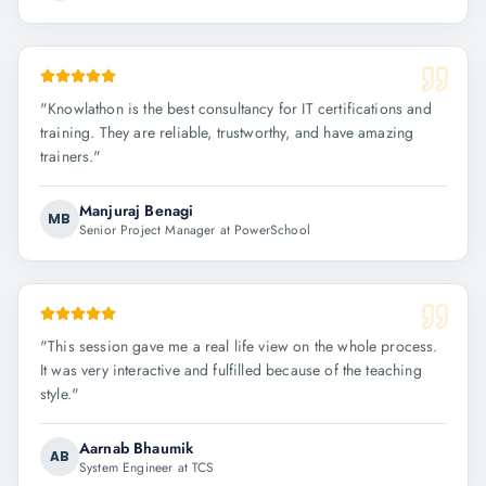
"
Knowlathon is the best consultancy for IT certifications and
training. They are reliable, trustworthy, and have amazing
trainers.
"
Manjuraj Benagi
MB
Senior Project Manager at PowerSchool
"
This session gave me a real life view on the whole process.
It was very interactive and fulfilled because of the teaching
style.
"
Aarnab Bhaumik
AB
System Engineer at TCS