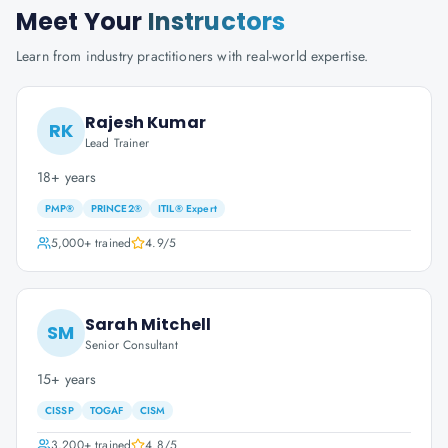
Meet Your
Instructors
Learn from industry practitioners with real-world expertise.
Rajesh Kumar
RK
Lead Trainer
18+ years
PMP®
PRINCE2®
ITIL® Expert
5,000+
trained
4.9
/5
Sarah Mitchell
SM
Senior Consultant
15+ years
CISSP
TOGAF
CISM
3,200+
trained
4.8
/5