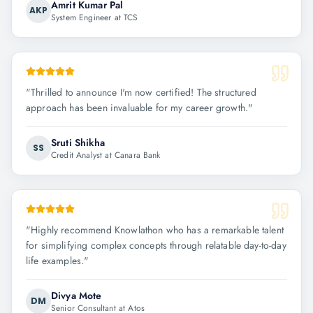
Amrit Kumar Pal
AKP
System Engineer at TCS
"
Thrilled to announce I'm now certified! The structured
approach has been invaluable for my career growth.
"
Sruti Shikha
SS
Credit Analyst at Canara Bank
"
Highly recommend Knowlathon who has a remarkable talent
for simplifying complex concepts through relatable day-to-day
life examples.
"
Divya Mote
DM
Senior Consultant at Atos