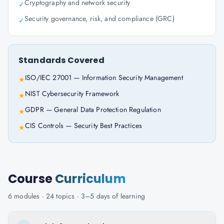
Cryptography and network security
✓
Security governance, risk, and compliance (GRC)
✓
Standards Covered
ISO/IEC 27001 — Information Security Management
★
NIST Cybersecurity Framework
★
GDPR — General Data Protection Regulation
★
CIS Controls — Security Best Practices
★
Course
Curriculum
6
modules ·
24
topics ·
3–5 days
of learning