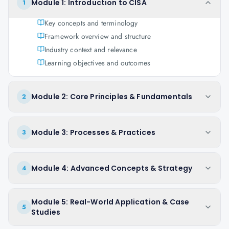
Module 1: Introduction to CISA
1
Key concepts and terminology
Framework overview and structure
Industry context and relevance
Learning objectives and outcomes
Module 2: Core Principles & Fundamentals
2
Module 3: Processes & Practices
3
Module 4: Advanced Concepts & Strategy
4
Module 5: Real-World Application & Case
5
Studies