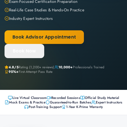
Exam-Focused Certification Preparation
Real-Life Case Studies & Hands-On Practice
Industry Expert Instructors
Book Advisor Appointment
Book Now
4.8
/5
Rating (
1,200+
reviews)
10,000+
Professionals Trained
95%+
First-Attempt Pass Rate
Live Virtual Classroom
Recorded Sessions
Official Study Material
Mock Exams & Practice
Guaranteed-to-Run Batches
Expert Instructors
Post-Training Support
1-Year K-Prime Warranty