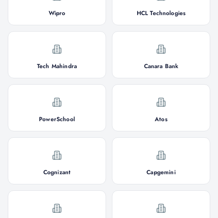
Wipro
HCL Technologies
Tech Mahindra
Canara Bank
PowerSchool
Atos
Cognizant
Capgemini