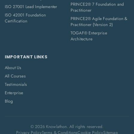
PRINCE2® 7 Foundation and
ISO 27001 Lead Implementer
Practitioner
ISO 42001 Foundation
PRINCE2® Agile Foundation &
Certification
Practitioner (Version 2)
TOGAF® Enterprise
Architecture
IMPORTANT LINKS
About Us
All Courses
Testimonials
Enterprise
Blog
©
2026
Knowlathon. All rights reserved.
Privacy Policy
Terms & Conditions
Cookie Policy
Sitemap