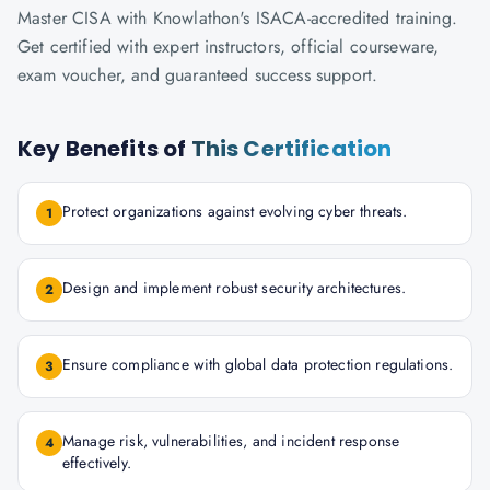
Master CISA with Knowlathon's ISACA-accredited training.
Get certified with expert instructors, official courseware,
exam voucher, and guaranteed success support.
Key Benefits of
This Certification
Protect organizations against evolving cyber threats.
1
Design and implement robust security architectures.
2
Ensure compliance with global data protection regulations.
3
Manage risk, vulnerabilities, and incident response
4
effectively.