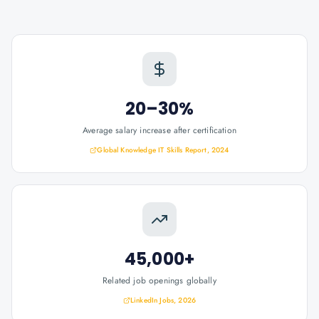
20–30%
Average salary increase after certification
Global Knowledge IT Skills Report, 2024
45,000+
Related job openings globally
LinkedIn Jobs, 2026