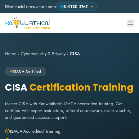
contact@knowlathon.com
Home
Cybersecurity & Privacy
CISA
ISACA
Certified
CISA
Certification Training
Master CISA with Knowlathon's ISACA-accredited training. Get
certified with expert instructors, official courseware, exam voucher,
and guaranteed success support.
ISACA-Accredited Training