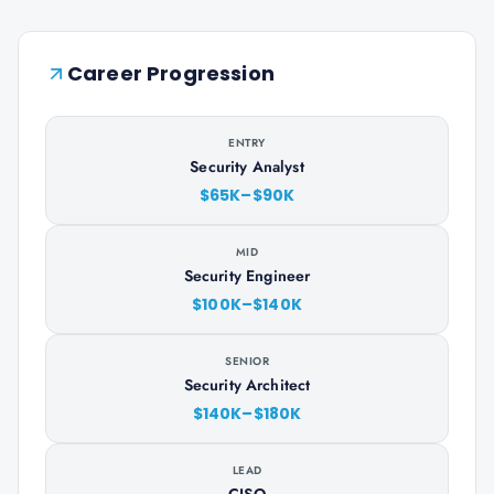
Career Progression
ENTRY
Security Analyst
$65K–$90K
MID
Security Engineer
$100K–$140K
SENIOR
Security Architect
$140K–$180K
LEAD