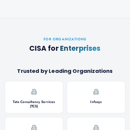
FOR ORGANIZATIONS
CISA
for
Enterprises
Trusted by Leading Organizations
Tata Consultancy Services
Infosys
(TCS)