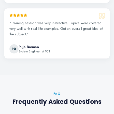
"
Training session was very interactive. Topics were covered
very well with real life examples. Got an overall great idea of
the subject.
"
Puja Barman
PB
System Engineer at TCS
FAQ
Frequently Asked Questions