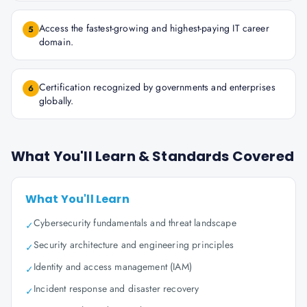
Access the fastest-growing and highest-paying IT career
5
domain.
Certification recognized by governments and enterprises
6
globally.
What You'll Learn & Standards Covered
What You'll Learn
Cybersecurity fundamentals and threat landscape
✓
Security architecture and engineering principles
✓
Identity and access management (IAM)
✓
Incident response and disaster recovery
✓