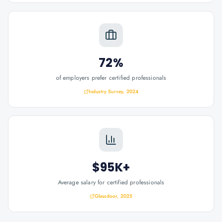
72%
of employers prefer certified professionals
Industry Survey, 2024
$95K+
Average salary for certified professionals
Glassdoor, 2025