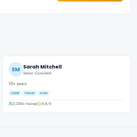
Sarah Mitchell
SM
Senior Consultant
15+ years
CISSP
TOGAF
CISM
3,200+
trained
4.8
/5