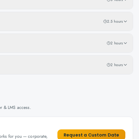
2.5 hours
2 hours
2 hours
her & LMS access.
Request a Custom Date
works for you — corporate,