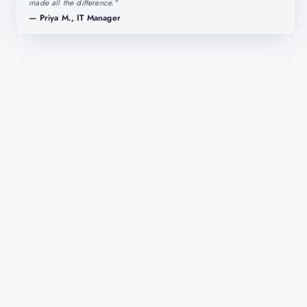
made all the difference.
"
—
Priya M., IT Manager