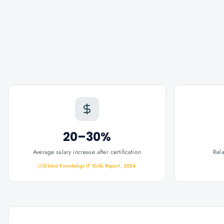
20–30%
Average salary increase after certification
Rel
Global Knowledge IT Skills Report, 2024