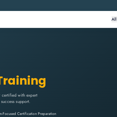
Al
Training
certified with expert
 success support.
-Focused Certification Preparation