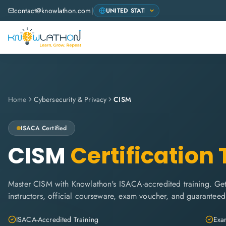
contact@knowlathon.com
|
Home
Cybersecurity & Privacy
CISM
ISACA
Certified
CISM
Certification 
Master CISM with Knowlathon's ISACA-accredited training. Get 
instructors, official courseware, exam voucher, and guaranteed
ISACA-Accredited Training
Exam