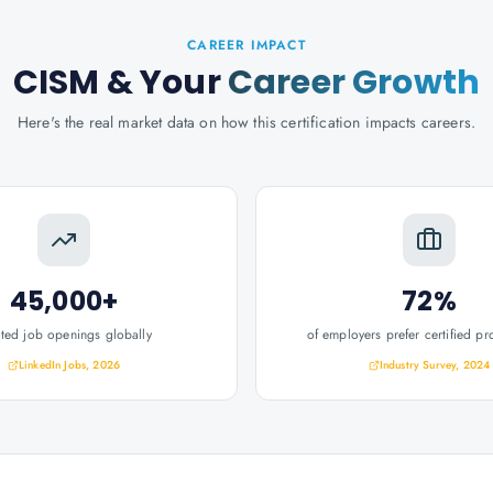
CAREER IMPACT
CISM
& Your
Career Growth
Here's the real market data on how this certification impacts careers.
45,000+
72%
ated job openings globally
of employers prefer certified pr
LinkedIn Jobs, 2026
Industry Survey, 2024