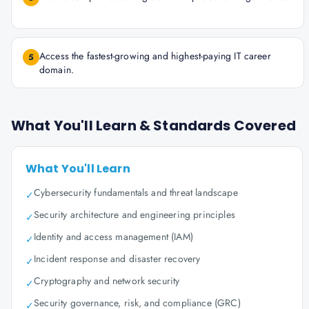
Access the fastest-growing and highest-paying IT career
5
domain.
What You'll Learn & Standards Covered
What You'll Learn
Cybersecurity fundamentals and threat landscape
✓
Security architecture and engineering principles
✓
Identity and access management (IAM)
✓
Incident response and disaster recovery
✓
Cryptography and network security
✓
Security governance, risk, and compliance (GRC)
✓