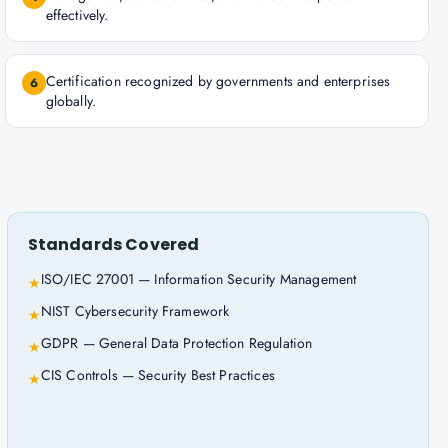
effectively.
Certification recognized by governments and enterprises
6
globally.
Standards Covered
ISO/IEC 27001 — Information Security Management
★
NIST Cybersecurity Framework
★
GDPR — General Data Protection Regulation
★
CIS Controls — Security Best Practices
★