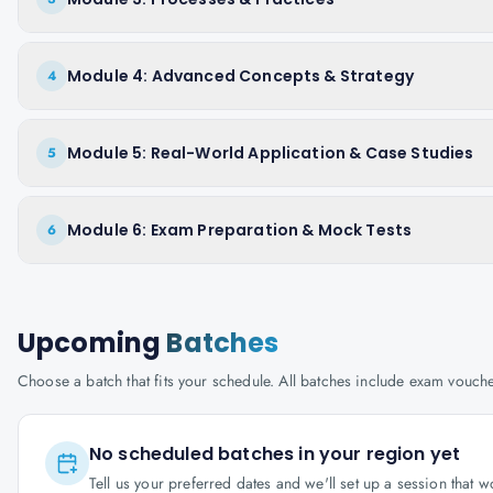
Module 4: Advanced Concepts & Strategy
4
Module 5: Real-World Application & Case Studies
5
Module 6: Exam Preparation & Mock Tests
6
Upcoming
Batches
Choose a batch that fits your schedule. All batches include exam vouc
No scheduled batches in your region yet
Tell us your preferred dates and we'll set up a session that 