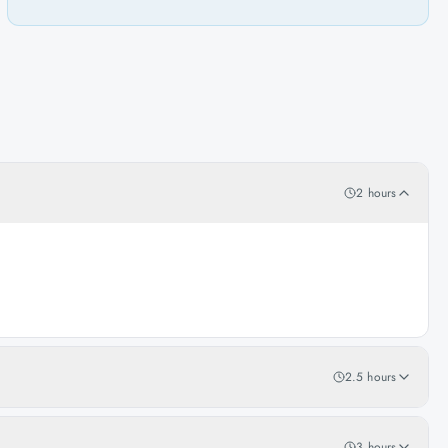
2 hours
2.5 hours
3 hours