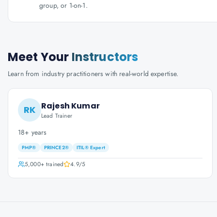
group, or 1-on-1.
Meet Your
Instructors
Learn from industry practitioners with real-world expertise.
Rajesh Kumar
RK
Lead Trainer
18+ years
PMP®
PRINCE2®
ITIL® Expert
5,000+
trained
4.9
/5