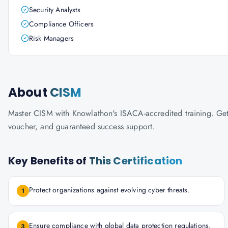
Security Analysts
Compliance Officers
Risk Managers
About
CISM
Master CISM with Knowlathon's ISACA-accredited training. Get c
voucher, and guaranteed success support.
Key Benefits of
This Certification
Protect organizations against evolving cyber threats.
1
Ensure compliance with global data protection regulations.
3