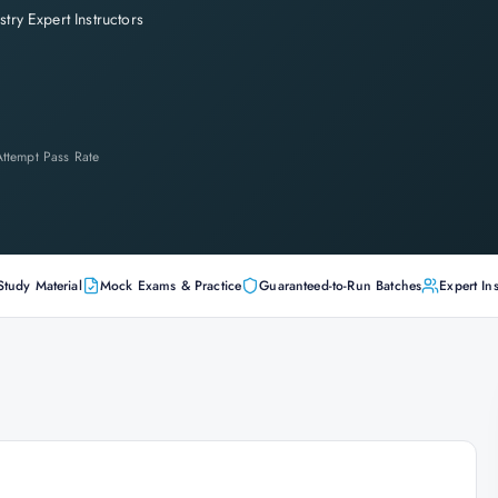
stry Expert Instructors
-Attempt Pass Rate
Study Material
Mock Exams & Practice
Guaranteed-to-Run Batches
Expert Ins