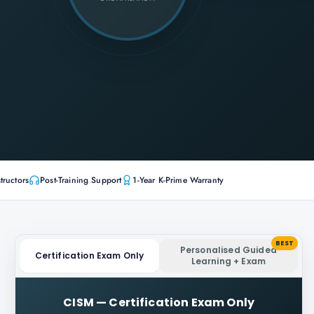
tructors
Post-Training Support
1-Year K-Prime Warranty
BEST
Personalised Guided
Certification Exam Only
Learning + Exam
CISM
—
Certification Exam Only