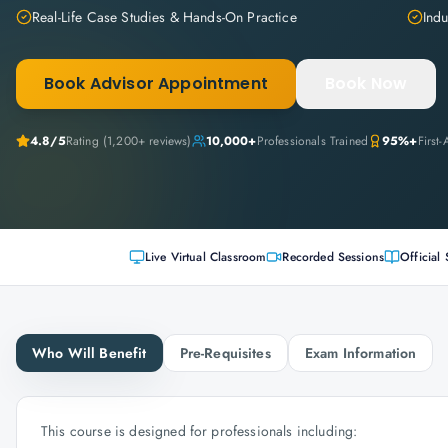
Real-Life Case Studies & Hands-On Practice
Indu
Book Advisor Appointment
Book Now
4.8
/5
Rating (
1,200+
reviews)
10,000+
Professionals Trained
95%+
First
Live Virtual Classroom
Recorded Sessions
Official 
Who Will Benefit
Pre-Requisites
Exam Information
This course is designed for professionals including: