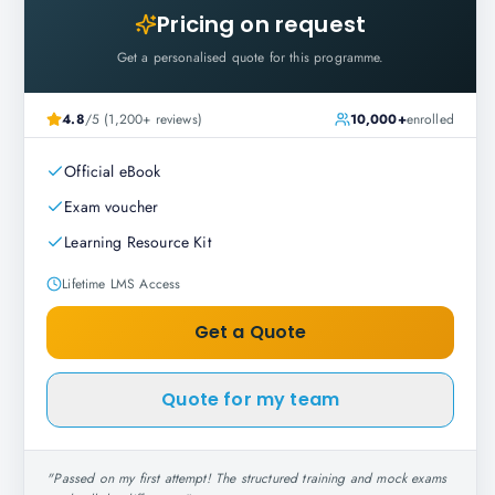
Pricing on request
Get a personalised quote for this programme.
4.8
/5 (1,200+ reviews)
10,000+
enrolled
Official eBook
Exam voucher
Learning Resource Kit
Lifetime LMS Access
Get a Quote
Quote for my team
"
Passed on my first attempt! The structured training and mock exams