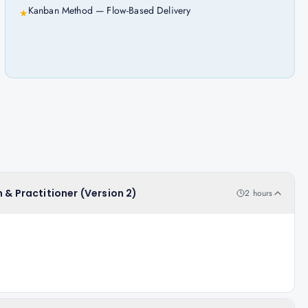
Kanban Method — Flow-Based Delivery
★
 & Practitioner (Version 2)
2 hours