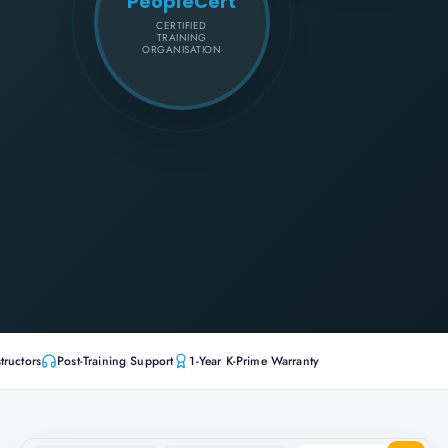
PeopleCert
CERTIFIED
TRAINING
ORGANISATION
tructors
Post-Training Support
1-Year K-Prime Warranty