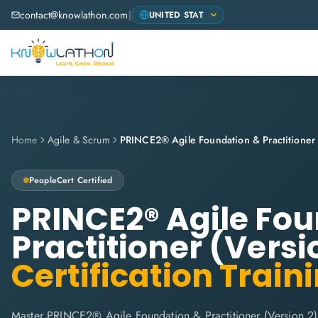
contact@knowlathon.com
|
Home
Agile & Scrum
PeopleCert
Certified
PRINCE2® Agile Fo
Practitioner (Versi
Certification Train
Master PRINCE2® Agile Foundation & Practitioner (Version 2)