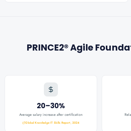
PRINCE2® Agile Foundat
20–30%
Average salary increase after certification
Rel
Global Knowledge IT Skills Report, 2024