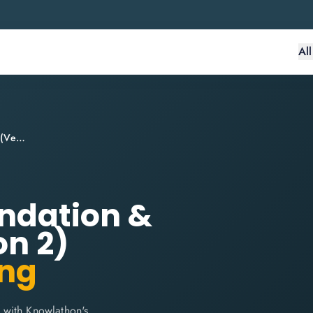
Al
PRINCE2® Agile Foundation & Practitioner (Version 2)
undation &
on 2)
ing
 with Knowlathon's