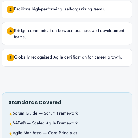
Facilitate high-performing, self-organizing teams.
2
Bridge communication between business and development
4
teams.
Globally recognized Agile certification for career growth.
6
Standards Covered
Scrum Guide — Scrum Framework
★
SAFe® — Scaled Agile Framework
★
Agile Manifesto — Core Principles
★