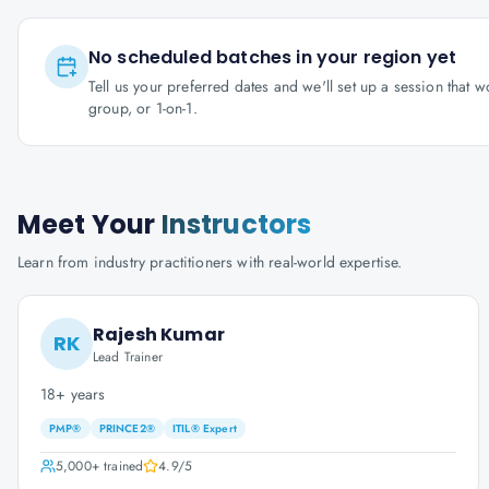
No scheduled batches in your region yet
Tell us your preferred dates and we'll set up a session that 
group, or 1-on-1.
Meet Your
Instructors
Learn from industry practitioners with real-world expertise.
Rajesh Kumar
RK
Lead Trainer
18+ years
PMP®
PRINCE2®
ITIL® Expert
5,000+
trained
4.9
/5