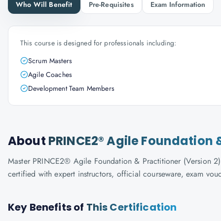
Who Will Benefit
Pre-Requisites
Exam Information
This course is designed for professionals including:
Scrum Masters
Agile Coaches
Development Team Members
About
PRINCE2® Agile Foundation &
Master PRINCE2® Agile Foundation & Practitioner (Version 2) 
certified with expert instructors, official courseware, exam vo
Key Benefits of
This Certification