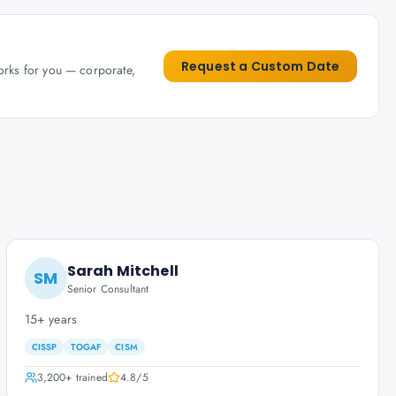
Request a Custom Date
works for you — corporate,
Sarah Mitchell
SM
Senior Consultant
15+ years
CISSP
TOGAF
CISM
3,200+
trained
4.8
/5