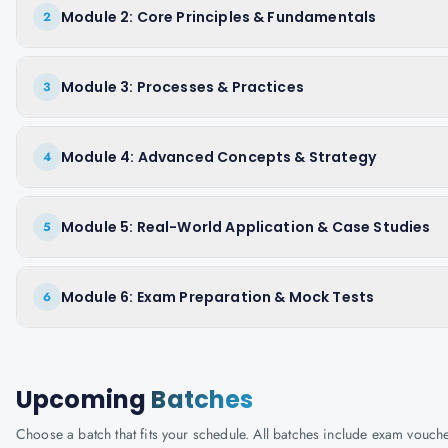
Module 2: Core Principles & Fundamentals
2
Module 3: Processes & Practices
3
Module 4: Advanced Concepts & Strategy
4
Module 5: Real-World Application & Case Studies
5
Module 6: Exam Preparation & Mock Tests
6
Upcoming
Batches
Choose a batch that fits your schedule. All batches include exam vouc