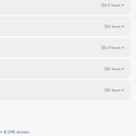
2.5 hours
3 hours
2.5 hours
2 hours
2 hours
her & LMS access.