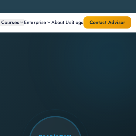
l Courses
Enterprise
About Us
Blogs
Contact Advisor