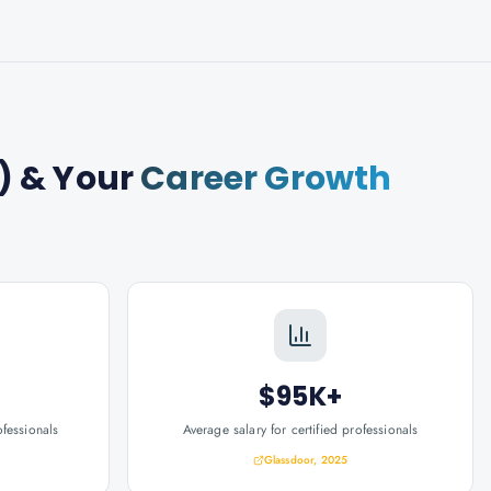
)
& Your
Career Growth
$95K+
ofessionals
Average salary for certified professionals
Glassdoor, 2025