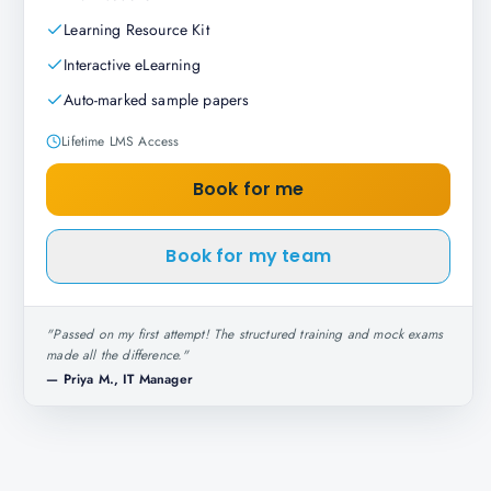
Learning Resource Kit
Interactive eLearning
Auto-marked sample papers
Lifetime LMS Access
Book for me
Book for my team
"
Passed on my first attempt! The structured training and mock exams
made all the difference.
"
—
Priya M., IT Manager