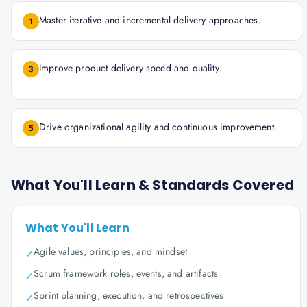
Master iterative and incremental delivery approaches.
1
Improve product delivery speed and quality.
3
Drive organizational agility and continuous improvement.
5
What You'll Learn & Standards Covered
What You'll Learn
Agile values, principles, and mindset
✓
Scrum framework roles, events, and artifacts
✓
Sprint planning, execution, and retrospectives
✓