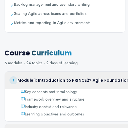
Backlog management and user story writing
✓
Scaling Agile across teams and portfolios
✓
Metrics and reporting in Agile environments
✓
Course
Curriculum
6
modules ·
24
topics ·
2 days
of learning
Module 1: Introduction to PRINCE2® Agile Foundation
1
Key concepts and terminology
Framework overview and structure
Industry context and relevance
Learning objectives and outcomes