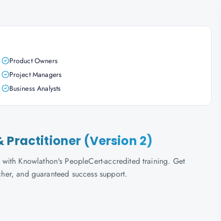
Product Owners
Project Managers
Business Analysts
 Practitioner (Version 2)
with Knowlathon's PeopleCert-accredited training. Get
ucher, and guaranteed success support.