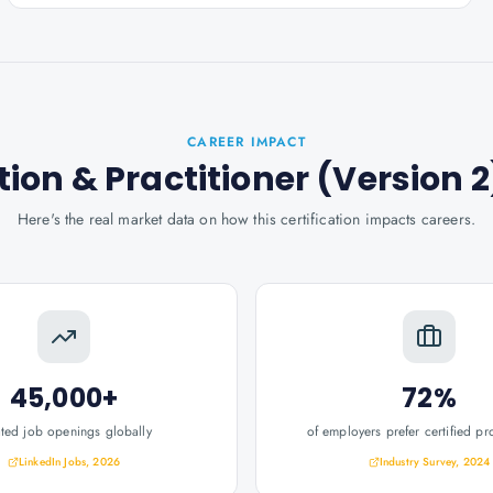
CAREER IMPACT
ion & Practitioner (Version 2
Here's the real market data on how this certification impacts careers.
45,000+
72%
ated job openings globally
of employers prefer certified pr
LinkedIn Jobs, 2026
Industry Survey, 2024