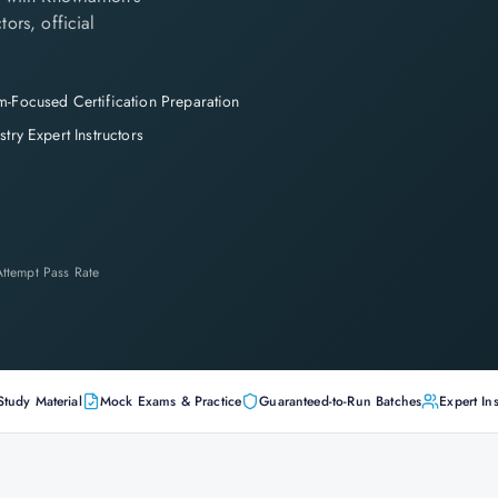
tors, official
-Focused Certification Preparation
stry Expert Instructors
-Attempt Pass Rate
Study Material
Mock Exams & Practice
Guaranteed-to-Run Batches
Expert Ins