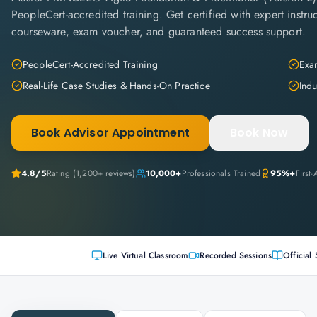
PeopleCert-accredited training. Get certified with expert instruc
courseware, exam voucher, and guaranteed success support.
PeopleCert-Accredited Training
Exam
Real-Life Case Studies & Hands-On Practice
Indu
Book Advisor Appointment
Book Now
4.8
/5
Rating (
1,200+
reviews)
10,000+
Professionals Trained
95%+
First
Live Virtual Classroom
Recorded Sessions
Official 