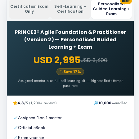
BEST
Personalised
Certification Exam
Self-Learning +
Guided Learning +
Only
Certification
Exam
PRINCE2® Agile Foundation & Practitioner
(Version 2)
—
Personalised Guided
Learning + Exam
USD 2,995
USD 3,600
Save
17
%
Assigned mentor plus full self-learning kit — highest first-attempt
pass rate
4.8
/5 (1,200+ reviews)
10,000+
enrolled
Assigned 1-on-1 mentor
Official eBook
Exam voucher