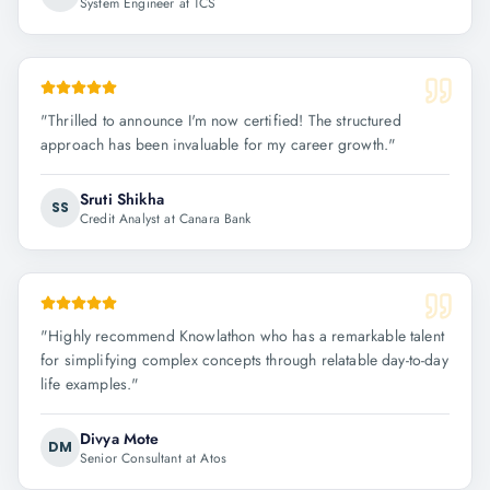
System Engineer at TCS
"
Thrilled to announce I'm now certified! The structured
approach has been invaluable for my career growth.
"
Sruti Shikha
SS
Credit Analyst at Canara Bank
"
Highly recommend Knowlathon who has a remarkable talent
for simplifying complex concepts through relatable day-to-day
life examples.
"
Divya Mote
DM
Senior Consultant at Atos