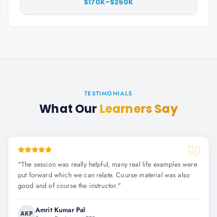
$170K–$260K
TESTIMONIALS
What Our
Learners Say
"
The session was really helpful, many real life examples were
put forward which we can relate. Course material was also
good and of course the instructor.
"
Amrit Kumar Pal
AKP