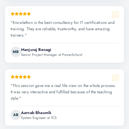
"
Knowlathon is the best consultancy for IT certifications and
training. They are reliable, trustworthy, and have amazing
trainers.
"
Manjuraj Benagi
MB
Senior Project Manager at PowerSchool
"
This session gave me a real life view on the whole process.
It was very interactive and fulfilled because of the teaching
style.
"
Aarnab Bhaumik
AB
System Engineer at TCS