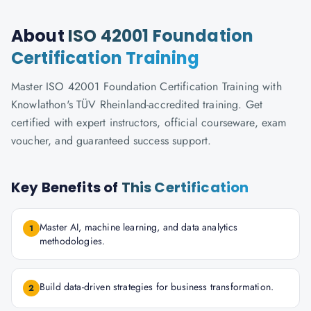
About
ISO 42001 Foundation
Certification Training
Master ISO 42001 Foundation Certification Training with
Knowlathon's TÜV Rheinland-accredited training. Get
certified with expert instructors, official courseware, exam
voucher, and guaranteed success support.
Key Benefits of
This Certification
Master AI, machine learning, and data analytics
1
methodologies.
Build data-driven strategies for business transformation.
2