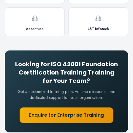
Accenture
L&T Infotech
Looking for
ISO 42001 Foundation
Certification Training
Training
for Your Team?
Get a customized training plan, volume discounts, and
dedicated support for your organization.
Enquire for Enterprise Training