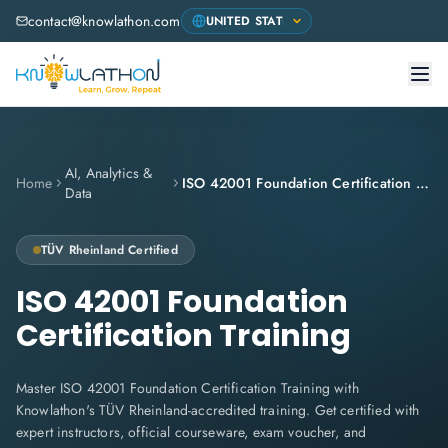
contact@knowlathon.com
AI, Analytics &
Home
ISO 42001 Foundation Certification Training
Data
TÜV Rheinland
Certified
ISO 42001 Foundation
Certification Training
Master ISO 42001 Foundation Certification Training with
Knowlathon's TÜV Rheinland-accredited training. Get certified with
expert instructors, official courseware, exam voucher, and