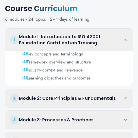
Course
Curriculum
6
modules ·
24
topics ·
2–4 days
of learning
Module 1: Introduction to ISO 42001
1
Foundation Certification Training
Key concepts and terminology
Framework overview and structure
Industry context and relevance
Learning objectives and outcomes
Module 2: Core Principles & Fundamentals
2
Module 3: Processes & Practices
3