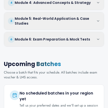
Module 4: Advanced Concepts & Strategy
4
Module 5: Real-World Application & Case
5
Studies
Module 6: Exam Preparation & Mock Tests
6
Upcoming
Batches
Choose a batch that fits your schedule. All batches include exam
voucher & LMS access.
No scheduled batches in your region
yet
Tell us your preferred dates and we'll set up a session