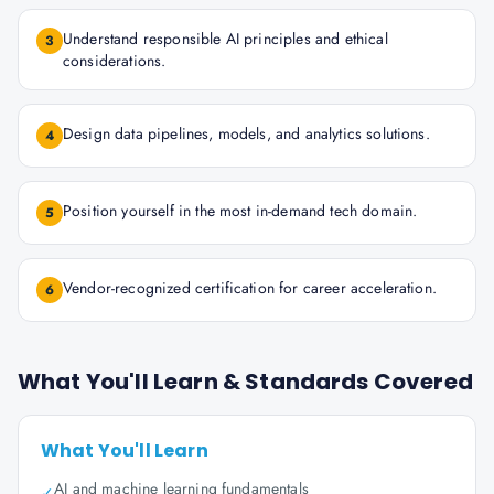
Understand responsible AI principles and ethical
3
considerations.
Design data pipelines, models, and analytics solutions.
4
Position yourself in the most in-demand tech domain.
5
Vendor-recognized certification for career acceleration.
6
What You'll Learn & Standards Covered
What You'll Learn
AI and machine learning fundamentals
✓