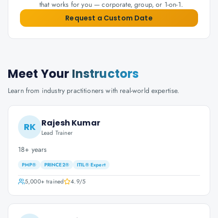
that works for you — corporate, group, or 1-on-1.
Request a Custom Date
Meet Your
Instructors
Learn from industry practitioners with real-world expertise.
Rajesh Kumar
RK
Lead Trainer
18+ years
PMP®
PRINCE2®
ITIL® Expert
5,000+
trained
4.9
/5