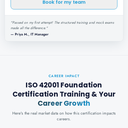
Book for my team
"
Passed on my first attempt! The structured training and mock exams
made all the difference.
"
—
Priya M., IT Manager
CAREER IMPACT
ISO 42001 Foundation
Certification Training
& Your
Career Growth
Here's the real market data on how this certification impacts
careers.