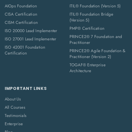
AIOps Foundation
ITIL® Foundation (Version 5)
CISA Certification
ITIL® Foundation Bridge
(Version 5)
CISM Certification
PMP® Certification
ISO 20000 Lead Implementer
PRINCE2® 7 Foundation and
ISO 27001 Lead Implementer
Practitioner
ISO 42001 Foundation
PRINCE2® Agile Foundation &
Certification
Practitioner (Version 2)
TOGAF® Enterprise
Architecture
IMPORTANT LINKS
About Us
All Courses
Testimonials
Enterprise