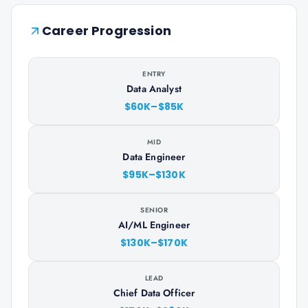
Career Progression
ENTRY
Data Analyst
$60K–$85K
MID
Data Engineer
$95K–$130K
SENIOR
AI/ML Engineer
$130K–$170K
LEAD
Chief Data Officer