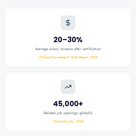
20–30%
Average salary increase after certification
Global Knowledge IT Skills Report, 2024
45,000+
Related job openings globally
LinkedIn Jobs, 2026