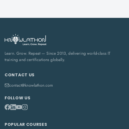
Learn. Grow. Repeat — Since 2013, delivering world-class IT
training and certifications globally.
CONTACT US
contact@knowlathon.com
FOLLOW US
POPULAR COURSES