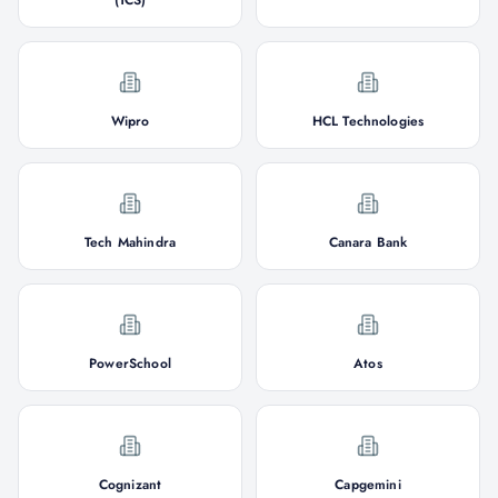
(TCS)
Wipro
HCL Technologies
Tech Mahindra
Canara Bank
PowerSchool
Atos
Cognizant
Capgemini