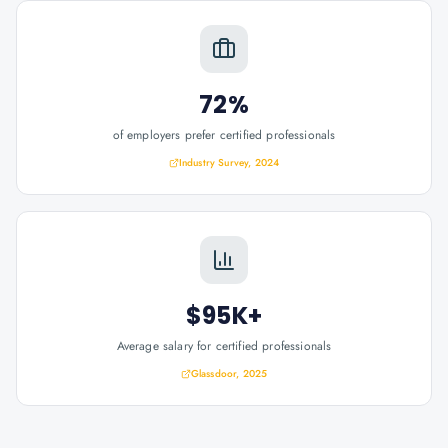
72%
of employers prefer certified professionals
Industry Survey, 2024
$95K+
Average salary for certified professionals
Glassdoor, 2025