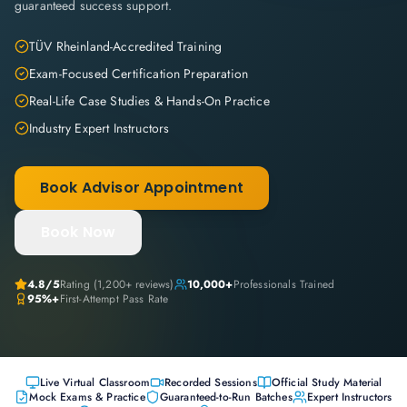
guaranteed success support.
TÜV Rheinland-Accredited Training
Exam-Focused Certification Preparation
Real-Life Case Studies & Hands-On Practice
Industry Expert Instructors
Book Advisor Appointment
Book Now
4.8
/5
Rating (
1,200+
reviews)
10,000+
Professionals Trained
95%+
First-Attempt Pass Rate
Live Virtual Classroom
Recorded Sessions
Official Study Material
Mock Exams & Practice
Guaranteed-to-Run Batches
Expert Instructors