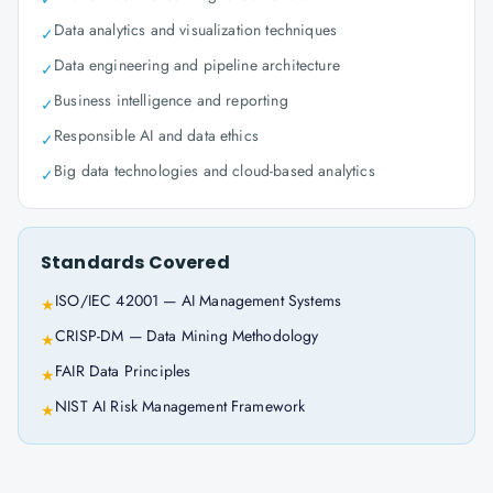
Data analytics and visualization techniques
✓
Data engineering and pipeline architecture
✓
Business intelligence and reporting
✓
Responsible AI and data ethics
✓
Big data technologies and cloud-based analytics
✓
Standards Covered
ISO/IEC 42001 — AI Management Systems
★
CRISP-DM — Data Mining Methodology
★
FAIR Data Principles
★
NIST AI Risk Management Framework
★