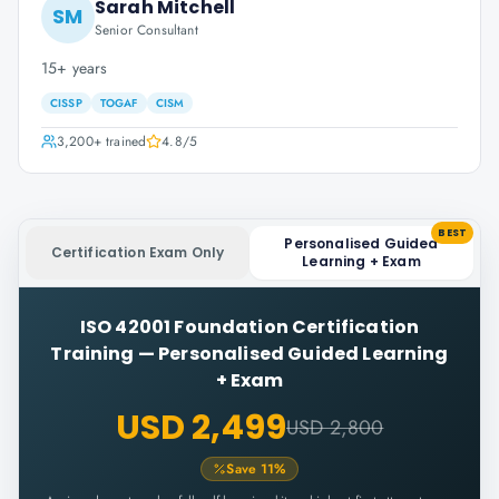
Sarah Mitchell
SM
Senior Consultant
15+ years
CISSP
TOGAF
CISM
3,200+
trained
4.8
/5
BEST
Personalised Guided
Certification Exam Only
Learning + Exam
ISO 42001 Foundation Certification
Training
—
Personalised Guided Learning
+ Exam
USD 2,499
USD 2,800
Save
11
%