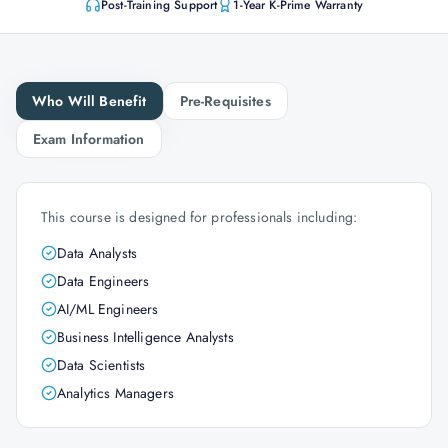
Post-Training Support
1-Year K-Prime Warranty
Who Will Benefit
Pre-Requisites
Exam Information
This course is designed for professionals including:
Data Analysts
Data Engineers
AI/ML Engineers
Business Intelligence Analysts
Data Scientists
Analytics Managers