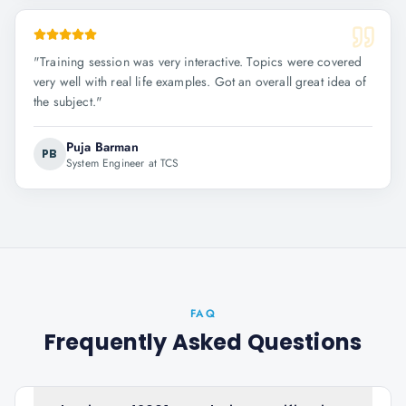
"
Training session was very interactive. Topics were covered
very well with real life examples. Got an overall great idea of
the subject.
"
Puja Barman
PB
System Engineer at TCS
FAQ
Frequently Asked Questions