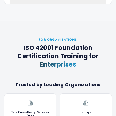
FOR ORGANIZATIONS
ISO 42001 Foundation
Certification Training
for
Enterprises
Trusted by Leading Organizations
Tata Consultancy Services
Infosys