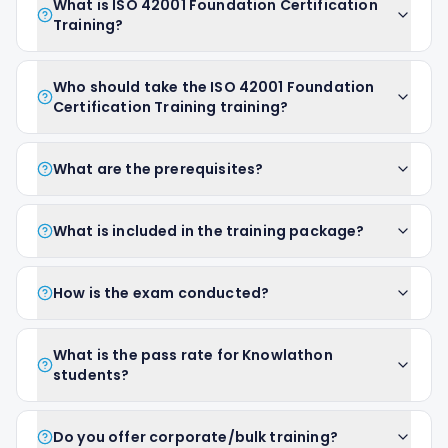
What is ISO 42001 Foundation Certification
Training?
Who should take the ISO 42001 Foundation
Certification Training training?
What are the prerequisites?
What is included in the training package?
How is the exam conducted?
What is the pass rate for Knowlathon
students?
Do you offer corporate/bulk training?