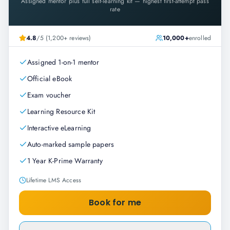
Assigned mentor plus full self-learning kit — highest first-attempt pass
rate
4.8
/5 (1,200+ reviews)
10,000+
enrolled
Assigned 1-on-1 mentor
Official eBook
Exam voucher
Learning Resource Kit
Interactive eLearning
Auto-marked sample papers
1 Year K-Prime Warranty
Lifetime LMS Access
Book for me