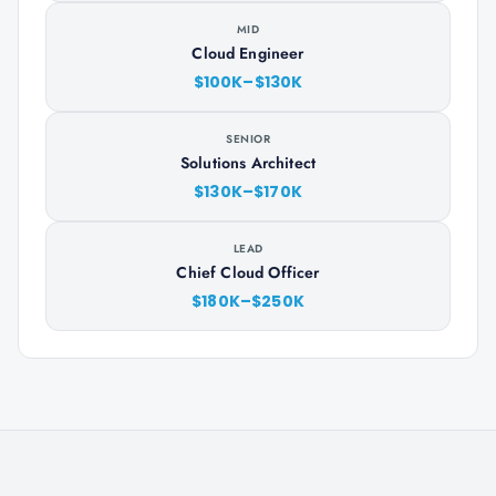
MID
Cloud Engineer
$100K–$130K
SENIOR
Solutions Architect
$130K–$170K
LEAD
Chief Cloud Officer
$180K–$250K