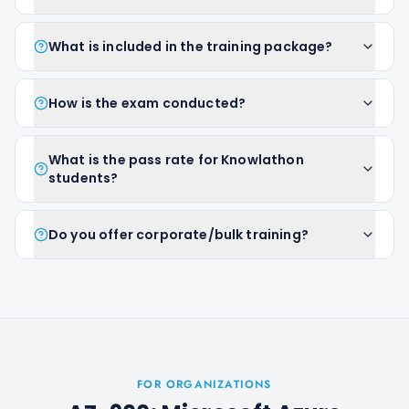
What is included in the training package?
How is the exam conducted?
What is the pass rate for Knowlathon
students?
Do you offer corporate/bulk training?
FOR ORGANIZATIONS