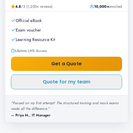
4.8
/5 (1,200+ reviews)
10,000+
enrolled
Official eBook
Exam voucher
Learning Resource Kit
Lifetime LMS Access
Get a Quote
Quote for my team
"
Passed on my first attempt! The structured training and mock exams
made all the difference.
"
—
Priya M., IT Manager