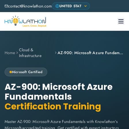
contact@knowlathon.com
Cloud &
Home
AZ-900: Microsoft Azure Fundamentals
Infrastructure
Microsoft
Certified
AZ-900: Microsoft Azure
Fundamentals
Certification Training
Master AZ-900: Microsoft Azure Fundamentals with Knowlathon's
Microsoft-accredited training. Get certified with expert instructors,