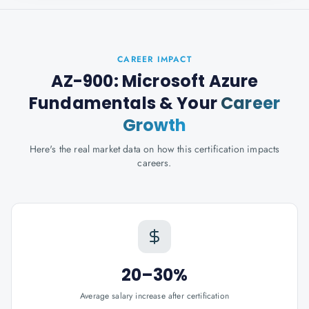
CAREER IMPACT
AZ-900: Microsoft Azure
Fundamentals
& Your
Career
Growth
Here's the real market data on how this certification impacts
careers.
20–30%
Average salary increase after certification