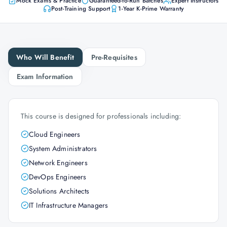
Mock Exams & Practice
Guaranteed-to-Run Batches
Expert Instructors
Post-Training Support
1-Year K-Prime Warranty
Who Will Benefit
Pre-Requisites
Exam Information
This course is designed for professionals including:
Cloud Engineers
System Administrators
Network Engineers
DevOps Engineers
Solutions Architects
IT Infrastructure Managers