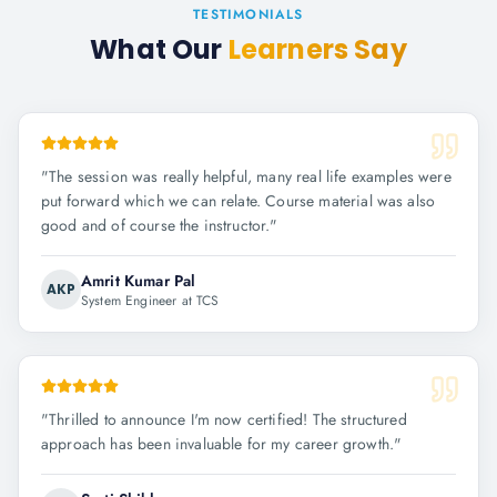
TESTIMONIALS
What Our
Learners Say
"
The session was really helpful, many real life examples were
put forward which we can relate. Course material was also
good and of course the instructor.
"
Amrit Kumar Pal
AKP
System Engineer at TCS
"
Thrilled to announce I'm now certified! The structured
approach has been invaluable for my career growth.
"