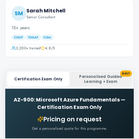
Sarah Mitchell
SM
Senior Consultant
15+ years
CISSP
TOGAF
CISM
3,200+
trained
4.8
/5
BEST
Personalised Guided
Certification Exam Only
Learning + Exam
AZ-900: Microsoft Azure Fundamentals
—
Certification Exam Only
Pricing on request
Get a personalised quote for this programme.