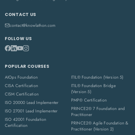
CONTACT US
contact@knowlathon.com
FOLLOW US
POPULAR COURSES
AIOps Foundation
ITIL® Foundation (Version 5)
CISA Certification
ITIL® Foundation Bridge
(Version 5)
CISM Certification
PMP® Certification
ISO 20000 Lead Implementer
PRINCE2® 7 Foundation and
ISO 27001 Lead Implementer
Practitioner
ISO 42001 Foundation
PRINCE2® Agile Foundation &
Certification
Practitioner (Version 2)