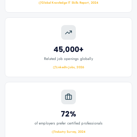
Global Knowledge IT Skills Report, 2024
45,000+
Related job openings globally
LinkedIn Jobs, 2026
72%
of employers prefer certified professionals
Industry Survey, 2024