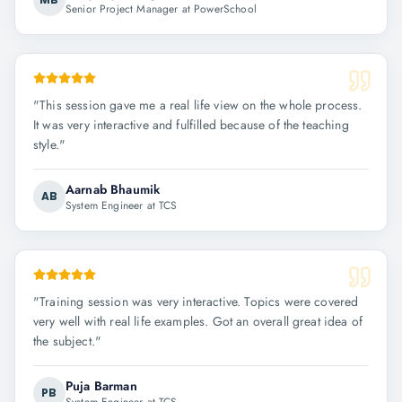
Senior Project Manager at PowerSchool
"
This session gave me a real life view on the whole process.
It was very interactive and fulfilled because of the teaching
style.
"
Aarnab Bhaumik
AB
System Engineer at TCS
"
Training session was very interactive. Topics were covered
very well with real life examples. Got an overall great idea of
the subject.
"
Puja Barman
PB