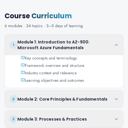
Course
Curriculum
6
modules ·
24
topics ·
3–5 days
of learning
Module 1: Introduction to AZ-900:
1
Microsoft Azure Fundamentals
Key concepts and terminology
Framework overview and structure
Industry context and relevance
Learning objectives and outcomes
Module 2: Core Principles & Fundamentals
2
Module 3: Processes & Practices
3