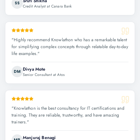
Sruti Shikha
SS
Credit Analyst at Canara Bank
"
Highly recommend Knowlathon who has a remarkable talent
for simplifying complex concepts through relatable day-to-day
life examples.
"
Divya Mote
DM
Senior Consultant at Atos
"
Knowlathon is the best consultancy for IT certifications and
training. They are reliable, trustworthy, and have amazing
trainers.
"
Manjuraj Benagi
MB