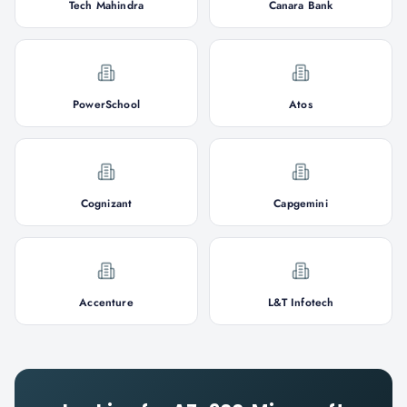
Tech Mahindra
Canara Bank
PowerSchool
Atos
Cognizant
Capgemini
Accenture
L&T Infotech