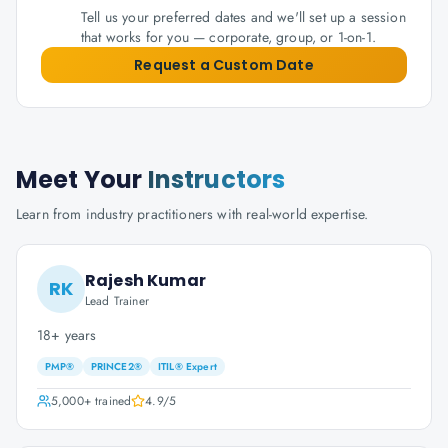
Tell us your preferred dates and we'll set up a session
that works for you — corporate, group, or 1-on-1.
Request a Custom Date
Meet Your
Instructors
Learn from industry practitioners with real-world expertise.
Rajesh Kumar
RK
Lead Trainer
18+ years
PMP®
PRINCE2®
ITIL® Expert
5,000+
trained
4.9
/5