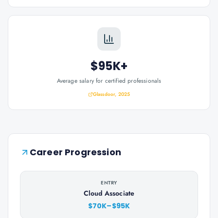
$95K+
Average salary for certified professionals
Glassdoor, 2025
Career Progression
ENTRY
Cloud Associate
$70K–$95K