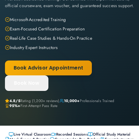
official courseware, exam voucher, and guaranteed success support.
Microsoft-Accredited Training
Exam-Focused Certification Preparation
Real-Life Case Studies & Hands-On Practice
Industry Expert Instructors
Book Advisor Appointment
Book Now
4.8
/5
Rating (
1,200+
reviews)
10,000+
Professionals Trained
95%+
First-Attempt Pass Rate
Live Virtual Classroom
Recorded Sessions
Official Study Material