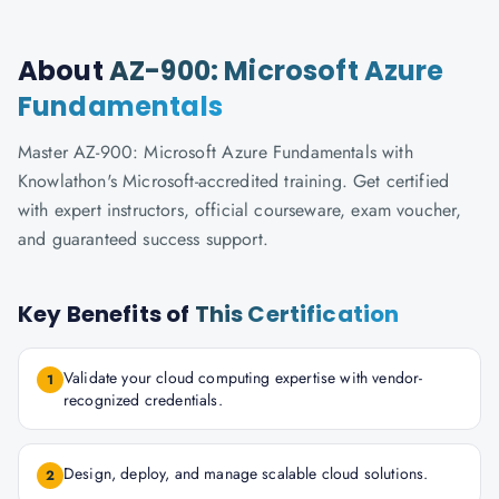
About
AZ-900: Microsoft Azure
Fundamentals
Master AZ-900: Microsoft Azure Fundamentals with
Knowlathon's Microsoft-accredited training. Get certified
with expert instructors, official courseware, exam voucher,
and guaranteed success support.
Key Benefits of
This Certification
Validate your cloud computing expertise with vendor-
1
recognized credentials.
Design, deploy, and manage scalable cloud solutions.
2