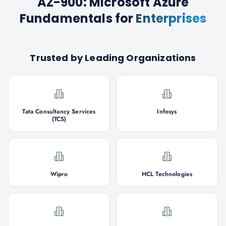
AZ-900: Microsoft Azure
Fundamentals
for
Enterprises
Trusted by Leading Organizations
Tata Consultancy Services
Infosys
(TCS)
Wipro
HCL Technologies