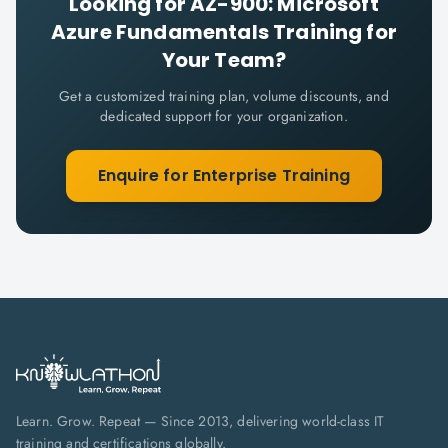
Looking for
AZ-900: Microsoft
Azure Fundamentals
Training for
Your Team?
Get a customized training plan, volume discounts, and
dedicated support for your organization.
Enquire for Enterprise Training
Learn. Grow. Repeat — Since 2013, delivering world-class IT
training and certifications globally.