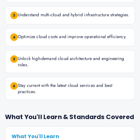
Understand multi-cloud and hybrid infrastructure strategies.
3
Optimize cloud costs and improve operational efficiency.
4
Unlock high-demand cloud architecture and engineering
5
roles.
Stay current with the latest cloud services and best
6
practices.
What You'll Learn & Standards Covered
What You'll Learn