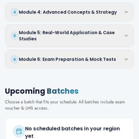
Module 4: Advanced Concepts & Strategy
4
Module 5: Real-World Application & Case
5
Studies
Module 6: Exam Preparation & Mock Tests
6
Upcoming
Batches
Choose a batch that fits your schedule. All batches include exam
voucher & LMS access.
No scheduled batches in your region
yet