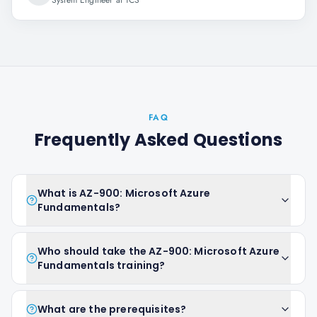
System Engineer at TCS
FAQ
Frequently Asked Questions
What is AZ-900: Microsoft Azure
Fundamentals?
Who should take the AZ-900: Microsoft Azure
Fundamentals training?
What are the prerequisites?