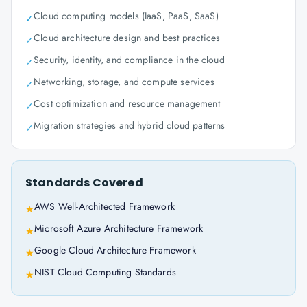
Cloud computing models (IaaS, PaaS, SaaS)
✓
Cloud architecture design and best practices
✓
Security, identity, and compliance in the cloud
✓
Networking, storage, and compute services
✓
Cost optimization and resource management
✓
Migration strategies and hybrid cloud patterns
✓
Standards Covered
AWS Well-Architected Framework
★
Microsoft Azure Architecture Framework
★
Google Cloud Architecture Framework
★
NIST Cloud Computing Standards
★