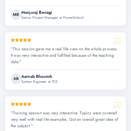
Manjuraj Benagi
MB
Senior Project Manager at PowerSchool
"
This session gave me a real life view on the whole process.
It was very interactive and fulfilled because of the teaching
style.
"
Aarnab Bhaumik
AB
System Engineer at TCS
"
Training session was very interactive. Topics were covered
very well with real life examples. Got an overall great idea of
the subject.
"