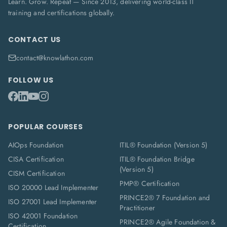
Learn. Grow. Repeat — Since 2013, delivering world-class IT
training and certifications globally.
CONTACT US
contact@knowlathon.com
FOLLOW US
POPULAR COURSES
AIOps Foundation
ITIL® Foundation (Version 5)
CISA Certification
ITIL® Foundation Bridge
(Version 5)
CISM Certification
PMP® Certification
ISO 20000 Lead Implementer
PRINCE2® 7 Foundation and
ISO 27001 Lead Implementer
Practitioner
ISO 42001 Foundation
PRINCE2® Agile Foundation &
Certification