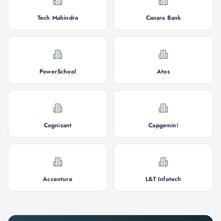
Tech Mahindra
Canara Bank
PowerSchool
Atos
Cognizant
Capgemini
Accenture
L&T Infotech