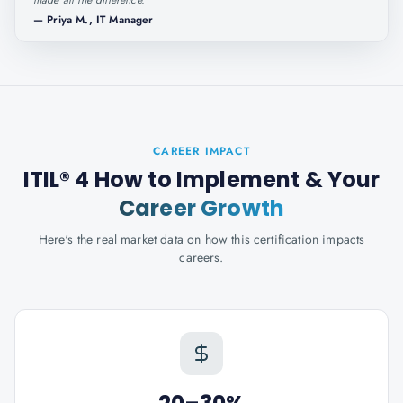
made all the difference.
"
—
Priya M., IT Manager
CAREER IMPACT
ITIL® 4 How to Implement
& Your
Career Growth
Here's the real market data on how this certification impacts
careers.