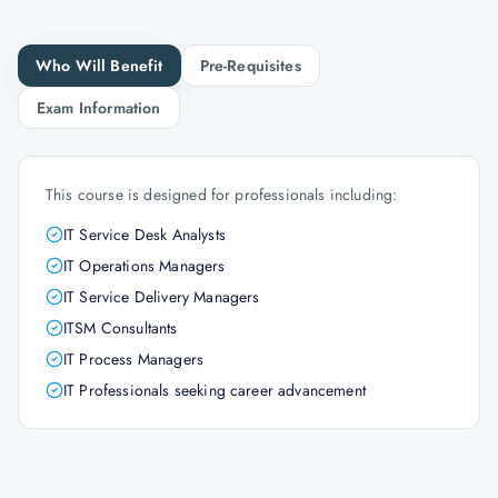
Who Will Benefit
Pre-Requisites
Exam Information
This course is designed for professionals including:
IT Service Desk Analysts
IT Operations Managers
IT Service Delivery Managers
ITSM Consultants
IT Process Managers
IT Professionals seeking career advancement