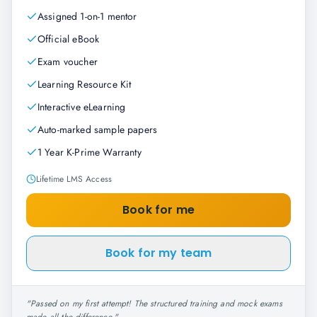
Assigned 1-on-1 mentor
Official eBook
Exam voucher
Learning Resource Kit
Interactive eLearning
Auto-marked sample papers
1 Year K-Prime Warranty
Lifetime LMS Access
Book for me
Book for my team
"
Passed on my first attempt! The structured training and mock exams