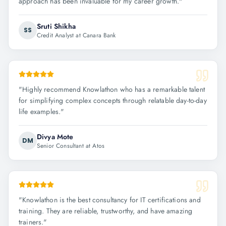
approach has been invaluable for my career growth.
"
Sruti Shikha
SS
Credit Analyst at Canara Bank
"
Highly recommend Knowlathon who has a remarkable talent
for simplifying complex concepts through relatable day-to-day
life examples.
"
Divya Mote
DM
Senior Consultant at Atos
"
Knowlathon is the best consultancy for IT certifications and
training. They are reliable, trustworthy, and have amazing
trainers.
"