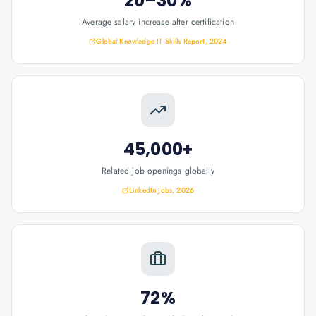
20–30%
Average salary increase after certification
Global Knowledge IT Skills Report, 2024
45,000+
Related job openings globally
LinkedIn Jobs, 2026
72%