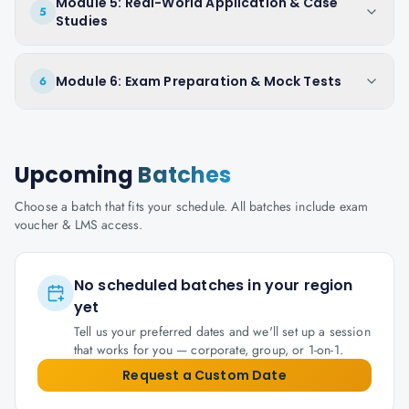
Module 5: Real-World Application & Case
5
Studies
Module 6: Exam Preparation & Mock Tests
6
Upcoming
Batches
Choose a batch that fits your schedule. All batches include exam
voucher & LMS access.
No scheduled batches in your region
yet
Tell us your preferred dates and we'll set up a session
that works for you — corporate, group, or 1-on-1.
Request a Custom Date