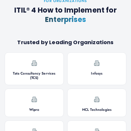
FOR ORGANIZATIONS
ITIL® 4 How to Implement
for
Enterprises
Trusted by Leading Organizations
Tata Consultancy Services
Infosys
(TCS)
Wipro
HCL Technologies