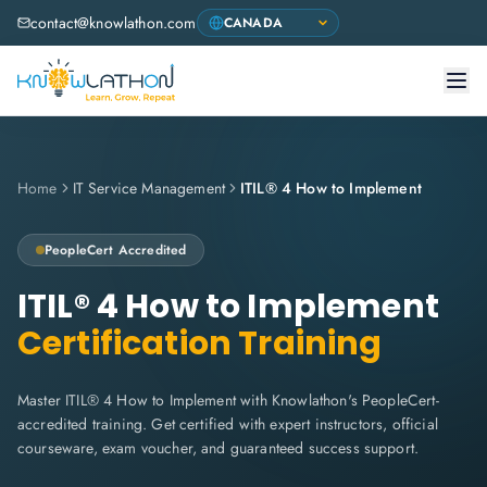
contact@knowlathon.com
Home
IT Service Management
ITIL® 4 How to Implement
PeopleCert
Accredited
ITIL® 4 How to Implement
Certification Training
Master ITIL® 4 How to Implement with Knowlathon's PeopleCert-
accredited training. Get certified with expert instructors, official
courseware, exam voucher, and guaranteed success support.