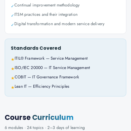
Continual improvement methodology
✓
ITSM practices and their integration
✓
Digital transformation and modern service delivery
✓
Standards Covered
ITIL® Framework — Service Management
★
ISO/IEC 20000 — IT Service Management
★
COBIT — IT Governance Framework
★
Lean IT — Efficiency Principles
★
Course
Curriculum
6
modules ·
24
topics ·
2–3 days
of learning