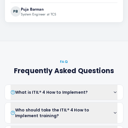
Puja Barman
PB
System Engineer at TCS
FAQ
Frequently Asked Questions
What is ITIL® 4 How to Implement?
Who should take the ITIL® 4 How to
Implement training?