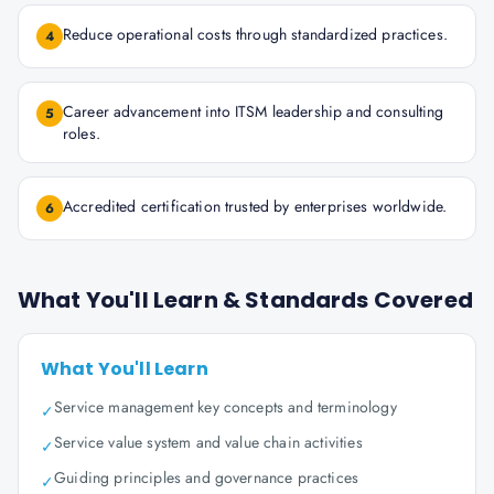
Reduce operational costs through standardized practices.
4
Career advancement into ITSM leadership and consulting
5
roles.
Accredited certification trusted by enterprises worldwide.
6
What You'll Learn & Standards Covered
What You'll Learn
Service management key concepts and terminology
✓
Service value system and value chain activities
✓
Guiding principles and governance practices
✓