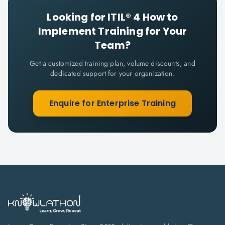
Looking for
ITIL® 4 How to
Implement
Training for Your
Team?
Get a customized training plan, volume discounts, and
dedicated support for your organization.
Enquire for Enterprise Training