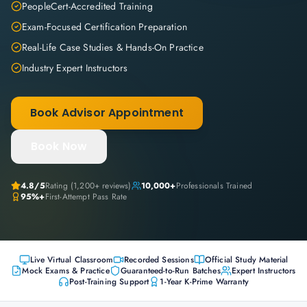
PeopleCert-Accredited Training
Exam-Focused Certification Preparation
Real-Life Case Studies & Hands-On Practice
Industry Expert Instructors
Book Advisor Appointment
Book Now
4.8
/5
Rating (
1,200+
reviews)
10,000+
Professionals Trained
95%+
First-Attempt Pass Rate
Live Virtual Classroom
Recorded Sessions
Official Study Material
Mock Exams & Practice
Guaranteed-to-Run Batches
Expert Instructors
Post-Training Support
1-Year K-Prime Warranty