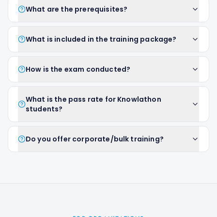
What are the prerequisites?
What is included in the training package?
How is the exam conducted?
What is the pass rate for Knowlathon
students?
Do you offer corporate/bulk training?