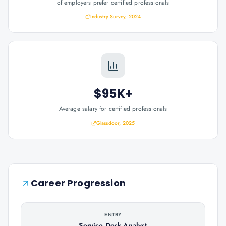
of employers prefer certified professionals
Industry Survey, 2024
$95K+
Average salary for certified professionals
Glassdoor, 2025
Career Progression
ENTRY
Service Desk Analyst