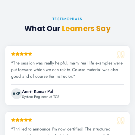
TESTIMONIALS
What Our
Learners Say
"
The session was really helpful, many real life examples were
put forward which we can relate. Course material was also
good and of course the instructor.
"
Amrit Kumar Pal
AKP
System Engineer at TCS
"
Thrilled to announce I'm now certified! The structured