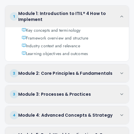
Module 1: Introduction to ITIL® 4 How to
1
Implement
Key concepts and terminology
Framework overview and structure
Industry context and relevance
Learning objectives and outcomes
Module 2: Core Principles & Fundamentals
2
Module 3: Processes & Practices
3
Module 4: Advanced Concepts & Strategy
4