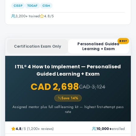
CISSP
TOGAF
CISM
3,200+
trained
4.8
/5
BEST
Personalised Guided
Certification Exam Only
Learning + Exam
ITIL® 4 How to Implement
—
Personalised
Guided Learning + Exam
CAD 2,698
CAD 3,124
Save
14
%
Assigned mentor plus full self-learning kit — highest first-attempt pass
rate
4.8
/5 (1,200+ reviews)
10,000+
enrolled