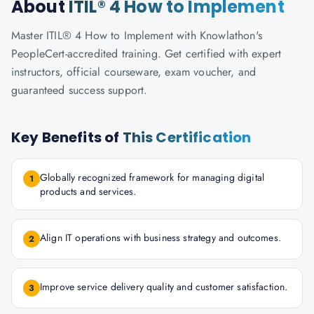
About
ITIL® 4 How to Implement
Master ITIL® 4 How to Implement with Knowlathon's
PeopleCert-accredited training. Get certified with expert
instructors, official courseware, exam voucher, and
guaranteed success support.
Key Benefits of
This Certification
Globally recognized framework for managing digital
1
products and services.
Align IT operations with business strategy and outcomes.
2
Improve service delivery quality and customer satisfaction.
3