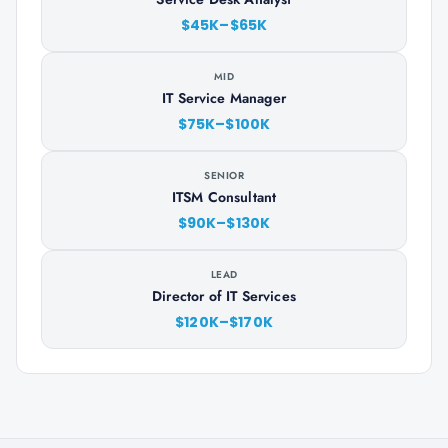
$45K–$65K
MID
IT Service Manager
$75K–$100K
SENIOR
ITSM Consultant
$90K–$130K
LEAD
Director of IT Services
$120K–$170K