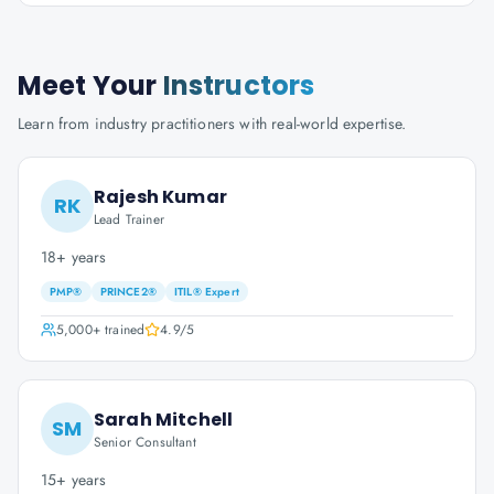
Meet Your
Instructors
Learn from industry practitioners with real-world expertise.
Rajesh Kumar
RK
Lead Trainer
18+ years
PMP®
PRINCE2®
ITIL® Expert
5,000+
trained
4.9
/5
Sarah Mitchell
SM
Senior Consultant
15+ years