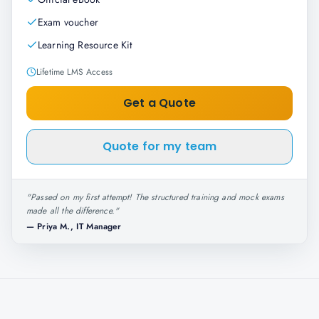
Exam voucher
Learning Resource Kit
Lifetime LMS Access
Get a Quote
Quote for my team
"
Passed on my first attempt! The structured training and mock exams
made all the difference.
"
—
Priya M., IT Manager