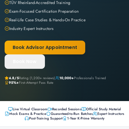
TÜV Rheinland-Accredited Training
Exam-Focused Certification Preparation
Real-Life Case Studies & Hands-On Practice
Industry Expert Instructors
Book Advisor Appointment
Book Now
4.8
/5
Rating (
1,200+
reviews)
10,000+
Professionals Trained
95%+
First-Attempt Pass Rate
Live Virtual Classroom
Recorded Sessions
Official Study Material
Mock Exams & Practice
Guaranteed-to-Run Batches
Expert Instructors
Post-Training Support
1-Year K-Prime Warranty