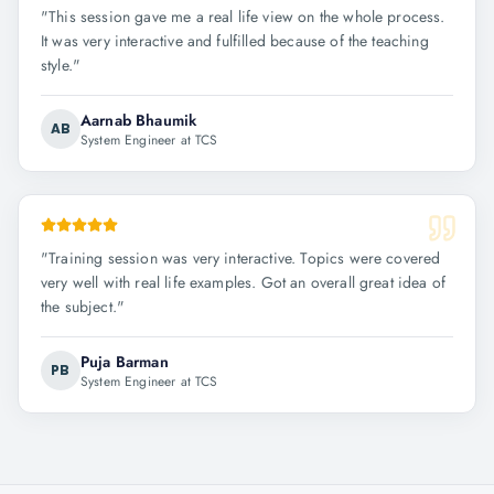
"
This session gave me a real life view on the whole process.
It was very interactive and fulfilled because of the teaching
style.
"
Aarnab Bhaumik
AB
System Engineer at TCS
"
Training session was very interactive. Topics were covered
very well with real life examples. Got an overall great idea of
the subject.
"
Puja Barman
PB
System Engineer at TCS