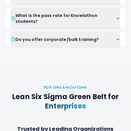
What is the pass rate for Knowlathon
students?
Do you offer corporate/bulk training?
FOR ORGANIZATIONS
Lean Six Sigma Green Belt
for
Enterprises
Trusted by Leading Organizations