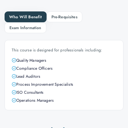
Who Will Benefit
Pre-Requisites
Exam Information
This course is designed for professionals including:
Quality Managers
Compliance Officers
Lead Auditors
Process Improvement Specialists
ISO Consultants
Operations Managers