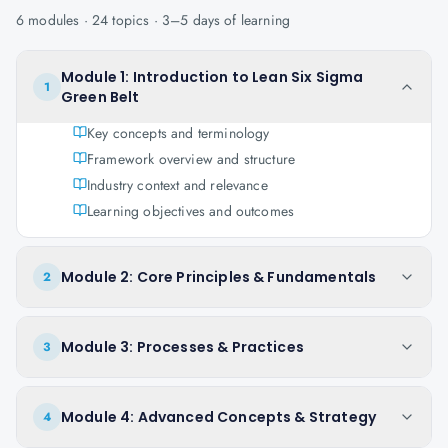
6
modules ·
24
topics ·
3–5 days
of learning
Module 1: Introduction to Lean Six Sigma
1
Green Belt
Key concepts and terminology
Framework overview and structure
Industry context and relevance
Learning objectives and outcomes
Module 2: Core Principles & Fundamentals
2
Module 3: Processes & Practices
3
Module 4: Advanced Concepts & Strategy
4