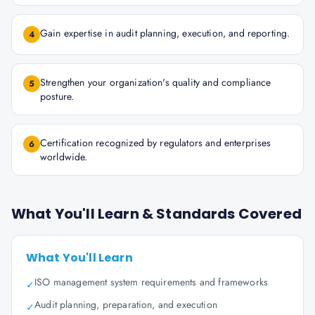
Gain expertise in audit planning, execution, and reporting.
4
Strengthen your organization's quality and compliance
5
posture.
Certification recognized by regulators and enterprises
6
worldwide.
What You'll Learn & Standards Covered
What You'll Learn
ISO management system requirements and frameworks
✓
Audit planning, preparation, and execution
✓