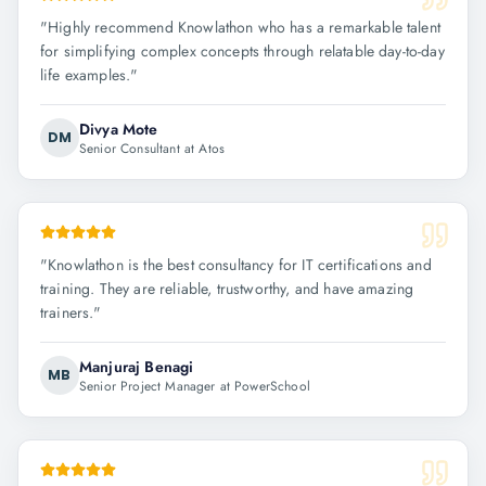
"
Highly recommend Knowlathon who has a remarkable talent
for simplifying complex concepts through relatable day-to-day
life examples.
"
Divya Mote
DM
Senior Consultant at Atos
"
Knowlathon is the best consultancy for IT certifications and
training. They are reliable, trustworthy, and have amazing
trainers.
"
Manjuraj Benagi
MB
Senior Project Manager at PowerSchool