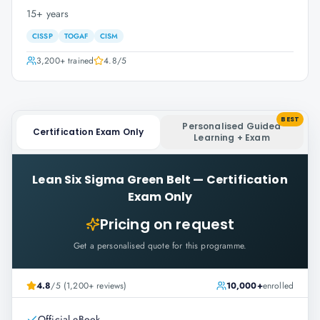
15+ years
CISSP
TOGAF
CISM
3,200+
trained
4.8
/5
BEST
Personalised Guided
Certification Exam Only
Learning + Exam
Lean Six Sigma Green Belt
—
Certification
Exam Only
Pricing on request
Get a personalised quote for this programme.
4.8
/5 (1,200+ reviews)
10,000+
enrolled
Official eBook