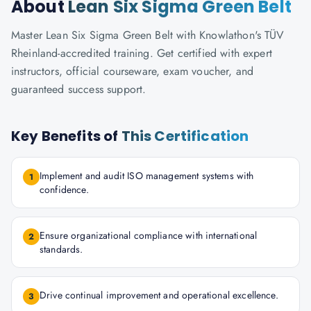
About
Lean Six Sigma Green Belt
Master Lean Six Sigma Green Belt with Knowlathon's TÜV
Rheinland-accredited training. Get certified with expert
instructors, official courseware, exam voucher, and
guaranteed success support.
Key Benefits of
This Certification
Implement and audit ISO management systems with
1
confidence.
Ensure organizational compliance with international
2
standards.
Drive continual improvement and operational excellence.
3