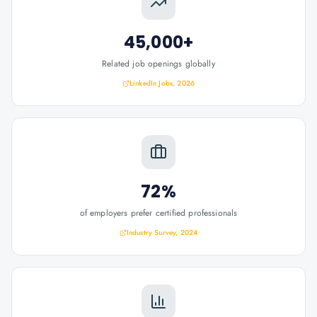
45,000+
Related job openings globally
LinkedIn Jobs, 2026
72%
of employers prefer certified professionals
Industry Survey, 2024