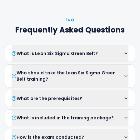
FAQ
Frequently Asked Questions
What is Lean Six Sigma Green Belt?
Who should take the Lean Six Sigma Green
Belt training?
What are the prerequisites?
What is included in the training package?
How is the exam conducted?