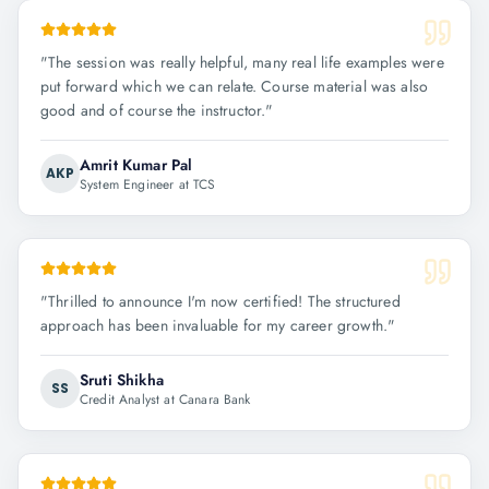
"
The session was really helpful, many real life examples were
put forward which we can relate. Course material was also
good and of course the instructor.
"
Amrit Kumar Pal
AKP
System Engineer at TCS
"
Thrilled to announce I'm now certified! The structured
approach has been invaluable for my career growth.
"
Sruti Shikha
SS
Credit Analyst at Canara Bank