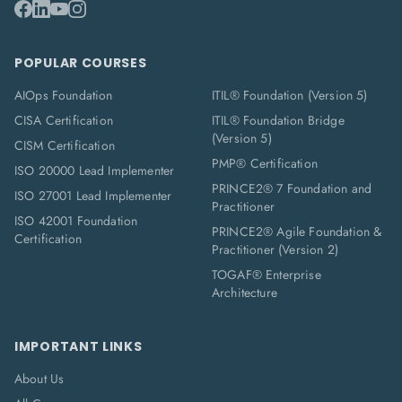
POPULAR COURSES
AIOps Foundation
ITIL® Foundation (Version 5)
CISA Certification
ITIL® Foundation Bridge
(Version 5)
CISM Certification
PMP® Certification
ISO 20000 Lead Implementer
PRINCE2® 7 Foundation and
ISO 27001 Lead Implementer
Practitioner
ISO 42001 Foundation
PRINCE2® Agile Foundation &
Certification
Practitioner (Version 2)
TOGAF® Enterprise
Architecture
IMPORTANT LINKS
About Us