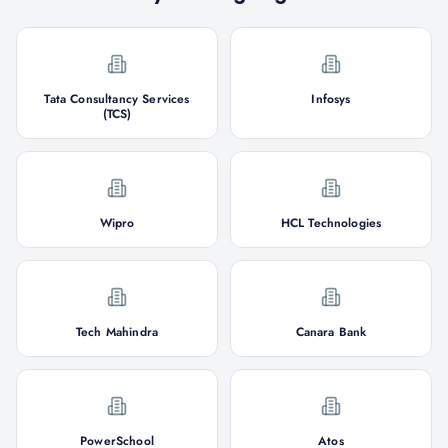
Tata Consultancy Services
Infosys
(TCS)
Wipro
HCL Technologies
Tech Mahindra
Canara Bank
PowerSchool
Atos