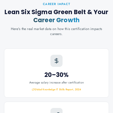
CAREER IMPACT
Lean Six Sigma Green Belt
& Your
Career Growth
Here's the real market data on how this certification impacts
careers.
20–30%
Average salary increase after certification
Global Knowledge IT Skills Report, 2024