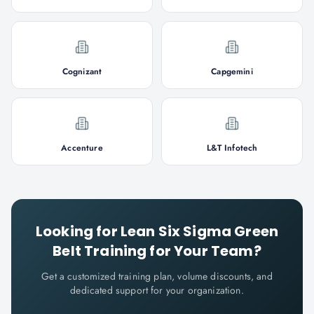
Cognizant
Capgemini
Accenture
L&T Infotech
Looking for
Lean Six Sigma Green
Belt
Training for Your Team?
Get a customized training plan, volume discounts, and
dedicated support for your organization.