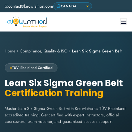
contact@knowlathon.com
Home
Compliance, Quality & ISO
Lean Six Sigma Green Belt
TÜV Rheinland
Certified
Lean Six Sigma Green Belt
Certification Training
Master Lean Six Sigma Green Belt with Knowlathon's TÜV Rheinland-
accredited training. Get certified with expert instructors, official
courseware, exam voucher, and guaranteed success support.