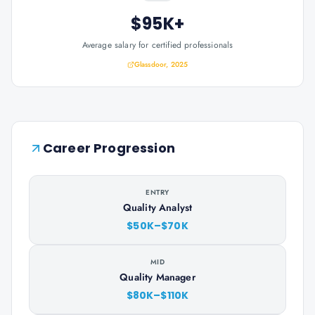
$95K+
Average salary for certified professionals
Glassdoor, 2025
Career Progression
ENTRY
Quality Analyst
$50K–$70K
MID
Quality Manager
$80K–$110K