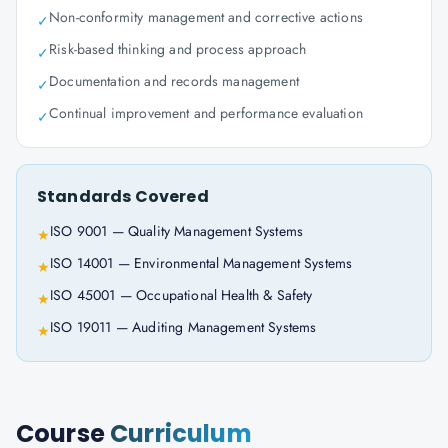
Non-conformity management and corrective actions
✓
Risk-based thinking and process approach
✓
Documentation and records management
✓
Continual improvement and performance evaluation
✓
Standards Covered
ISO 9001 — Quality Management Systems
★
ISO 14001 — Environmental Management Systems
★
ISO 45001 — Occupational Health & Safety
★
ISO 19011 — Auditing Management Systems
★
Course
Curriculum