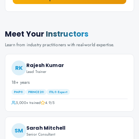
Meet Your
Instructors
Learn from industry practitioners with real-world expertise.
Rajesh Kumar
RK
Lead Trainer
18+ years
PMP®
PRINCE2®
ITIL® Expert
5,000+
trained
4.9
/5
Sarah Mitchell
SM
Senior Consultant