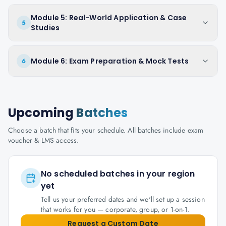
Module 5: Real-World Application & Case
5
Studies
Module 6: Exam Preparation & Mock Tests
6
Upcoming
Batches
Choose a batch that fits your schedule. All batches include exam
voucher & LMS access.
No scheduled batches in your region
yet
Tell us your preferred dates and we'll set up a session
that works for you — corporate, group, or 1-on-1.
Request a Custom Date