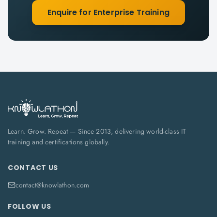
Enquire for Enterprise Training
Learn. Grow. Repeat — Since 2013, delivering world-class IT
training and certifications globally.
CONTACT US
contact@knowlathon.com
FOLLOW US