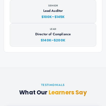
SENIOR
Lead Auditor
$100K–$145K
LEAD
Director of Compliance
$140K–$200K
TESTIMONIALS
What Our
Learners Say