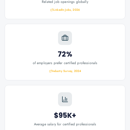
Related job openings globally
LinkedIn Jobs, 2026
72%
of employers prefer certified professionals
Industry Survey, 2024
$95K+
Average salary for certified professionals