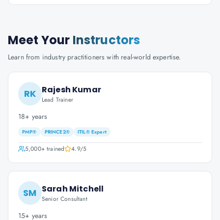
Meet Your
Instructors
Learn from industry practitioners with real-world expertise.
Rajesh Kumar
RK
Lead Trainer
18+ years
PMP®
PRINCE2®
ITIL® Expert
5,000+
trained
4.9
/5
Sarah Mitchell
SM
Senior Consultant
15+ years