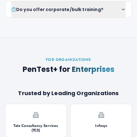
Do you offer corporate/bulk training?
FOR ORGANIZATIONS
PenTest+
for
Enterprises
Trusted by Leading Organizations
Tata Consultancy Services
Infosys
(TCS)