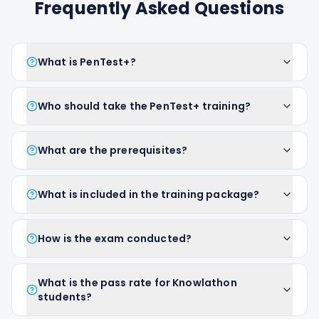
Frequently Asked Questions
What is PenTest+?
Who should take the PenTest+ training?
What are the prerequisites?
What is included in the training package?
How is the exam conducted?
What is the pass rate for Knowlathon
students?