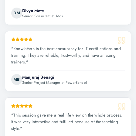
Divya Mote
DM
Senior Consultant at Atos
"
Knowlathon is the best consultancy for IT certifications and
training. They are reliable, trustworthy, and have amazing
trainers.
"
Manjuraj Benagi
MB
Senior Project Manager at PowerSchool
"
This session gave me a real life view on the whole process.
It was very interactive and fulfilled because of the teaching
style.
"