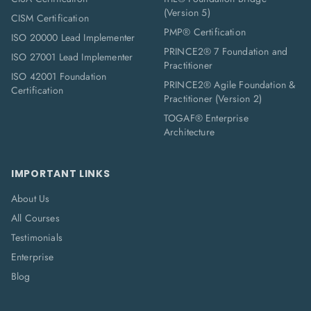
(Version 5)
CISM Certification
PMP® Certification
ISO 20000 Lead Implementer
PRINCE2® 7 Foundation and
ISO 27001 Lead Implementer
Practitioner
ISO 42001 Foundation
PRINCE2® Agile Foundation &
Certification
Practitioner (Version 2)
TOGAF® Enterprise
Architecture
IMPORTANT LINKS
About Us
All Courses
Testimonials
Enterprise
Blog