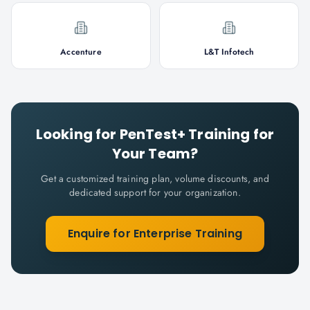
Accenture
L&T Infotech
Looking for
PenTest+
Training for
Your Team?
Get a customized training plan, volume discounts, and
dedicated support for your organization.
Enquire for Enterprise Training