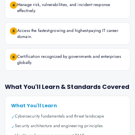
Manage risk, vulnerabilities, and incident response
4
effectively.
Access the fastest-growing and highest-paying IT career
5
domain.
Certification recognized by governments and enterprises
6
globally.
What You'll Learn & Standards Covered
What You'll Learn
Cybersecurity fundamentals and threat landscape
✓
Security architecture and engineering principles
✓