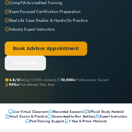
CompTIA-Accredited Training
Exam-Focused Certification Preparation
Real-Life Case Studies & Hands-On Practice
Industry Expert Instructors
Book Advisor Appointment
Book Now
4.8
/5
Rating (
1,200+
reviews)
10,000+
Professionals Trained
95%+
First-Attempt Pass Rate
Live Virtual Classroom
Recorded Sessions
Official Study Material
Mock Exams & Practice
Guaranteed-to-Run Batches
Expert Instructors
Post-Training Support
1-Year K-Prime Warranty