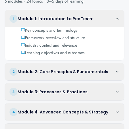
6
modules ·
24
topics ·
3–5 days
of learning
Module 1: Introduction to PenTest+
1
Key concepts and terminology
Framework overview and structure
Industry context and relevance
Learning objectives and outcomes
Module 2: Core Principles & Fundamentals
2
Module 3: Processes & Practices
3
Module 4: Advanced Concepts & Strategy
4