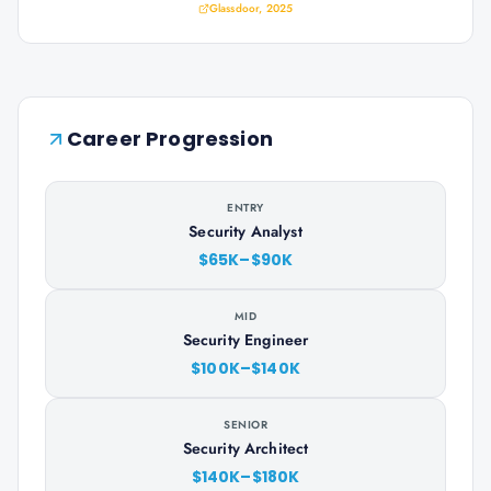
Glassdoor, 2025
Career Progression
ENTRY
Security Analyst
$65K–$90K
MID
Security Engineer
$100K–$140K
SENIOR
Security Architect
$140K–$180K