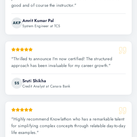
good and of course the instructor.
"
Amrit Kumar Pal
AKP
System Engineer at TCS
"
Thrilled to announce I'm now certified! The structured
approach has been invaluable for my career growth.
"
Sruti Shikha
SS
Credit Analyst at Canara Bank
"
Highly recommend Knowlathon who has a remarkable talent
for simplifying complex concepts through relatable day-to-day
life examples.
"