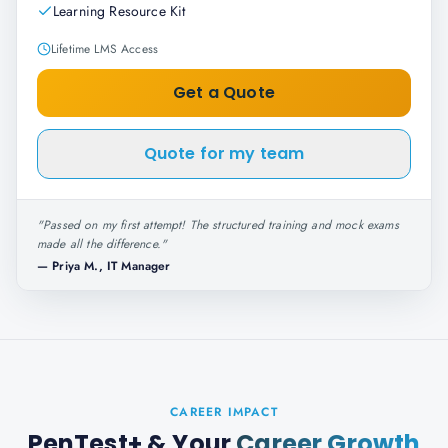
Learning Resource Kit
Lifetime LMS Access
Get a Quote
Quote for my team
"
Passed on my first attempt! The structured training and mock exams
made all the difference.
"
—
Priya M., IT Manager
CAREER IMPACT
PenTest+
& Your
Career Growth