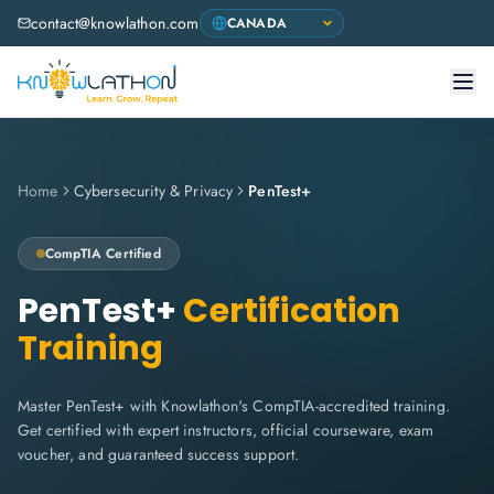
contact@knowlathon.com
Home
Cybersecurity & Privacy
PenTest+
CompTIA
Certified
PenTest+
Certification
Training
Master PenTest+ with Knowlathon's CompTIA-accredited training.
Get certified with expert instructors, official courseware, exam
voucher, and guaranteed success support.