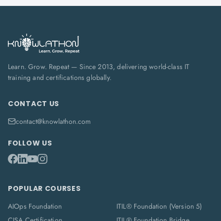
Learn. Grow. Repeat — Since 2013, delivering world-class IT
training and certifications globally.
CONTACT US
contact@knowlathon.com
FOLLOW US
POPULAR COURSES
AIOps Foundation
ITIL® Foundation (Version 5)
CISA Certification
ITIL® Foundation Bridge