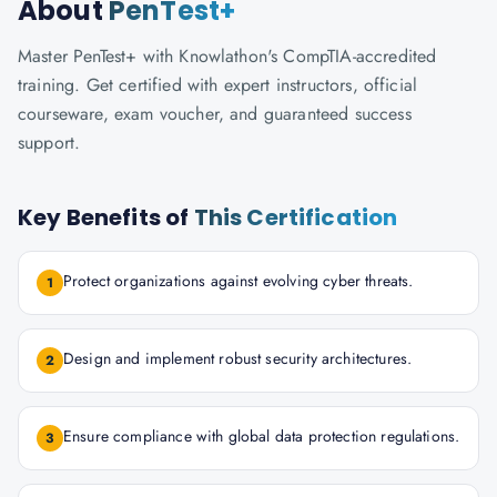
About
PenTest+
Master PenTest+ with Knowlathon's CompTIA-accredited
training. Get certified with expert instructors, official
courseware, exam voucher, and guaranteed success
support.
Key Benefits of
This Certification
Protect organizations against evolving cyber threats.
1
Design and implement robust security architectures.
2
Ensure compliance with global data protection regulations.
3