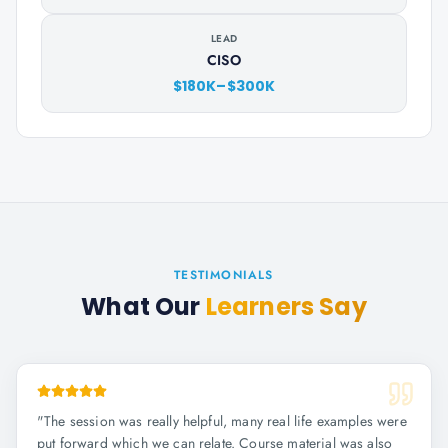
LEAD
CISO
$180K–$300K
TESTIMONIALS
What Our
Learners Say
"
The session was really helpful, many real life examples were
put forward which we can relate. Course material was also