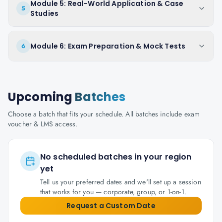
Module 5: Real-World Application & Case
5
Studies
Module 6: Exam Preparation & Mock Tests
6
Upcoming
Batches
Choose a batch that fits your schedule. All batches include exam
voucher & LMS access.
No scheduled batches in your region
yet
Tell us your preferred dates and we'll set up a session
that works for you — corporate, group, or 1-on-1.
Request a Custom Date