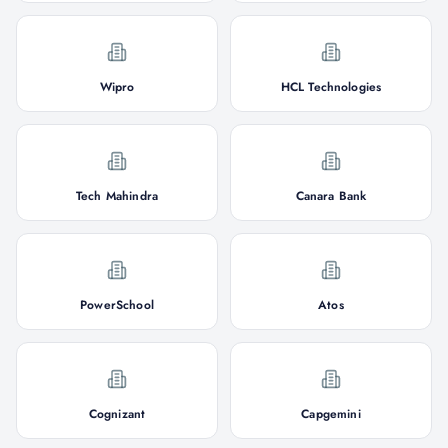
Wipro
HCL Technologies
Tech Mahindra
Canara Bank
PowerSchool
Atos
Cognizant
Capgemini