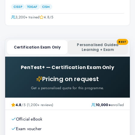
CISSP
TOGAF
CISM
3,200+
trained
4.8
/5
BEST
Personalised Guided
Certification Exam Only
Learning + Exam
PenTest+
—
Certification Exam Only
Pricing on request
Get a personalised quote for this programme.
4.8
/5 (1,200+ reviews)
10,000+
enrolled
Official eBook
Exam voucher