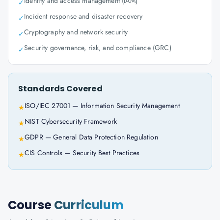
Identity and access management (IAM)
✓
Incident response and disaster recovery
✓
Cryptography and network security
✓
Security governance, risk, and compliance (GRC)
✓
Standards Covered
ISO/IEC 27001 — Information Security Management
★
NIST Cybersecurity Framework
★
GDPR — General Data Protection Regulation
★
CIS Controls — Security Best Practices
★
Course
Curriculum