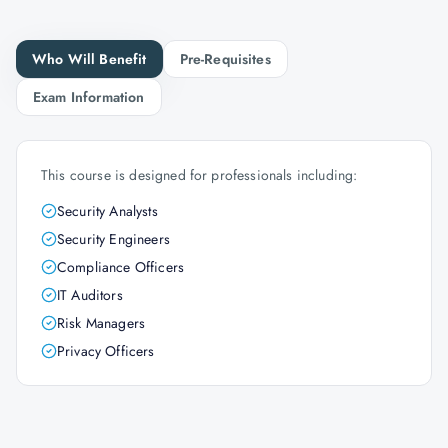
Who Will Benefit
Pre-Requisites
Exam Information
This course is designed for professionals including:
Security Analysts
Security Engineers
Compliance Officers
IT Auditors
Risk Managers
Privacy Officers