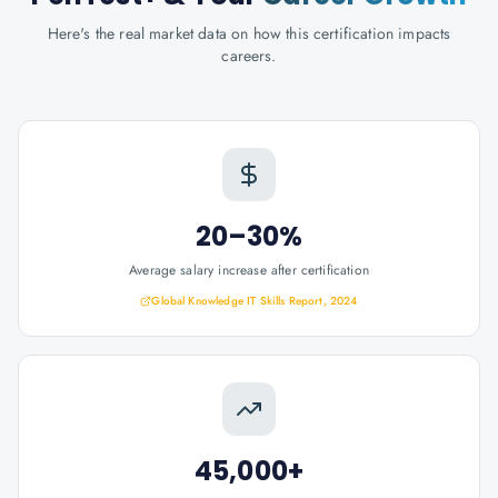
Here's the real market data on how this certification impacts
careers.
20–30%
Average salary increase after certification
Global Knowledge IT Skills Report, 2024
45,000+