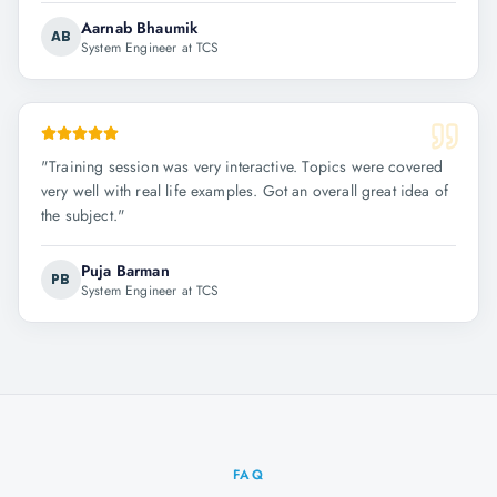
Aarnab Bhaumik
AB
System Engineer at TCS
"
Training session was very interactive. Topics were covered
very well with real life examples. Got an overall great idea of
the subject.
"
Puja Barman
PB
System Engineer at TCS
FAQ