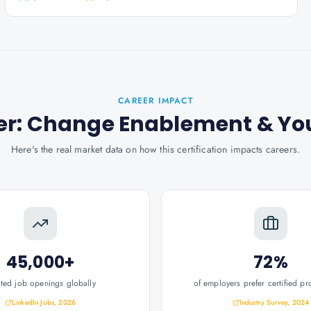
CAREER IMPACT
oner: Change Enablement
& Yo
Here's the real market data on how this certification impacts careers.
45,000+
72%
ated job openings globally
of employers prefer certified pr
LinkedIn Jobs, 2026
Industry Survey, 2024