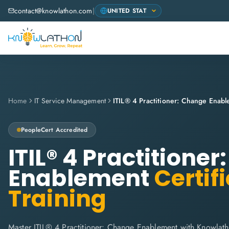
contact@knowlathon.com
|
Home
IT Service Management
ITIL® 4 Practitioner: Change Enab
PeopleCert
Accredited
ITIL® 4 Practitione
Enablement
Certif
Training
Master ITIL® 4 Practitioner: Change Enablement with Knowlath