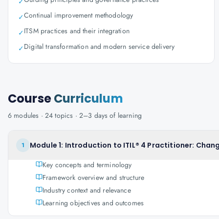
✓
Continual improvement methodology
✓
ITSM practices and their integration
✓
Digital transformation and modern service delivery
✓
Course
Curriculum
6
modules ·
24
topics ·
2–3 days
of learning
Module 1: Introduction to ITIL® 4 Practitioner: Cha
1
Key concepts and terminology
Framework overview and structure
Industry context and relevance
Learning objectives and outcomes