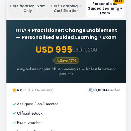
BEST
Personalised
Certification Exam
Self-Learning +
Guided Learning +
Only
Certification
Exam
ITIL® 4 Practitioner: Change Enablement
—
Personalised Guided Learning + Exam
USD 995
USD 1,200
Save
17
%
Assigned mentor plus full self-learning kit — highest first-attempt
pass rate
4.8
/5 (1,200+ reviews)
10,000+
enrolled
Assigned 1-on-1 mentor
Official eBook
Exam voucher