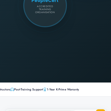
PeopleCert
ACCREDITED
TRAINING
ORGANISATION
tructors
Post-Training Support
1-Year K-Prime Warranty