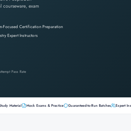
cial courseware, exam
-Focused Certification Preparation
stry Expert Instructors
-Attempt Pass Rate
Study Material
Mock Exams & Practice
Guaranteed-to-Run Batches
Expert Ins