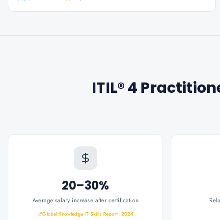
ITIL® 4 Practiti
20–30%
Average salary increase after certification
Rel
Global Knowledge IT Skills Report, 2024