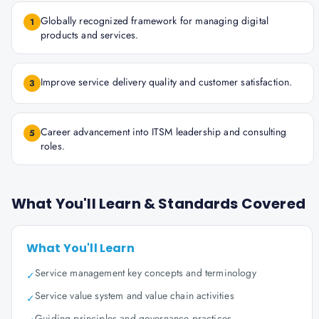
Globally recognized framework for managing digital
1
products and services.
Improve service delivery quality and customer satisfaction.
3
Career advancement into ITSM leadership and consulting
5
roles.
What You'll Learn & Standards Covered
What You'll Learn
Service management key concepts and terminology
✓
Service value system and value chain activities
✓
Guiding principles and governance practices