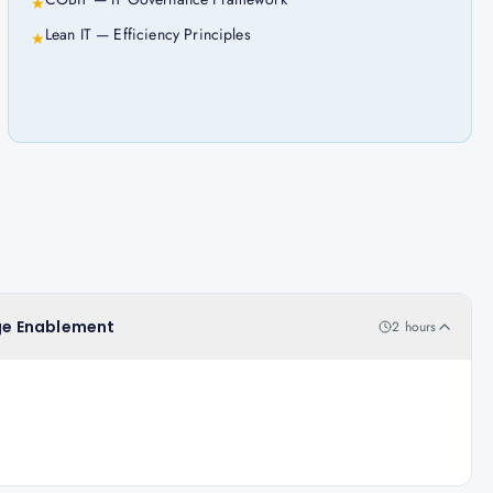
★
Lean IT — Efficiency Principles
★
nge Enablement
2 hours