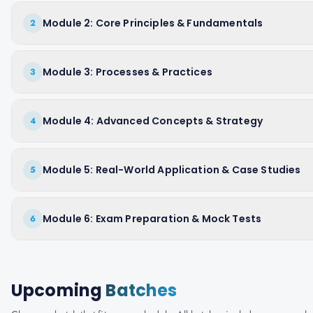
Module 2: Core Principles & Fundamentals
2
Module 3: Processes & Practices
3
Module 4: Advanced Concepts & Strategy
4
Module 5: Real-World Application & Case Studies
5
Module 6: Exam Preparation & Mock Tests
6
Upcoming
Batches