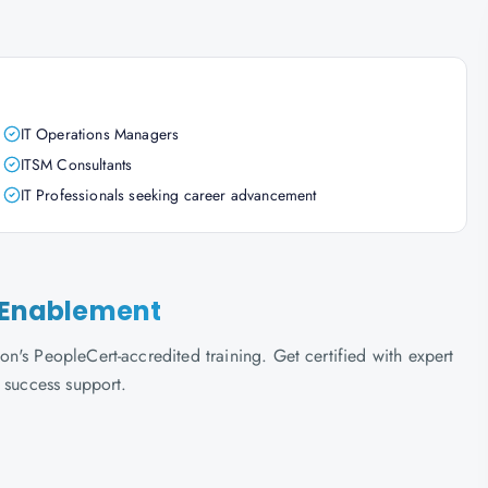
IT Operations Managers
ITSM Consultants
IT Professionals seeking career advancement
e Enablement
's PeopleCert-accredited training. Get certified with expert
 success support.