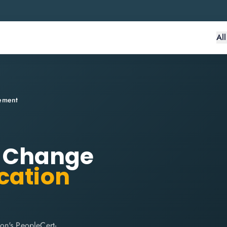
Al
lement
r: Change
ication
on's PeopleCert-