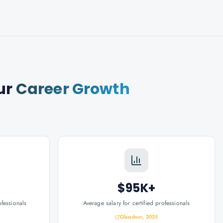
ur
Career Growth
$95K+
ofessionals
Average salary for certified professionals
Glassdoor, 2025