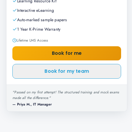
Learning Resource Kit
Interactive eLearning
Auto-marked sample papers
1 Year K-Prime Warranty
Lifetime LMS Access
Book for me
Book for my team
"
Passed on my first attempt! The structured training and mock exams
made all the difference.
"
—
Priya M., IT Manager