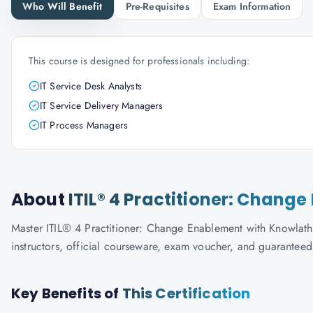
Who Will Benefit
Pre-Requisites
Exam Information
This course is designed for professionals including:
IT Service Desk Analysts
IT Service Delivery Managers
IT Process Managers
About
ITIL® 4 Practitioner: Chang
Master ITIL® 4 Practitioner: Change Enablement with Knowlathon
instructors, official courseware, exam voucher, and guaranteed
Key Benefits of
This Certification