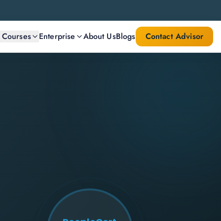
l Courses
Enterprise
About Us
Blogs
Contact Advisor