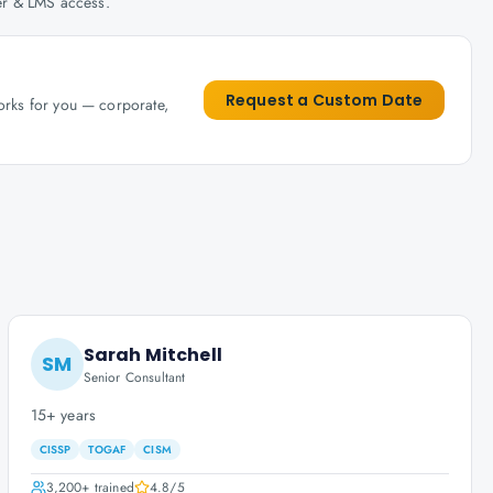
her & LMS access.
Request a Custom Date
works for you — corporate,
Sarah Mitchell
SM
Senior Consultant
15+ years
CISSP
TOGAF
CISM
3,200+
trained
4.8
/5