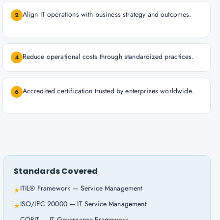
Align IT operations with business strategy and outcomes.
2
Reduce operational costs through standardized practices.
4
Accredited certification trusted by enterprises worldwide.
6
Standards Covered
ITIL® Framework — Service Management
★
ISO/IEC 20000 — IT Service Management
★
COBIT — IT Governance Framework