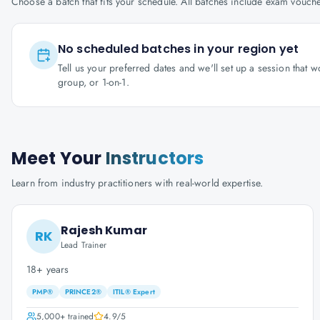
Choose a batch that fits your schedule. All batches include exam vouc
No scheduled batches in your region yet
Tell us your preferred dates and we'll set up a session that 
group, or 1-on-1.
Meet Your
Instructors
Learn from industry practitioners with real-world expertise.
Rajesh Kumar
RK
Lead Trainer
18+ years
PMP®
PRINCE2®
ITIL® Expert
5,000+
trained
4.9
/5