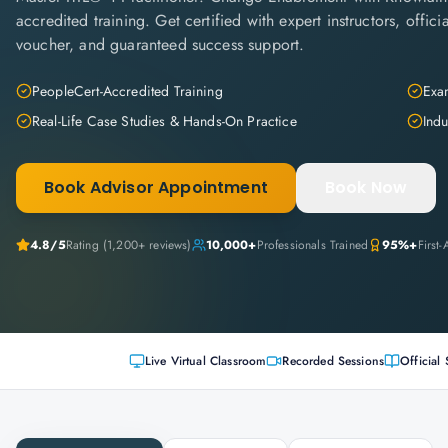
accredited training. Get certified with expert instructors, offi
voucher, and guaranteed success support.
PeopleCert-Accredited Training
Exam
Real-Life Case Studies & Hands-On Practice
Indu
Book Advisor Appointment
Book Now
4.8
/5
Rating (
1,200+
reviews)
10,000+
Professionals Trained
95%+
First
Live Virtual Classroom
Recorded Sessions
Official 