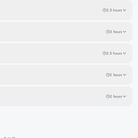
2.5 hours
3 hours
2.5 hours
2 hours
2 hours