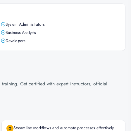
System Administrators
Business Analysts
Developers
aining. Get certified with expert instructors, official
Streamline workflows and automate processes effectively.
2