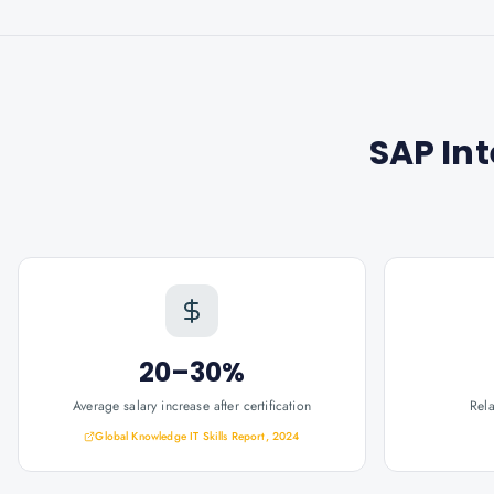
SAP Int
20–30%
Average salary increase after certification
Rel
Global Knowledge IT Skills Report, 2024