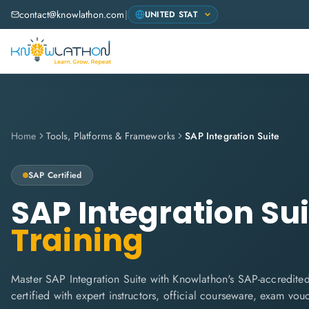
contact@knowlathon.com
|
Home
Tools, Platforms & Frameworks
SAP Integration Suite
SAP
Certified
SAP Integration Sui
Training
Master SAP Integration Suite with Knowlathon's SAP-accredited
certified with expert instructors, official courseware, exam vo