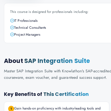
This course is designed for professionals including:
IT Professionals
Technical Consultants
Project Managers
About
SAP Integration Suite
Master SAP Integration Suite with Knowlathon's SAP-accredited tr
courseware, exam voucher, and guaranteed success support.
Key Benefits of
This Certification
Gain hands-on proficiency with industry-leading tools and
1