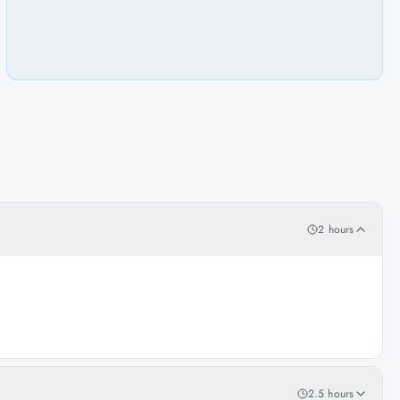
2 hours
2.5 hours