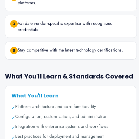
platforms.
Validate vendor-specific expertise with recognized
3
credentials.
Stay competitive with the latest technology certifications.
5
What You'll Learn & Standards Covered
What You'll Learn
Platform architecture and core functionality
✓
Configuration, customization, and administration
✓
Integration with enterprise systems and workflows
✓
Best practices for deployment and management
✓