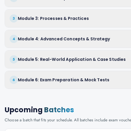
Module 3: Processes & Practices
3
Module 4: Advanced Concepts & Strategy
4
Module 5: Real-World Application & Case Studies
5
Module 6: Exam Preparation & Mock Tests
6
Upcoming
Batches
Choose a batch that fits your schedule. All batches include exam vouc