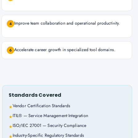
Improve team collaboration and operational productivity.
4
Accelerate career growth in specialized tool domains.
6
Standards Covered
Vendor Certification Standards
★
ITIL® — Service Management Integration
★
ISO/IEC 27001 — Security Compliance
★
Industry-Specific Regulatory Standards
★