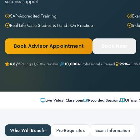
success support.
SAP-Accredited Training
Exam
Real-Life Case Studies & Hands-On Practice
Indu
Book Advisor Appointment
Book Now
4.8
/5
Rating (
1,200+
reviews)
10,000+
Professionals Trained
95%+
First
Live Virtual Classroom
Recorded Sessions
Official 
Who Will Benefit
Pre-Requisites
Exam Information