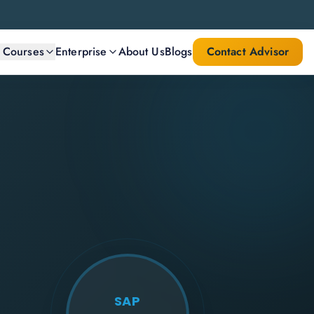
l Courses
Enterprise
About Us
Blogs
Contact Advisor
SAP