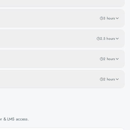
3 hours
2.5 hours
2 hours
2 hours
her & LMS access.