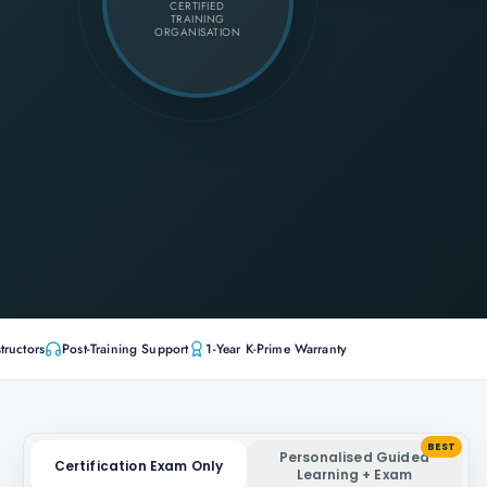
CERTIFIED
TRAINING
ORGANISATION
tructors
Post-Training Support
1-Year K-Prime Warranty
BEST
Personalised Guided
Certification Exam Only
Learning + Exam