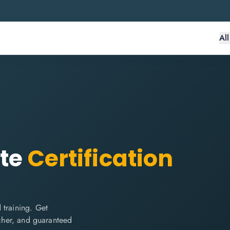
Al
te
Certification
 training. Get
ucher, and guaranteed