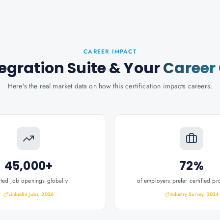
CAREER IMPACT
egration Suite
& Your
Career
Here's the real market data on how this certification impacts careers.
45,000+
72%
ated job openings globally
of employers prefer certified pr
LinkedIn Jobs, 2026
Industry Survey, 2024