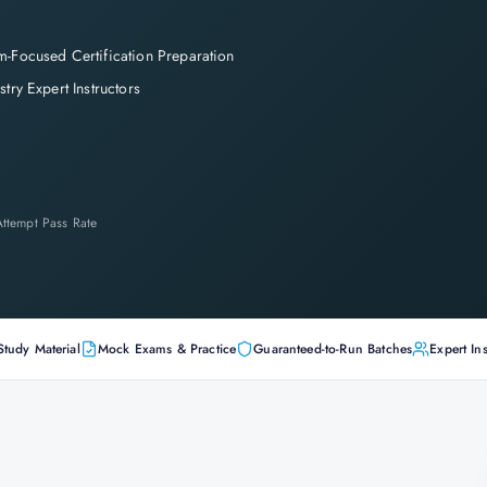
-Focused Certification Preparation
stry Expert Instructors
-Attempt Pass Rate
Study Material
Mock Exams & Practice
Guaranteed-to-Run Batches
Expert Ins