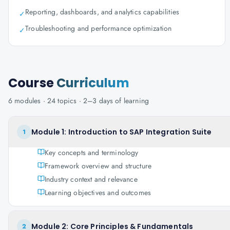
Reporting, dashboards, and analytics capabilities
✓
Troubleshooting and performance optimization
✓
Course
Curriculum
6
modules ·
24
topics ·
2–3 days
of learning
Module 1: Introduction to SAP Integration Suite
1
Key concepts and terminology
Framework overview and structure
Industry context and relevance
Learning objectives and outcomes
Module 2: Core Principles & Fundamentals
2