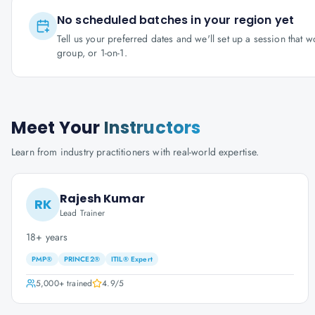
No scheduled batches in your region yet
Tell us your preferred dates and we'll set up a session that 
group, or 1-on-1.
Meet Your
Instructors
Learn from industry practitioners with real-world expertise.
Rajesh Kumar
RK
Lead Trainer
18+ years
PMP®
PRINCE2®
ITIL® Expert
5,000+
trained
4.9
/5