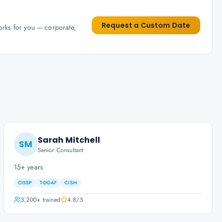
Request a Custom Date
works for you — corporate,
Sarah Mitchell
SM
Senior Consultant
15+ years
CISSP
TOGAF
CISM
3,200+
trained
4.8
/5