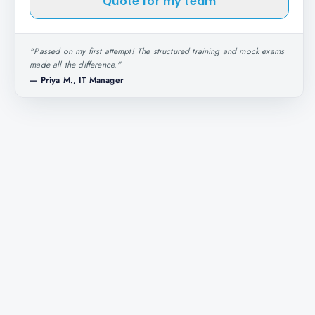
Quote for my team
"
Passed on my first attempt! The structured training and mock exams
made all the difference.
"
—
Priya M., IT Manager