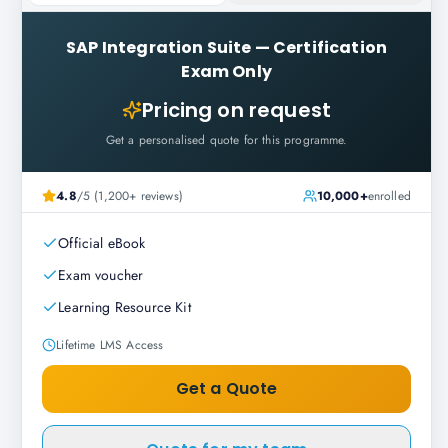
SAP Integration Suite
—
Certification
Exam Only
Pricing on request
Get a personalised quote for this programme.
4.8
/5 (1,200+ reviews)
10,000+
enrolled
Official eBook
Exam voucher
Learning Resource Kit
Lifetime LMS Access
Get a Quote