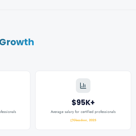
 Growth
$95K+
ofessionals
Average salary for certified professionals
Glassdoor, 2025