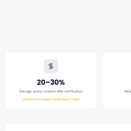
20–30%
Average salary increase after certification
Rel
Global Knowledge IT Skills Report, 2024