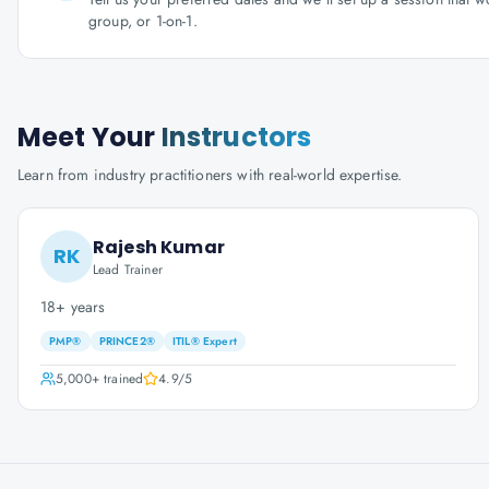
group, or 1-on-1.
Meet Your
Instructors
Learn from industry practitioners with real-world expertise.
Rajesh Kumar
RK
Lead Trainer
18+ years
PMP®
PRINCE2®
ITIL® Expert
5,000+
trained
4.9
/5