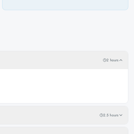
2 hours
2.5 hours