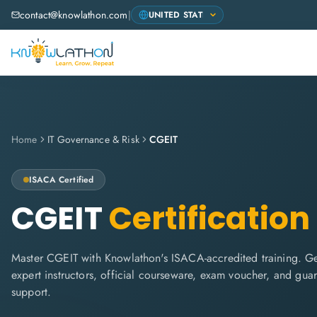
contact@knowlathon.com
|
Home
IT Governance & Risk
CGEIT
ISACA
Certified
CGEIT
Certification
Master CGEIT with Knowlathon's ISACA-accredited training. Get
expert instructors, official courseware, exam voucher, and gua
support.