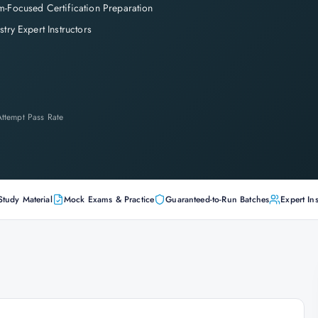
-Focused Certification Preparation
stry Expert Instructors
-Attempt Pass Rate
Study Material
Mock Exams & Practice
Guaranteed-to-Run Batches
Expert Ins