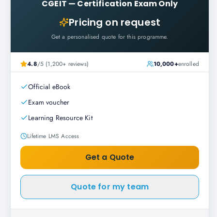
CGEIT
—
Certification Exam Only
Pricing on request
Get a personalised quote for this programme.
4.8
/5 (1,200+ reviews)
10,000+
enrolled
Official eBook
Exam voucher
Learning Resource Kit
Lifetime LMS Access
Get a Quote
Quote for my team