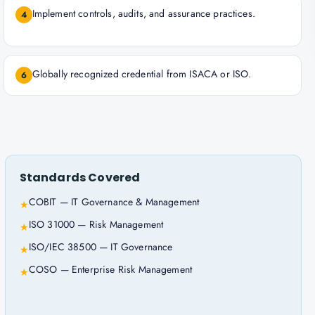
Implement controls, audits, and assurance practices.
4
Globally recognized credential from ISACA or ISO.
6
Standards Covered
COBIT — IT Governance & Management
★
ISO 31000 — Risk Management
★
ISO/IEC 38500 — IT Governance
★
COSO — Enterprise Risk Management
★