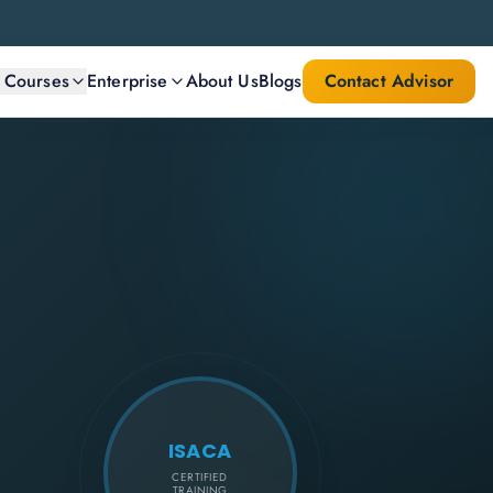
l Courses
Enterprise
About Us
Blogs
Contact Advisor
ISACA
CERTIFIED
TRAINING