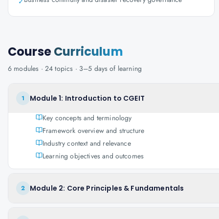
✓
Course
Curriculum
6
modules ·
24
topics ·
3–5 days
of learning
Module 1: Introduction to CGEIT
1
Key concepts and terminology
Framework overview and structure
Industry context and relevance
Learning objectives and outcomes
Module 2: Core Principles & Fundamentals
2