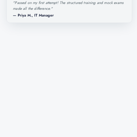
"
Passed on my first attempt! The structured training and mock exams
made all the difference.
"
—
Priya M., IT Manager