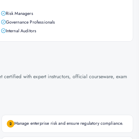
Risk Managers
Governance Professionals
Internal Auditors
certified with expert instructors, official courseware, exam
Manage enterprise risk and ensure regulatory compliance.
2