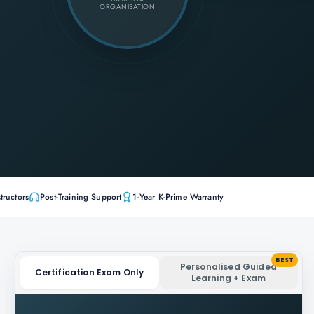
ORGANISATION
tructors
Post-Training Support
1-Year K-Prime Warranty
BEST
Personalised Guided
Certification Exam Only
Learning + Exam