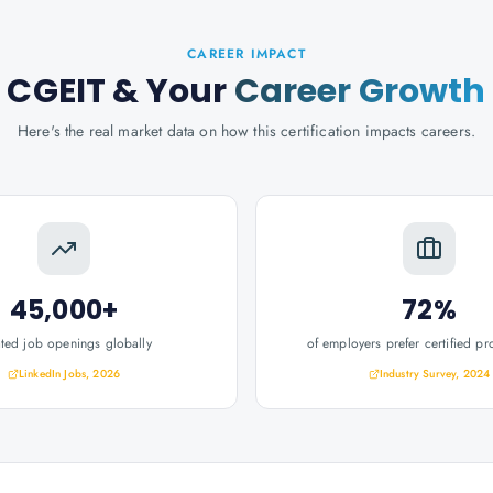
CAREER IMPACT
CGEIT
& Your
Career Growth
Here's the real market data on how this certification impacts careers.
45,000+
72%
ated job openings globally
of employers prefer certified pr
LinkedIn Jobs, 2026
Industry Survey, 2024