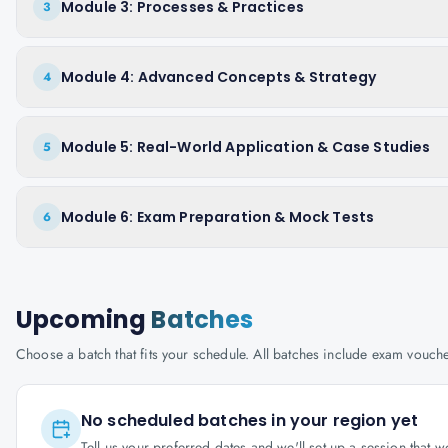
Module 3: Processes & Practices
3
Module 4: Advanced Concepts & Strategy
4
Module 5: Real-World Application & Case Studies
5
Module 6: Exam Preparation & Mock Tests
6
Upcoming
Batches
Choose a batch that fits your schedule. All batches include exam vouc
No scheduled batches in your region yet
Tell us your preferred dates and we'll set up a session that 