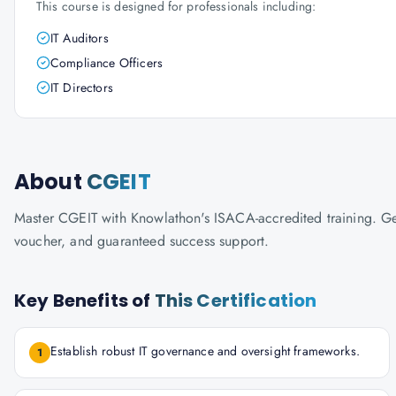
This course is designed for professionals including:
IT Auditors
Compliance Officers
IT Directors
About
CGEIT
Master CGEIT with Knowlathon's ISACA-accredited training. Get 
voucher, and guaranteed success support.
Key Benefits of
This Certification
Establish robust IT governance and oversight frameworks.
1