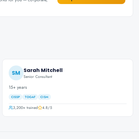
Sarah Mitchell
SM
Senior Consultant
15+ years
CISSP
TOGAF
CISM
3,200+
trained
4.8
/5