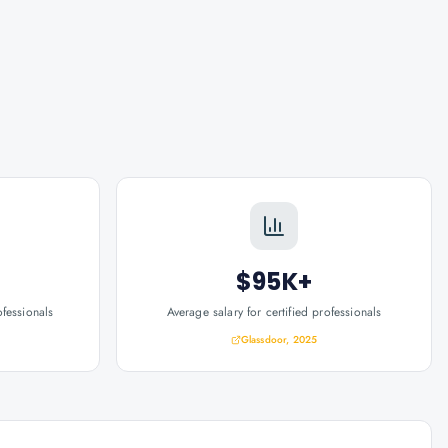
$95K+
ofessionals
Average salary for certified professionals
Glassdoor, 2025