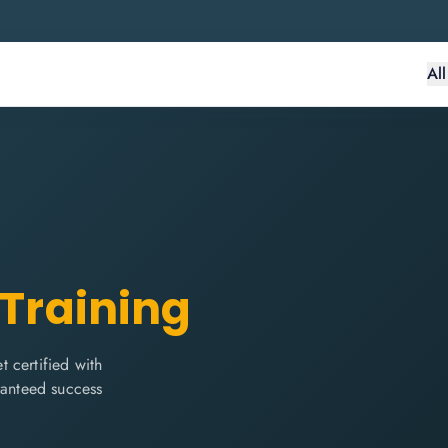
Al
 Training
 certified with
ranteed success