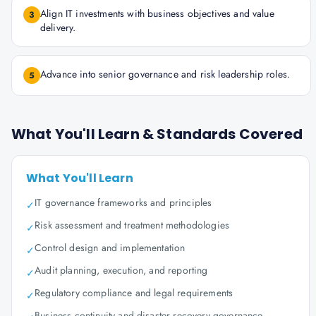
Align IT investments with business objectives and value
3
delivery.
Advance into senior governance and risk leadership roles.
5
What You'll Learn & Standards Covered
What You'll Learn
IT governance frameworks and principles
✓
Risk assessment and treatment methodologies
✓
Control design and implementation
✓
Audit planning, execution, and reporting
✓
Regulatory compliance and legal requirements
✓
Business continuity and disaster recovery governance