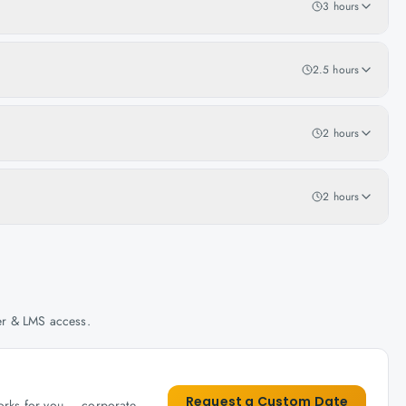
3 hours
2.5 hours
2 hours
2 hours
her & LMS access.
Request a Custom Date
works for you — corporate,