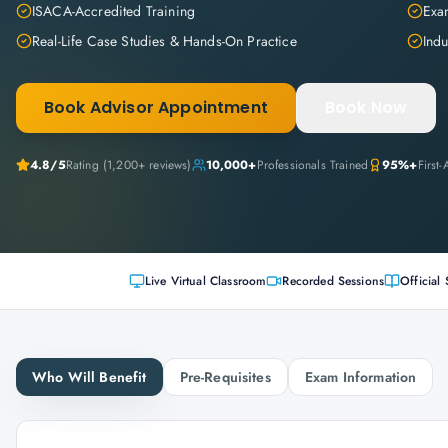
ISACA-Accredited Training
Exam
Real-Life Case Studies & Hands-On Practice
Indu
Book Advisor Appointment
Book Now
4.8
/5
Rating (
1,200+
reviews)
10,000+
Professionals Trained
95%+
First
Live Virtual Classroom
Recorded Sessions
Official 
Who Will Benefit
Pre-Requisites
Exam Information