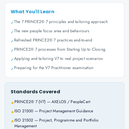
What You'll Learn
The 7 PRINCE2® 7 principles and tailoring approach
✓
The new people focus area and behaviours
✓
Refreshed PRINCE2® 7 practices end-to-end
✓
PRINCE2® 7 processes from Starting Up to Closing
✓
Applying and tailoring V7 to real project scenarios
✓
Preparing for the V7 Practitioner examination
✓
Standards Covered
PRINCE2® 7 (V7) — AXELOS / PeopleCert
★
ISO 21500 — Project Management Guidance
★
ISO 21502 — Project, Programme and Portfolio
★
Management