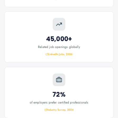
45,000+
Related job openings globally
LinkedIn Jobs, 2026
72%
of employers prefer certified professionals
Industry Survey, 2024