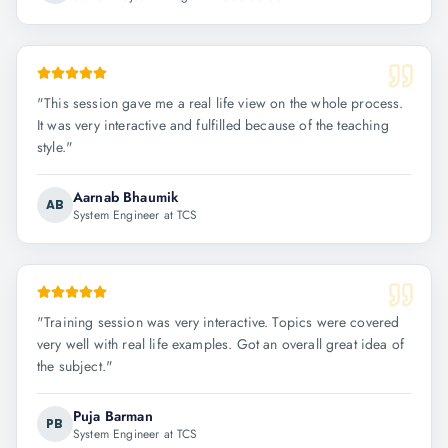
"
This session gave me a real life view on the whole process.
It was very interactive and fulfilled because of the teaching
style.
"
Aarnab Bhaumik
AB
System Engineer at TCS
"
Training session was very interactive. Topics were covered
very well with real life examples. Got an overall great idea of
the subject.
"
Puja Barman
PB
System Engineer at TCS