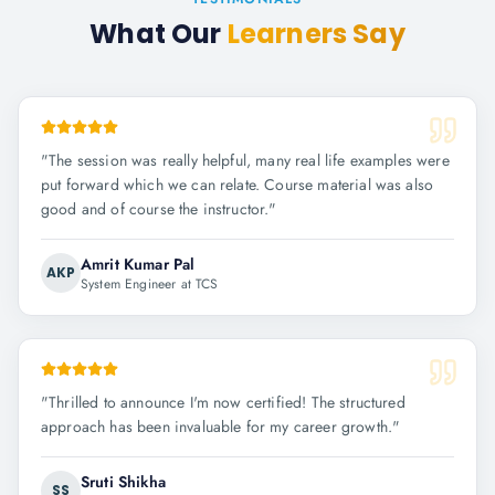
What Our
Learners Say
"
The session was really helpful, many real life examples were
put forward which we can relate. Course material was also
good and of course the instructor.
"
Amrit Kumar Pal
AKP
System Engineer at TCS
"
Thrilled to announce I'm now certified! The structured
approach has been invaluable for my career growth.
"
Sruti Shikha
SS