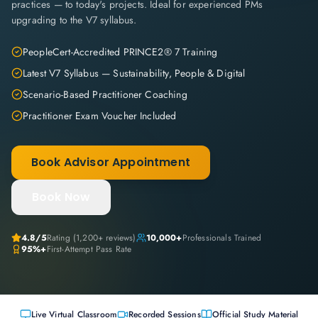
practices — to today's projects. Ideal for experienced PMs
upgrading to the V7 syllabus.
PeopleCert-Accredited PRINCE2® 7 Training
Latest V7 Syllabus — Sustainability, People & Digital
Scenario-Based Practitioner Coaching
Practitioner Exam Voucher Included
Book Advisor Appointment
Book Now
4.8
/5
Rating (
1,200+
reviews)
10,000+
Professionals Trained
95%+
First-Attempt Pass Rate
Live Virtual Classroom
Recorded Sessions
Official Study Material