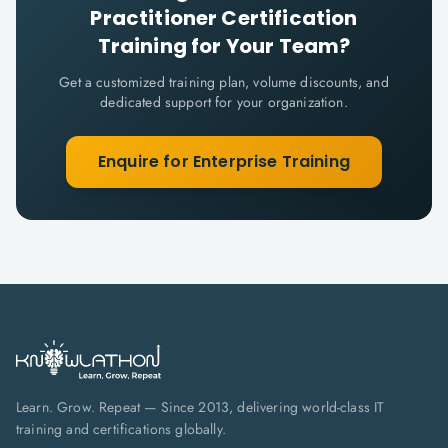
Practitioner Certification
Training for Your Team?
Get a customized training plan, volume discounts, and
dedicated support for your organization.
Enquire for Enterprise Training
Learn. Grow. Repeat — Since 2013, delivering world-class IT
training and certifications globally.