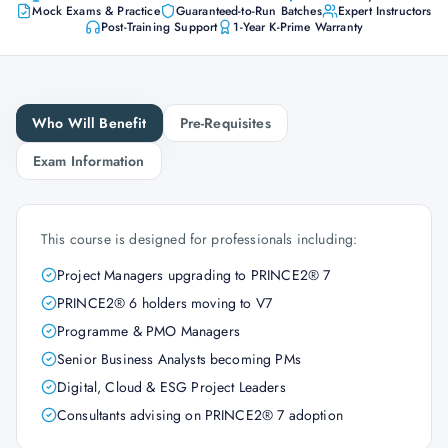
Mock Exams & Practice
Guaranteed-to-Run Batches
Expert Instructors
Post-Training Support
1-Year K-Prime Warranty
Who Will Benefit
Pre-Requisites
Exam Information
This course is designed for professionals including:
Project Managers upgrading to PRINCE2® 7
PRINCE2® 6 holders moving to V7
Programme & PMO Managers
Senior Business Analysts becoming PMs
Digital, Cloud & ESG Project Leaders
Consultants advising on PRINCE2® 7 adoption