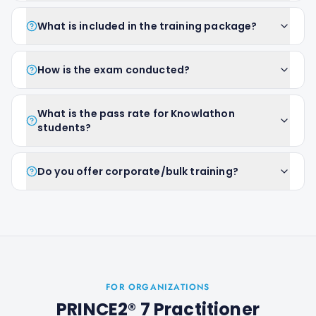
What is included in the training package?
How is the exam conducted?
What is the pass rate for Knowlathon
students?
Do you offer corporate/bulk training?
FOR ORGANIZATIONS
PRINCE2® 7 Practitioner