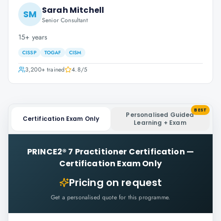
Sarah Mitchell
SM
Senior Consultant
15+ years
CISSP
TOGAF
CISM
3,200+
trained
4.8
/5
BEST
Personalised Guided
Certification Exam Only
Learning + Exam
PRINCE2® 7 Practitioner Certification
—
Certification Exam Only
Pricing on request
Get a personalised quote for this programme.