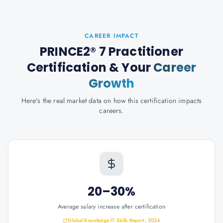
CAREER IMPACT
PRINCE2® 7 Practitioner
Certification
& Your
Career
Growth
Here's the real market data on how this certification impacts
careers.
20–30%
Average salary increase after certification
Global Knowledge IT Skills Report, 2024