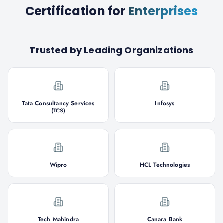
Certification
for
Enterprises
Trusted by Leading Organizations
Tata Consultancy Services
Infosys
(TCS)
Wipro
HCL Technologies
Tech Mahindra
Canara Bank