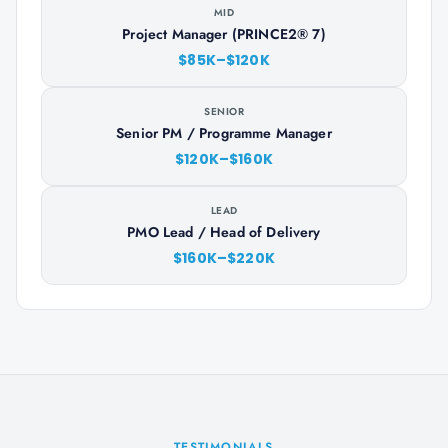
MID
Project Manager (PRINCE2® 7)
$85K–$120K
SENIOR
Senior PM / Programme Manager
$120K–$160K
LEAD
PMO Lead / Head of Delivery
$160K–$220K
TESTIMONIALS