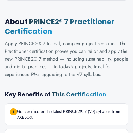
About
PRINCE2® 7 Practitioner
Certification
Apply PRINCE2® 7 to real, complex project scenarios. The
Practitioner certification proves you can tailor and apply the
new PRINCE2® 7 method — including sustainability, people
and digital practices — to today's projects. Ideal for
experienced PMs upgrading to the V7 syllabus.
Key Benefits of
This Certification
Get certified on the latest PRINCE2® 7 (V7) syllabus from
1
AXELOS.