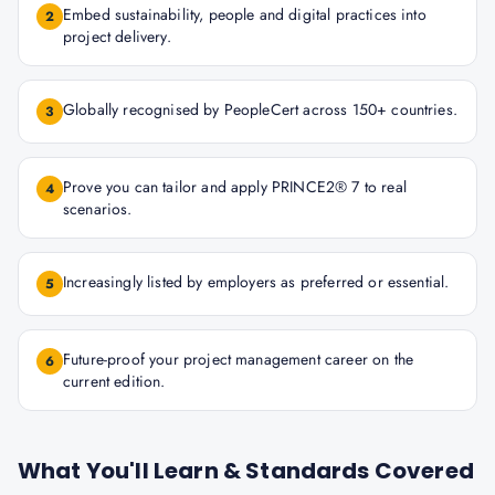
Embed sustainability, people and digital practices into
2
project delivery.
Globally recognised by PeopleCert across 150+ countries.
3
Prove you can tailor and apply PRINCE2® 7 to real
4
scenarios.
Increasingly listed by employers as preferred or essential.
5
Future-proof your project management career on the
6
current edition.
What You'll Learn & Standards Covered