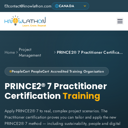
contact@knowlathon.com
Project
Home
PRINCE2® 7 Practitioner Certification
Management
PeopleCert
PeopleCert Accredited Training Organisation
PRINCE2® 7 Practitioner
Certification
Training
Apply PRINCE2® 7 to real, complex project scenarios. The
Practitioner certification proves you can tailor and apply the new
PRINCE2® 7 method — including sustainability, people and digital