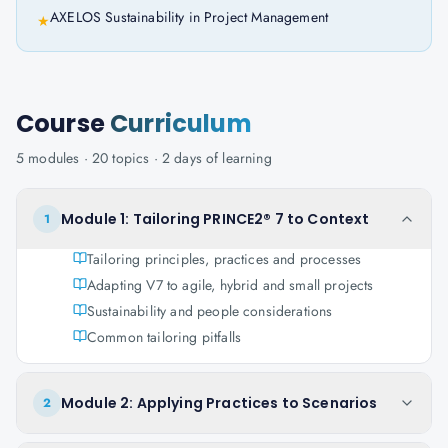
AXELOS Sustainability in Project Management
★
Course
Curriculum
5
modules ·
20
topics ·
2 days
of learning
Module 1: Tailoring PRINCE2® 7 to Context
1
Tailoring principles, practices and processes
Adapting V7 to agile, hybrid and small projects
Sustainability and people considerations
Common tailoring pitfalls
Module 2: Applying Practices to Scenarios
2