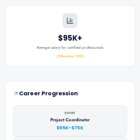
$95K+
Average salary for certified professionals
Glassdoor, 2025
Career Progression
ENTRY
Project Coordinator
$55K–$75K