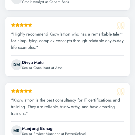
Credit Analyst at Canara Bank
"
Highly recommend Knowlathon who has a remarkable talent
for simplifying complex concepts through relatable day-to-day
life examples.
"
Divya Mote
DM
Senior Consultant at Atos
"
Knowlathon is the best consultancy for IT certifications and
training. They are reliable, trustworthy, and have amazing
trainers.
"
Manjuraj Benagi
MB
Senior Project Manager at PowerSchool