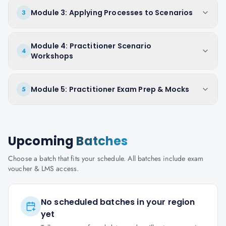
Module 3: Applying Processes to Scenarios
3
Module 4: Practitioner Scenario
4
Workshops
Module 5: Practitioner Exam Prep & Mocks
5
Upcoming
Batches
Choose a batch that fits your schedule. All batches include exam
voucher & LMS access.
No scheduled batches in your region
yet