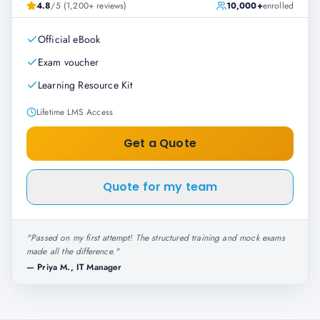
4.8
/5 (1,200+ reviews)
10,000+
enrolled
Official eBook
Exam voucher
Learning Resource Kit
Lifetime LMS Access
Get a Quote
Quote for my team
"
Passed on my first attempt! The structured training and mock exams
made all the difference.
"
—
Priya M., IT Manager