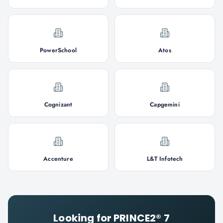
PowerSchool
Atos
Cognizant
Capgemini
Accenture
L&T Infotech
Looking for
PRINCE2® 7