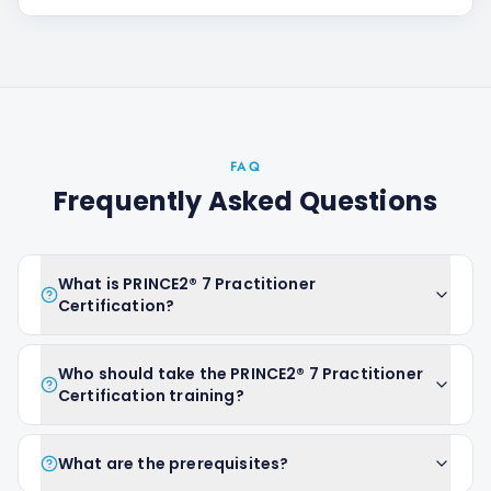
FAQ
Frequently Asked Questions
What is PRINCE2® 7 Practitioner
Certification?
Who should take the PRINCE2® 7 Practitioner
Certification training?
What are the prerequisites?