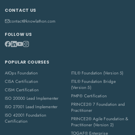
CONTACT US
contact@knowlathon.com
FOLLOW US
POPULAR COURSES
AIOps Foundation
ITIL® Foundation (Version 5)
CISA Certification
ITIL® Foundation Bridge
(Version 5)
CISM Certification
PMP® Certification
ISO 20000 Lead Implementer
PRINCE2® 7 Foundation and
ISO 27001 Lead Implementer
Practitioner
ISO 42001 Foundation
PRINCE2® Agile Foundation &
Certification
Practitioner (Version 2)
TOGAF® Enterprise