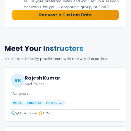
Tell us your preferred dates and we'll set up a session
that works for you — corporate, group, or 1-on-1.
Request a Custom Date
Meet Your
Instructors
Learn from industry practitioners with real-world expertise.
Rajesh Kumar
RK
Lead Trainer
18+ years
PMP®
PRINCE2®
ITIL® Expert
5,000+
trained
4.9
/5