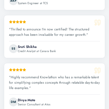
AKP
System Engineer at TCS
"
Thrilled to announce I'm now certified! The structured
approach has been invaluable for my career growth.
"
Sruti Shikha
SS
Credit Analyst at Canara Bank
"
Highly recommend Knowlathon who has a remarkable talent
for simplifying complex concepts through relatable day-to-day
life examples.
"
Divya Mote
DM
Senior Consultant at Atos