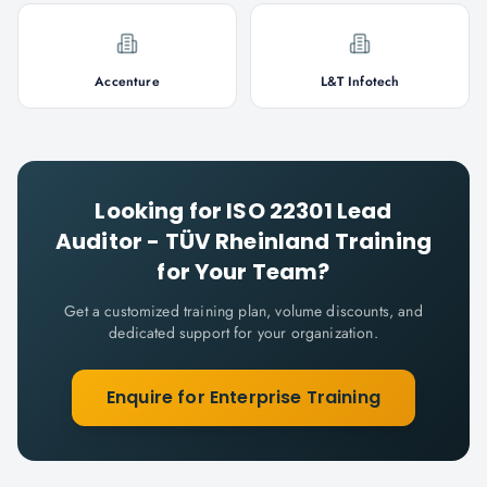
Accenture
L&T Infotech
Looking for
ISO 22301 Lead
Auditor - TÜV Rheinland
Training
for Your Team?
Get a customized training plan, volume discounts, and
dedicated support for your organization.
Enquire for Enterprise Training