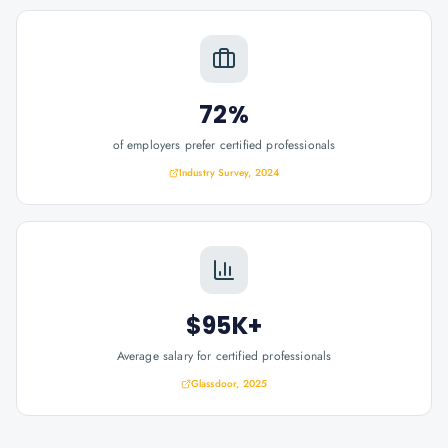
72%
of employers prefer certified professionals
Industry Survey, 2024
$95K+
Average salary for certified professionals
Glassdoor, 2025