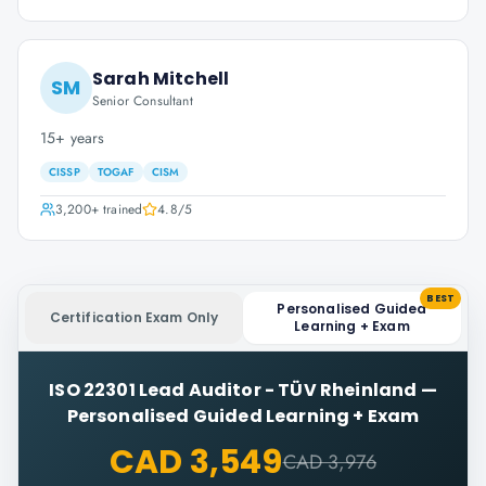
Sarah Mitchell
SM
Senior Consultant
15+ years
CISSP
TOGAF
CISM
3,200+
trained
4.8
/5
BEST
Personalised Guided
Certification Exam Only
Learning + Exam
ISO 22301 Lead Auditor - TÜV Rheinland
—
Personalised Guided Learning + Exam
CAD 3,549
CAD 3,976