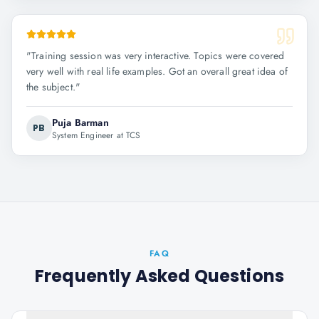
"
Training session was very interactive. Topics were covered
very well with real life examples. Got an overall great idea of
the subject.
"
Puja Barman
PB
System Engineer at TCS
FAQ
Frequently Asked Questions