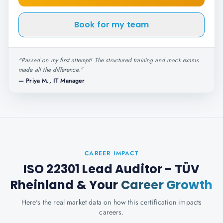
Book for my team
"
Passed on my first attempt! The structured training and mock exams
made all the difference.
"
—
Priya M., IT Manager
CAREER IMPACT
ISO 22301 Lead Auditor - TÜV
Rheinland
& Your
Career Growth
Here's the real market data on how this certification impacts
careers.