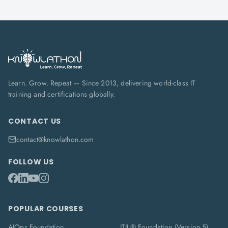
Learn. Grow. Repeat — Since 2013, delivering world-class IT
training and certifications globally.
CONTACT US
contact@knowlathon.com
FOLLOW US
POPULAR COURSES
AIOps Foundation
ITIL® Foundation (Version 5)