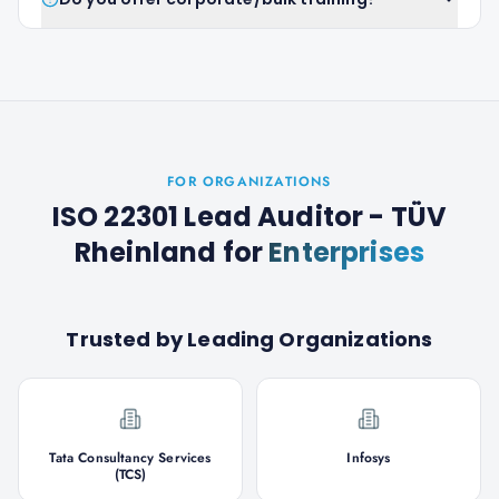
FOR ORGANIZATIONS
ISO 22301 Lead Auditor - TÜV
Rheinland
for
Enterprises
Trusted by Leading Organizations
Tata Consultancy Services
Infosys
(TCS)