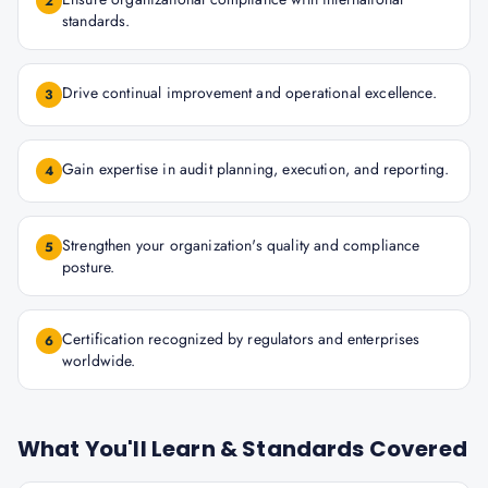
2
standards.
Drive continual improvement and operational excellence.
3
Gain expertise in audit planning, execution, and reporting.
4
Strengthen your organization's quality and compliance
5
posture.
Certification recognized by regulators and enterprises
6
worldwide.
What You'll Learn & Standards Covered