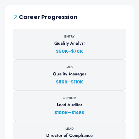
Career Progression
ENTRY
Quality Analyst
$50K–$70K
MID
Quality Manager
$80K–$110K
SENIOR
Lead Auditor
$100K–$145K
LEAD
Director of Compliance