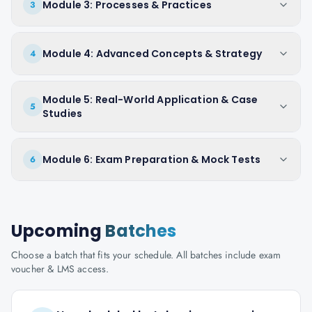
Module 3: Processes & Practices
3
Module 4: Advanced Concepts & Strategy
4
Module 5: Real-World Application & Case
5
Studies
Module 6: Exam Preparation & Mock Tests
6
Upcoming
Batches
Choose a batch that fits your schedule. All batches include exam
voucher & LMS access.