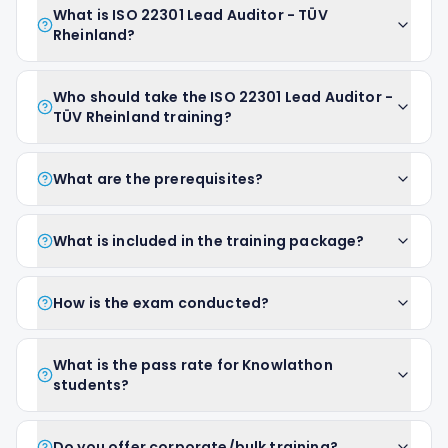
What is ISO 22301 Lead Auditor - TÜV
Rheinland?
Who should take the ISO 22301 Lead Auditor -
TÜV Rheinland training?
What are the prerequisites?
What is included in the training package?
How is the exam conducted?
What is the pass rate for Knowlathon
students?
Do you offer corporate/bulk training?