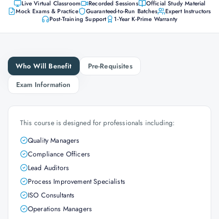
Live Virtual Classroom
Recorded Sessions
Official Study Material
Mock Exams & Practice
Guaranteed-to-Run Batches
Expert Instructors
Post-Training Support
1-Year K-Prime Warranty
Who Will Benefit
Pre-Requisites
Exam Information
This course is designed for professionals including:
Quality Managers
Compliance Officers
Lead Auditors
Process Improvement Specialists
ISO Consultants
Operations Managers