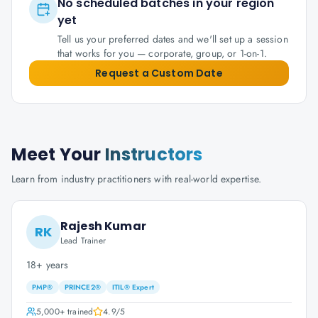
No scheduled batches in your region
yet
Tell us your preferred dates and we'll set up a session
that works for you — corporate, group, or 1-on-1.
Request a Custom Date
Meet Your
Instructors
Learn from industry practitioners with real-world expertise.
Rajesh Kumar
RK
Lead Trainer
18+ years
PMP®
PRINCE2®
ITIL® Expert
5,000+
trained
4.9
/5