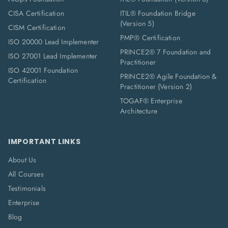
CISA Certification
ITIL® Foundation Bridge
(Version 5)
CISM Certification
PMP® Certification
ISO 20000 Lead Implementer
PRINCE2® 7 Foundation and
ISO 27001 Lead Implementer
Practitioner
ISO 42001 Foundation
PRINCE2® Agile Foundation &
Certification
Practitioner (Version 2)
TOGAF® Enterprise
Architecture
IMPORTANT LINKS
About Us
All Courses
Testimonials
Enterprise
Blog