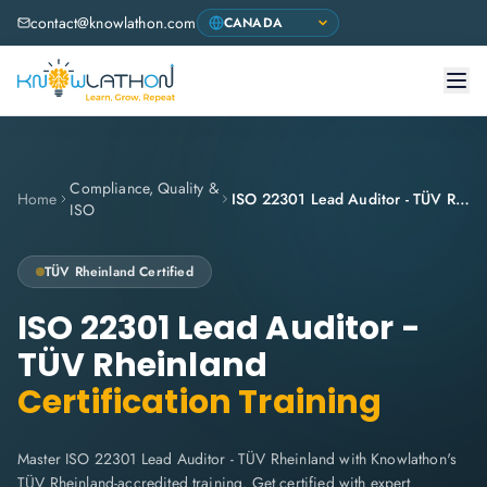
contact@knowlathon.com
Compliance, Quality &
Home
ISO 22301 Lead Auditor - TÜV Rheinland
ISO
TÜV Rheinland Certified
ISO 22301 Lead Auditor -
TÜV Rheinland
Certification Training
Master ISO 22301 Lead Auditor - TÜV Rheinland with Knowlathon's
TÜV Rheinland-accredited training. Get certified with expert