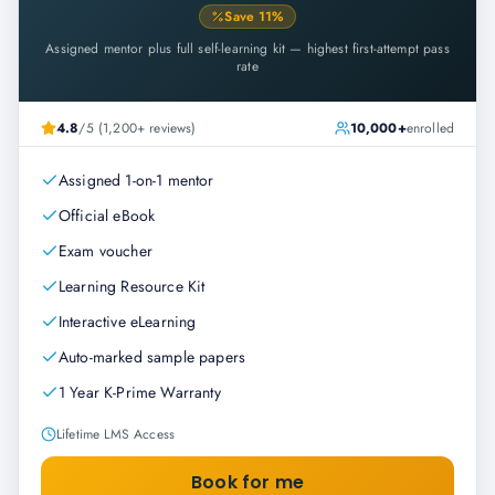
Save
11
%
Assigned mentor plus full self-learning kit — highest first-attempt pass
rate
4.8
/5 (1,200+ reviews)
10,000+
enrolled
Assigned 1-on-1 mentor
Official eBook
Exam voucher
Learning Resource Kit
Interactive eLearning
Auto-marked sample papers
1 Year K-Prime Warranty
Lifetime LMS Access
Book for me