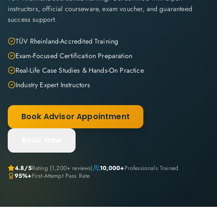
instructors, official courseware, exam voucher, and guaranteed
success support.
TÜV Rheinland-Accredited Training
Exam-Focused Certification Preparation
Real-Life Case Studies & Hands-On Practice
Industry Expert Instructors
Book Advisor Appointment
Book Now
4.8
/5
Rating (
1,200+
reviews)
10,000+
Professionals Trained
95%+
First-Attempt Pass Rate