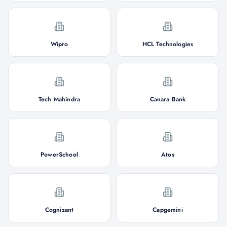
Wipro
HCL Technologies
Tech Mahindra
Canara Bank
PowerSchool
Atos
Cognizant
Capgemini