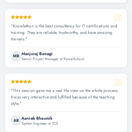
"
Knowlathon is the best consultancy for IT certifications and
training. They are reliable, trustworthy, and have amazing
trainers.
"
Manjuraj Benagi
MB
Senior Project Manager at PowerSchool
"
This session gave me a real life view on the whole process.
It was very interactive and fulfilled because of the teaching
style.
"
Aarnab Bhaumik
AB
System Engineer at TCS