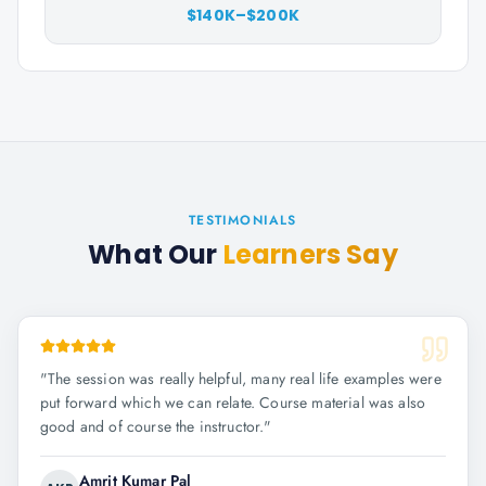
$140K–$200K
TESTIMONIALS
What Our
Learners Say
"
The session was really helpful, many real life examples were
put forward which we can relate. Course material was also
good and of course the instructor.
"
Amrit Kumar Pal