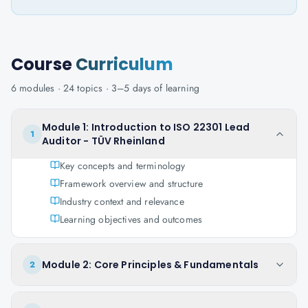
Course
Curriculum
6
modules ·
24
topics ·
3–5 days
of learning
Module 1: Introduction to ISO 22301 Lead
1
Auditor - TÜV Rheinland
Key concepts and terminology
Framework overview and structure
Industry context and relevance
Learning objectives and outcomes
Module 2: Core Principles & Fundamentals
2