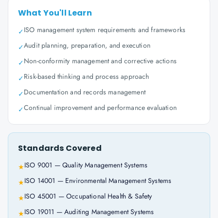
What You'll Learn
ISO management system requirements and frameworks
✓
Audit planning, preparation, and execution
✓
Non-conformity management and corrective actions
✓
Risk-based thinking and process approach
✓
Documentation and records management
✓
Continual improvement and performance evaluation
✓
Standards Covered
ISO 9001 — Quality Management Systems
★
ISO 14001 — Environmental Management Systems
★
ISO 45001 — Occupational Health & Safety
★
ISO 19011 — Auditing Management Systems
★