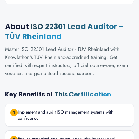
About
ISO 22301 Lead Auditor -
TÜV Rheinland
Master ISO 22301 Lead Auditor - TÜV Rheinland with
Knowlathon's TÜV Rheinland-accredited training. Get
certified with expert instructors, official courseware, exam
voucher, and guaranteed success support.
Key Benefits of
This Certification
Implement and audit ISO management systems with
1
confidence.
Ensure organizational compliance with international