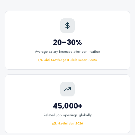
20–30%
Average salary increase after certification
Global Knowledge IT Skills Report, 2024
45,000+
Related job openings globally
LinkedIn Jobs, 2026