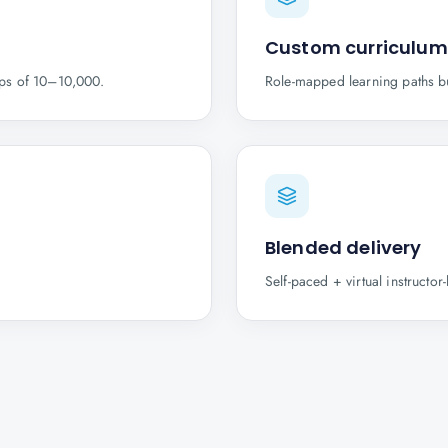
Custom curriculum
ups of 10–10,000.
Role-mapped learning paths b
Blended delivery
Self-paced + virtual instructo