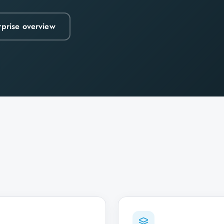
rprise overview