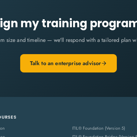
ign my training progr
m size and timeline — we'll respond with a tailored plan w
Talk to an enterprise advisor
OURSES
ion
ITIL® Foundation (Version 5)
ion
ITIL® Foundation Bridge (Version 