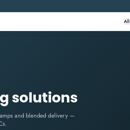
Al
ng solutions
tcamps and blended delivery —
Cs.