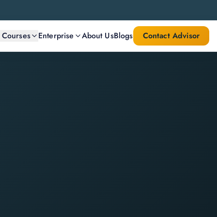
l Courses
Enterprise
About Us
Blogs
Contact Advisor