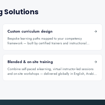
g Solutions
Custom curriculum design
Bespoke learning paths mapped to your competency
framework — built by certified trainers and instructional
designers.
Blended & on-site training
Combine self-paced e-learning, virtual instructor-led sessions
and on-site workshops — delivered globally in English, Arabic
and Hindi.