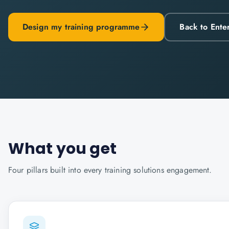
Design my training programme
Back to Ente
What you get
Four pillars built into every
training solutions
engagement.