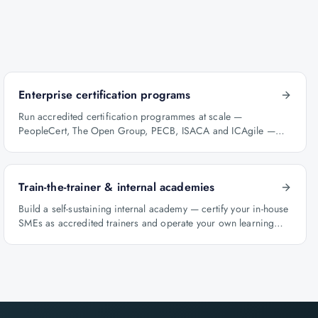
Enterprise certification programs
Run accredited certification programmes at scale —
PeopleCert, The Open Group, PECB, ISACA and ICAgile —
with audit-ready reporting.
Train-the-trainer & internal academies
Build a self-sustaining internal academy — certify your in-house
SMEs as accredited trainers and operate your own learning
factory under Knowlathon governance.