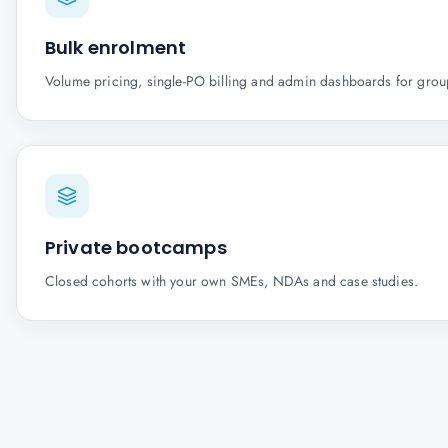
Bulk enrolment
Volume pricing, single-PO billing and admin dashboards for gro
Private bootcamps
Closed cohorts with your own SMEs, NDAs and case studies.