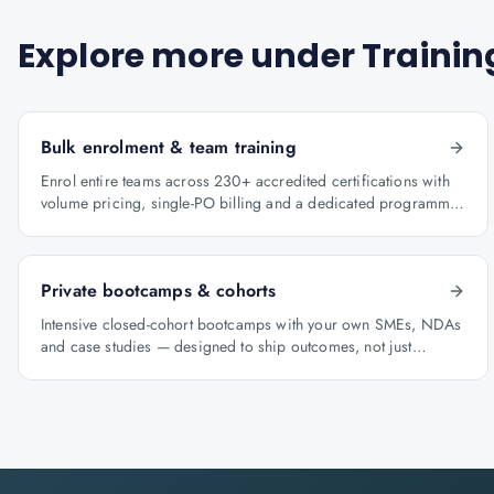
Explore more under
Trainin
Bulk enrolment & team training
Enrol entire teams across 230+ accredited certifications with
volume pricing, single-PO billing and a dedicated programme
manager.
Private bootcamps & cohorts
Intensive closed-cohort bootcamps with your own SMEs, NDAs
and case studies — designed to ship outcomes, not just
certificates.