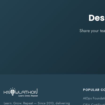
Des
Share your tea
POPULAR C
AIOps Foundat
Learn. Grow. Repeat — Since 2013, delivering
CISA Certificat