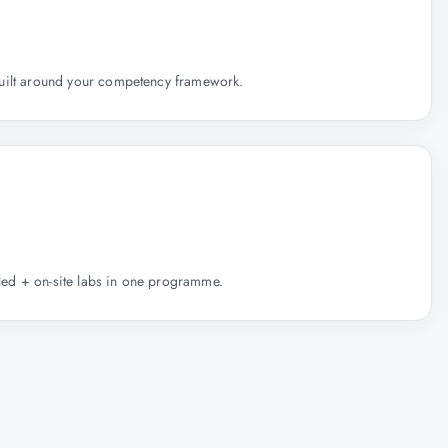
uilt around your competency framework.
r-led + on-site labs in one programme.