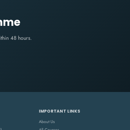
amme
ithin 48 hours.
IMPORTANT LINKS
About Us
5)
All Courses