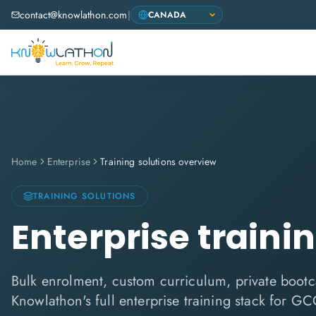
contact@knowlathon.com
|
Home
Enterprise
Training solutions overview
TRAINING SOLUTIONS
Enterprise traini
Bulk enrolment, custom curriculum, private boo
Knowlathon's full enterprise training stack for GC