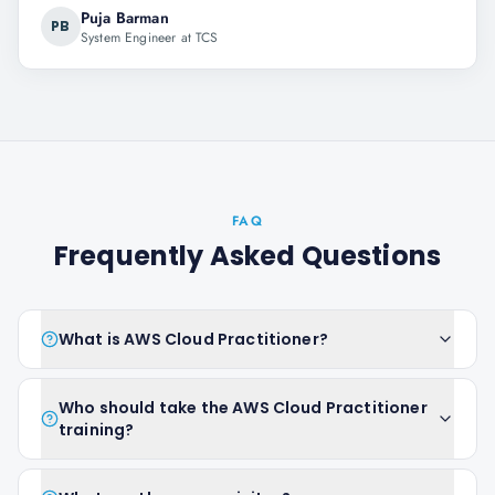
Puja Barman
PB
System Engineer at TCS
FAQ
Frequently Asked Questions
What is AWS Cloud Practitioner?
Who should take the AWS Cloud Practitioner
training?