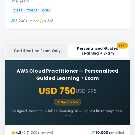
15+ years
CISSP
TOGAF
CISM
3,200+
trained
4.8
/5
BEST
Personalised Guided
Certification Exam Only
Learning + Exam
AWS Cloud Practitioner
—
Personalised
Guided Learning + Exam
USD 750
USD 995
Save
25
%
Assigned mentor plus full self-learning kit — highest first-attempt pass
rate
4.8
/5 (1,200+ reviews)
10,000+
enrolled