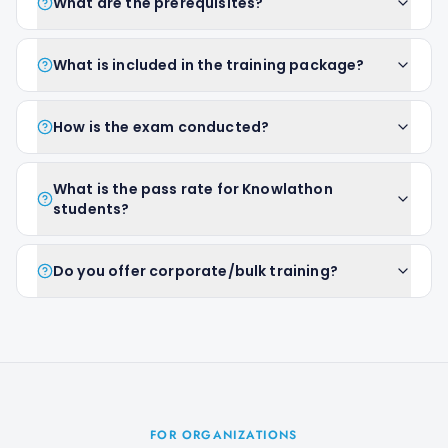
What are the prerequisites?
What is included in the training package?
How is the exam conducted?
What is the pass rate for Knowlathon
students?
Do you offer corporate/bulk training?
FOR ORGANIZATIONS