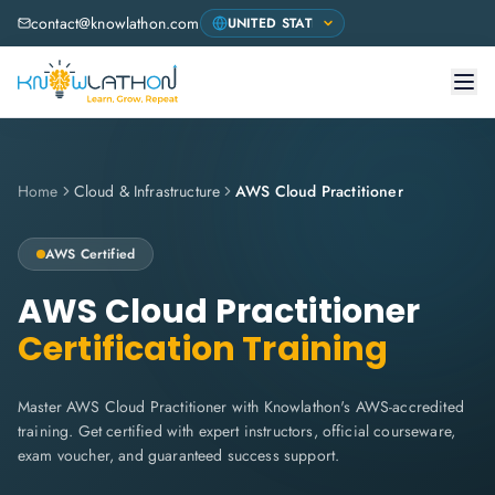
contact@knowlathon.com
Home
Cloud & Infrastructure
AWS Cloud Practitioner
AWS
Certified
AWS Cloud Practitioner
Certification Training
Master AWS Cloud Practitioner with Knowlathon's AWS-accredited
training. Get certified with expert instructors, official courseware,
exam voucher, and guaranteed success support.