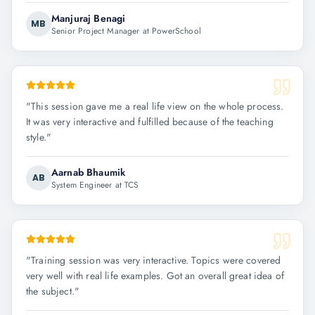
Manjuraj Benagi
MB
Senior Project Manager at PowerSchool
"
This session gave me a real life view on the whole process.
It was very interactive and fulfilled because of the teaching
style.
"
Aarnab Bhaumik
AB
System Engineer at TCS
"
Training session was very interactive. Topics were covered
very well with real life examples. Got an overall great idea of
the subject.
"