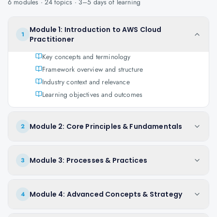
6
modules ·
24
topics ·
3–5 days
of learning
Module 1: Introduction to AWS Cloud
1
Practitioner
Key concepts and terminology
Framework overview and structure
Industry context and relevance
Learning objectives and outcomes
Module 2: Core Principles & Fundamentals
2
Module 3: Processes & Practices
3
Module 4: Advanced Concepts & Strategy
4