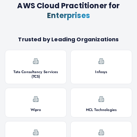
AWS Cloud Practitioner
for
Enterprises
Trusted by Leading Organizations
Tata Consultancy Services
Infosys
(TCS)
Wipro
HCL Technologies