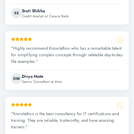
Sruti Shikha
SS
Credit Analyst at Canara Bank
"
Highly recommend Knowlathon who has a remarkable talent
for simplifying complex concepts through relatable day-to-day
life examples.
"
Divya Mote
DM
Senior Consultant at Atos
"
Knowlathon is the best consultancy for IT certifications and
training. They are reliable, trustworthy, and have amazing
trainers.
"