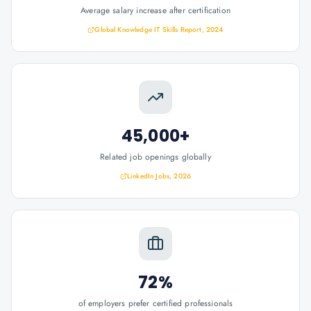
Average salary increase after certification
Global Knowledge IT Skills Report, 2024
45,000+
Related job openings globally
LinkedIn Jobs, 2026
72%
of employers prefer certified professionals