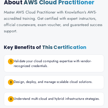
About
AWS Cloud Practitioner
Master AWS Cloud Practitioner with Knowlathon's AWS-
accredited training. Get certified with expert instructors,
official courseware, exam voucher, and guaranteed success
support.
Key Benefits of
This Certification
Validate your cloud computing expertise with vendor-
1
recognized credentials.
Design, deploy, and manage scalable cloud solutions.
2
Understand multi-cloud and hybrid infrastructure strategies.
3