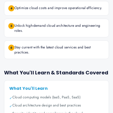
Optimize cloud costs and improve operational efficiency.
4
Unlock high-demand cloud architecture and engineering
5
roles.
Stay current with the latest cloud services and best
6
practices.
What You'll Learn & Standards Covered
What You'll Learn
Cloud computing models (IaaS, PaaS, SaaS)
✓
Cloud architecture design and best practices
✓