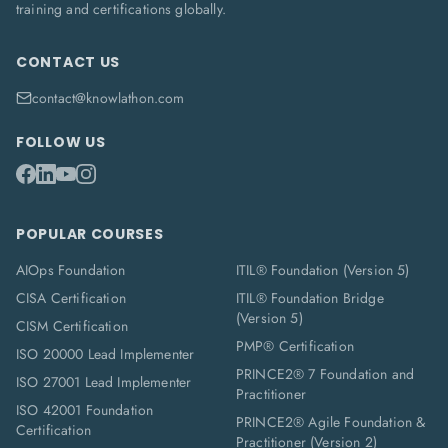
training and certifications globally.
CONTACT US
contact@knowlathon.com
FOLLOW US
POPULAR COURSES
AIOps Foundation
ITIL® Foundation (Version 5)
CISA Certification
ITIL® Foundation Bridge
(Version 5)
CISM Certification
PMP® Certification
ISO 20000 Lead Implementer
PRINCE2® 7 Foundation and
ISO 27001 Lead Implementer
Practitioner
ISO 42001 Foundation
PRINCE2® Agile Foundation &
Certification
Practitioner (Version 2)