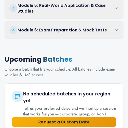
Module 5: Real-World Application & Case
5
Studies
Module 6: Exam Preparation & Mock Tests
6
Upcoming
Batches
Choose a batch that fits your schedule. All batches include exam
voucher & LMS access.
No scheduled batches in your region
yet
Tell us your preferred dates and we'll set up a session
that works for you — corporate, group, or 1-on-1.
Request a Custom Date