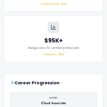
Industry Survey, 2024
$95K+
Average salary for certified professionals
Glassdoor, 2025
Career Progression
ENTRY
Cloud Associate