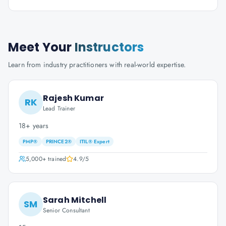
Meet Your
Instructors
Learn from industry practitioners with real-world expertise.
Rajesh Kumar
RK
Lead Trainer
18+ years
PMP®
PRINCE2®
ITIL® Expert
5,000+
trained
4.9
/5
Sarah Mitchell
SM
Senior Consultant