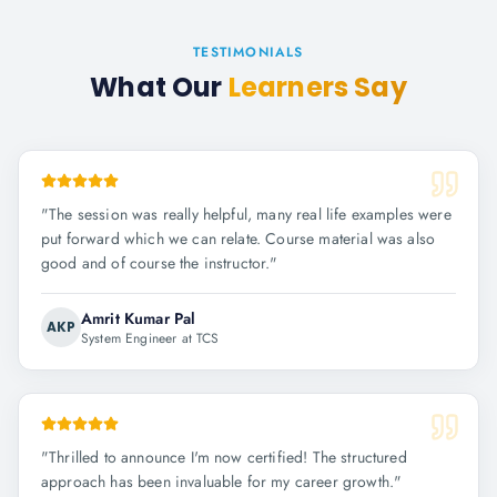
TESTIMONIALS
What Our
Learners Say
"
The session was really helpful, many real life examples were
put forward which we can relate. Course material was also
good and of course the instructor.
"
Amrit Kumar Pal
AKP
System Engineer at TCS
"
Thrilled to announce I'm now certified! The structured
approach has been invaluable for my career growth.
"