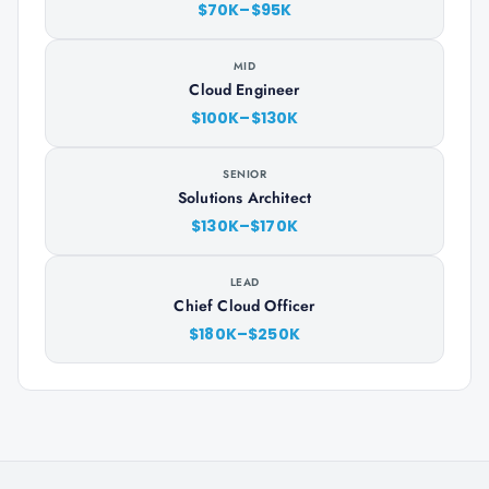
$70K–$95K
MID
Cloud Engineer
$100K–$130K
SENIOR
Solutions Architect
$130K–$170K
LEAD
Chief Cloud Officer
$180K–$250K