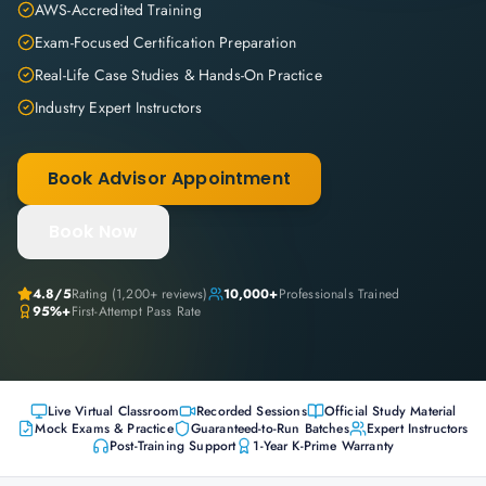
AWS-Accredited Training
Exam-Focused Certification Preparation
Real-Life Case Studies & Hands-On Practice
Industry Expert Instructors
Book Advisor Appointment
Book Now
4.8
/5
Rating (
1,200+
reviews)
10,000+
Professionals Trained
95%+
First-Attempt Pass Rate
Live Virtual Classroom
Recorded Sessions
Official Study Material
Mock Exams & Practice
Guaranteed-to-Run Batches
Expert Instructors
Post-Training Support
1-Year K-Prime Warranty