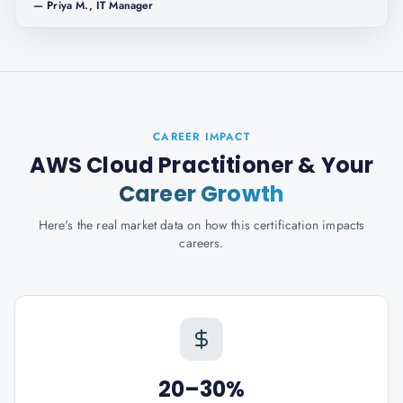
—
Priya M., IT Manager
CAREER IMPACT
AWS Cloud Practitioner
& Your
Career Growth
Here's the real market data on how this certification impacts
careers.
20–30%