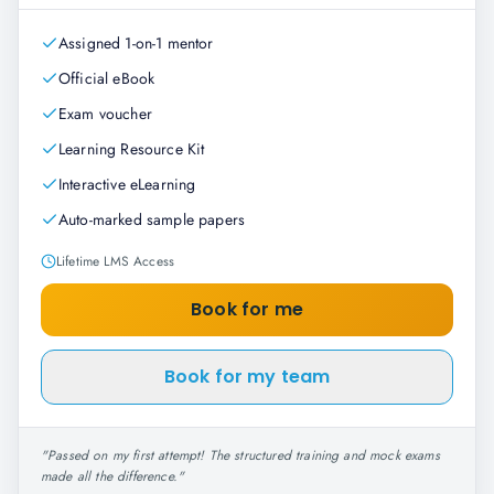
Assigned 1-on-1 mentor
Official eBook
Exam voucher
Learning Resource Kit
Interactive eLearning
Auto-marked sample papers
Lifetime LMS Access
Book for me
Book for my team
"
Passed on my first attempt! The structured training and mock exams
made all the difference.
"