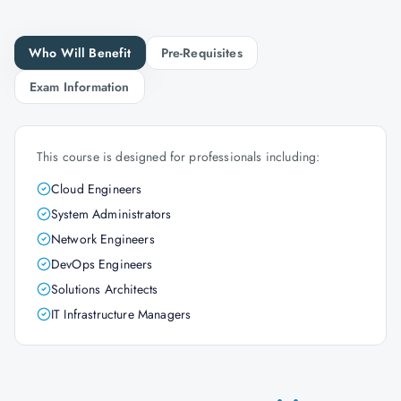
Who Will Benefit
Pre-Requisites
Exam Information
This course is designed for professionals including:
Cloud Engineers
System Administrators
Network Engineers
DevOps Engineers
Solutions Architects
IT Infrastructure Managers