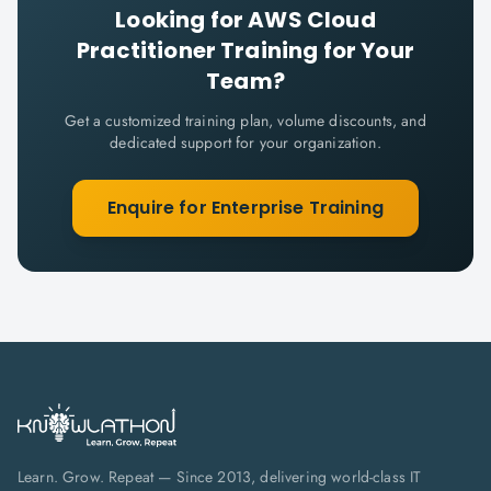
Looking for
AWS Cloud
Practitioner
Training for Your
Team?
Get a customized training plan, volume discounts, and
dedicated support for your organization.
Enquire for Enterprise Training
Learn. Grow. Repeat — Since 2013, delivering world-class IT