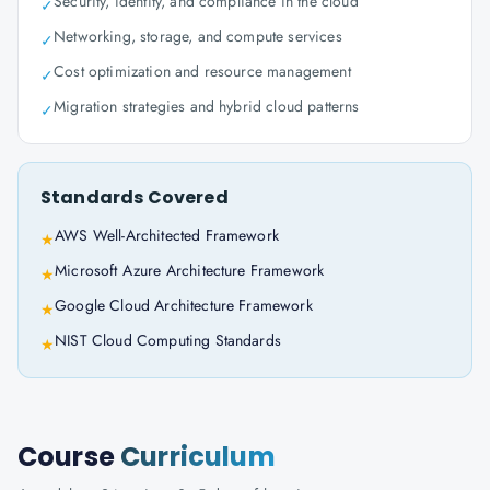
Security, identity, and compliance in the cloud
✓
Networking, storage, and compute services
✓
Cost optimization and resource management
✓
Migration strategies and hybrid cloud patterns
✓
Standards Covered
AWS Well-Architected Framework
★
Microsoft Azure Architecture Framework
★
Google Cloud Architecture Framework
★
NIST Cloud Computing Standards
★
Course
Curriculum