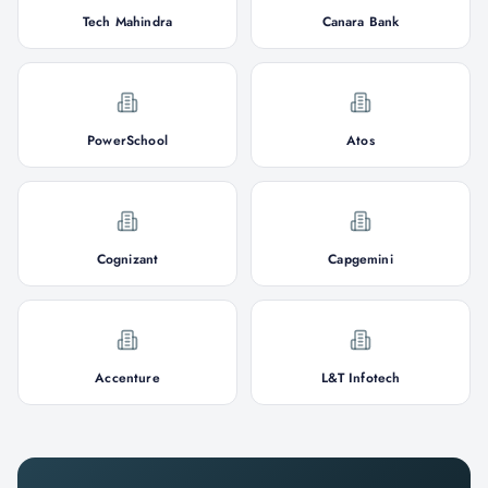
Tech Mahindra
Canara Bank
PowerSchool
Atos
Cognizant
Capgemini
Accenture
L&T Infotech