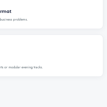
ormat
e business problems.
ts or modular evening tracks.