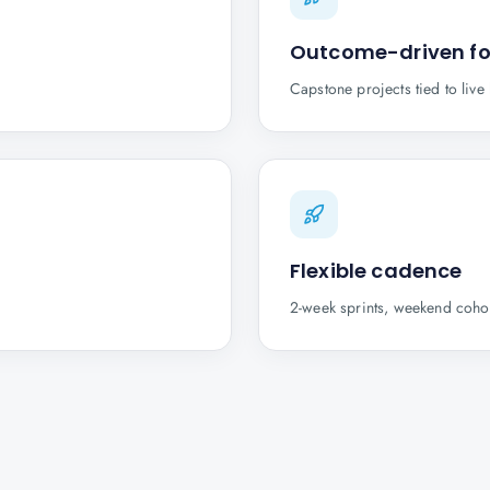
Outcome-driven f
Capstone projects tied to liv
Flexible cadence
2-week sprints, weekend cohor