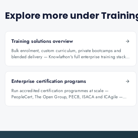
Explore more under
Trainin
Training solutions overview
Bulk enrolment, custom curriculum, private bootcamps and
blended delivery — Knowlathon's full enterprise training stack
for GCCs.
Enterprise certification programs
Run accredited certification programmes at scale —
PeopleCert, The Open Group, PECB, ISACA and ICAgile —
with audit-ready reporting.