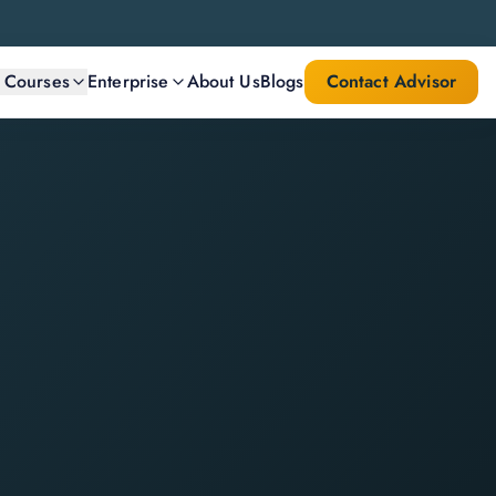
l Courses
Enterprise
About Us
Blogs
Contact Advisor