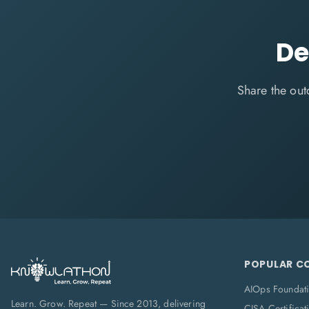
De
Share the out
POPULAR C
AIOps Foundat
Learn. Grow. Repeat — Since 2013, delivering
CISA Certificat