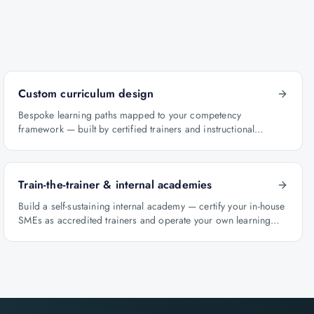
Custom curriculum design
Bespoke learning paths mapped to your competency
framework — built by certified trainers and instructional
designers.
Train-the-trainer & internal academies
Build a self-sustaining internal academy — certify your in-house
SMEs as accredited trainers and operate your own learning
factory under Knowlathon governance.