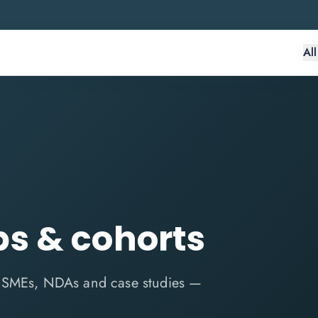
Al
s & cohorts
n SMEs, NDAs and case studies —