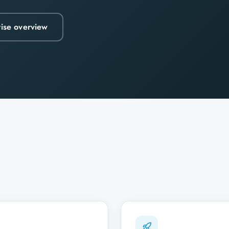
rise overview