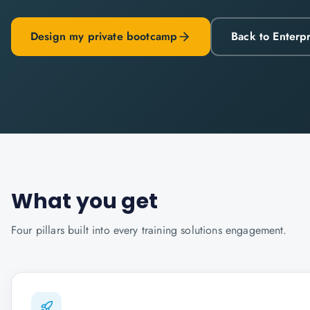
Design my private bootcamp
Back to Enterp
What you get
Four pillars built into every
training solutions
engagement.