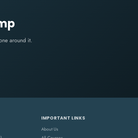
amp
one around it.
IMPORTANT LINKS
About Us
5)
All Courses