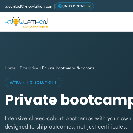
contact@knowlathon.com
|
Home
Enterprise
Private bootcamps & cohorts
TRAINING SOLUTIONS
Private bootcamp
Intensive closed-cohort bootcamps with your ow
designed to ship outcomes, not just certificates.