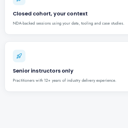
Closed cohort, your context
NDA-backed sessions using your data, tooling and case studies.
Senior instructors only
Practitioners with 12+ years of industry delivery experience.