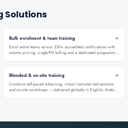
g Solutions
Bulk enrolment & team training
Enrol entire teams across 230+ accredited certifications with
volume pricing, single-PO billing and a dedicated programme
manager.
Blended & on-site training
Combine self-paced e-learning, virtual instructor-led sessions
and on-site workshops — delivered globally in English, Arabic
and Hindi.