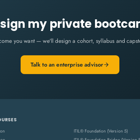
sign my private bootc
come you want — we'll design a cohort, syllabus and capst
Talk to an enterprise advisor
OURSES
ion
ITIL® Foundation (Version 5)
ion
ITIL® Foundation Bridge (Version 