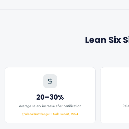
Lean Six 
20–30%
Average salary increase after certification
Rel
Global Knowledge IT Skills Report, 2024