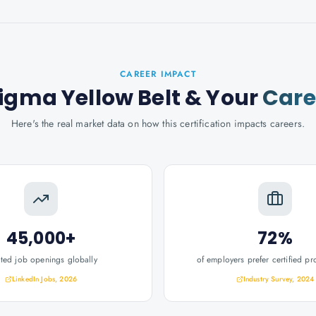
CAREER IMPACT
Sigma Yellow Belt
& Your
Care
Here's the real market data on how this certification impacts careers.
45,000+
72%
ated job openings globally
of employers prefer certified pr
LinkedIn Jobs, 2026
Industry Survey, 2024