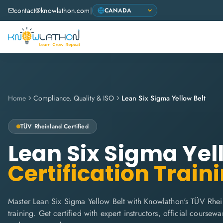
contact@knowlathon.com
|
Home
Compliance, Quality & ISO
Lean Six Sigma Yellow Belt
TÜV Rheinland
Certified
Lean Six Sigma Yel
Certification Train
Master Lean Six Sigma Yellow Belt with Knowlathon's TÜV Rhei
training. Get certified with expert instructors, official coursew