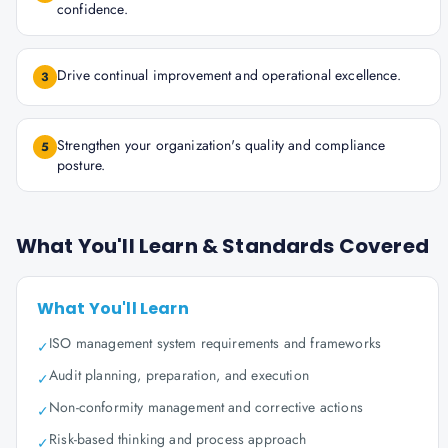
confidence.
Drive continual improvement and operational excellence.
3
Strengthen your organization's quality and compliance
5
posture.
What You'll Learn & Standards Covered
What You'll Learn
ISO management system requirements and frameworks
✓
Audit planning, preparation, and execution
✓
Non-conformity management and corrective actions
✓
Risk-based thinking and process approach
✓