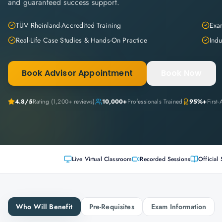
and guaranteed success support.
TÜV Rheinland-Accredited Training
Exam
Real-Life Case Studies & Hands-On Practice
Indu
Book Advisor Appointment
Book Now
4.8
/5
Rating (
1,200+
reviews)
10,000+
Professionals Trained
95%+
First
Live Virtual Classroom
Recorded Sessions
Official 
Who Will Benefit
Pre-Requisites
Exam Information