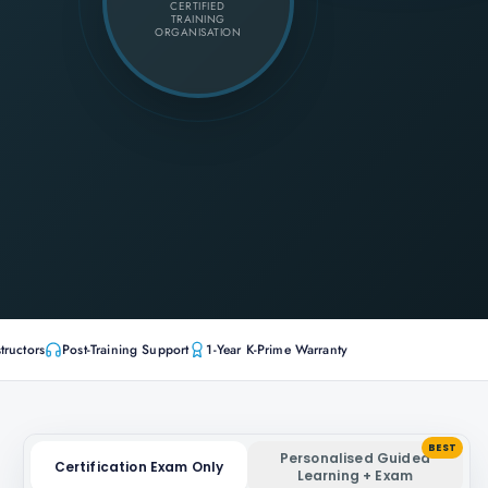
CERTIFIED
TRAINING
ORGANISATION
tructors
Post-Training Support
1-Year K-Prime Warranty
BEST
Personalised Guided
Certification Exam Only
Learning + Exam