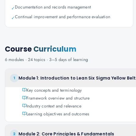
Documentation and records management
✓
Continual improvement and performance evaluation
✓
Course
Curriculum
6
modules ·
24
topics ·
3–5 days
of learning
Module 1: Introduction to Lean Six Sigma Yellow Belt
1
Key concepts and terminology
Framework overview and structure
Industry context and relevance
Learning objectives and outcomes
Module 2: Core Principles & Fundamentals
2