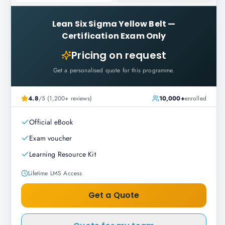
Lean Six Sigma Yellow Belt
—
Certification Exam Only
Pricing on request
Get a personalised quote for this programme.
4.8
/5 (1,200+ reviews)
10,000+
enrolled
Official eBook
Exam voucher
Learning Resource Kit
Lifetime LMS Access
Get a Quote