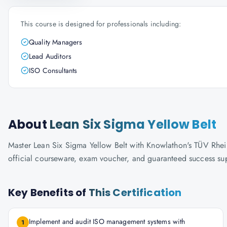
This course is designed for professionals including:
Quality Managers
Lead Auditors
ISO Consultants
About
Lean Six Sigma Yellow Belt
Master Lean Six Sigma Yellow Belt with Knowlathon's TÜV Rheinla
official courseware, exam voucher, and guaranteed success su
Key Benefits of
This Certification
Implement and audit ISO management systems with
1