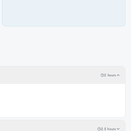
2 hours
2.5 hours