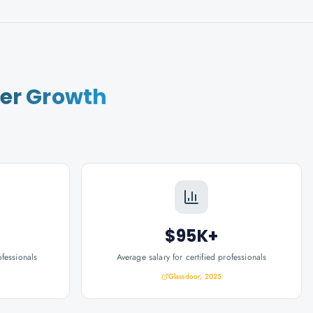
er Growth
$95K+
ofessionals
Average salary for certified professionals
Glassdoor, 2025