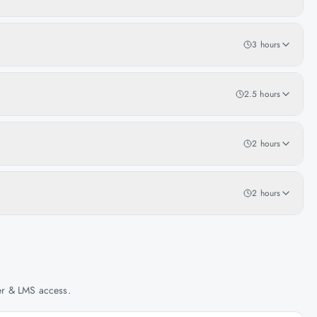
3 hours
2.5 hours
2 hours
2 hours
her & LMS access.