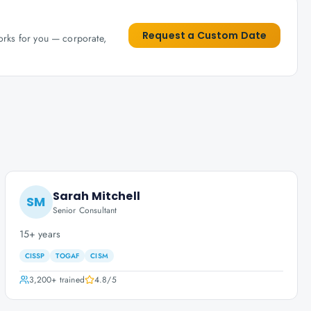
Request a Custom Date
works for you — corporate,
Sarah Mitchell
SM
Senior Consultant
15+ years
CISSP
TOGAF
CISM
3,200+
trained
4.8
/5