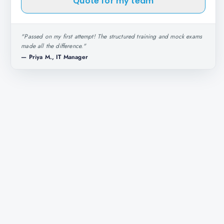
Quote for my team
"
Passed on my first attempt! The structured training and mock exams
made all the difference.
"
—
Priya M., IT Manager