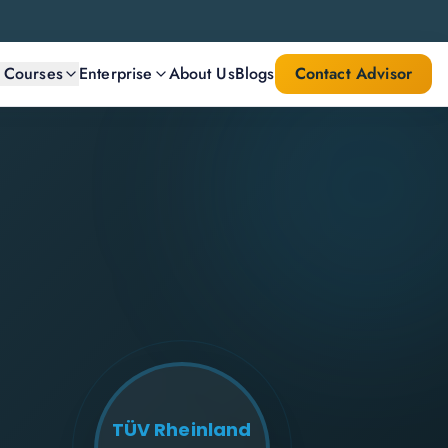
l Courses
Enterprise
About Us
Blogs
Contact Advisor
TÜV Rheinland