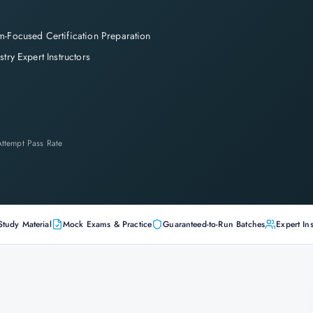
-Focused Certification Preparation
stry Expert Instructors
-Attempt Pass Rate
Study Material
Mock Exams & Practice
Guaranteed-to-Run Batches
Expert Ins