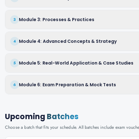
Module 3: Processes & Practices
3
Module 4: Advanced Concepts & Strategy
4
Module 5: Real-World Application & Case Studies
5
Module 6: Exam Preparation & Mock Tests
6
Upcoming
Batches
Choose a batch that fits your schedule. All batches include exam vouc