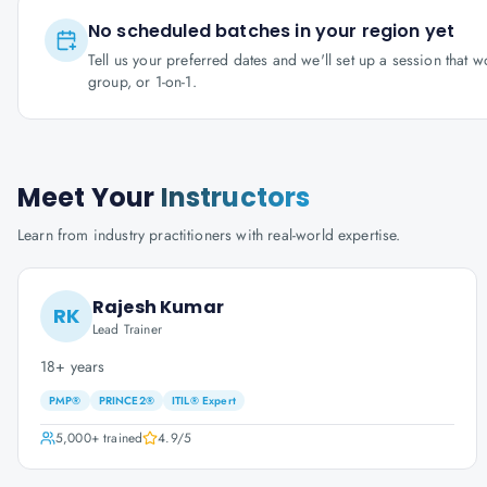
No scheduled batches in your region yet
Tell us your preferred dates and we'll set up a session that 
group, or 1-on-1.
Meet Your
Instructors
Learn from industry practitioners with real-world expertise.
Rajesh Kumar
RK
Lead Trainer
18+ years
PMP®
PRINCE2®
ITIL® Expert
5,000+
trained
4.9
/5