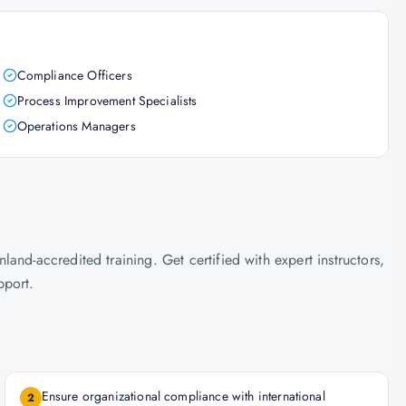
Compliance Officers
Process Improvement Specialists
Operations Managers
nd-accredited training. Get certified with expert instructors,
pport.
Ensure organizational compliance with international
2