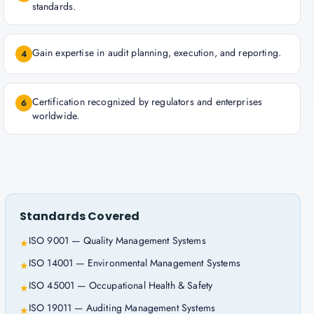
standards.
Gain expertise in audit planning, execution, and reporting.
4
Certification recognized by regulators and enterprises
6
worldwide.
Standards Covered
ISO 9001 — Quality Management Systems
★
ISO 14001 — Environmental Management Systems
★
ISO 45001 — Occupational Health & Safety
★
ISO 19011 — Auditing Management Systems
★