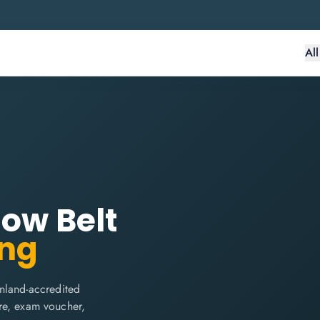
Al
low Belt
ing
nland-accredited
are, exam voucher,