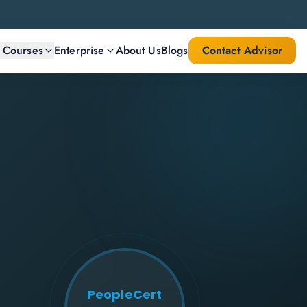
l Courses
Enterprise
About Us
Blogs
Contact Advisor
PeopleCert