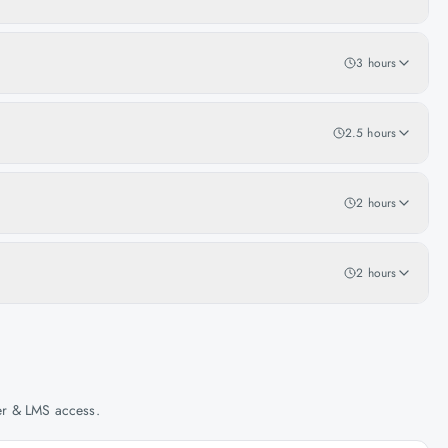
3 hours
2.5 hours
2 hours
2 hours
her & LMS access.