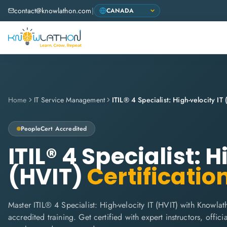
contact@knowlathon.com
|
Home
IT Service Management
ITIL® 4 Specialist: High-velocity IT
PeopleCert
Accredited
ITIL® 4 Specialist: 
(HVIT)
Certificatio
Master ITIL® 4 Specialist: High-velocity IT (HVIT) with Knowlat
accredited training. Get certified with expert instructors, offi