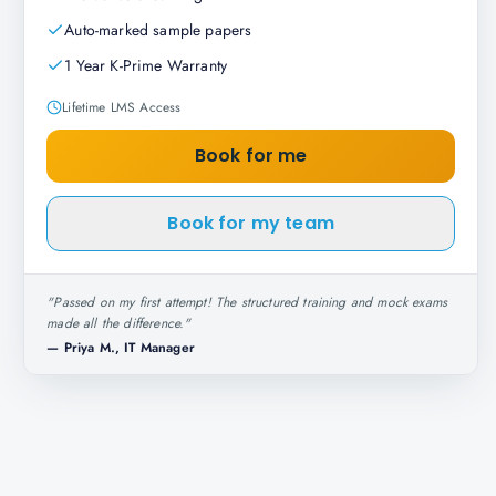
Auto-marked sample papers
1 Year K-Prime Warranty
Lifetime LMS Access
Book for me
Book for my team
"
Passed on my first attempt! The structured training and mock exams
made all the difference.
"
—
Priya M., IT Manager