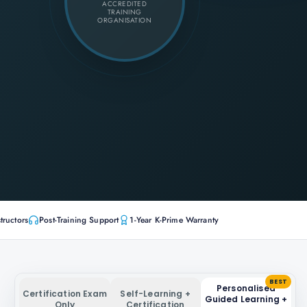
ACCREDITED
TRAINING
ORGANISATION
tructors
Post-Training Support
1-Year K-Prime Warranty
BEST
Personalised
Certification Exam
Self-Learning +
Guided Learning +
Only
Certification