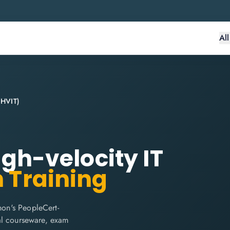
Al
 (HVIT)
High-velocity IT
n Training
hon's PeopleCert-
cial courseware, exam