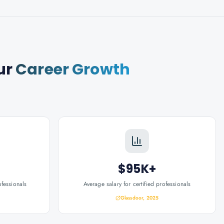
ur
Career Growth
$95K+
ofessionals
Average salary for certified professionals
Glassdoor, 2025