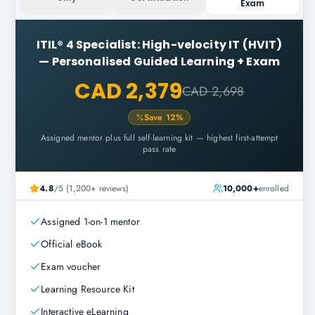
Exam
ITIL® 4 Specialist: High-velocity IT (HVIT)
—
Personalised Guided Learning + Exam
CAD 2,379
CAD 2,698
Save
12
%
Assigned mentor plus full self-learning kit — highest first-attempt
pass rate
4.8
/5 (1,200+ reviews)
10,000+
enrolled
Assigned 1-on-1 mentor
Official eBook
Exam voucher
Learning Resource Kit
Interactive eLearning