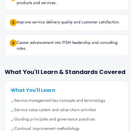
products and services.
Improve service delivery quality and customer satisfaction.
3
Career advancement into ITSM leadership and consulting
5
roles.
What You'll Learn & Standards Covered
What You'll Learn
Service management key concepts and terminology
✓
Service value system and value chain activities
✓
Guiding principles and governance practices
✓
Continual improvement methodology
✓