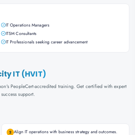
IT Operations Managers
ITSM Consultants
IT Professionals seeking career advancement
city IT (HVIT)
hon's PeopleCert-accredited training. Get certified with expert
 success support.
Align IT operations with business strategy and outcomes.
2