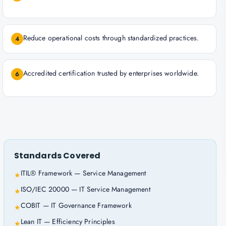
Reduce operational costs through standardized practices.
4
Accredited certification trusted by enterprises worldwide.
6
Standards Covered
ITIL® Framework — Service Management
★
ISO/IEC 20000 — IT Service Management
★
COBIT — IT Governance Framework
★
Lean IT — Efficiency Principles
★