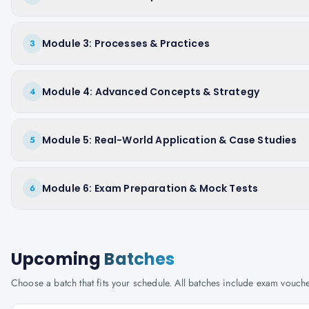
Module 3: Processes & Practices
3
Module 4: Advanced Concepts & Strategy
4
Module 5: Real-World Application & Case Studies
5
Module 6: Exam Preparation & Mock Tests
6
Upcoming
Batches
Choose a batch that fits your schedule. All batches include exam vouc