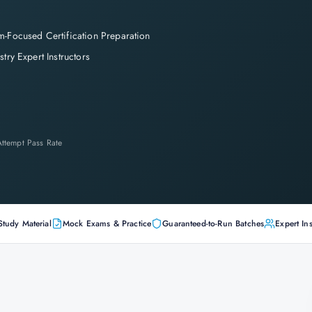
-Focused Certification Preparation
stry Expert Instructors
-Attempt Pass Rate
Study Material
Mock Exams & Practice
Guaranteed-to-Run Batches
Expert Ins