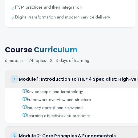
ITSM practices and their integration
✓
Digital transformation and modern service delivery
✓
Course
Curriculum
6
modules ·
24
topics ·
2–3 days
of learning
Module 1: Introduction to ITIL® 4 Specialist: High-vel
1
Key concepts and terminology
Framework overview and structure
Industry context and relevance
Learning objectives and outcomes
Module 2: Core Principles & Fundamentals
2