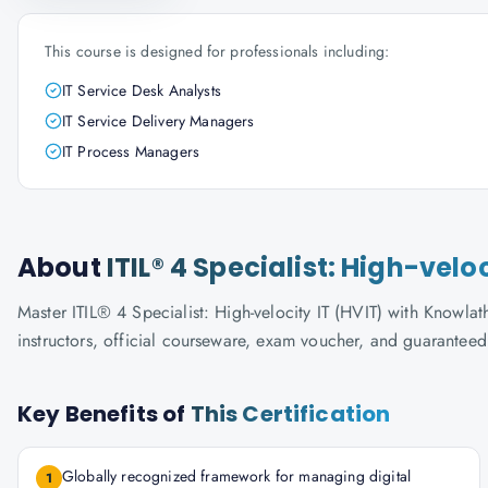
This course is designed for professionals including:
IT Service Desk Analysts
IT Service Delivery Managers
IT Process Managers
About
ITIL® 4 Specialist: High-velo
Master ITIL® 4 Specialist: High-velocity IT (HVIT) with Knowlat
instructors, official courseware, exam voucher, and guaranteed
Key Benefits of
This Certification
Globally recognized framework for managing digital
1