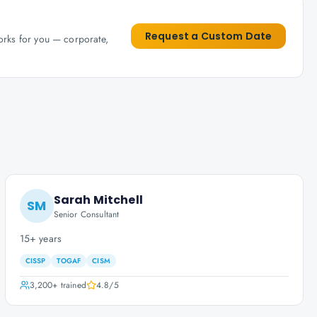
Request a Custom Date
works for you — corporate,
Sarah Mitchell
SM
Senior Consultant
15+ years
CISSP
TOGAF
CISM
3,200+
trained
4.8
/5