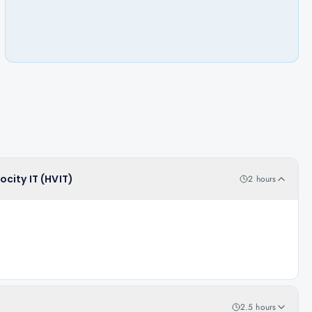
ocity IT (HVIT)
2 hours
2.5 hours