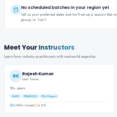
No scheduled batches in your region yet
Tell us your preferred dates and we'll set up a session that 
group, or 1-on-1.
Meet Your
Instructors
Learn from industry practitioners with real-world expertise.
Rajesh Kumar
RK
Lead Trainer
18+ years
PMP®
PRINCE2®
ITIL® Expert
5,000+
trained
4.9
/5