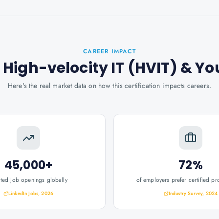
CAREER IMPACT
t: High-velocity IT (HVIT)
& Yo
Here's the real market data on how this certification impacts careers.
45,000+
72%
ated job openings globally
of employers prefer certified pr
LinkedIn Jobs, 2026
Industry Survey, 2024