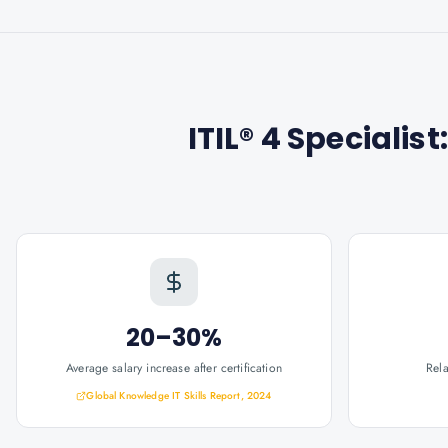
ITIL® 4 Specialis
20–30%
Average salary increase after certification
Rel
Global Knowledge IT Skills Report, 2024