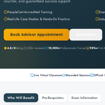
voucher, and guaranteed success support.
PeopleCert-Accredited Training
Exam
Real-Life Case Studies & Hands-On Practice
Indu
Book Advisor Appointment
Book Now
4.8
/5
Rating (
1,200+
reviews)
10,000+
Professionals Trained
95%+
First
Live Virtual Classroom
Recorded Sessions
Official 
Who Will Benefit
Pre-Requisites
Exam Information