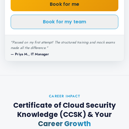
Book for me
Book for my team
"
Passed on my first attempt! The structured training and mock exams
made all the difference.
"
—
Priya M., IT Manager
CAREER IMPACT
Certificate of Cloud Security
Knowledge (CCSK)
& Your
Career Growth