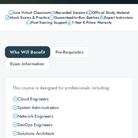
Live Virtual Classroom
Recorded Sessions
Official Study Material
Mock Exams & Practice
Guaranteed-to-Run Batches
Expert Instructors
Post-Training Support
1-Year K-Prime Warranty
Who Will Benefit
Pre-Requisites
Exam Information
This course is designed for professionals including:
Cloud Engineers
System Administrators
Network Engineers
DevOps Engineers
Solutions Architects