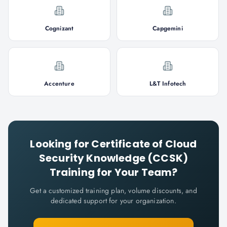
Cognizant
Capgemini
Accenture
L&T Infotech
Looking for
Certificate of Cloud
Security Knowledge (CCSK)
Training for Your Team?
Get a customized training plan, volume discounts, and
dedicated support for your organization.