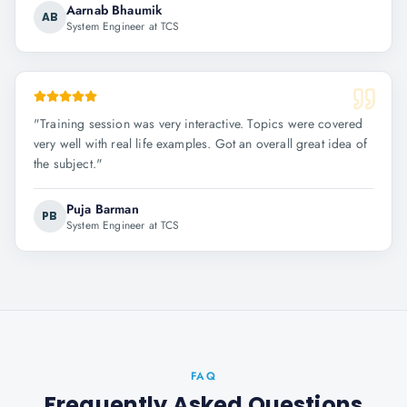
Aarnab Bhaumik
AB
System Engineer at TCS
"
Training session was very interactive. Topics were covered
very well with real life examples. Got an overall great idea of
the subject.
"
Puja Barman
PB
System Engineer at TCS
FAQ
Frequently Asked Questions