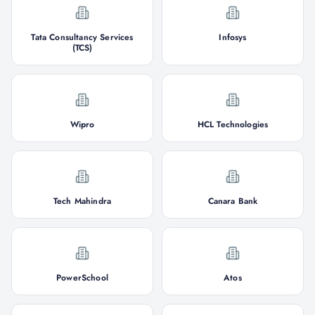
Tata Consultancy Services
Infosys
(TCS)
Wipro
HCL Technologies
Tech Mahindra
Canara Bank
PowerSchool
Atos