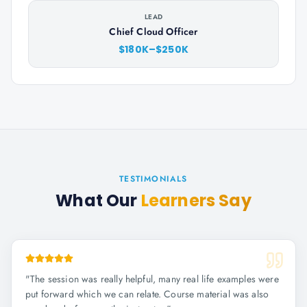
LEAD
Chief Cloud Officer
$180K–$250K
TESTIMONIALS
What Our
Learners Say
"
The session was really helpful, many real life examples were
put forward which we can relate. Course material was also