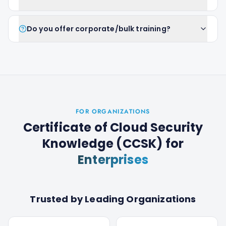
Do you offer corporate/bulk training?
FOR ORGANIZATIONS
Certificate of Cloud Security
Knowledge (CCSK)
for
Enterprises
Trusted by Leading Organizations