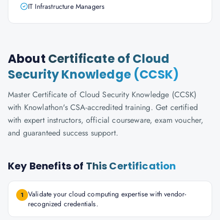
IT Infrastructure Managers
About
Certificate of Cloud
Security Knowledge (CCSK)
Master Certificate of Cloud Security Knowledge (CCSK)
with Knowlathon's CSA-accredited training. Get certified
with expert instructors, official courseware, exam voucher,
and guaranteed success support.
Key Benefits of
This Certification
Validate your cloud computing expertise with vendor-
1
recognized credentials.