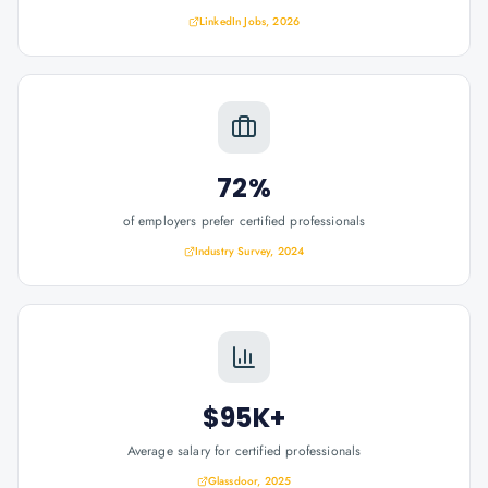
LinkedIn Jobs, 2026
72%
of employers prefer certified professionals
Industry Survey, 2024
$95K+
Average salary for certified professionals
Glassdoor, 2025