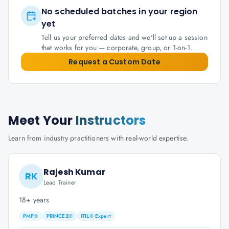
No scheduled batches in your region
yet
Tell us your preferred dates and we'll set up a session
that works for you — corporate, group, or 1-on-1.
Request a Custom Date
Meet Your
Instructors
Learn from industry practitioners with real-world expertise.
Rajesh Kumar
RK
Lead Trainer
18+ years
PMP®
PRINCE2®
ITIL® Expert