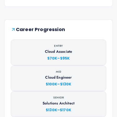
Career Progression
ENTRY
Cloud Associate
$70K–$95K
MID
Cloud Engineer
$100K–$130K
SENIOR
Solutions Architect
$130K–$170K