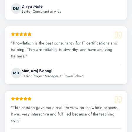
Divya Mote
DM
Senior Consultant at Atos
"
Knowlathon is the best consultancy for IT certifications and
training. They are reliable, trustworthy, and have amazing
trainers.
"
Manjuraj Benagi
MB
Senior Project Manager at PowerSchool
"
This session gave me a real life view on the whole process.
It was very interactive and fulfilled because of the teaching
style.
"