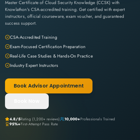
Master Certificate of Cloud Security Knowledge (CCSK) with
Knowlathon's CSA-accredited training. Get certified with expert
instructors, official courseware, exam voucher, and guaranteed
success support.
CSA-Accredited Training
Exam-Focused Certification Preparation
Real-Life Case Studies & Hands-On Practice
Industry Expert Instructors
Book Advisor Appointment
Book Now
4.8
/5
Rating (
1,200+
reviews)
10,000+
Professionals Trained
95%+
First-Attempt Pass Rate