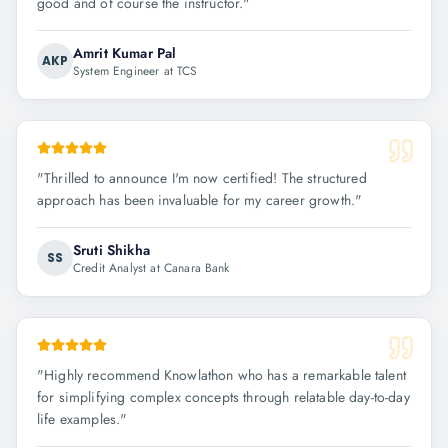
good and of course the instructor.
"
Amrit Kumar Pal
AKP
System Engineer at TCS
"
Thrilled to announce I'm now certified! The structured
approach has been invaluable for my career growth.
"
Sruti Shikha
SS
Credit Analyst at Canara Bank
"
Highly recommend Knowlathon who has a remarkable talent
for simplifying complex concepts through relatable day-to-day
life examples.
"