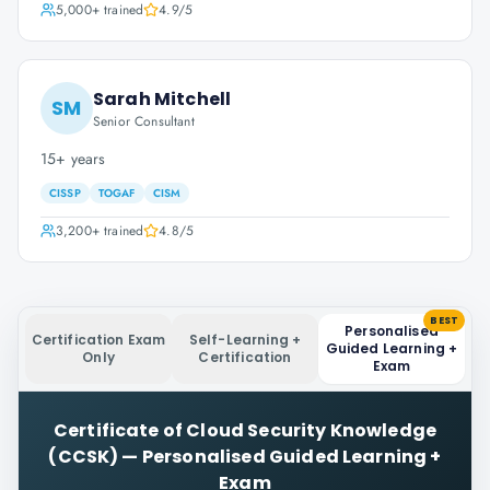
5,000+
trained
4.9
/5
Sarah Mitchell
SM
Senior Consultant
15+ years
CISSP
TOGAF
CISM
3,200+
trained
4.8
/5
BEST
Personalised
Certification Exam
Self-Learning +
Guided Learning +
Only
Certification
Exam
Certificate of Cloud Security Knowledge
(CCSK)
—
Personalised Guided Learning +
Exam