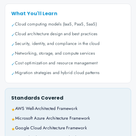
What You'll Learn
Cloud computing models (IaaS, PaaS, SaaS)
✓
Cloud architecture design and best practices
✓
Security, identity, and compliance in the cloud
✓
Networking, storage, and compute services
✓
Cost optimization and resource management
✓
Migration strategies and hybrid cloud patterns
✓
Standards Covered
AWS Well-Architected Framework
★
Microsoft Azure Architecture Framework
★
Google Cloud Architecture Framework
★