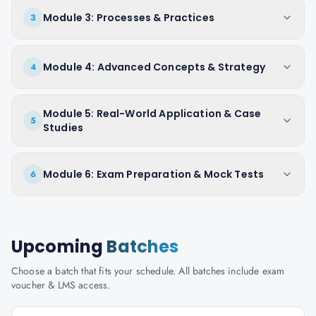
Module 3: Processes & Practices
3
Module 4: Advanced Concepts & Strategy
4
Module 5: Real-World Application & Case
5
Studies
Module 6: Exam Preparation & Mock Tests
6
Upcoming
Batches
Choose a batch that fits your schedule. All batches include exam
voucher & LMS access.