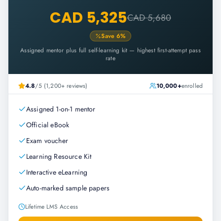
CAD 5,325
CAD 5,680
Save
6
%
Assigned mentor plus full self-learning kit — highest first-attempt pass
rate
4.8
/5 (1,200+ reviews)
10,000+
enrolled
Assigned 1-on-1 mentor
Official eBook
Exam voucher
Learning Resource Kit
Interactive eLearning
Auto-marked sample papers
Lifetime LMS Access