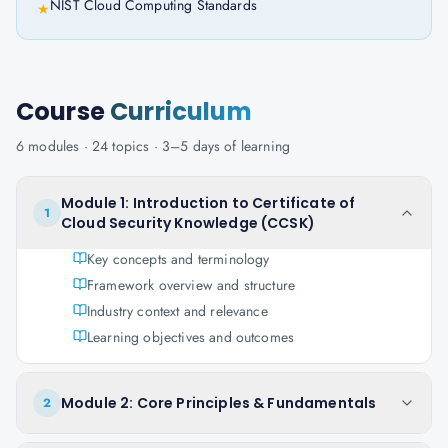
NIST Cloud Computing Standards
★
Course
Curriculum
6
modules ·
24
topics ·
3–5 days
of learning
Module 1: Introduction to Certificate of
1
Cloud Security Knowledge (CCSK)
Key concepts and terminology
Framework overview and structure
Industry context and relevance
Learning objectives and outcomes
Module 2: Core Principles & Fundamentals
2