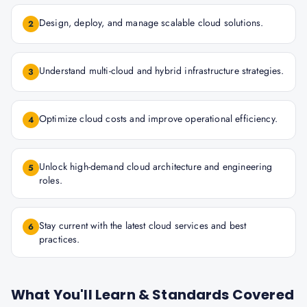
Design, deploy, and manage scalable cloud solutions.
2
Understand multi-cloud and hybrid infrastructure strategies.
3
Optimize cloud costs and improve operational efficiency.
4
Unlock high-demand cloud architecture and engineering
5
roles.
Stay current with the latest cloud services and best
6
practices.
What You'll Learn & Standards Covered