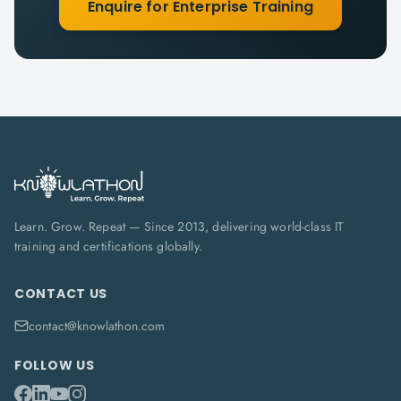
Enquire for Enterprise Training
Learn. Grow. Repeat — Since 2013, delivering world-class IT
training and certifications globally.
CONTACT US
contact@knowlathon.com
FOLLOW US