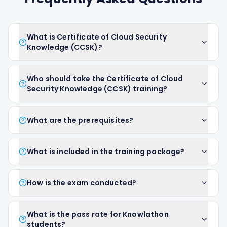
What is Certificate of Cloud Security
Knowledge (CCSK)?
Who should take the Certificate of Cloud
Security Knowledge (CCSK) training?
What are the prerequisites?
What is included in the training package?
How is the exam conducted?
What is the pass rate for Knowlathon
students?