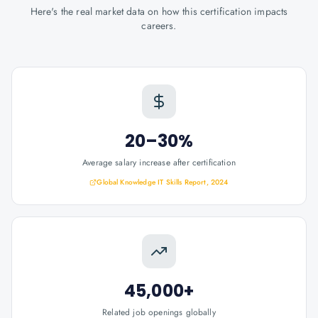
Here's the real market data on how this certification impacts
careers.
20–30%
Average salary increase after certification
Global Knowledge IT Skills Report, 2024
45,000+
Related job openings globally