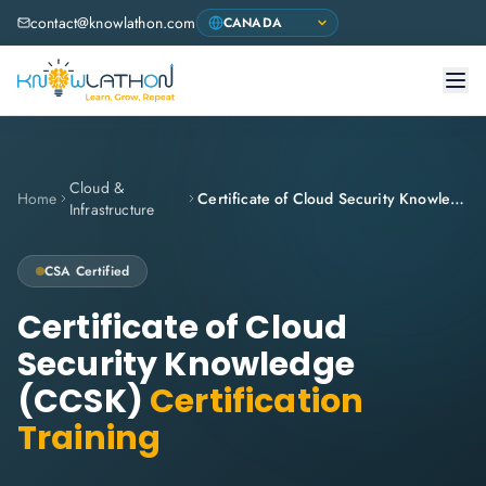
contact@knowlathon.com
Cloud &
Home
Certificate of Cloud Security Knowledge (CCSK)
Infrastructure
CSA
Certified
Certificate of Cloud
Security Knowledge
(CCSK)
Certification
Training