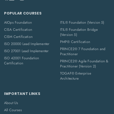
POPULAR COURSES
AIOps Foundation
ITIL® Foundation (Version 5)
CISA Certification
ITIL® Foundation Bridge
(Version 5)
CISM Certification
PMP® Certification
ISO 20000 Lead Implementer
PRINCE2® 7 Foundation and
ISO 27001 Lead Implementer
Practitioner
ISO 42001 Foundation
PRINCE2® Agile Foundation &
Certification
Practitioner (Version 2)
TOGAF® Enterprise
Architecture
IMPORTANT LINKS
About Us
All Courses