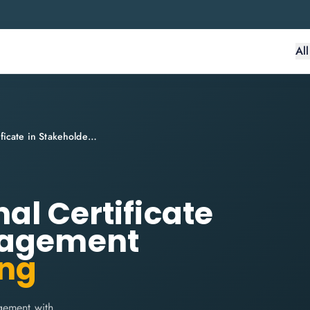
Al
EXIN BCS Professional Certificate in Stakeholder Engagement
al Certificate
gagement
ing
gement with