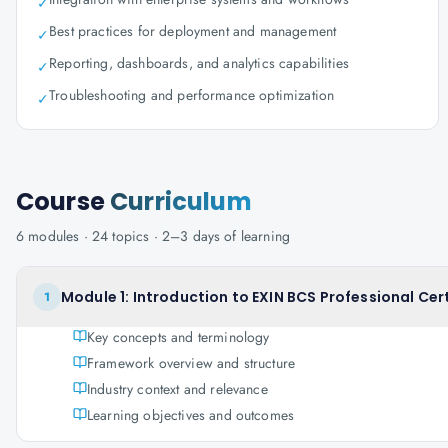
✓
Best practices for deployment and management
✓
Reporting, dashboards, and analytics capabilities
✓
Troubleshooting and performance optimization
✓
Course
Curriculum
6
modules ·
24
topics ·
2–3 days
of learning
Module 1: Introduction to EXIN BCS Professional Ce
1
Key concepts and terminology
Framework overview and structure
Industry context and relevance
Learning objectives and outcomes