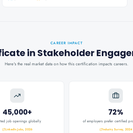
CAREER IMPACT
ificate in Stakeholder Enga
Here's the real market data on how this certification impacts careers.
45,000+
72%
ated job openings globally
of employers prefer certified pr
LinkedIn Jobs, 2026
Industry Survey, 2024