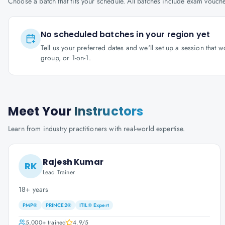
Choose a batch that fits your schedule. All batches include exam vouc
No scheduled batches in your region yet
Tell us your preferred dates and we'll set up a session that 
group, or 1-on-1.
Meet Your
Instructors
Learn from industry practitioners with real-world expertise.
Rajesh Kumar
RK
Lead Trainer
18+ years
PMP®
PRINCE2®
ITIL® Expert
5,000+
trained
4.9
/5