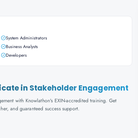
System Administrators
Business Analysts
Developers
ificate in Stakeholder Engagement
gement with Knowlathon's EXIN-accredited training. Get
ucher, and guaranteed success support.