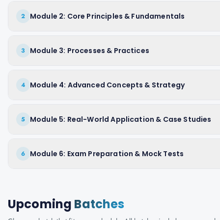
Module 2: Core Principles & Fundamentals
2
Module 3: Processes & Practices
3
Module 4: Advanced Concepts & Strategy
4
Module 5: Real-World Application & Case Studies
5
Module 6: Exam Preparation & Mock Tests
6
Upcoming
Batches