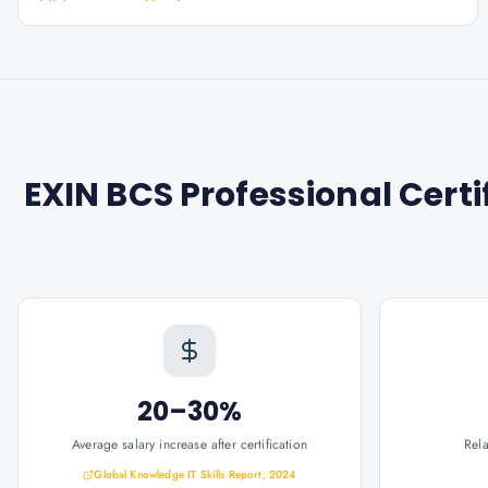
EXIN BCS Professional Cert
20–30%
Average salary increase after certification
Rel
Global Knowledge IT Skills Report, 2024