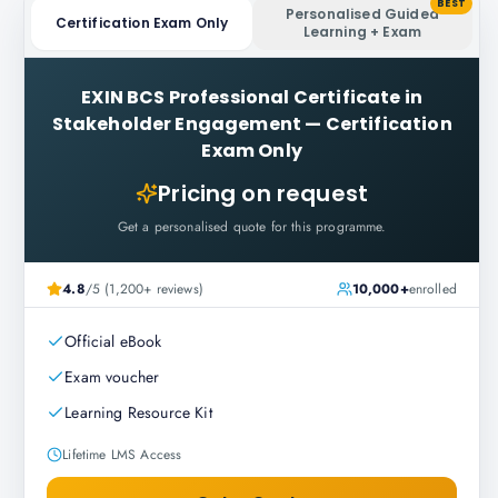
BEST
Personalised Guided
Certification Exam Only
Learning + Exam
EXIN BCS Professional Certificate in
Stakeholder Engagement
—
Certification
Exam Only
Pricing on request
Get a personalised quote for this programme.
4.8
/5 (1,200+ reviews)
10,000+
enrolled
Official eBook
Exam voucher
Learning Resource Kit
Lifetime LMS Access