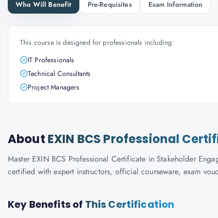
Who Will Benefit
Pre-Requisites
Exam Information
This course is designed for professionals including:
IT Professionals
Technical Consultants
Project Managers
About
EXIN BCS Professional Cert
Master EXIN BCS Professional Certificate in Stakeholder Enga
certified with expert instructors, official courseware, exam vo
Key Benefits of
This Certification