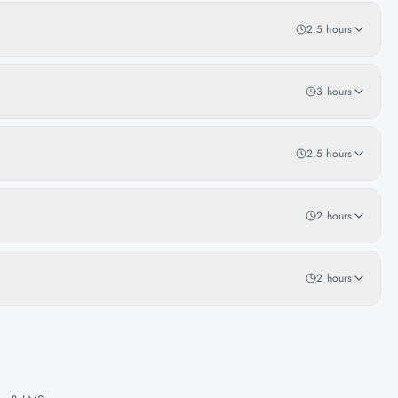
2.5 hours
3 hours
2.5 hours
2 hours
2 hours