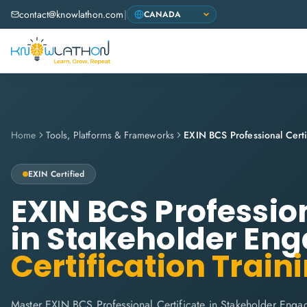
contact@knowlathon.com
|
Home
Tools, Platforms & Frameworks
EXIN
Certified
EXIN BCS Profession
in Stakeholder En
Certification Train
Master EXIN BCS Professional Certificate in Stakeholder Enga