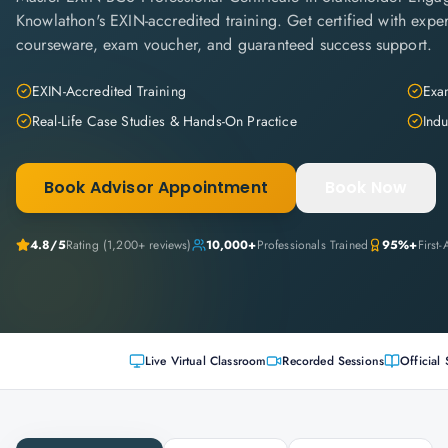
Knowlathon's EXIN-accredited training. Get certified with expert 
courseware, exam voucher, and guaranteed success support.
EXIN-Accredited Training
Exam
Real-Life Case Studies & Hands-On Practice
Indu
Book Advisor Appointment
Book Now
4.8
/5
Rating (
1,200+
reviews)
10,000+
Professionals Trained
95%+
First
Live Virtual Classroom
Recorded Sessions
Official 