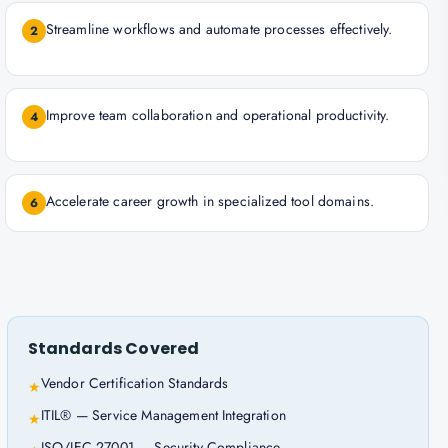
Streamline workflows and automate processes effectively.
2
Improve team collaboration and operational productivity.
4
Accelerate career growth in specialized tool domains.
6
Standards Covered
Vendor Certification Standards
★
ITIL® — Service Management Integration
★
ISO/IEC 27001 — Security Compliance