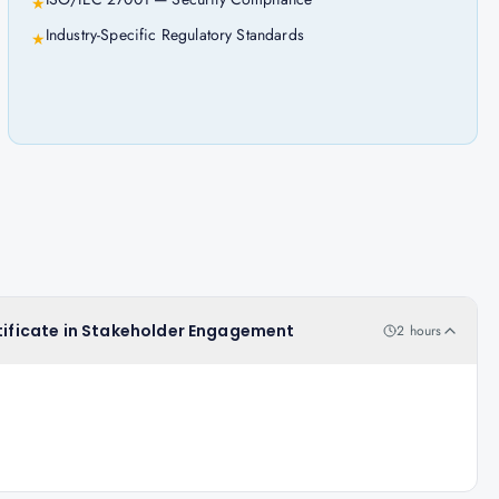
★
Industry-Specific Regulatory Standards
★
rtificate in Stakeholder Engagement
2 hours