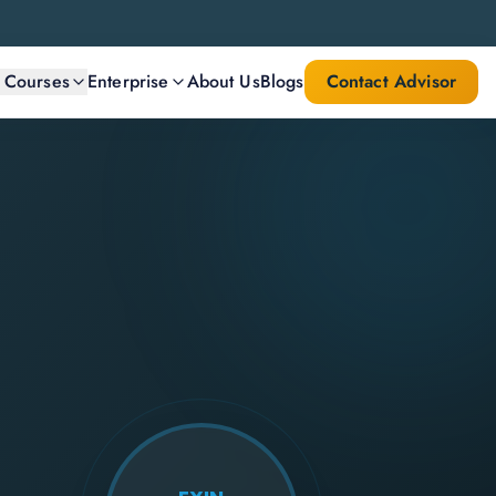
l Courses
Enterprise
About Us
Blogs
Contact Advisor