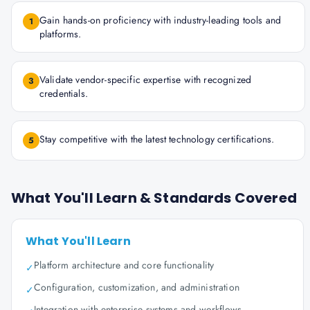
Gain hands-on proficiency with industry-leading tools and
1
platforms.
Validate vendor-specific expertise with recognized
3
credentials.
Stay competitive with the latest technology certifications.
5
What You'll Learn & Standards Covered
What You'll Learn
Platform architecture and core functionality
✓
Configuration, customization, and administration
✓
Integration with enterprise systems and workflows