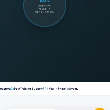
EXIN
CERTIFIED
TRAINING
ORGANISATION
tructors
Post-Training Support
1-Year K-Prime Warranty