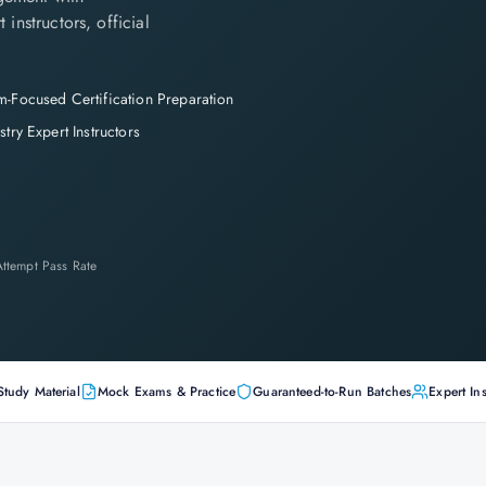
instructors, official
-Focused Certification Preparation
stry Expert Instructors
-Attempt Pass Rate
Study Material
Mock Exams & Practice
Guaranteed-to-Run Batches
Expert Ins