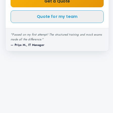
Get a Quote
Quote for my team
"
Passed on my first attempt! The structured training and mock exams
made all the difference.
"
—
Priya M., IT Manager