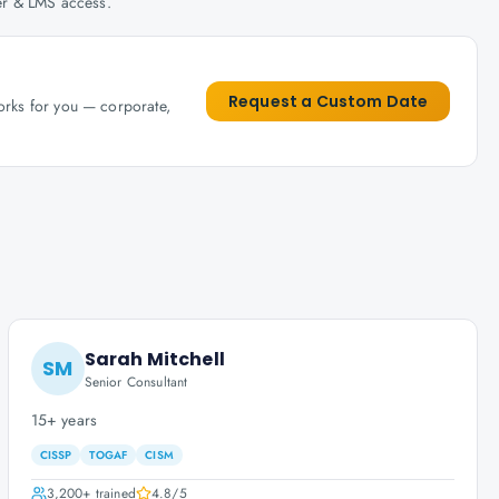
her & LMS access.
Request a Custom Date
works for you — corporate,
Sarah Mitchell
SM
Senior Consultant
15+ years
CISSP
TOGAF
CISM
3,200+
trained
4.8
/5