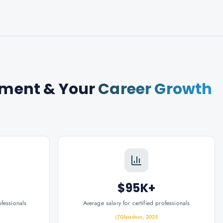
gement
& Your
Career Growth
$95K+
ofessionals
Average salary for certified professionals
Glassdoor, 2025