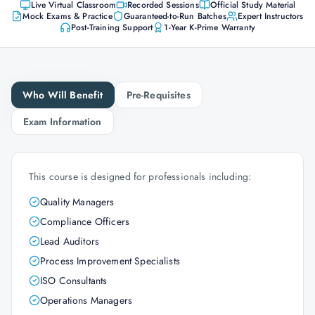
Live Virtual Classroom
Recorded Sessions
Official Study Material
Mock Exams & Practice
Guaranteed-to-Run Batches
Expert Instructors
Post-Training Support
1-Year K-Prime Warranty
Who Will Benefit
Pre-Requisites
Exam Information
This course is designed for professionals including:
Quality Managers
Compliance Officers
Lead Auditors
Process Improvement Specialists
ISO Consultants
Operations Managers