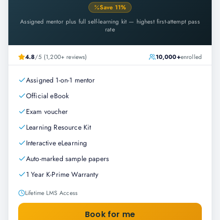
Save
11
%
Assigned mentor plus full self-learning kit — highest first-attempt pass
rate
4.8
/5 (1,200+ reviews)
10,000+
enrolled
Assigned 1-on-1 mentor
Official eBook
Exam voucher
Learning Resource Kit
Interactive eLearning
Auto-marked sample papers
1 Year K-Prime Warranty
Lifetime LMS Access
Book for me