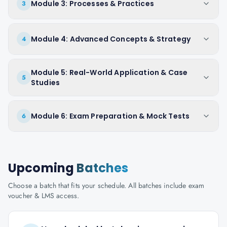
Module 3: Processes & Practices
3
Module 4: Advanced Concepts & Strategy
4
Module 5: Real-World Application & Case
5
Studies
Module 6: Exam Preparation & Mock Tests
6
Upcoming
Batches
Choose a batch that fits your schedule. All batches include exam
voucher & LMS access.