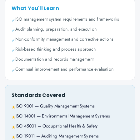
What You'll Learn
ISO management system requirements and frameworks
✓
Audit planning, preparation, and execution
✓
Non-conformity management and corrective actions
✓
Risk-based thinking and process approach
✓
Documentation and records management
✓
Continual improvement and performance evaluation
✓
Standards Covered
ISO 9001 — Quality Management Systems
★
ISO 14001 — Environmental Management Systems
★
ISO 45001 — Occupational Health & Safety
★
ISO 19011 — Auditing Management Systems
★