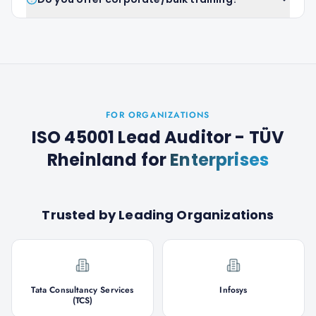
FOR ORGANIZATIONS
ISO 45001 Lead Auditor - TÜV
Rheinland
for
Enterprises
Trusted by Leading Organizations
Tata Consultancy Services
Infosys
(TCS)