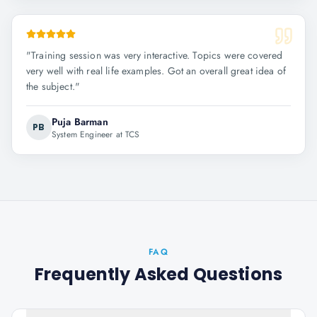
"
Training session was very interactive. Topics were covered
very well with real life examples. Got an overall great idea of
the subject.
"
Puja Barman
PB
System Engineer at TCS
FAQ
Frequently Asked Questions