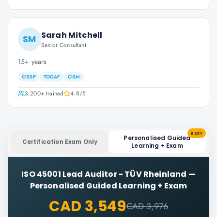
Sarah Mitchell
SM
Senior Consultant
15+ years
CISSP
TOGAF
CISM
3,200+
trained
4.8
/5
BEST
Personalised Guided
Certification Exam Only
Learning + Exam
ISO 45001 Lead Auditor - TÜV Rheinland
—
Personalised Guided Learning + Exam
CAD 3,549
CAD 3,976