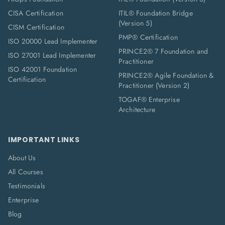
CISA Certification
ITIL® Foundation Bridge
(Version 5)
CISM Certification
PMP® Certification
ISO 20000 Lead Implementer
PRINCE2® 7 Foundation and
ISO 27001 Lead Implementer
Practitioner
ISO 42001 Foundation
PRINCE2® Agile Foundation &
Certification
Practitioner (Version 2)
TOGAF® Enterprise
Architecture
IMPORTANT LINKS
About Us
All Courses
Testimonials
Enterprise
Blog