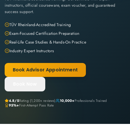
instructors, official courseware, exam voucher, and guaranteed
success support.
TÜV Rheinland-Accredited Training
Exam-Focused Certification Preparation
Real-Life Case Studies & Hands-On Practice
Industry Expert Instructors
Book Advisor Appointment
Book Now
4.8
/5
Rating (
1,200+
reviews)
10,000+
Professionals Trained
95%+
First-Attempt Pass Rate