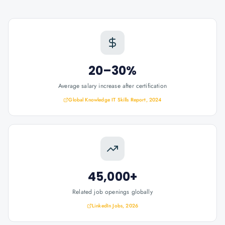
20–30%
Average salary increase after certification
Global Knowledge IT Skills Report, 2024
45,000+
Related job openings globally
LinkedIn Jobs, 2026