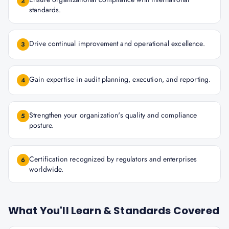
2
standards.
Drive continual improvement and operational excellence.
3
Gain expertise in audit planning, execution, and reporting.
4
Strengthen your organization's quality and compliance
5
posture.
Certification recognized by regulators and enterprises
6
worldwide.
What You'll Learn & Standards Covered