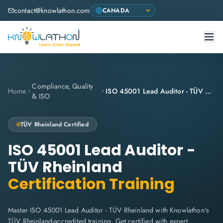
contact@knowlathon.com
Compliance, Quality
Home
ISO 45001 Lead Auditor - TÜV Rheinland
& ISO
TÜV Rheinland
Certified
ISO 45001 Lead Auditor -
TÜV Rheinland
Certification Training
Master ISO 45001 Lead Auditor - TÜV Rheinland with Knowlathon's
TÜV Rheinland-accredited training. Get certified with expert