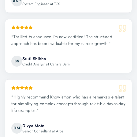
AKP
System Engineer at TCS
"
Thrilled to announce I'm now certified! The structured
approach has been invaluable for my career growth.
"
Sruti Shikha
SS
Credit Analyst at Canara Bank
"
Highly recommend Knowlathon who has a remarkable talent
for simplifying complex concepts through relatable day-to-day
life examples.
"
Divya Mote
DM
Senior Consultant at Atos