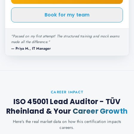
Book for my team
"
Passed on my first attempt! The structured training and mock exams
made all the difference.
"
—
Priya M., IT Manager
CAREER IMPACT
ISO 45001 Lead Auditor - TÜV
Rheinland
& Your
Career Growth
Here's the real market data on how this certification impacts
careers.