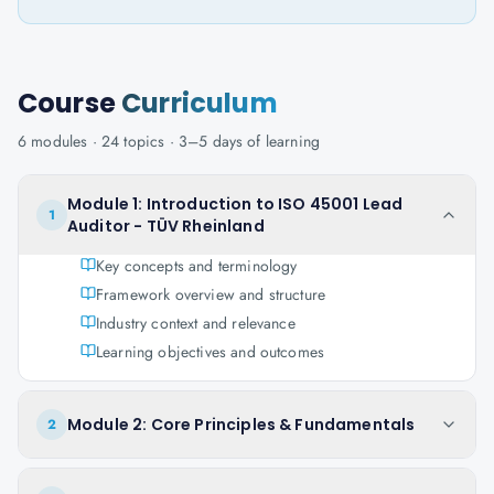
Course
Curriculum
6
modules ·
24
topics ·
3–5 days
of learning
Module 1: Introduction to ISO 45001 Lead
1
Auditor - TÜV Rheinland
Key concepts and terminology
Framework overview and structure
Industry context and relevance
Learning objectives and outcomes
Module 2: Core Principles & Fundamentals
2