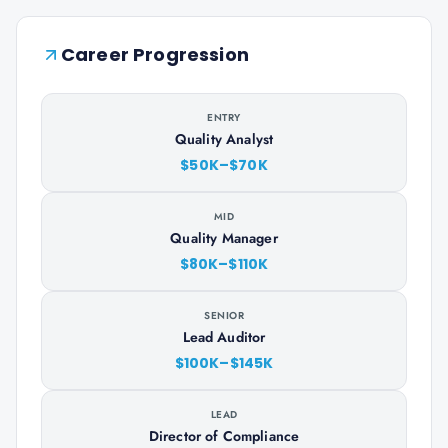
Career Progression
ENTRY
Quality Analyst
$50K–$70K
MID
Quality Manager
$80K–$110K
SENIOR
Lead Auditor
$100K–$145K
LEAD
Director of Compliance