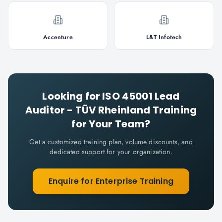
Accenture
L&T Infotech
Looking for
ISO 45001 Lead
Auditor - TÜV Rheinland
Training
for Your Team?
Get a customized training plan, volume discounts, and
dedicated support for your organization.
Enquire for Enterprise Training