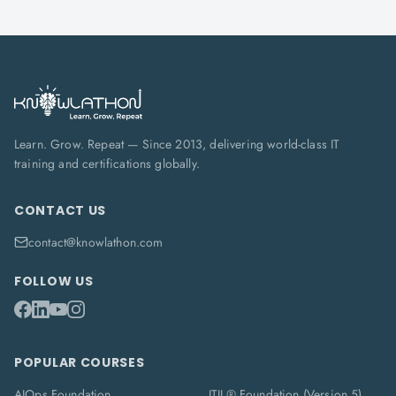
Learn. Grow. Repeat — Since 2013, delivering world-class IT
training and certifications globally.
CONTACT US
contact@knowlathon.com
FOLLOW US
POPULAR COURSES
AIOps Foundation
ITIL® Foundation (Version 5)