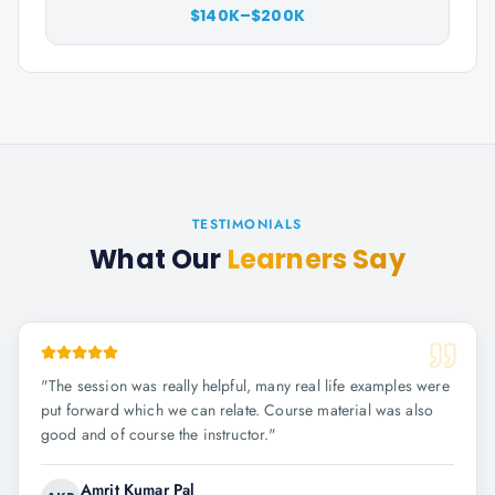
$140K–$200K
TESTIMONIALS
What Our
Learners Say
"
The session was really helpful, many real life examples were
put forward which we can relate. Course material was also
good and of course the instructor.
"
Amrit Kumar Pal