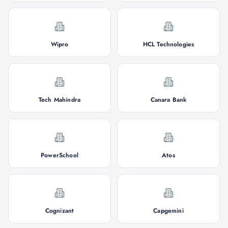
Wipro
HCL Technologies
Tech Mahindra
Canara Bank
PowerSchool
Atos
Cognizant
Capgemini