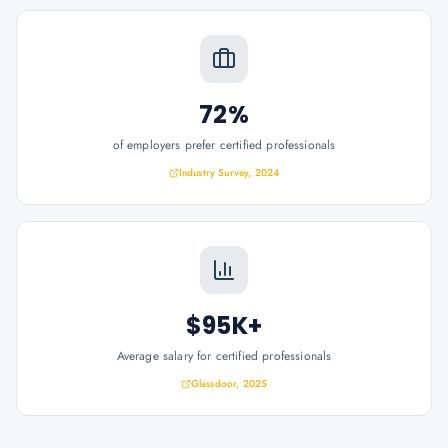
72%
of employers prefer certified professionals
Industry Survey, 2024
$95K+
Average salary for certified professionals
Glassdoor, 2025