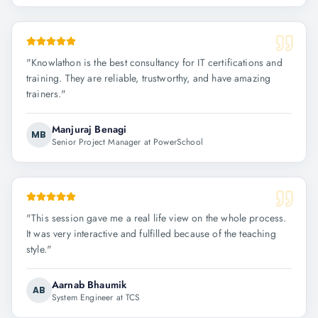
"
Knowlathon is the best consultancy for IT certifications and
training. They are reliable, trustworthy, and have amazing
trainers.
"
Manjuraj Benagi
MB
Senior Project Manager at PowerSchool
"
This session gave me a real life view on the whole process.
It was very interactive and fulfilled because of the teaching
style.
"
Aarnab Bhaumik
AB
System Engineer at TCS