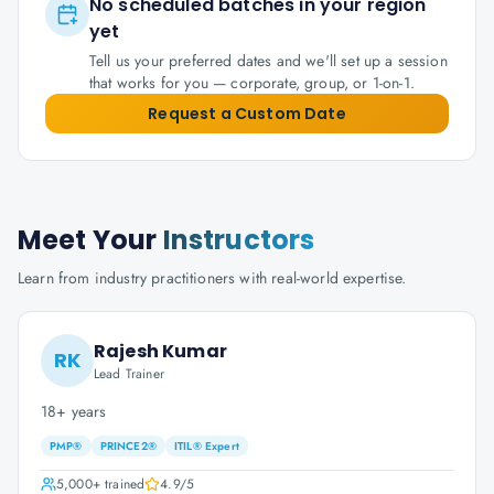
No scheduled batches in your region
yet
Tell us your preferred dates and we'll set up a session
that works for you — corporate, group, or 1-on-1.
Request a Custom Date
Meet Your
Instructors
Learn from industry practitioners with real-world expertise.
Rajesh Kumar
RK
Lead Trainer
18+ years
PMP®
PRINCE2®
ITIL® Expert
5,000+
trained
4.9
/5