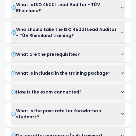
What is ISO 45001 Lead Auditor - TÜV
Rheinland?
Who should take the ISO 45001 Lead Auditor
- TÜV Rheinland training?
What are the prerequisites?
What is included in the training package?
How is the exam conducted?
What is the pass rate for Knowlathon
students?
Do you offer corporate/bulk training?