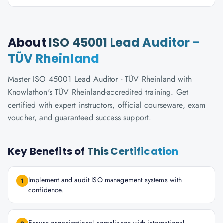
About
ISO 45001 Lead Auditor -
TÜV Rheinland
Master ISO 45001 Lead Auditor - TÜV Rheinland with
Knowlathon's TÜV Rheinland-accredited training. Get
certified with expert instructors, official courseware, exam
voucher, and guaranteed success support.
Key Benefits of
This Certification
Implement and audit ISO management systems with
1
confidence.
Ensure organizational compliance with international