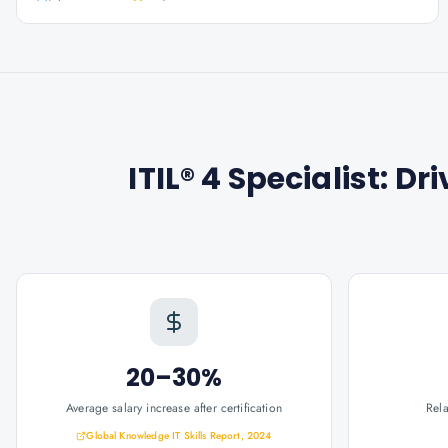
ITIL® 4 Specialist: D
20–30%
Average salary increase after certification
Rel
Global Knowledge IT Skills Report, 2024