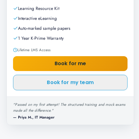
Learning Resource Kit
Interactive eLearning
Auto-marked sample papers
1 Year K-Prime Warranty
Lifetime LMS Access
Book for me
Book for my team
"
Passed on my first attempt! The structured training and mock exams
made all the difference.
"
—
Priya M., IT Manager