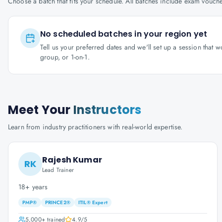
Choose a batch that fits your schedule. All batches include exam vouc
No scheduled batches in your region yet
Tell us your preferred dates and we'll set up a session that 
group, or 1-on-1.
Meet Your
Instructors
Learn from industry practitioners with real-world expertise.
Rajesh Kumar
RK
Lead Trainer
18+ years
PMP®
PRINCE2®
ITIL® Expert
5,000+
trained
4.9
/5