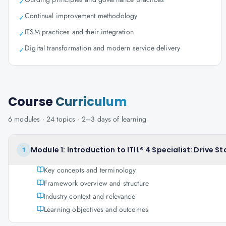
✓
Continual improvement methodology
✓
ITSM practices and their integration
✓
Digital transformation and modern service delivery
✓
Course
Curriculum
6
modules ·
24
topics ·
2–3 days
of learning
Module 1: Introduction to ITIL® 4 Specialist: Drive 
1
Key concepts and terminology
Framework overview and structure
Industry context and relevance
Learning objectives and outcomes