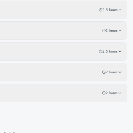
2.5 hours
3 hours
2.5 hours
2 hours
2 hours