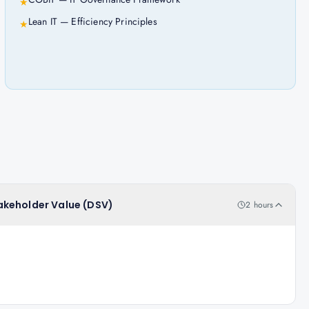
★
Lean IT — Efficiency Principles
★
Stakeholder Value (DSV)
2 hours