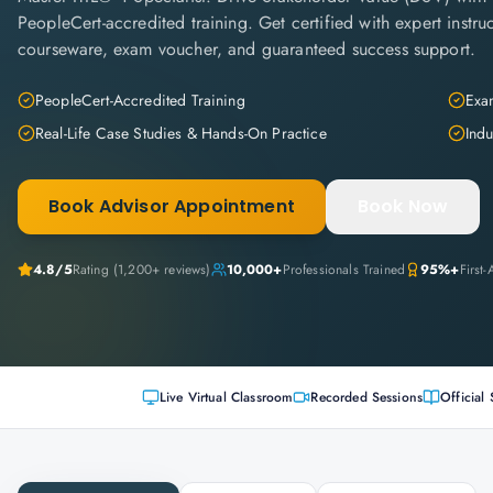
PeopleCert-accredited training. Get certified with expert instruc
courseware, exam voucher, and guaranteed success support.
PeopleCert-Accredited Training
Exam
Real-Life Case Studies & Hands-On Practice
Indu
Book Advisor Appointment
Book Now
4.8
/5
Rating (
1,200+
reviews)
10,000+
Professionals Trained
95%+
First
Live Virtual Classroom
Recorded Sessions
Official 