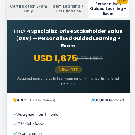
BEST
Personalised
Certification Exam
Self-Learning +
Guided Learning +
Only
Certification
Exam
ITIL® 4 Specialist: Drive Stakeholder Value
(DSV)
—
Personalised Guided Learning +
Exam
USD 1,675
USD 1,900
Save
12
%
Assigned mentor plus full self-learning kit — highest first-attempt
pass rate
4.8
/5 (1,200+ reviews)
10,000+
enrolled
Assigned 1-on-1 mentor
Official eBook
Exam voucher