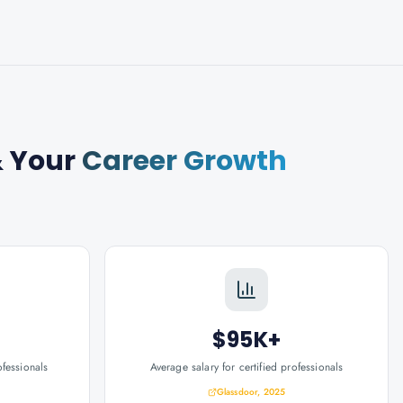
 Your
Career Growth
$95K+
ofessionals
Average salary for certified professionals
Glassdoor, 2025