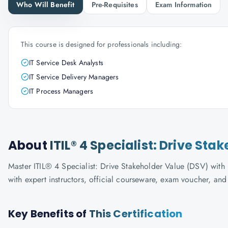
Who Will Benefit
Pre-Requisites
Exam Information
This course is designed for professionals including:
IT Service Desk Analysts
IT Service Delivery Managers
IT Process Managers
About
ITIL® 4 Specialist: Drive St
Master ITIL® 4 Specialist: Drive Stakeholder Value (DSV) with 
with expert instructors, official courseware, exam voucher, an
Key Benefits of
This Certification