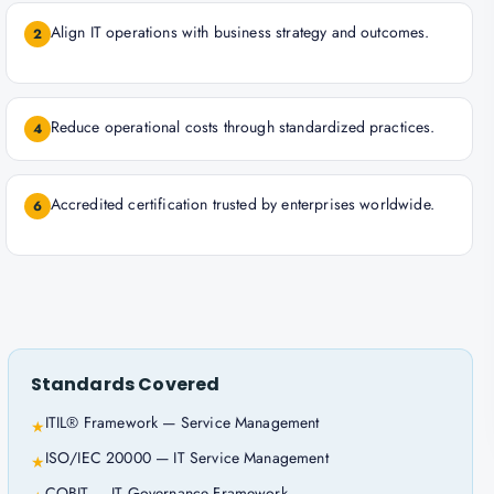
Align IT operations with business strategy and outcomes.
2
Reduce operational costs through standardized practices.
4
Accredited certification trusted by enterprises worldwide.
6
Standards Covered
ITIL® Framework — Service Management
★
ISO/IEC 20000 — IT Service Management
★
COBIT — IT Governance Framework