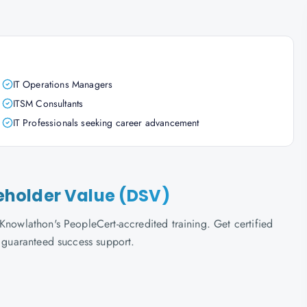
IT Operations Managers
ITSM Consultants
IT Professionals seeking career advancement
akeholder Value (DSV)
Knowlathon's PeopleCert-accredited training. Get certified
d guaranteed success support.