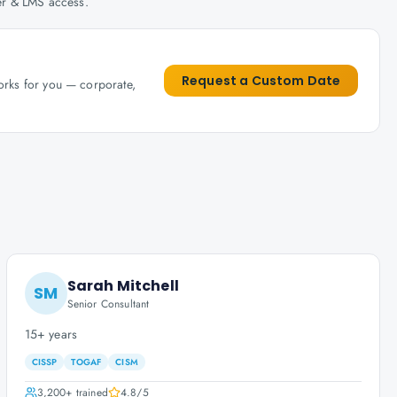
her & LMS access.
Request a Custom Date
works for you — corporate,
Sarah Mitchell
SM
Senior Consultant
15+ years
CISSP
TOGAF
CISM
3,200+
trained
4.8
/5