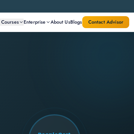
l Courses
Enterprise
About Us
Blogs
Contact Advisor