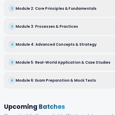
Module 2: Core Principles & Fundamentals
2
Module 3: Processes & Practices
3
Module 4: Advanced Concepts & Strategy
4
Module 5: Real-World Application & Case Studies
5
Module 6: Exam Preparation & Mock Tests
6
Upcoming
Batches