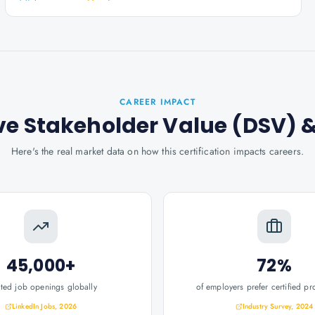
CAREER IMPACT
rive Stakeholder Value (DSV)
&
Here's the real market data on how this certification impacts careers.
45,000+
72%
ated job openings globally
of employers prefer certified pr
LinkedIn Jobs, 2026
Industry Survey, 2024