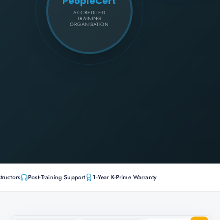
PeopleCert
ACCREDITED
TRAINING
ORGANISATION
tructors
Post-Training Support
1-Year K-Prime Warranty