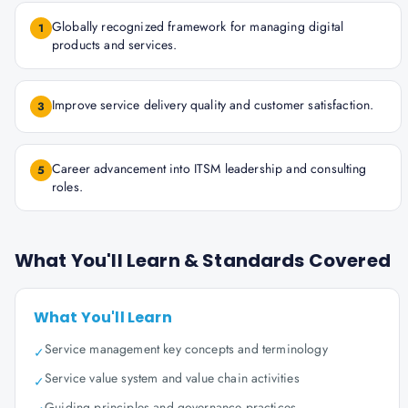
Globally recognized framework for managing digital
1
products and services.
Improve service delivery quality and customer satisfaction.
3
Career advancement into ITSM leadership and consulting
5
roles.
What You'll Learn & Standards Covered
What You'll Learn
Service management key concepts and terminology
✓
Service value system and value chain activities
✓
Guiding principles and governance practices