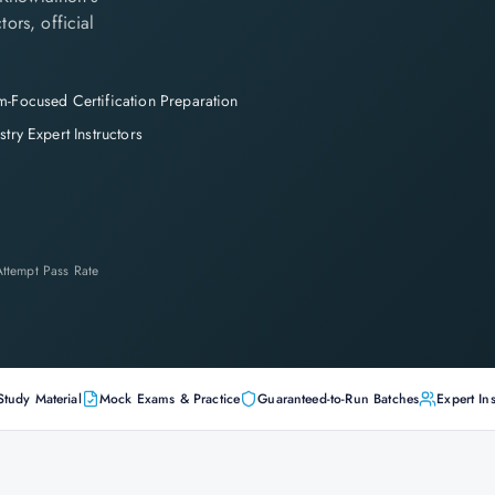
tors, official
-Focused Certification Preparation
stry Expert Instructors
-Attempt Pass Rate
Study Material
Mock Exams & Practice
Guaranteed-to-Run Batches
Expert Ins