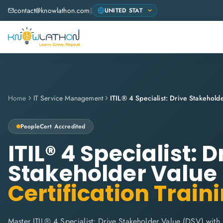
contact@knowlathon.com
|
Home
IT Service Management
ITIL® 4 Specialist: Drive Stakehol
PeopleCert
Accredited
ITIL® 4 Specialist: D
Stakeholder Value
Certification Train
Master ITIL® 4 Specialist: Drive Stakeholder Value (DSV) with