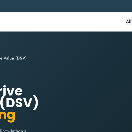
Al
der Value (DSV)
rive
 (DSV)
ing
 Knowlathon's