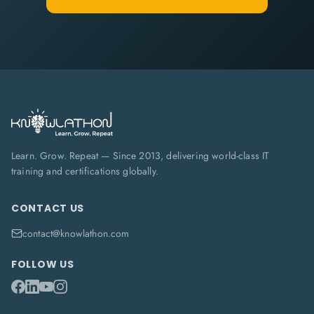
Learn. Grow. Repeat — Since 2013, delivering world-class IT
training and certifications globally.
CONTACT US
contact@knowlathon.com
FOLLOW US