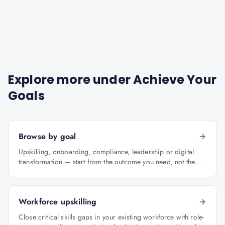
Explore more under
Achieve Your
Goals
Browse by goal
Upskilling, onboarding, compliance, leadership or digital
transformation — start from the outcome you need, not the
course catalogue.
Workforce upskilling
Close critical skills gaps in your existing workforce with role-