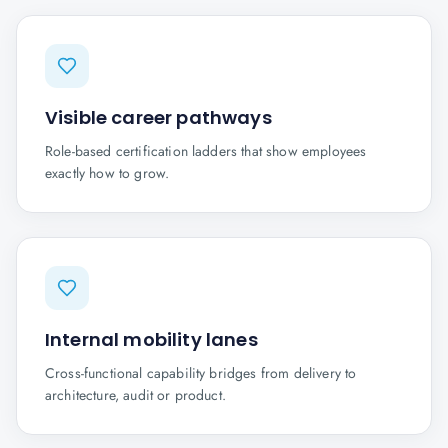
Visible career pathways
Role-based certification ladders that show employees
exactly how to grow.
Internal mobility lanes
Cross-functional capability bridges from delivery to
architecture, audit or product.