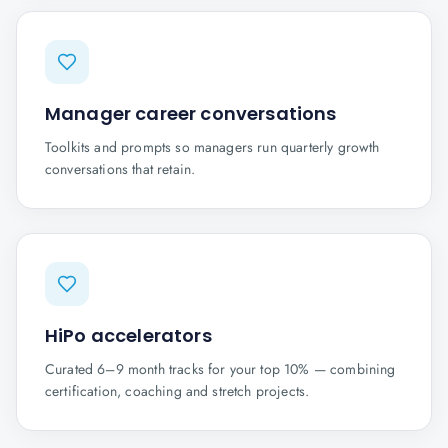
Manager career conversations
Toolkits and prompts so managers run quarterly growth
conversations that retain.
HiPo accelerators
Curated 6–9 month tracks for your top 10% — combining
certification, coaching and stretch projects.