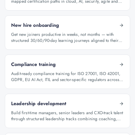
mapped certification paths in cloud, AI, security, agile and
architecture.
New hire onboarding
Get new joiners productive in weeks, not months — with
structured 30/60/90-day learning journeys aligned to their
role.
Compliance training
Audit-ready compliance training for ISO 27001, ISO 42001,
GDPR, EU AI Act, ITIL and sector-specific regulators across
BFSI, oil & gas and healthcare.
Leadership development
Build first-time managers, senior leaders and CXO-track talent
through structured leadership tracks combining coaching,
certification and capstone projects.