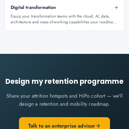
Digital transformation
Equip your transformation teams with the cloud, AI, data,
architecture and ways-of-working capabilities your roadmap
depends on.
Design my retention programme
Share your attrition hotspots and HiPo cohort — we'll
design a retention and mobility roadmap.
Talk to an enterprise advisor