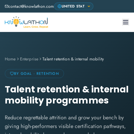
contact@knowlathon.com
Home
Enterprise
Talent retention & internal mobility
BY GOAL · RETENTION
Talent retention & internal
mobility programmes
Reduce regrettable attrition and grow your bench by
giving high-performers visible certification pathways,