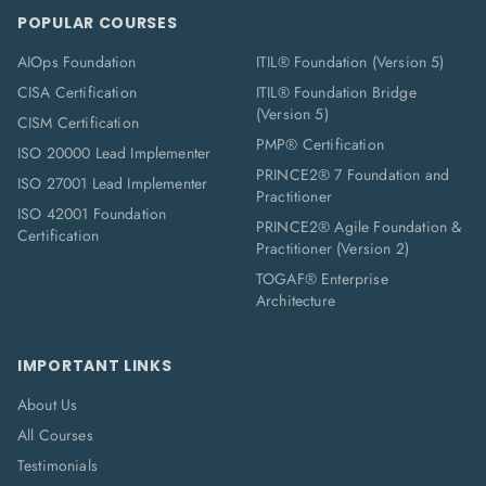
POPULAR COURSES
AIOps Foundation
ITIL® Foundation (Version 5)
CISA Certification
ITIL® Foundation Bridge
(Version 5)
CISM Certification
PMP® Certification
ISO 20000 Lead Implementer
PRINCE2® 7 Foundation and
ISO 27001 Lead Implementer
Practitioner
ISO 42001 Foundation
PRINCE2® Agile Foundation &
Certification
Practitioner (Version 2)
TOGAF® Enterprise
Architecture
IMPORTANT LINKS
About Us
All Courses
Testimonials