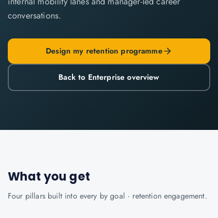
internal mobility lanes and manager-led career
conversations.
Design my retention programme
Back to Enterprise overview
What you get
Four pillars built into every
by goal · retention
engagement.