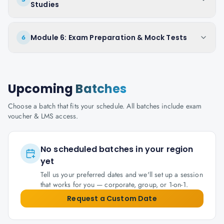
Studies
Module 6: Exam Preparation & Mock Tests
6
Upcoming
Batches
Choose a batch that fits your schedule. All batches include exam
voucher & LMS access.
No scheduled batches in your region
yet
Tell us your preferred dates and we'll set up a session
that works for you — corporate, group, or 1-on-1.
Request a Custom Date