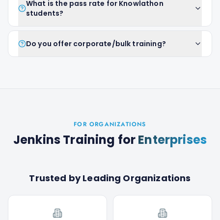
What is the pass rate for Knowlathon
students?
Do you offer corporate/bulk training?
FOR ORGANIZATIONS
Jenkins Training
for
Enterprises
Trusted by Leading Organizations