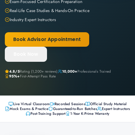
Exam-Focused Certification Preparation
Real-Life Case Studies & Hands-On Practice
Industry Expert Instructors
Book Advisor Appointment
Book Now
4.8
/5
Rating (
1,200+
reviews)
10,000+
Professionals Trained
95%+
First-Attempt Pass Rate
Live Virtual Classroom
Recorded Sessions
Official Study Material
Mock Exams & Practice
Guaranteed-to-Run Batches
Expert Instructors
Post-Training Support
1-Year K-Prime Warranty