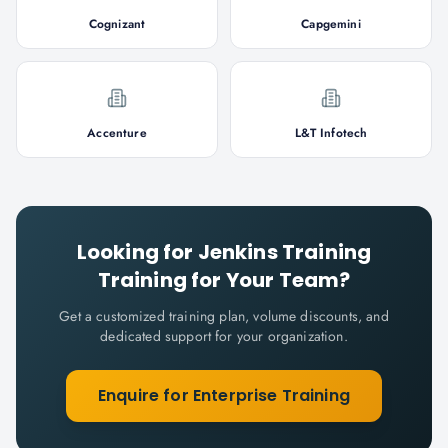
Cognizant
Capgemini
Accenture
L&T Infotech
Looking for
Jenkins Training
Training for Your Team?
Get a customized training plan, volume discounts, and
dedicated support for your organization.
Enquire for Enterprise Training