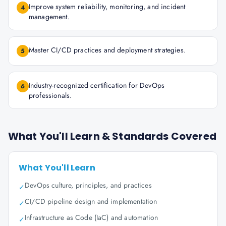
Improve system reliability, monitoring, and incident
4
management.
Master CI/CD practices and deployment strategies.
5
Industry-recognized certification for DevOps
6
professionals.
What You'll Learn & Standards Covered
What You'll Learn
DevOps culture, principles, and practices
✓
CI/CD pipeline design and implementation
✓
Infrastructure as Code (IaC) and automation
✓