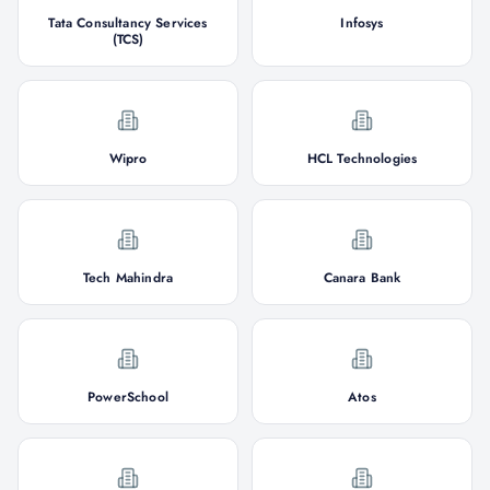
Tata Consultancy Services
Infosys
(TCS)
Wipro
HCL Technologies
Tech Mahindra
Canara Bank
PowerSchool
Atos