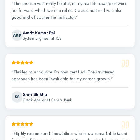
"
The session was really helpful, many real life examples were
put forward which we can relate. Course material was also
good and of course the instructor.
"
Amrit Kumar Pal
AKP
System Engineer at TCS
"
Thrilled to announce I'm now certified! The structured
approach has been invaluable for my career growth.
"
Sruti Shikha
SS
Credit Analyst at Canara Bank
"
Highly recommend Knowlathon who has a remarkable talent