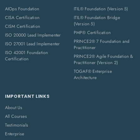
AIOps Foundation
ITIL® Foundation (Version 5)
CISA Certification
ITIL® Foundation Bridge
(Version 5)
CISM Certification
PMP® Certification
ISO 20000 Lead Implementer
PRINCE2® 7 Foundation and
ISO 27001 Lead Implementer
Practitioner
ISO 42001 Foundation
PRINCE2® Agile Foundation &
Certification
Practitioner (Version 2)
TOGAF® Enterprise
Architecture
IMPORTANT LINKS
About Us
All Courses
Testimonials
Enterprise