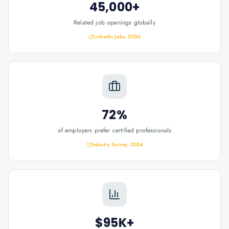
45,000+
Related job openings globally
LinkedIn Jobs, 2026
72%
of employers prefer certified professionals
Industry Survey, 2024
$95K+