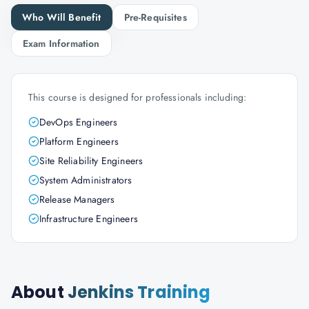
Who Will Benefit
Pre-Requisites
Exam Information
This course is designed for professionals including:
DevOps Engineers
Platform Engineers
Site Reliability Engineers
System Administrators
Release Managers
Infrastructure Engineers
About
Jenkins Training