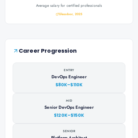
Average salary for certified professionals
Glassdoor, 2025
Career Progression
ENTRY
DevOps Engineer
$80K–$110K
MID
Senior DevOps Engineer
$120K–$150K
SENIOR
Platform Architect