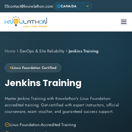
contact@knowlathon.com
Home
DevOps & Site Reliability
Jenkins Training
Linux Foundation
Certified
Jenkins Training
Master Jenkins Training with Knowlathon's Linux Foundation-
accredited training. Get certified with expert instructors, official
courseware, exam voucher, and guaranteed success support.
Linux Foundation-Accredited Training