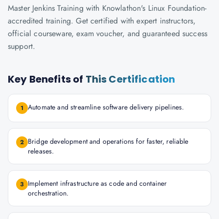
Master Jenkins Training with Knowlathon's Linux Foundation-
accredited training. Get certified with expert instructors,
official courseware, exam voucher, and guaranteed success
support.
Key Benefits of
This Certification
Automate and streamline software delivery pipelines.
1
Bridge development and operations for faster, reliable
2
releases.
Implement infrastructure as code and container
3
orchestration.