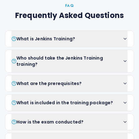
FAQ
Frequently Asked Questions
What is Jenkins Training?
Who should take the Jenkins Training
training?
What are the prerequisites?
What is included in the training package?
How is the exam conducted?