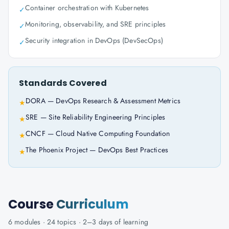
Container orchestration with Kubernetes
✓
Monitoring, observability, and SRE principles
✓
Security integration in DevOps (DevSecOps)
✓
Standards Covered
DORA — DevOps Research & Assessment Metrics
★
SRE — Site Reliability Engineering Principles
★
CNCF — Cloud Native Computing Foundation
★
The Phoenix Project — DevOps Best Practices
★
Course
Curriculum
6
modules ·
24
topics ·
2–3 days
of learning