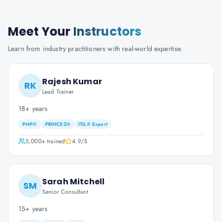
Meet Your
Instructors
Learn from industry practitioners with real-world expertise.
Rajesh Kumar
RK
Lead Trainer
18+ years
PMP®
PRINCE2®
ITIL® Expert
5,000+
trained
4.9
/5
Sarah Mitchell
SM
Senior Consultant
15+ years