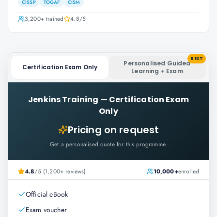
CISSP
TOGAF
CISM
3,200+
trained
4.8
/5
BEST
Personalised Guided
Certification Exam Only
Learning + Exam
Jenkins Training
—
Certification Exam
Only
Pricing on request
Get a personalised quote for this programme.
4.8
/5 (1,200+ reviews)
10,000+
enrolled
Official eBook
Exam voucher