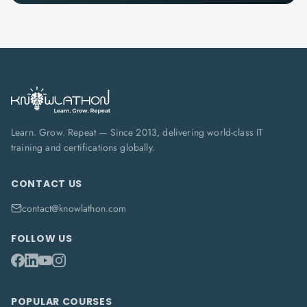
Learn. Grow. Repeat — Since 2013, delivering world-class IT
training and certifications globally.
CONTACT US
contact@knowlathon.com
FOLLOW US
POPULAR COURSES