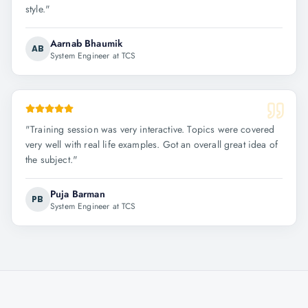
style.
"
Aarnab Bhaumik
AB
System Engineer at TCS
"
Training session was very interactive. Topics were covered
very well with real life examples. Got an overall great idea of
the subject.
"
Puja Barman
PB
System Engineer at TCS