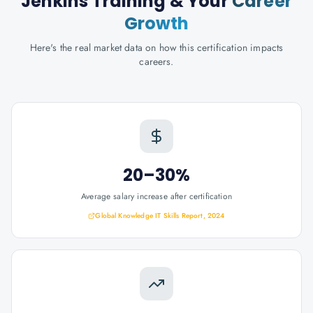
Jenkins Training
& Your
Career
Growth
Here's the real market data on how this certification impacts
careers.
20–30%
Average salary increase after certification
Global Knowledge IT Skills Report, 2024