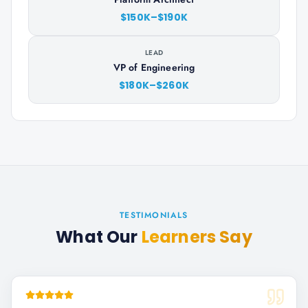
$150K–$190K
LEAD
VP of Engineering
$180K–$260K
TESTIMONIALS
What Our
Learners Say