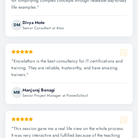
for simplifying complex concepts through relatable day-to-day
life examples.
"
Divya Mote
DM
Senior Consultant at Atos
"
Knowlathon is the best consultancy for IT certifications and
training. They are reliable, trustworthy, and have amazing
trainers.
"
Manjuraj Benagi
MB
Senior Project Manager at PowerSchool
"
This session gave me a real life view on the whole process.
It was very interactive and fulfilled because of the teaching