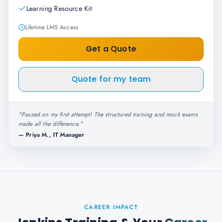
Learning Resource Kit
Lifetime LMS Access
Get a Quote
Quote for my team
"
Passed on my first attempt! The structured training and mock exams
made all the difference.
"
—
Priya M., IT Manager
CAREER IMPACT