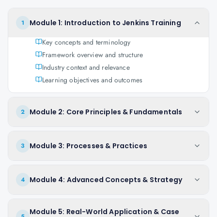
Module 1: Introduction to Jenkins Training
1
Key concepts and terminology
Framework overview and structure
Industry context and relevance
Learning objectives and outcomes
Module 2: Core Principles & Fundamentals
2
Module 3: Processes & Practices
3
Module 4: Advanced Concepts & Strategy
4
Module 5: Real-World Application & Case
5