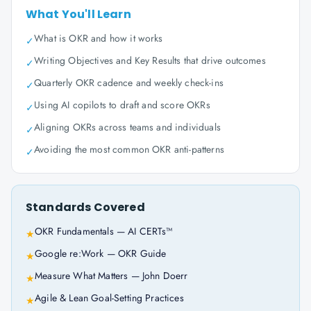
What You'll Learn
What is OKR and how it works
✓
Writing Objectives and Key Results that drive outcomes
✓
Quarterly OKR cadence and weekly check-ins
✓
Using AI copilots to draft and score OKRs
✓
Aligning OKRs across teams and individuals
✓
Avoiding the most common OKR anti-patterns
✓
Standards Covered
OKR Fundamentals — AI CERTs™
★
Google re:Work — OKR Guide
★
Measure What Matters — John Doerr
★
Agile & Lean Goal-Setting Practices
★