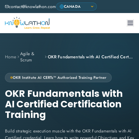
contact@knowlathon.com
Agile &
Home
OKR Fundamentals with AI Certified Certification Training
Scrum
OKR Institute
AI CERTs™ Authorized Training Partner
OKR Fundamentals with
AI Certified Certification
Training
Build strategic execution muscle with the OKR Fundamentals with AI
Certified credential. Learn how to write powerful Objectives and Key