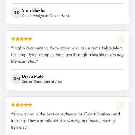
Sruti Shikha
SS
Credit Analyst at Canara Bank
"
Highly recommend Knowlathon who has a remarkable talent
for simplifying complex concepts through relatable day-to-day
life examples.
"
Divya Mote
DM
Senior Consultant at Atos
"
Knowlathon is the best consultancy for IT certifications and
training. They are reliable, trustworthy, and have amazing
trainers.
"