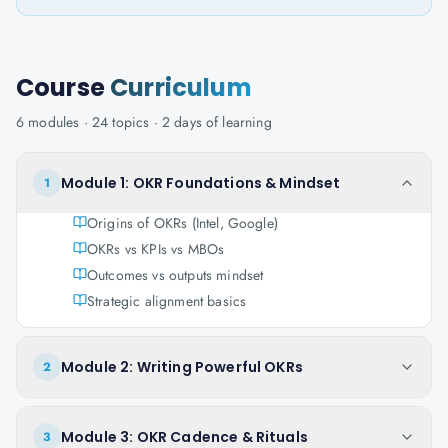
Course
Curriculum
6
modules ·
24
topics ·
2 days
of learning
Module 1: OKR Foundations & Mindset
1
Origins of OKRs (Intel, Google)
OKRs vs KPIs vs MBOs
Outcomes vs outputs mindset
Strategic alignment basics
Module 2: Writing Powerful OKRs
2
Module 3: OKR Cadence & Rituals
3