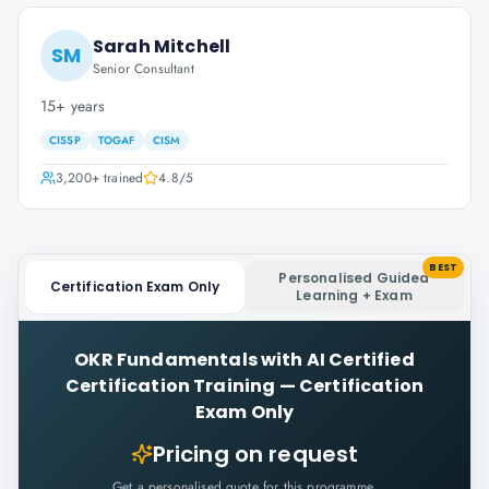
Sarah Mitchell
SM
Senior Consultant
15+ years
CISSP
TOGAF
CISM
3,200+
trained
4.8
/5
BEST
Personalised Guided
Certification Exam Only
Learning + Exam
OKR Fundamentals with AI Certified
Certification Training
—
Certification
Exam Only
Pricing on request
Get a personalised quote for this programme.