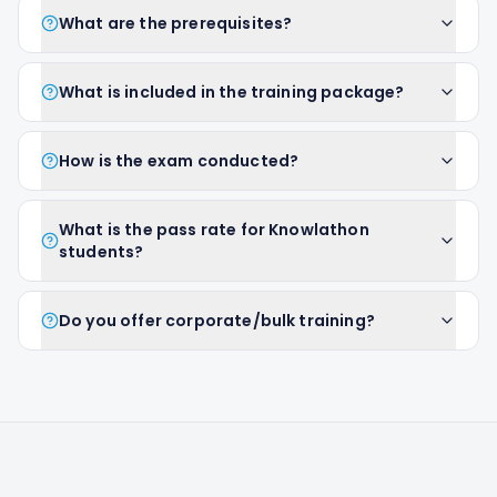
What are the prerequisites?
What is included in the training package?
How is the exam conducted?
What is the pass rate for Knowlathon
students?
Do you offer corporate/bulk training?