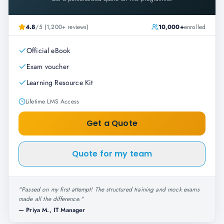
4.8
/5 (1,200+ reviews)
10,000+
enrolled
Official eBook
Exam voucher
Learning Resource Kit
Lifetime LMS Access
Get a Quote
Quote for my team
"
Passed on my first attempt! The structured training and mock exams
made all the difference.
"
—
Priya M., IT Manager