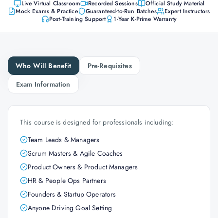
Live Virtual Classroom
Recorded Sessions
Official Study Material
Mock Exams & Practice
Guaranteed-to-Run Batches
Expert Instructors
Post-Training Support
1-Year K-Prime Warranty
Who Will Benefit
Pre-Requisites
Exam Information
This course is designed for professionals including:
Team Leads & Managers
Scrum Masters & Agile Coaches
Product Owners & Product Managers
HR & People Ops Partners
Founders & Startup Operators
Anyone Driving Goal Setting