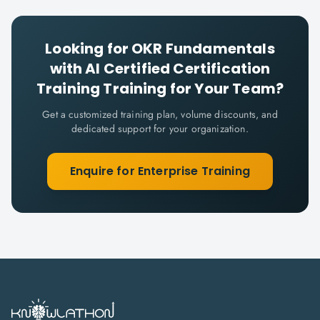
Looking for
OKR Fundamentals
with AI Certified Certification
Training
Training for Your Team?
Get a customized training plan, volume discounts, and
dedicated support for your organization.
Enquire for Enterprise Training