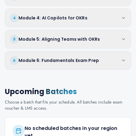
Module 4: AI Copilots for OKRs
4
Module 5: Aligning Teams with OKRs
5
Module 6: Fundamentals Exam Prep
6
Upcoming
Batches
Choose a batch that fits your schedule. All batches include exam
voucher & LMS access.
No scheduled batches in your region
yet