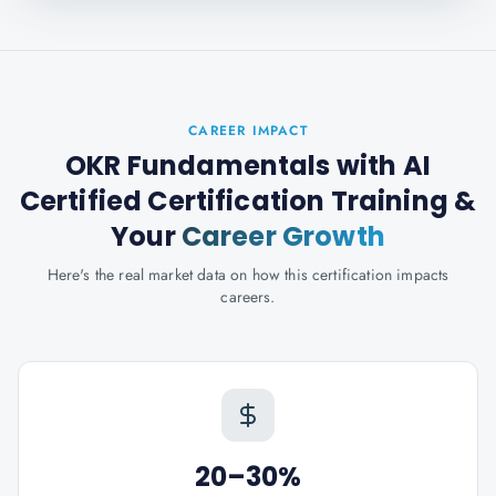
CAREER IMPACT
OKR Fundamentals with AI
Certified Certification Training
&
Your
Career Growth
Here's the real market data on how this certification impacts
careers.
20–30%