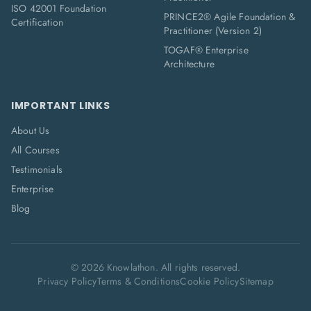
ISO 42001 Foundation
PRINCE2® Agile Foundation &
Certification
Practitioner (Version 2)
TOGAF® Enterprise
Architecture
IMPORTANT LINKS
About Us
All Courses
Testimonials
Enterprise
Blog
©
2026
Knowlathon. All rights reserved.
Privacy Policy
Terms & Conditions
Cookie Policy
Sitemap