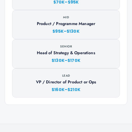
$70K–$95K
MID
Product / Programme Manager
$95K–$130K
SENIOR
Head of Strategy & Operations
$130K–$170K
LEAD
VP / Director of Product or Ops
$160K–$210K