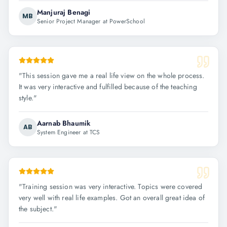
Manjuraj Benagi
MB
Senior Project Manager at PowerSchool
"
This session gave me a real life view on the whole process.
It was very interactive and fulfilled because of the teaching
style.
"
Aarnab Bhaumik
AB
System Engineer at TCS
"
Training session was very interactive. Topics were covered
very well with real life examples. Got an overall great idea of
the subject.
"