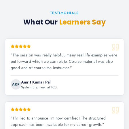
TESTIMONIALS
What Our
Learners Say
"
The session was really helpful, many real life examples were
put forward which we can relate. Course material was also
good and of course the instructor.
"
Amrit Kumar Pal
AKP
System Engineer at TCS
"
Thrilled to announce I'm now certified! The structured
approach has been invaluable for my career growth.
"