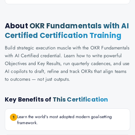
About
OKR Fundamentals with AI
Certified Certification Training
Build strategic execution muscle with the OKR Fundamentals
with AI Certified credential. Learn how to write powerful
Objectives and Key Results, run quarterly cadences, and use
AI copilots to draft, refine and track OKRs that align teams
to outcomes — not just outputs.
Key Benefits of
This Certification
Learn the world's most adopted modern goal-setting
1
framework.