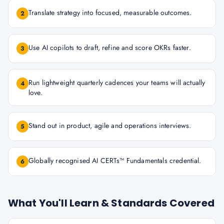
Translate strategy into focused, measurable outcomes.
2
Use AI copilots to draft, refine and score OKRs faster.
3
Run lightweight quarterly cadences your teams will actually
4
love.
Stand out in product, agile and operations interviews.
5
Globally recognised AI CERTs™ Fundamentals credential.
6
What You'll Learn & Standards Covered