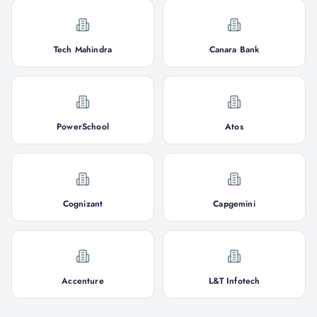
Tech Mahindra
Canara Bank
PowerSchool
Atos
Cognizant
Capgemini
Accenture
L&T Infotech