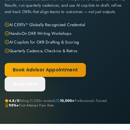
Results, run quarterly cadences, and use AI copilots to draft, refine
and track OKRs that align teams to outcomes — not just outputs.
AI CERTs™ Globally Recognized Credential
Hands-On OKR Writing Workshops
AI Copilots for OKR Drafting & Scoring
Quarterly Cadence, Check-ins & Retros
Book Advisor Appointment
Book Now
4.8
/5
Rating (
1,200+
reviews)
10,000+
Professionals Trained
95%+
First-Attempt Pass Rate