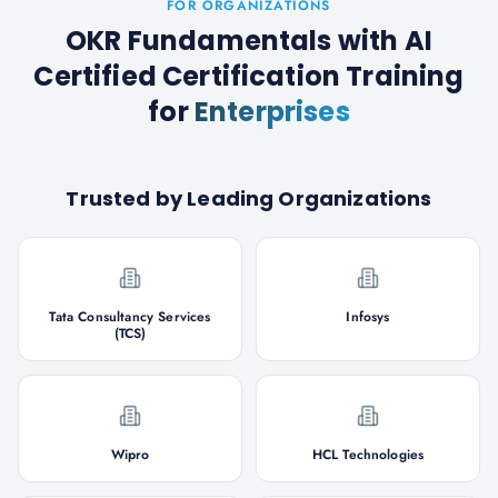
FOR ORGANIZATIONS
OKR Fundamentals with AI
Certified Certification Training
for
Enterprises
Trusted by Leading Organizations
Tata Consultancy Services
Infosys
(TCS)
Wipro
HCL Technologies