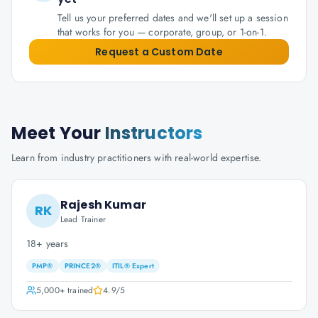
Tell us your preferred dates and we'll set up a session
that works for you — corporate, group, or 1-on-1.
Request a Custom Date
Meet Your
Instructors
Learn from industry practitioners with real-world expertise.
Rajesh Kumar
RK
Lead Trainer
18+ years
PMP®
PRINCE2®
ITIL® Expert
5,000+
trained
4.9
/5