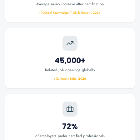
Average salary increase after certification
Global Knowledge IT Skills Report, 2024
45,000+
Related job openings globally
LinkedIn Jobs, 2026
72%
of employers prefer certified professionals