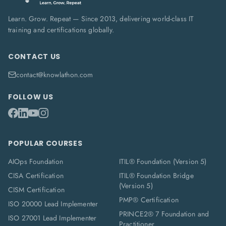
Learn. Grow. Repeat — Since 2013, delivering world-class IT
training and certifications globally.
CONTACT US
contact@knowlathon.com
FOLLOW US
POPULAR COURSES
AIOps Foundation
ITIL® Foundation (Version 5)
CISA Certification
ITIL® Foundation Bridge
(Version 5)
CISM Certification
PMP® Certification
ISO 20000 Lead Implementer
PRINCE2® 7 Foundation and
ISO 27001 Lead Implementer
Practitioner