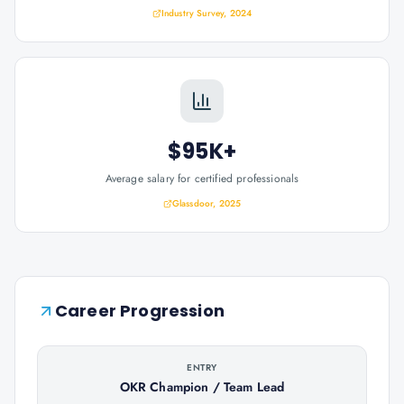
Industry Survey, 2024
$95K+
Average salary for certified professionals
Glassdoor, 2025
Career Progression
ENTRY
OKR Champion / Team Lead