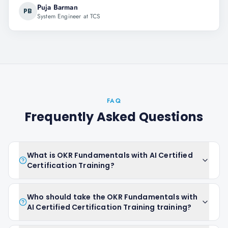
Puja Barman
PB
System Engineer at TCS
FAQ
Frequently Asked Questions
What is OKR Fundamentals with AI Certified
Certification Training?
Who should take the OKR Fundamentals with
AI Certified Certification Training training?