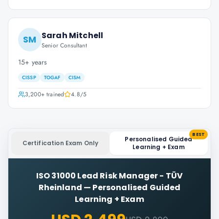
Sarah Mitchell
SM
Senior Consultant
15+ years
CISSP
TOGAF
CISM
3,200+
trained
4.8
/5
BEST
Personalised Guided
Certification Exam Only
Learning + Exam
ISO 31000 Lead Risk Manager - TÜV
Rheinland
—
Personalised Guided
Learning + Exam