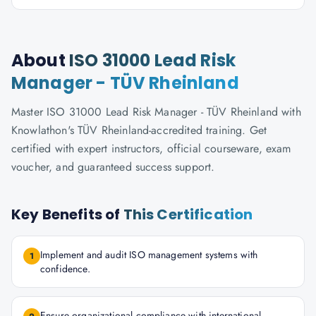
About
ISO 31000 Lead Risk
Manager - TÜV Rheinland
Master ISO 31000 Lead Risk Manager - TÜV Rheinland with
Knowlathon's TÜV Rheinland-accredited training. Get
certified with expert instructors, official courseware, exam
voucher, and guaranteed success support.
Key Benefits of
This Certification
Implement and audit ISO management systems with
1
confidence.
Ensure organizational compliance with international