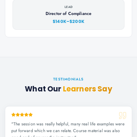
LEAD
Director of Compliance
$140K–$200K
TESTIMONIALS
What Our
Learners Say
"
The session was really helpful, many real life examples were
put forward which we can relate. Course material was also