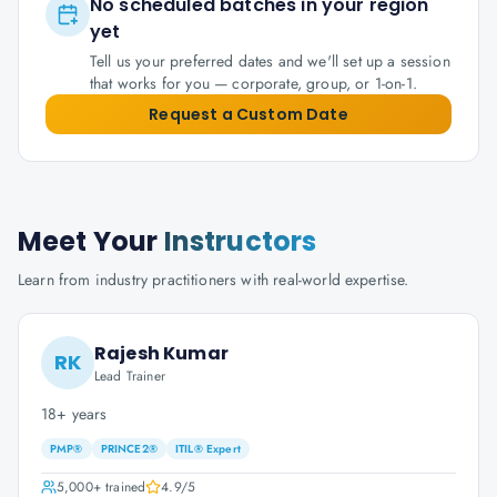
No scheduled batches in your region
yet
Tell us your preferred dates and we'll set up a session
that works for you — corporate, group, or 1-on-1.
Request a Custom Date
Meet Your
Instructors
Learn from industry practitioners with real-world expertise.
Rajesh Kumar
RK
Lead Trainer
18+ years
PMP®
PRINCE2®
ITIL® Expert
5,000+
trained
4.9
/5