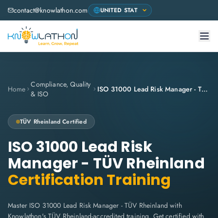
contact@knowlathon.com
Compliance, Quality
Home
ISO 31000 Lead Risk Manager - TÜV Rheinland
& ISO
TÜV Rheinland
Certified
ISO 31000 Lead Risk
Manager - TÜV Rheinland
Certification Training
Master ISO 31000 Lead Risk Manager - TÜV Rheinland with
Knowlathon's TÜV Rheinland-accredited training. Get certified with