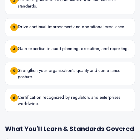
2
standards.
Drive continual improvement and operational excellence.
3
Gain expertise in audit planning, execution, and reporting.
4
Strengthen your organization's quality and compliance
5
posture.
Certification recognized by regulators and enterprises
6
worldwide.
What You'll Learn & Standards Covered