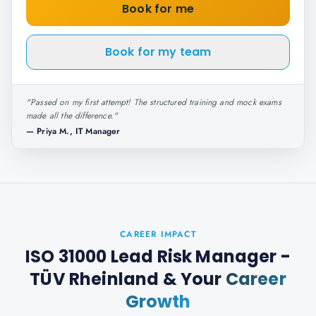
Book for me
Book for my team
"
Passed on my first attempt! The structured training and mock exams
made all the difference.
"
—
Priya M., IT Manager
CAREER IMPACT
ISO 31000 Lead Risk Manager -
TÜV Rheinland
& Your
Career
Growth