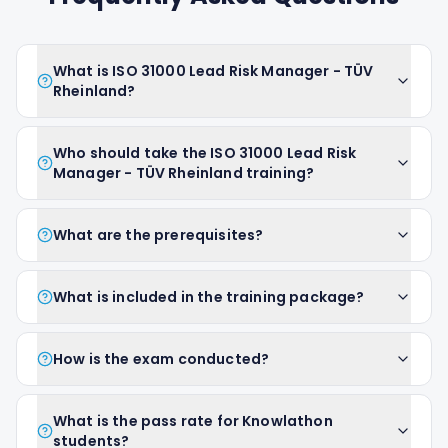
What is ISO 31000 Lead Risk Manager - TÜV
Rheinland?
Who should take the ISO 31000 Lead Risk
Manager - TÜV Rheinland training?
What are the prerequisites?
What is included in the training package?
How is the exam conducted?
What is the pass rate for Knowlathon
students?