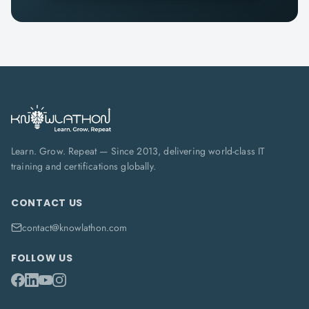
Learn. Grow. Repeat — Since 2013, delivering world-class IT
training and certifications globally.
CONTACT US
contact@knowlathon.com
FOLLOW US