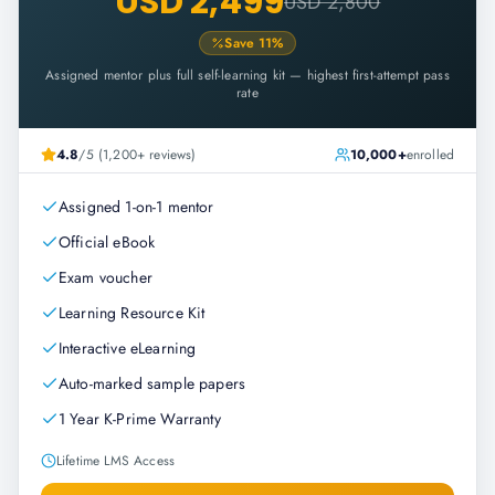
USD 2,499
USD 2,800
Save
11
%
Assigned mentor plus full self-learning kit — highest first-attempt pass
rate
4.8
/5 (1,200+ reviews)
10,000+
enrolled
Assigned 1-on-1 mentor
Official eBook
Exam voucher
Learning Resource Kit
Interactive eLearning
Auto-marked sample papers
1 Year K-Prime Warranty
Lifetime LMS Access