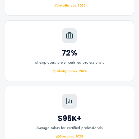
LinkedIn Jobs, 2026
72%
of employers prefer certified professionals
Industry Survey, 2024
$95K+
Average salary for certified professionals
Glassdoor, 2025