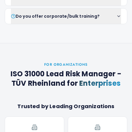
Do you offer corporate/bulk training?
FOR ORGANIZATIONS
ISO 31000 Lead Risk Manager -
TÜV Rheinland
for
Enterprises
Trusted by Leading Organizations