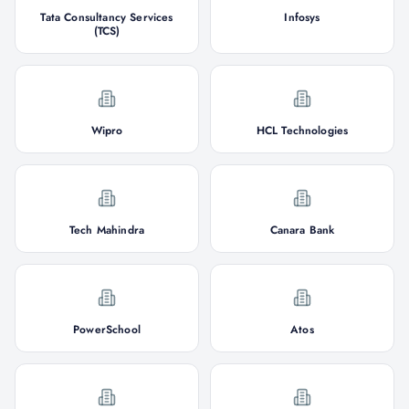
Tata Consultancy Services
Infosys
(TCS)
Wipro
HCL Technologies
Tech Mahindra
Canara Bank
PowerSchool
Atos