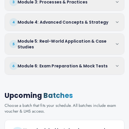
Module 3: Processes & Practices
3
Module 4: Advanced Concepts & Strategy
4
Module 5: Real-World Application & Case
5
Studies
Module 6: Exam Preparation & Mock Tests
6
Upcoming
Batches
Choose a batch that fits your schedule. All batches include exam
voucher & LMS access.