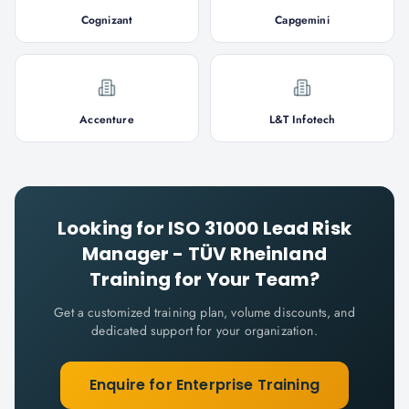
Cognizant
Capgemini
Accenture
L&T Infotech
Looking for
ISO 31000 Lead Risk
Manager - TÜV Rheinland
Training for Your Team?
Get a customized training plan, volume discounts, and
dedicated support for your organization.
Enquire for Enterprise Training