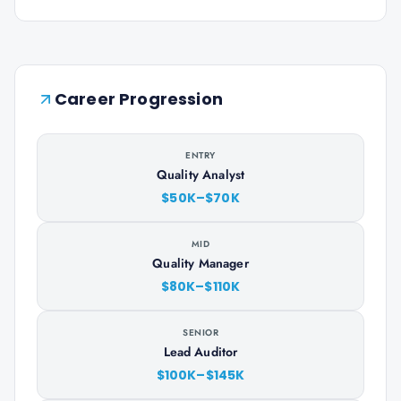
Career Progression
ENTRY
Quality Analyst
$50K–$70K
MID
Quality Manager
$80K–$110K
SENIOR
Lead Auditor
$100K–$145K