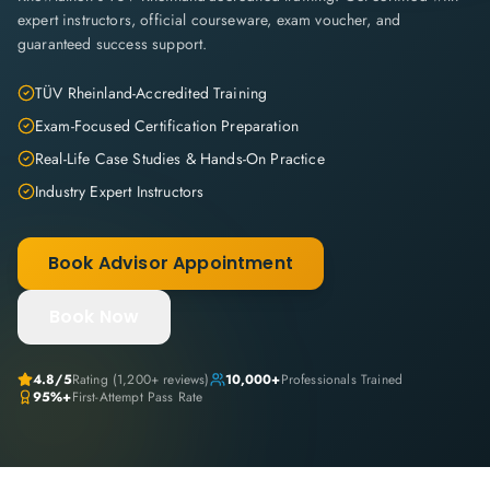
expert instructors, official courseware, exam voucher, and
guaranteed success support.
TÜV Rheinland-Accredited Training
Exam-Focused Certification Preparation
Real-Life Case Studies & Hands-On Practice
Industry Expert Instructors
Book Advisor Appointment
Book Now
4.8
/5
Rating (
1,200+
reviews)
10,000+
Professionals Trained
95%+
First-Attempt Pass Rate