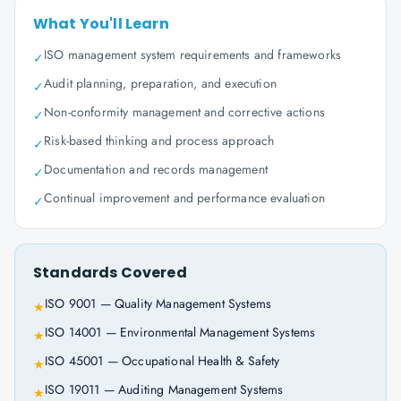
What You'll Learn
ISO management system requirements and frameworks
✓
Audit planning, preparation, and execution
✓
Non-conformity management and corrective actions
✓
Risk-based thinking and process approach
✓
Documentation and records management
✓
Continual improvement and performance evaluation
✓
Standards Covered
ISO 9001 — Quality Management Systems
★
ISO 14001 — Environmental Management Systems
★
ISO 45001 — Occupational Health & Safety
★
ISO 19011 — Auditing Management Systems
★