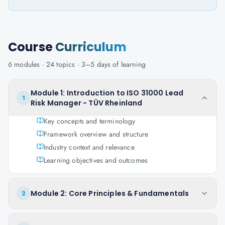
Course
Curriculum
6
modules ·
24
topics ·
3–5 days
of learning
Module 1: Introduction to ISO 31000 Lead
1
Risk Manager - TÜV Rheinland
Key concepts and terminology
Framework overview and structure
Industry context and relevance
Learning objectives and outcomes
Module 2: Core Principles & Fundamentals
2