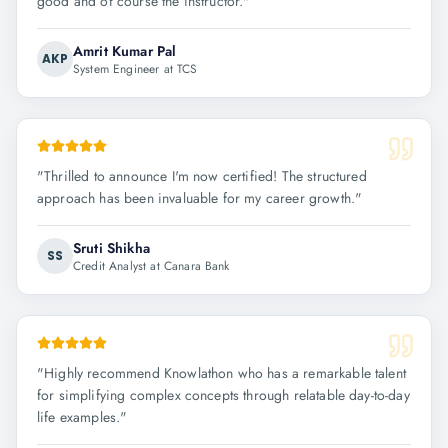
good and of course the instructor.
"
Amrit Kumar Pal
AKP
System Engineer at TCS
"
Thrilled to announce I'm now certified! The structured
approach has been invaluable for my career growth.
"
Sruti Shikha
SS
Credit Analyst at Canara Bank
"
Highly recommend Knowlathon who has a remarkable talent
for simplifying complex concepts through relatable day-to-day
life examples.
"