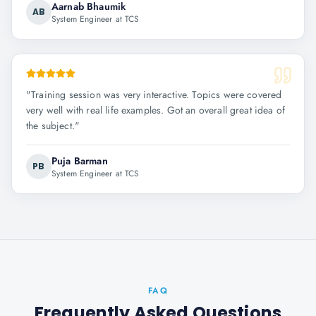
Aarnab Bhaumik
AB
System Engineer at TCS
"
Training session was very interactive. Topics were covered
very well with real life examples. Got an overall great idea of
the subject.
"
Puja Barman
PB
System Engineer at TCS
FAQ
Frequently Asked Questions