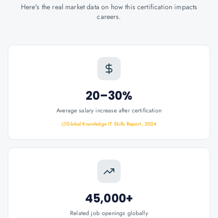
Here's the real market data on how this certification impacts
careers.
20–30%
Average salary increase after certification
Global Knowledge IT Skills Report, 2024
45,000+
Related job openings globally