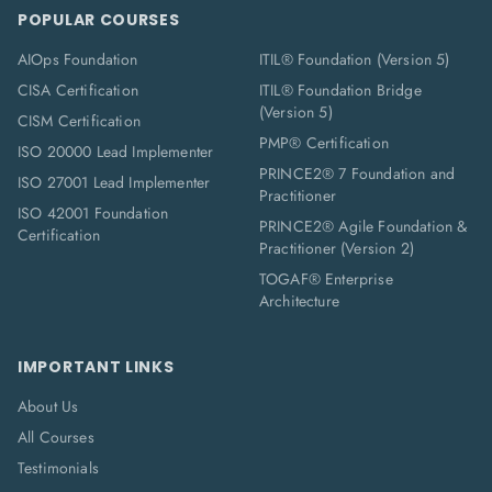
POPULAR COURSES
AIOps Foundation
ITIL® Foundation (Version 5)
CISA Certification
ITIL® Foundation Bridge
(Version 5)
CISM Certification
PMP® Certification
ISO 20000 Lead Implementer
PRINCE2® 7 Foundation and
ISO 27001 Lead Implementer
Practitioner
ISO 42001 Foundation
PRINCE2® Agile Foundation &
Certification
Practitioner (Version 2)
TOGAF® Enterprise
Architecture
IMPORTANT LINKS
About Us
All Courses
Testimonials