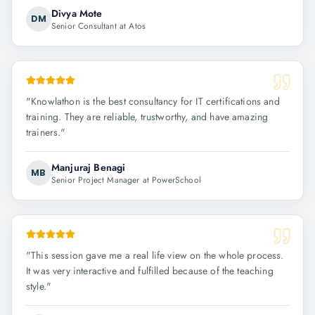
Divya Mote
DM
Senior Consultant at Atos
"
Knowlathon is the best consultancy for IT certifications and
training. They are reliable, trustworthy, and have amazing
trainers.
"
Manjuraj Benagi
MB
Senior Project Manager at PowerSchool
"
This session gave me a real life view on the whole process.
It was very interactive and fulfilled because of the teaching
style.
"