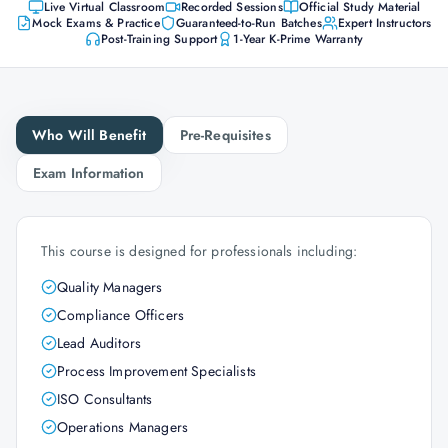
Live Virtual Classroom
Recorded Sessions
Official Study Material
Mock Exams & Practice
Guaranteed-to-Run Batches
Expert Instructors
Post-Training Support
1-Year K-Prime Warranty
Who Will Benefit
Pre-Requisites
Exam Information
This course is designed for professionals including:
Quality Managers
Compliance Officers
Lead Auditors
Process Improvement Specialists
ISO Consultants
Operations Managers