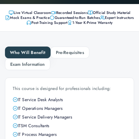
Live Virtual Classroom
Recorded Sessions
Official Study Material
Mock Exams & Practice
Guaranteed-to-Run Batches
Expert Instructors
Post-Training Support
1-Year K-Prime Warranty
Who Will Benefit
Pre-Requisites
Exam Information
This course is designed for professionals including:
IT Service Desk Analysts
IT Operations Managers
IT Service Delivery Managers
ITSM Consultants
IT Process Managers