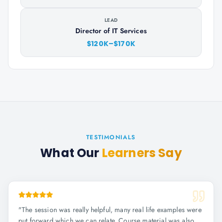
LEAD
Director of IT Services
$120K–$170K
TESTIMONIALS
What Our
Learners Say
"
The session was really helpful, many real life examples were
put forward which we can relate. Course material was also