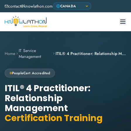
contact@knowlathon.com
IT Service
Home
ITIL® 4 Practitioner: Relationship Management
Management
PeopleCert
Accredited
ITIL® 4 Practitioner:
Relationship
Management
Certification Training