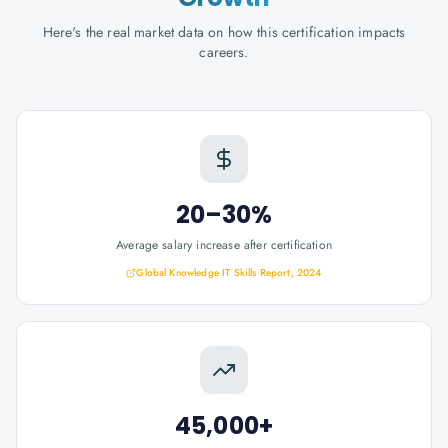
Here's the real market data on how this certification impacts
careers.
20–30%
Average salary increase after certification
Global Knowledge IT Skills Report, 2024
45,000+