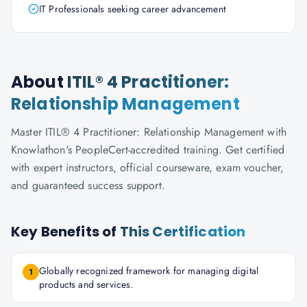
IT Professionals seeking career advancement
About
ITIL® 4 Practitioner:
Relationship Management
Master ITIL® 4 Practitioner: Relationship Management with
Knowlathon's PeopleCert-accredited training. Get certified
with expert instructors, official courseware, exam voucher,
and guaranteed success support.
Key Benefits of
This Certification
Globally recognized framework for managing digital
1
products and services.