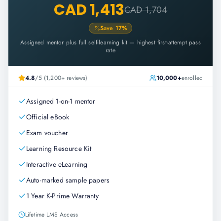
CAD 1,413
CAD 1,704
Save
17
%
Assigned mentor plus full self-learning kit — highest first-attempt pass
rate
4.8
/5 (1,200+ reviews)
10,000+
enrolled
Assigned 1-on-1 mentor
Official eBook
Exam voucher
Learning Resource Kit
Interactive eLearning
Auto-marked sample papers
1 Year K-Prime Warranty
Lifetime LMS Access