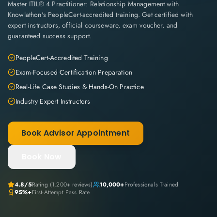
Master ITIL® 4 Practitioner: Relationship Management with
Knowlathon's PeopleCert-accredited training. Get certified with
expert instructors, official courseware, exam voucher, and
guaranteed success support.
PeopleCert-Accredited Training
Exam-Focused Certification Preparation
Real-Life Case Studies & Hands-On Practice
Industry Expert Instructors
Book Advisor Appointment
Book Now
4.8
/5
Rating (
1,200+
reviews)
10,000+
Professionals Trained
95%+
First-Attempt Pass Rate