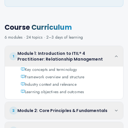
Course
Curriculum
6
modules ·
24
topics ·
2–3 days
of learning
Module 1: Introduction to ITIL® 4
1
Practitioner: Relationship Management
Key concepts and terminology
Framework overview and structure
Industry context and relevance
Learning objectives and outcomes
Module 2: Core Principles & Fundamentals
2