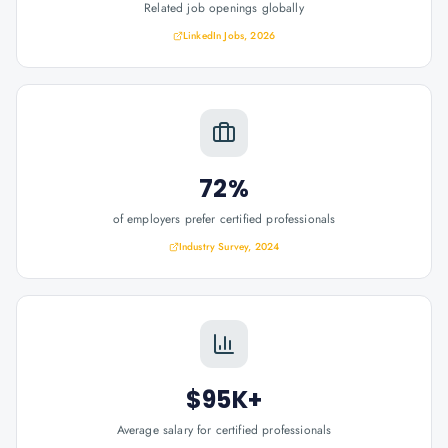
Related job openings globally
LinkedIn Jobs, 2026
72%
of employers prefer certified professionals
Industry Survey, 2024
$95K+
Average salary for certified professionals