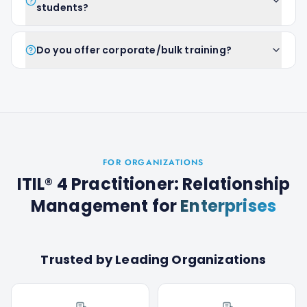
students?
Do you offer corporate/bulk training?
FOR ORGANIZATIONS
ITIL® 4 Practitioner: Relationship
Management
for
Enterprises
Trusted by Leading Organizations