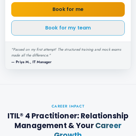
Book for me
Book for my team
"
Passed on my first attempt! The structured training and mock exams
made all the difference.
"
—
Priya M., IT Manager
CAREER IMPACT
ITIL® 4 Practitioner: Relationship
Management
& Your
Career
Growth