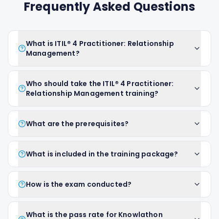
Frequently Asked Questions
What is ITIL® 4 Practitioner: Relationship
Management?
Who should take the ITIL® 4 Practitioner:
Relationship Management training?
What are the prerequisites?
What is included in the training package?
How is the exam conducted?
What is the pass rate for Knowlathon