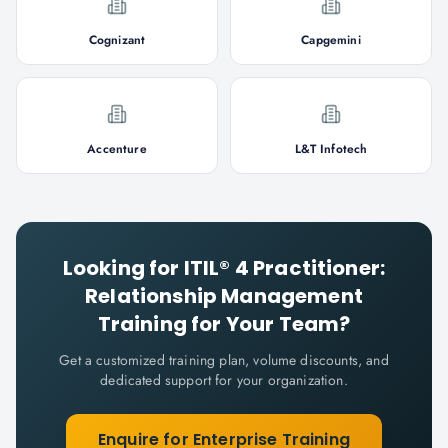
Cognizant
Capgemini
Accenture
L&T Infotech
Looking for
ITIL® 4 Practitioner:
Relationship Management
Training for Your Team?
Get a customized training plan, volume discounts, and
dedicated support for your organization.
Enquire for Enterprise Training