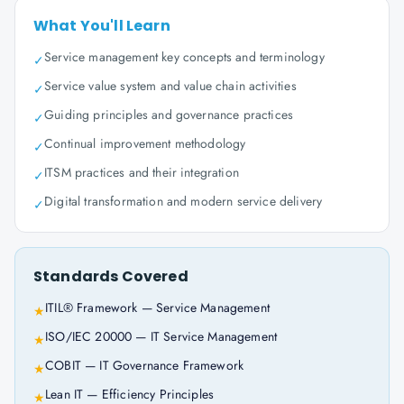
What You'll Learn
Service management key concepts and terminology
✓
Service value system and value chain activities
✓
Guiding principles and governance practices
✓
Continual improvement methodology
✓
ITSM practices and their integration
✓
Digital transformation and modern service delivery
✓
Standards Covered
ITIL® Framework — Service Management
★
ISO/IEC 20000 — IT Service Management
★
COBIT — IT Governance Framework
★
Lean IT — Efficiency Principles
★