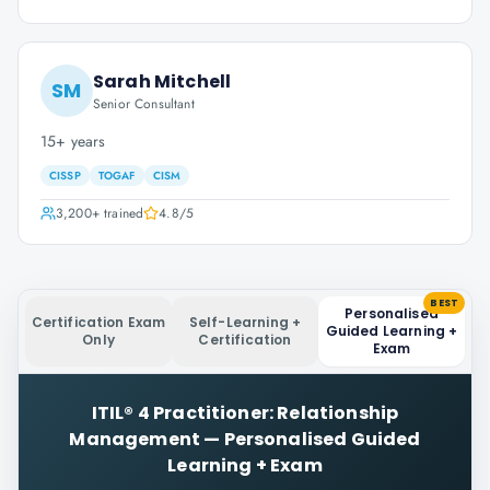
Sarah Mitchell
SM
Senior Consultant
15+ years
CISSP
TOGAF
CISM
3,200+
trained
4.8
/5
BEST
Personalised
Certification Exam
Self-Learning +
Guided Learning +
Only
Certification
Exam
ITIL® 4 Practitioner: Relationship
Management
—
Personalised Guided
Learning + Exam