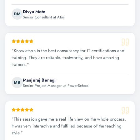
Divya Mote
DM
Senior Consultant at Atos
"
Knowlathon is the best consultancy for IT certifications and
training. They are reliable, trustworthy, and have amazing
trainers.
"
Manjuraj Benagi
MB
Senior Project Manager at PowerSchool
"
This session gave me a real life view on the whole process.
It was very interactive and fulfilled because of the teaching
style.
"