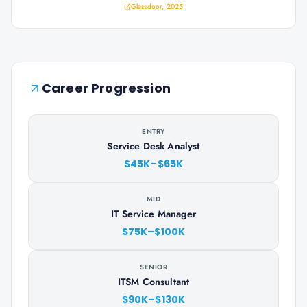
Glassdoor, 2025
Career Progression
ENTRY
Service Desk Analyst
$45K–$65K
MID
IT Service Manager
$75K–$100K
SENIOR
ITSM Consultant
$90K–$130K