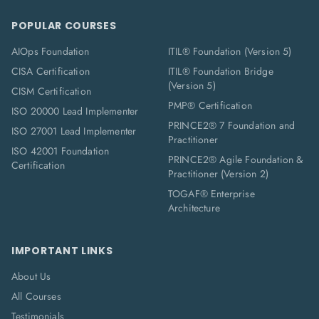
POPULAR COURSES
AIOps Foundation
ITIL® Foundation (Version 5)
CISA Certification
ITIL® Foundation Bridge
(Version 5)
CISM Certification
PMP® Certification
ISO 20000 Lead Implementer
PRINCE2® 7 Foundation and
ISO 27001 Lead Implementer
Practitioner
ISO 42001 Foundation
PRINCE2® Agile Foundation &
Certification
Practitioner (Version 2)
TOGAF® Enterprise
Architecture
IMPORTANT LINKS
About Us
All Courses
Testimonials