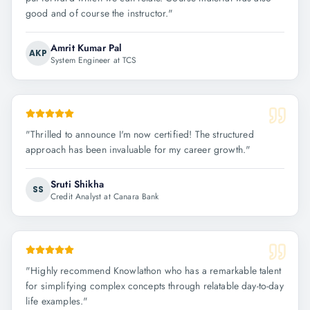
good and of course the instructor.
"
Amrit Kumar Pal
AKP
System Engineer at TCS
"
Thrilled to announce I'm now certified! The structured
approach has been invaluable for my career growth.
"
Sruti Shikha
SS
Credit Analyst at Canara Bank
"
Highly recommend Knowlathon who has a remarkable talent
for simplifying complex concepts through relatable day-to-day
life examples.
"