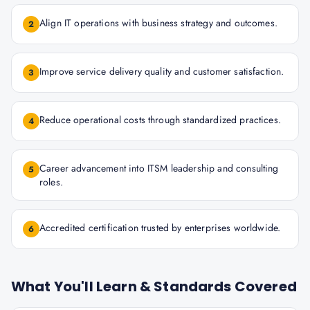
Align IT operations with business strategy and outcomes.
2
Improve service delivery quality and customer satisfaction.
3
Reduce operational costs through standardized practices.
4
Career advancement into ITSM leadership and consulting
5
roles.
Accredited certification trusted by enterprises worldwide.
6
What You'll Learn & Standards Covered