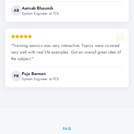
Aarnab Bhaumik
AB
System Engineer at TCS
"
Training session was very interactive. Topics were covered
very well with real life examples. Got an overall great idea of
the subject.
"
Puja Barman
PB
System Engineer at TCS
FAQ