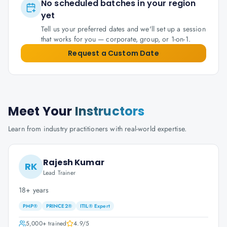
No scheduled batches in your region
yet
Tell us your preferred dates and we'll set up a session
that works for you — corporate, group, or 1-on-1.
Request a Custom Date
Meet Your
Instructors
Learn from industry practitioners with real-world expertise.
Rajesh Kumar
RK
Lead Trainer
18+ years
PMP®
PRINCE2®
ITIL® Expert
5,000+
trained
4.9
/5