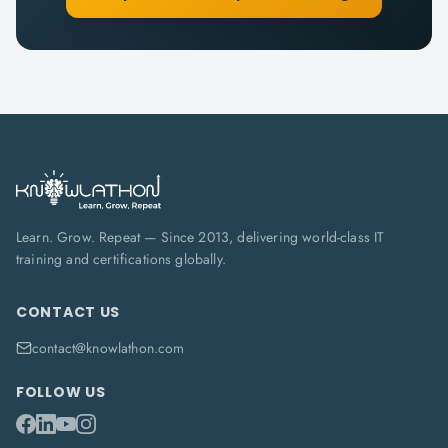
Learn. Grow. Repeat — Since 2013, delivering world-class IT
training and certifications globally.
CONTACT US
contact@knowlathon.com
FOLLOW US