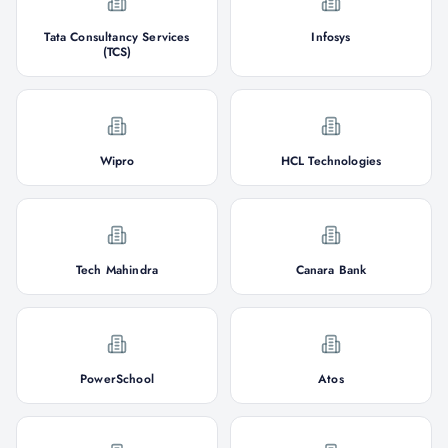
Tata Consultancy Services
Infosys
(TCS)
Wipro
HCL Technologies
Tech Mahindra
Canara Bank
PowerSchool
Atos