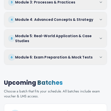
Module 3: Processes & Practices
3
Module 4: Advanced Concepts & Strategy
4
Module 5: Real-World Application & Case
5
Studies
Module 6: Exam Preparation & Mock Tests
6
Upcoming
Batches
Choose a batch that fits your schedule. All batches include exam
voucher & LMS access.