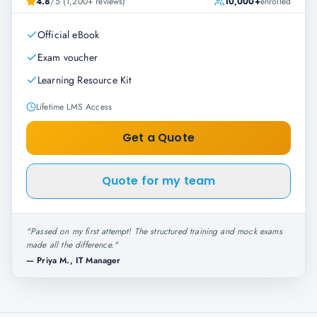
4.8
/5 (1,200+ reviews)
10,000+
enrolled
Official eBook
Exam voucher
Learning Resource Kit
Lifetime LMS Access
Get a Quote
Quote for my team
"
Passed on my first attempt! The structured training and mock exams
made all the difference.
"
—
Priya M., IT Manager