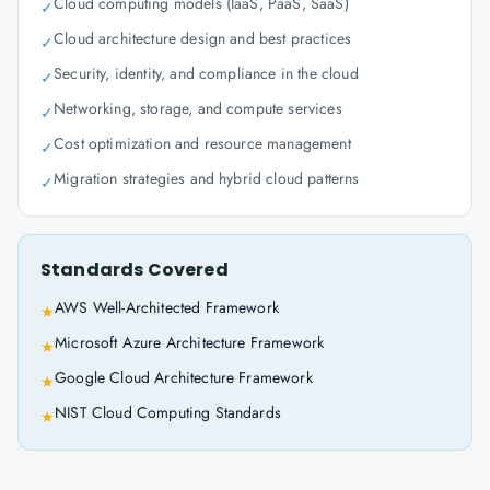
Cloud computing models (IaaS, PaaS, SaaS)
✓
Cloud architecture design and best practices
✓
Security, identity, and compliance in the cloud
✓
Networking, storage, and compute services
✓
Cost optimization and resource management
✓
Migration strategies and hybrid cloud patterns
✓
Standards Covered
AWS Well-Architected Framework
★
Microsoft Azure Architecture Framework
★
Google Cloud Architecture Framework
★
NIST Cloud Computing Standards
★