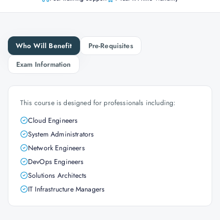
Who Will Benefit
Pre-Requisites
Exam Information
This course is designed for professionals including:
Cloud Engineers
System Administrators
Network Engineers
DevOps Engineers
Solutions Architects
IT Infrastructure Managers