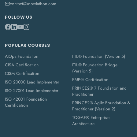
contact@knowlathon.com
FOLLOW US
POPULAR COURSES
AIOps Foundation
ITIL® Foundation (Version 5)
CISA Certification
ITIL® Foundation Bridge
(Version 5)
CISM Certification
PMP® Certification
ISO 20000 Lead Implementer
PRINCE2® 7 Foundation and
ISO 27001 Lead Implementer
Practitioner
ISO 42001 Foundation
PRINCE2® Agile Foundation &
Certification
Practitioner (Version 2)
TOGAF® Enterprise
Architecture