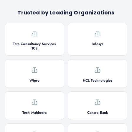
Trusted by Leading Organizations
Tata Consultancy Services
Infosys
(TCS)
Wipro
HCL Technologies
Tech Mahindra
Canara Bank