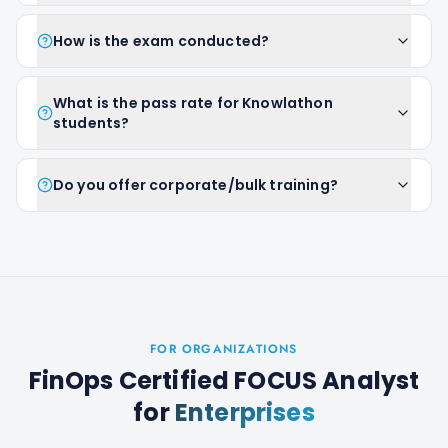
How is the exam conducted?
What is the pass rate for Knowlathon
students?
Do you offer corporate/bulk training?
FOR ORGANIZATIONS
FinOps Certified FOCUS Analyst
for
Enterprises