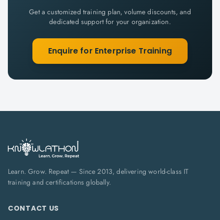
Get a customized training plan, volume discounts, and
dedicated support for your organization.
Enquire for Enterprise Training
Learn. Grow. Repeat — Since 2013, delivering world-class IT
training and certifications globally.
CONTACT US