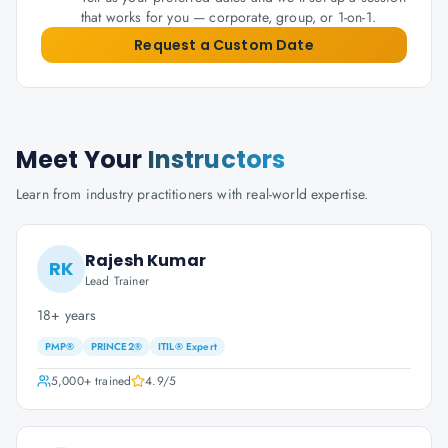
that works for you — corporate, group, or 1-on-1.
Request a Custom Date
Meet Your
Instructors
Learn from industry practitioners with real-world expertise.
Rajesh Kumar
RK
Lead Trainer
18+ years
PMP®
PRINCE2®
ITIL® Expert
5,000+
trained
4.9
/5