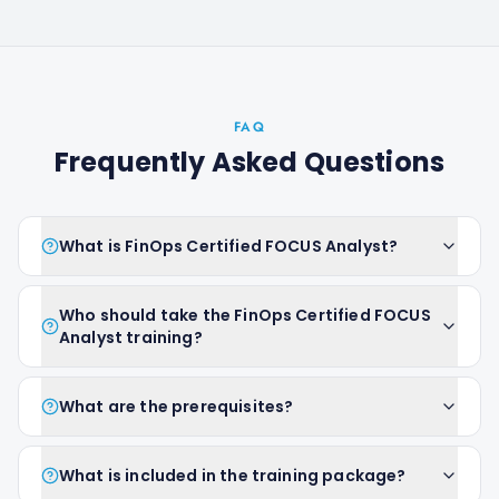
FAQ
Frequently Asked Questions
What is FinOps Certified FOCUS Analyst?
Who should take the FinOps Certified FOCUS
Analyst training?
What are the prerequisites?
What is included in the training package?