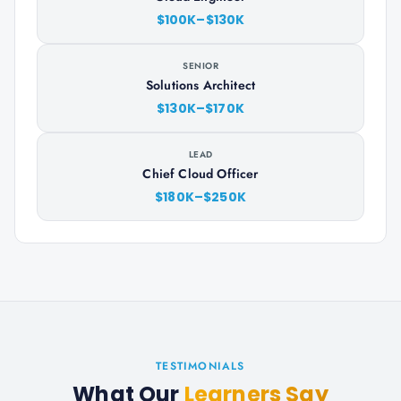
$100K–$130K
SENIOR
Solutions Architect
$130K–$170K
LEAD
Chief Cloud Officer
$180K–$250K
TESTIMONIALS
What Our
Learners Say