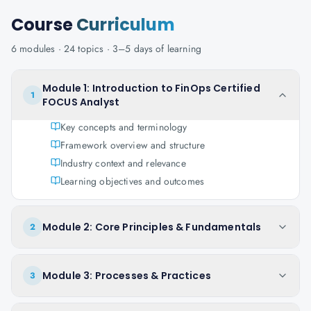
Course
Curriculum
6
modules ·
24
topics ·
3–5 days
of learning
Module 1: Introduction to FinOps Certified
1
FOCUS Analyst
Key concepts and terminology
Framework overview and structure
Industry context and relevance
Learning objectives and outcomes
Module 2: Core Principles & Fundamentals
2
Module 3: Processes & Practices
3