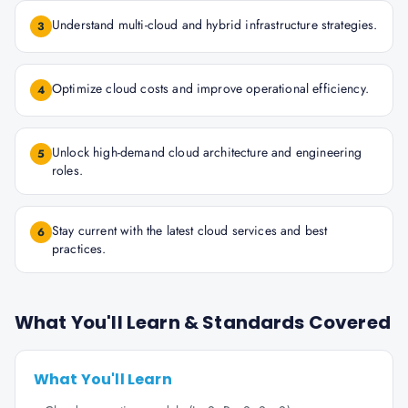
Understand multi-cloud and hybrid infrastructure strategies.
3
Optimize cloud costs and improve operational efficiency.
4
Unlock high-demand cloud architecture and engineering
5
roles.
Stay current with the latest cloud services and best
6
practices.
What You'll Learn & Standards Covered
What You'll Learn