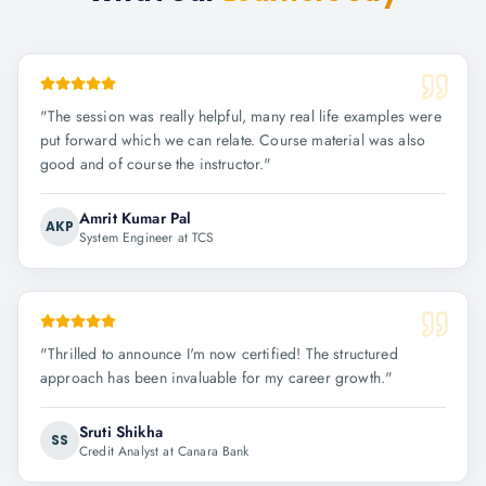
"
The session was really helpful, many real life examples were
put forward which we can relate. Course material was also
good and of course the instructor.
"
Amrit Kumar Pal
AKP
System Engineer at TCS
"
Thrilled to announce I'm now certified! The structured
approach has been invaluable for my career growth.
"
Sruti Shikha
SS
Credit Analyst at Canara Bank