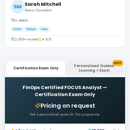
Sarah Mitchell
SM
Senior Consultant
15+ years
CISSP
TOGAF
CISM
3,200+
trained
4.8
/5
BEST
Personalised Guided
Certification Exam Only
Learning + Exam
FinOps Certified FOCUS Analyst
—
Certification Exam Only
Pricing on request
Get a personalised quote for this programme.