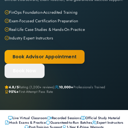
FinOps Foundation-Accredited Training
Exam-Focused Certification Preparation
Real-Life Case Studies & Hands-On Practice
Industry Expert Instructors
Book Advisor Appointment
Book Now
4.8
/5
Rating (
1,200+
reviews)
10,000+
Professionals Trained
95%+
First-Attempt Pass Rate
Live Virtual Classroom
Recorded Sessions
Official Study Material
Mock Exams & Practice
Guaranteed-to-Run Batches
Expert Instructors
Post-Training Support
1-Year K-Prime Warranty