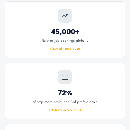
45,000+
Related job openings globally
LinkedIn Jobs, 2026
72%
of employers prefer certified professionals
Industry Survey, 2024