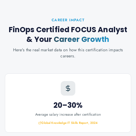
CAREER IMPACT
FinOps Certified FOCUS Analyst
& Your
Career Growth
Here's the real market data on how this certification impacts
careers.
20–30%
Average salary increase after certification
Global Knowledge IT Skills Report, 2024