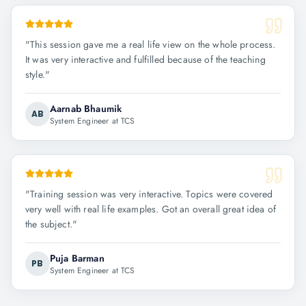
"
This session gave me a real life view on the whole process.
It was very interactive and fulfilled because of the teaching
style.
"
Aarnab Bhaumik
AB
System Engineer at TCS
"
Training session was very interactive. Topics were covered
very well with real life examples. Got an overall great idea of
the subject.
"
Puja Barman
PB
System Engineer at TCS