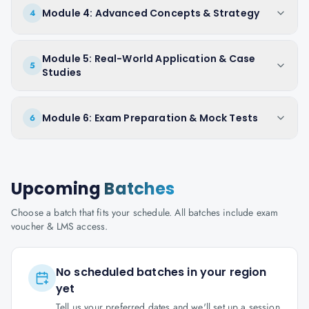
Module 4: Advanced Concepts & Strategy
4
Module 5: Real-World Application & Case
5
Studies
Module 6: Exam Preparation & Mock Tests
6
Upcoming
Batches
Choose a batch that fits your schedule. All batches include exam
voucher & LMS access.
No scheduled batches in your region
yet
Tell us your preferred dates and we'll set up a session