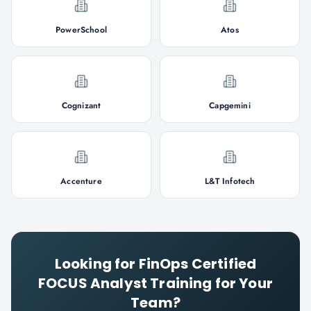
PowerSchool
Atos
Cognizant
Capgemini
Accenture
L&T Infotech
Looking for
FinOps Certified
FOCUS Analyst
Training for Your
Team?