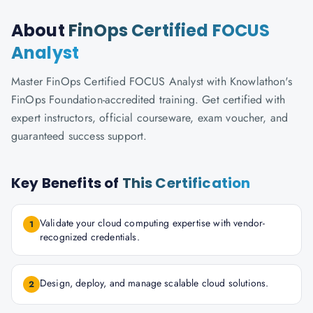
About
FinOps Certified FOCUS
Analyst
Master FinOps Certified FOCUS Analyst with Knowlathon's
FinOps Foundation-accredited training. Get certified with
expert instructors, official courseware, exam voucher, and
guaranteed success support.
Key Benefits of
This Certification
Validate your cloud computing expertise with vendor-
1
recognized credentials.
Design, deploy, and manage scalable cloud solutions.
2