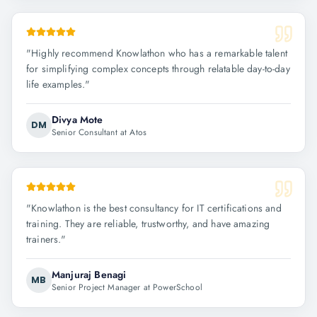
"
Highly recommend Knowlathon who has a remarkable talent
for simplifying complex concepts through relatable day-to-day
life examples.
"
Divya Mote
DM
Senior Consultant at Atos
"
Knowlathon is the best consultancy for IT certifications and
training. They are reliable, trustworthy, and have amazing
trainers.
"
Manjuraj Benagi
MB
Senior Project Manager at PowerSchool