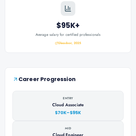
$95K+
Average salary for certified professionals
Glassdoor, 2025
Career Progression
ENTRY
Cloud Associate
$70K–$95K
MID
Cloud Engineer