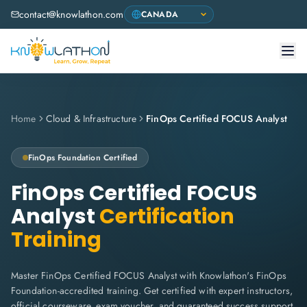
contact@knowlathon.com
Home
Cloud & Infrastructure
FinOps Certified FOCUS Analyst
FinOps Foundation
Certified
FinOps Certified FOCUS
Analyst
Certification
Training
Master FinOps Certified FOCUS Analyst with Knowlathon's FinOps
Foundation-accredited training. Get certified with expert instructors,
official courseware, exam voucher, and guaranteed success support.