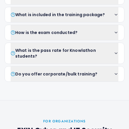
What is included in the training package?
How is the exam conducted?
What is the pass rate for Knowlathon
students?
Do you offer corporate/bulk training?
FOR ORGANIZATIONS