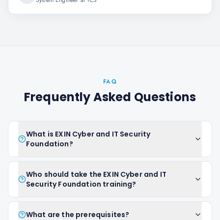
System Engineer at TCS
FAQ
Frequently Asked Questions
What is EXIN Cyber and IT Security
Foundation?
Who should take the EXIN Cyber and IT
Security Foundation training?
What are the prerequisites?