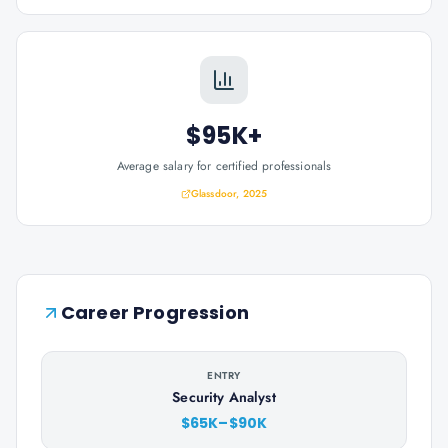
$95K+
Average salary for certified professionals
Glassdoor, 2025
Career Progression
ENTRY
Security Analyst
$65K–$90K