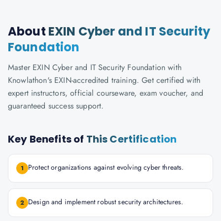
About
EXIN Cyber and IT Security
Foundation
Master EXIN Cyber and IT Security Foundation with
Knowlathon's EXIN-accredited training. Get certified with
expert instructors, official courseware, exam voucher, and
guaranteed success support.
Key Benefits of
This Certification
Protect organizations against evolving cyber threats.
1
Design and implement robust security architectures.
2