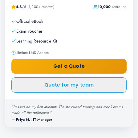
4.8
/5 (1,200+ reviews)
10,000+
enrolled
Official eBook
Exam voucher
Learning Resource Kit
Lifetime LMS Access
Get a Quote
Quote for my team
"
Passed on my first attempt! The structured training and mock exams
made all the difference.
"
—
Priya M., IT Manager