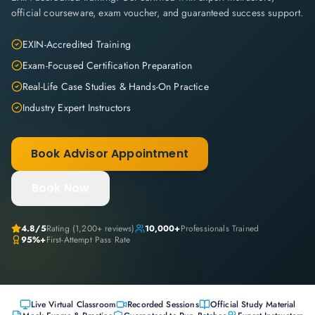
official courseware, exam voucher, and guaranteed success support.
EXIN-Accredited Training
Exam-Focused Certification Preparation
Real-Life Case Studies & Hands-On Practice
Industry Expert Instructors
Book Advisor Appointment
Book Now
4.8
/5
Rating (
1,200+
reviews)
10,000+
Professionals Trained
95%+
First-Attempt Pass Rate
Live Virtual Classroom
Recorded Sessions
Official Study Material