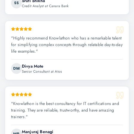
Sruti Shikha
SS
Credit Analyst at Canara Bank
"
Highly recommend Knowlathon who has a remarkable talent
for simplifying complex concepts through relatable day-to-day
life examples.
"
Divya Mote
DM
Senior Consultant at Atos
"
Knowlathon is the best consultancy for IT certifications and
training. They are reliable, trustworthy, and have amazing
trainers.
"
Manjuraj Benagi
MB