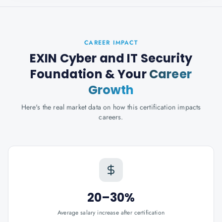
CAREER IMPACT
EXIN Cyber and IT Security
Foundation
& Your
Career
Growth
Here's the real market data on how this certification impacts
careers.
20–30%
Average salary increase after certification