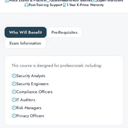
Mock Exams & Practice
Guaranteed-to-Run Batches
Expert Instructors
Post-Training Support
1-Year K-Prime Warranty
Who Will Benefit
Pre-Requisites
Exam Information
This course is designed for professionals including:
Security Analysts
Security Engineers
Compliance Officers
IT Auditors
Risk Managers
Privacy Officers