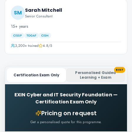
Sarah Mitchell
SM
Senior Consultant
15+ years
CISSP
TOGAF
CISM
3,200+
trained
4.8
/5
BEST
Personalised Guided
Certification Exam Only
Learning + Exam
EXIN Cyber and IT Security Foundation
—
Certification Exam Only
Pricing on request
Get a personalised quote for this programme.