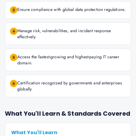
Ensure compliance with global data protection regulations.
3
Manage risk, vulnerabilities, and incident response
4
effectively.
Access the fastest-growing and highest-paying IT career
5
domain.
Certification recognized by governments and enterprises
6
globally.
What You'll Learn & Standards Covered
What You'll Learn