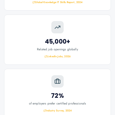
Global Knowledge IT Skills Report, 2024
45,000+
Related job openings globally
LinkedIn Jobs, 2026
72%
of employers prefer certified professionals
Industry Survey, 2024