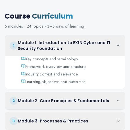
Course
Curriculum
6
modules ·
24
topics ·
3–5 days
of learning
Module 1: Introduction to EXIN Cyber and IT
1
Security Foundation
Key concepts and terminology
Framework overview and structure
Industry context and relevance
Learning objectives and outcomes
Module 2: Core Principles & Fundamentals
2
Module 3: Processes & Practices
3