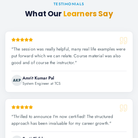
TESTIMONIALS
What Our
Learners Say
"
The session was really helpful, many real life examples were
put forward which we can relate. Course material was also
good and of course the instructor.
"
Amrit Kumar Pal
AKP
System Engineer at TCS
"
Thrilled to announce I'm now certified! The structured
approach has been invaluable for my career growth.
"