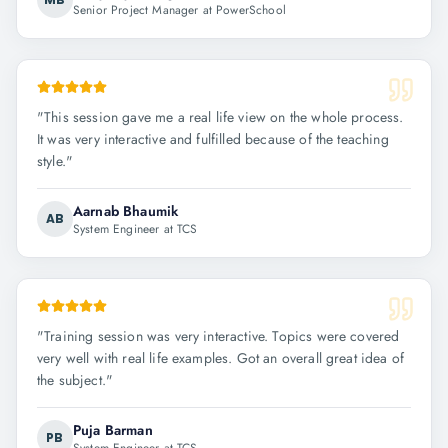
Senior Project Manager at PowerSchool
"
This session gave me a real life view on the whole process.
It was very interactive and fulfilled because of the teaching
style.
"
Aarnab Bhaumik
AB
System Engineer at TCS
"
Training session was very interactive. Topics were covered
very well with real life examples. Got an overall great idea of
the subject.
"
Puja Barman
PB