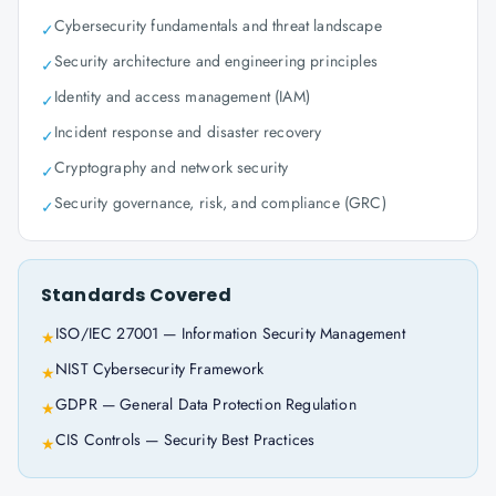
Cybersecurity fundamentals and threat landscape
✓
Security architecture and engineering principles
✓
Identity and access management (IAM)
✓
Incident response and disaster recovery
✓
Cryptography and network security
✓
Security governance, risk, and compliance (GRC)
✓
Standards Covered
ISO/IEC 27001 — Information Security Management
★
NIST Cybersecurity Framework
★
GDPR — General Data Protection Regulation
★
CIS Controls — Security Best Practices
★