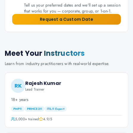
Tell us your preferred dates and we'll set up a session
that works for you — corporate, group, or 1-on-1.
Request a Custom Date
Meet Your
Instructors
Learn from industry practitioners with real-world expertise.
Rajesh Kumar
RK
Lead Trainer
18+ years
PMP®
PRINCE2®
ITIL® Expert
5,000+
trained
4.9
/5