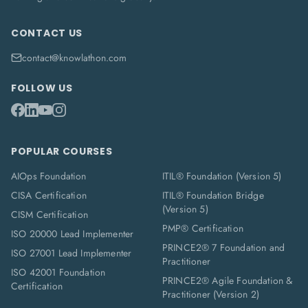
CONTACT US
contact@knowlathon.com
FOLLOW US
POPULAR COURSES
AIOps Foundation
ITIL® Foundation (Version 5)
CISA Certification
ITIL® Foundation Bridge
(Version 5)
CISM Certification
PMP® Certification
ISO 20000 Lead Implementer
PRINCE2® 7 Foundation and
ISO 27001 Lead Implementer
Practitioner
ISO 42001 Foundation
PRINCE2® Agile Foundation &
Certification
Practitioner (Version 2)