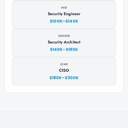
MID
Security Engineer
$100K–$140K
SENIOR
Security Architect
$140K–$180K
LEAD
CISO
$180K–$300K