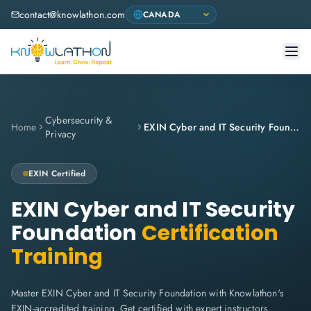
contact@knowlathon.com
Cybersecurity &
Home
EXIN Cyber and IT Security Foundation
Privacy
EXIN
Certified
EXIN Cyber and IT Security
Foundation
Certification
Training
Master EXIN Cyber and IT Security Foundation with Knowlathon's
EXIN-accredited training. Get certified with expert instructors,