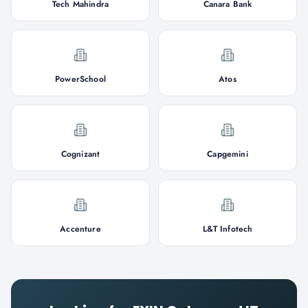
Tech Mahindra
Canara Bank
PowerSchool
Atos
Cognizant
Capgemini
Accenture
L&T Infotech