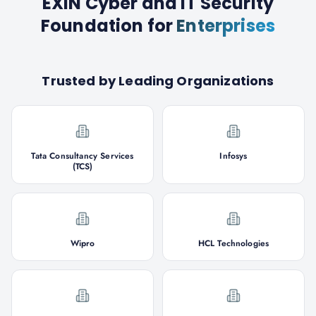
EXIN Cyber and IT Security
Foundation
for
Enterprises
Trusted by Leading Organizations
Tata Consultancy Services
Infosys
(TCS)
Wipro
HCL Technologies