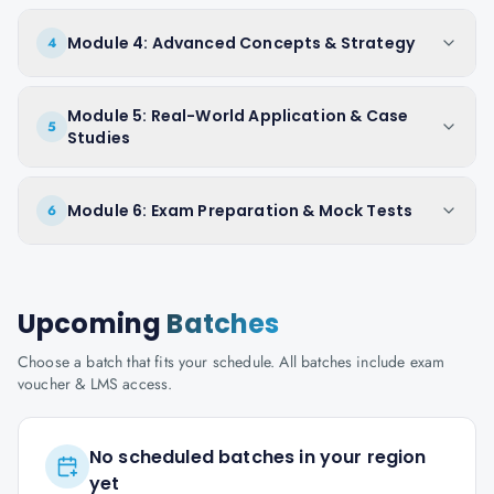
Module 4: Advanced Concepts & Strategy
4
Module 5: Real-World Application & Case
5
Studies
Module 6: Exam Preparation & Mock Tests
6
Upcoming
Batches
Choose a batch that fits your schedule. All batches include exam
voucher & LMS access.
No scheduled batches in your region
yet