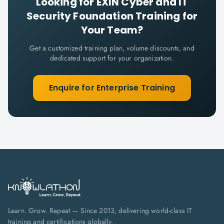
Looking for
EXIN Cyber and IT
Security Foundation
Training for
Your Team?
Get a customized training plan, volume discounts, and
dedicated support for your organization.
Enquire for Enterprise Training
Learn. Grow. Repeat — Since 2013, delivering world-class IT
training and certifications globally.