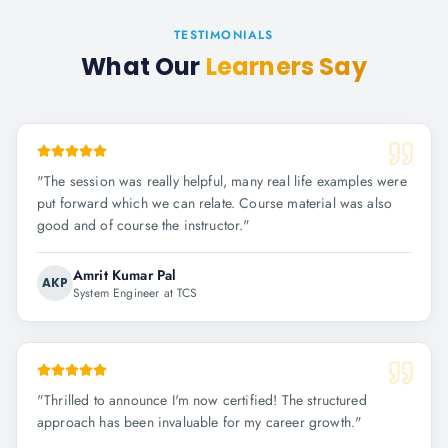
TESTIMONIALS
What Our
Learners Say
"
The session was really helpful, many real life examples were
put forward which we can relate. Course material was also
good and of course the instructor.
"
Amrit Kumar Pal
AKP
System Engineer at TCS
"
Thrilled to announce I'm now certified! The structured
approach has been invaluable for my career growth.
"