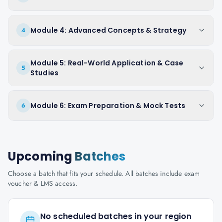
Module 4: Advanced Concepts & Strategy
4
Module 5: Real-World Application & Case
5
Studies
Module 6: Exam Preparation & Mock Tests
6
Upcoming
Batches
Choose a batch that fits your schedule. All batches include exam
voucher & LMS access.
No scheduled batches in your region