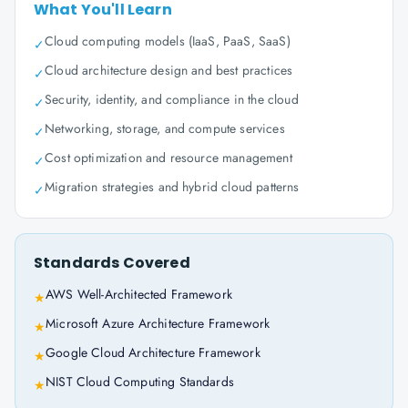
What You'll Learn
Cloud computing models (IaaS, PaaS, SaaS)
✓
Cloud architecture design and best practices
✓
Security, identity, and compliance in the cloud
✓
Networking, storage, and compute services
✓
Cost optimization and resource management
✓
Migration strategies and hybrid cloud patterns
✓
Standards Covered
AWS Well-Architected Framework
★
Microsoft Azure Architecture Framework
★
Google Cloud Architecture Framework
★
NIST Cloud Computing Standards
★