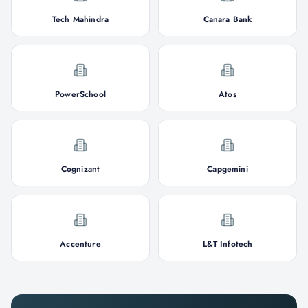
Tech Mahindra
Canara Bank
PowerSchool
Atos
Cognizant
Capgemini
Accenture
L&T Infotech