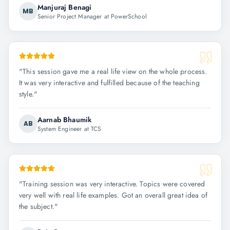
Manjuraj Benagi
MB
Senior Project Manager at PowerSchool
"
This session gave me a real life view on the whole process.
It was very interactive and fulfilled because of the teaching
style.
"
Aarnab Bhaumik
AB
System Engineer at TCS
"
Training session was very interactive. Topics were covered
very well with real life examples. Got an overall great idea of
the subject.
"