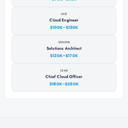
MID
Cloud Engineer
$100K–$130K
SENIOR
Solutions Architect
$130K–$170K
LEAD
Chief Cloud Officer
$180K–$250K