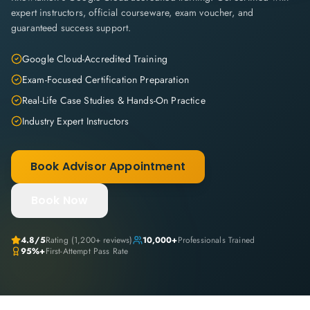
expert instructors, official courseware, exam voucher, and
guaranteed success support.
Google Cloud-Accredited Training
Exam-Focused Certification Preparation
Real-Life Case Studies & Hands-On Practice
Industry Expert Instructors
Book Advisor Appointment
Book Now
4.8
/5
Rating (
1,200+
reviews)
10,000+
Professionals Trained
95%+
First-Attempt Pass Rate