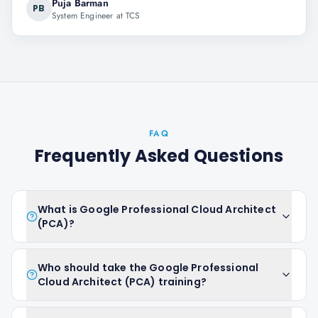
Puja Barman
PB
System Engineer at TCS
FAQ
Frequently Asked Questions
What is Google Professional Cloud Architect
(PCA)?
Who should take the Google Professional
Cloud Architect (PCA) training?