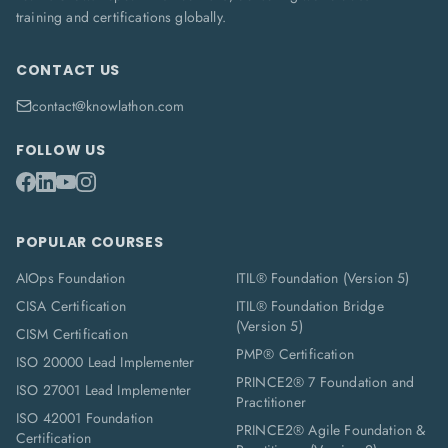
training and certifications globally.
CONTACT US
contact@knowlathon.com
FOLLOW US
POPULAR COURSES
AIOps Foundation
ITIL® Foundation (Version 5)
CISA Certification
ITIL® Foundation Bridge
(Version 5)
CISM Certification
PMP® Certification
ISO 20000 Lead Implementer
PRINCE2® 7 Foundation and
ISO 27001 Lead Implementer
Practitioner
ISO 42001 Foundation
PRINCE2® Agile Foundation &
Certification