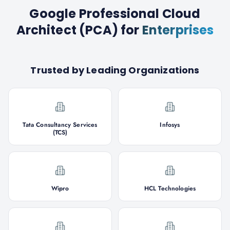
Google Professional Cloud
Architect (PCA)
for
Enterprises
Trusted by Leading Organizations
Tata Consultancy Services
Infosys
(TCS)
Wipro
HCL Technologies