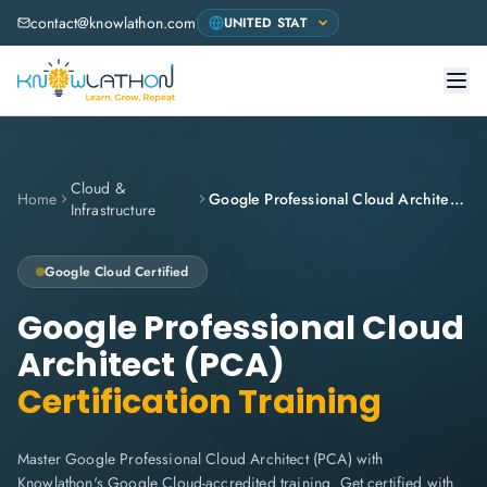
contact@knowlathon.com
Cloud &
Home
Google Professional Cloud Architect (PCA)
Infrastructure
Google Cloud
Certified
Google Professional Cloud
Architect (PCA)
Certification Training
Master Google Professional Cloud Architect (PCA) with
Knowlathon's Google Cloud-accredited training. Get certified with