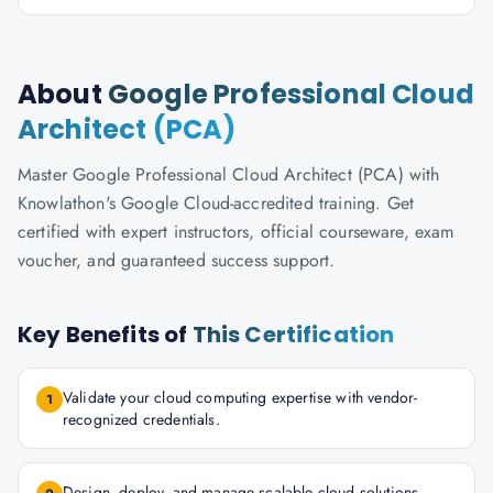
About
Google Professional Cloud
Architect (PCA)
Master Google Professional Cloud Architect (PCA) with
Knowlathon's Google Cloud-accredited training. Get
certified with expert instructors, official courseware, exam
voucher, and guaranteed success support.
Key Benefits of
This Certification
Validate your cloud computing expertise with vendor-
1
recognized credentials.
Design, deploy, and manage scalable cloud solutions.