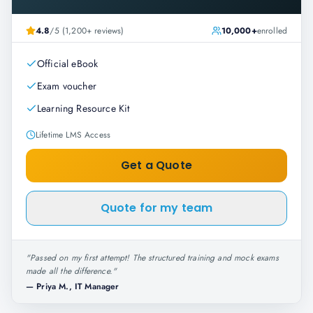
4.8
/5 (1,200+ reviews)
10,000+
enrolled
Official eBook
Exam voucher
Learning Resource Kit
Lifetime LMS Access
Get a Quote
Quote for my team
"
Passed on my first attempt! The structured training and mock exams
made all the difference.
"
—
Priya M., IT Manager