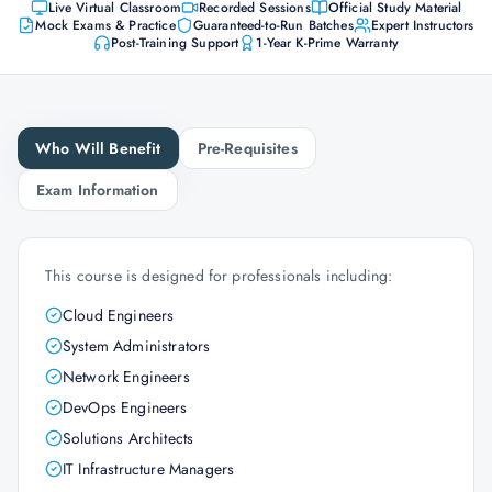
Live Virtual Classroom
Recorded Sessions
Official Study Material
Mock Exams & Practice
Guaranteed-to-Run Batches
Expert Instructors
Post-Training Support
1-Year K-Prime Warranty
Who Will Benefit
Pre-Requisites
Exam Information
This course is designed for professionals including:
Cloud Engineers
System Administrators
Network Engineers
DevOps Engineers
Solutions Architects
IT Infrastructure Managers