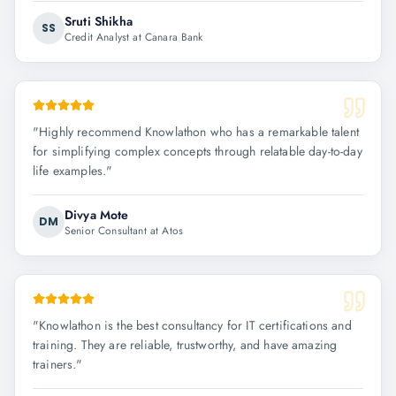
Sruti Shikha
SS
Credit Analyst at Canara Bank
"
Highly recommend Knowlathon who has a remarkable talent
for simplifying complex concepts through relatable day-to-day
life examples.
"
Divya Mote
DM
Senior Consultant at Atos
"
Knowlathon is the best consultancy for IT certifications and
training. They are reliable, trustworthy, and have amazing
trainers.
"