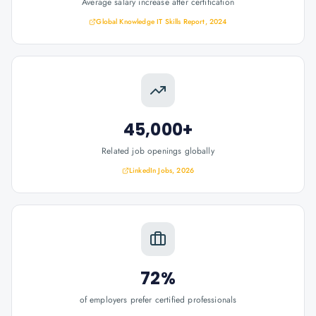
Average salary increase after certification
Global Knowledge IT Skills Report, 2024
45,000+
Related job openings globally
LinkedIn Jobs, 2026
72%
of employers prefer certified professionals