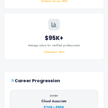
Industry Survey, 2024
$95K+
Average salary for certified professionals
Glassdoor, 2025
Career Progression
ENTRY
Cloud Associate
$70K–$95K