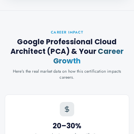
CAREER IMPACT
Google Professional Cloud
Architect (PCA)
& Your
Career
Growth
Here's the real market data on how this certification impacts
careers.
20–30%