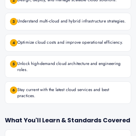
2
Understand multi-cloud and hybrid infrastructure strategies.
3
Optimize cloud costs and improve operational efficiency.
4
Unlock high-demand cloud architecture and engineering
5
roles.
Stay current with the latest cloud services and best
6
practices.
What You'll Learn & Standards Covered