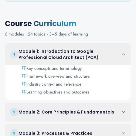
Course
Curriculum
6
modules ·
24
topics ·
3–5 days
of learning
Module 1: Introduction to Google
1
Professional Cloud Architect (PCA)
Key concepts and terminology
Framework overview and structure
Industry context and relevance
Learning objectives and outcomes
Module 2: Core Principles & Fundamentals
2
Module 3: Processes & Practices
3