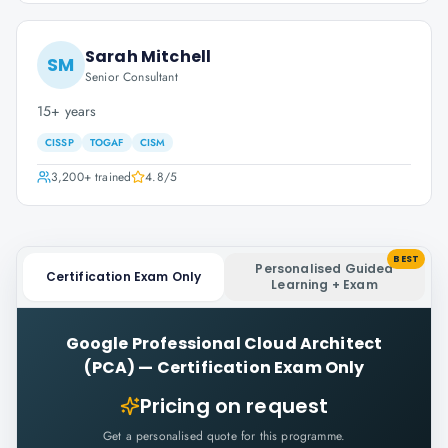
Sarah Mitchell
SM
Senior Consultant
15+ years
CISSP
TOGAF
CISM
3,200+
trained
4.8
/5
BEST
Personalised Guided
Certification Exam Only
Learning + Exam
Google Professional Cloud Architect
(PCA)
—
Certification Exam Only
Pricing on request
Get a personalised quote for this programme.