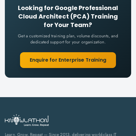
Looking for
Google Professional
Cloud Architect (PCA)
Training
for Your Team?
Get a customized training plan, volume discounts, and
dedicated support for your organization.
Enquire for Enterprise Training
Learn. Grow. Repeat — Since 2013, delivering world-class IT