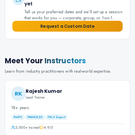
yet
Tell us your preferred dates and we'll set up a session
that works for you — corporate, group, or 1-on-1.
Request a Custom Date
Meet Your
Instructors
Learn from industry practitioners with real-world expertise.
Rajesh Kumar
RK
Lead Trainer
18+ years
PMP®
PRINCE2®
ITIL® Expert
5,000+
trained
4.9
/5