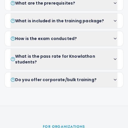
What are the prerequisites?
What is included in the training package?
How is the exam conducted?
What is the pass rate for Knowlathon
students?
Do you offer corporate/bulk training?
FOR ORGANIZATIONS