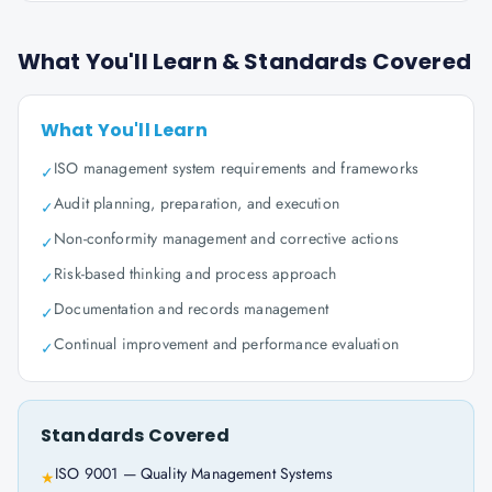
What You'll Learn & Standards Covered
What You'll Learn
ISO management system requirements and frameworks
✓
Audit planning, preparation, and execution
✓
Non-conformity management and corrective actions
✓
Risk-based thinking and process approach
✓
Documentation and records management
✓
Continual improvement and performance evaluation
✓
Standards Covered
ISO 9001 — Quality Management Systems
★