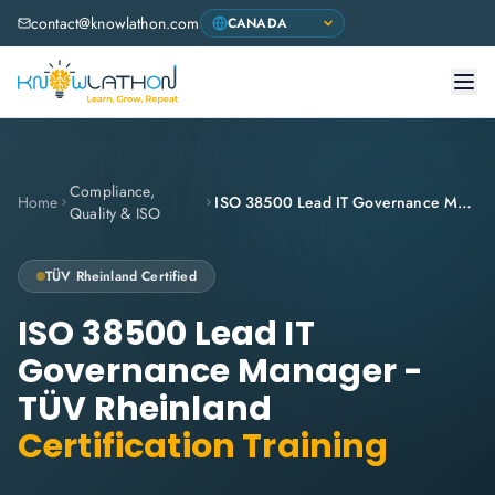
contact@knowlathon.com
Compliance,
Home
ISO 38500 Lead IT Governance Manager - TÜV Rheinland
Quality & ISO
TÜV Rheinland
Certified
ISO 38500 Lead IT
Governance Manager -
TÜV Rheinland
Certification Training