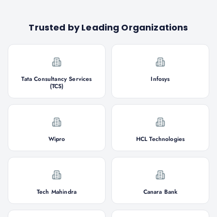
Trusted by Leading Organizations
Tata Consultancy Services
Infosys
(TCS)
Wipro
HCL Technologies
Tech Mahindra
Canara Bank