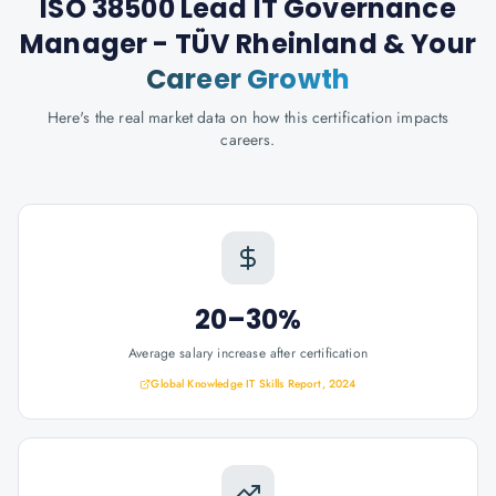
ISO 38500 Lead IT Governance
Manager - TÜV Rheinland
& Your
Career Growth
Here's the real market data on how this certification impacts
careers.
20–30%
Average salary increase after certification
Global Knowledge IT Skills Report, 2024