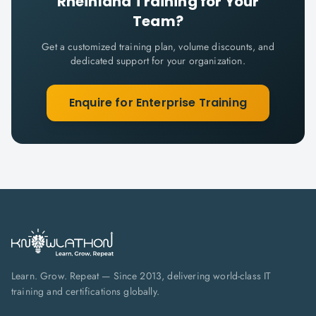
Rheinland
Training for Your
Team?
Get a customized training plan, volume discounts, and
dedicated support for your organization.
Enquire for Enterprise Training
Learn. Grow. Repeat — Since 2013, delivering world-class IT
training and certifications globally.