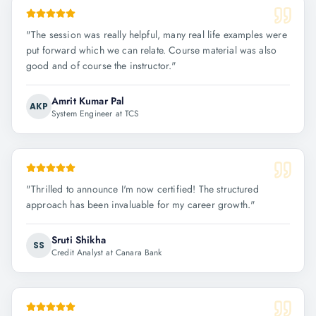
"
The session was really helpful, many real life examples were
put forward which we can relate. Course material was also
good and of course the instructor.
"
Amrit Kumar Pal
AKP
System Engineer at TCS
"
Thrilled to announce I'm now certified! The structured
approach has been invaluable for my career growth.
"
Sruti Shikha
SS
Credit Analyst at Canara Bank