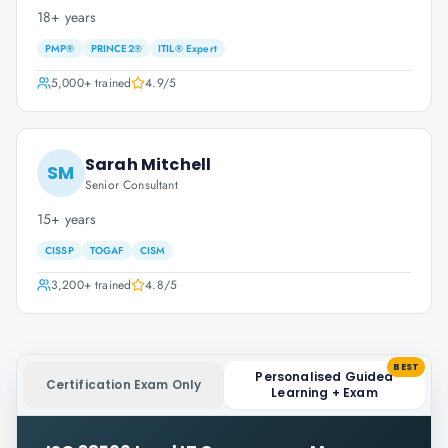
18+ years
PMP®
PRINCE2®
ITIL® Expert
5,000+
trained
4.9
/5
Sarah Mitchell
SM
Senior Consultant
15+ years
CISSP
TOGAF
CISM
3,200+
trained
4.8
/5
BEST
Personalised Guided
Certification Exam Only
Learning + Exam