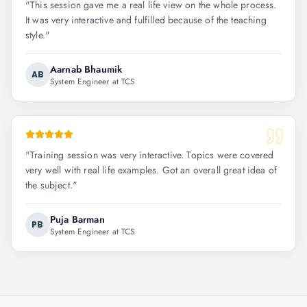
"
This session gave me a real life view on the whole process.
It was very interactive and fulfilled because of the teaching
style.
"
Aarnab Bhaumik
AB
System Engineer at TCS
"
Training session was very interactive. Topics were covered
very well with real life examples. Got an overall great idea of
the subject.
"
Puja Barman
PB
System Engineer at TCS