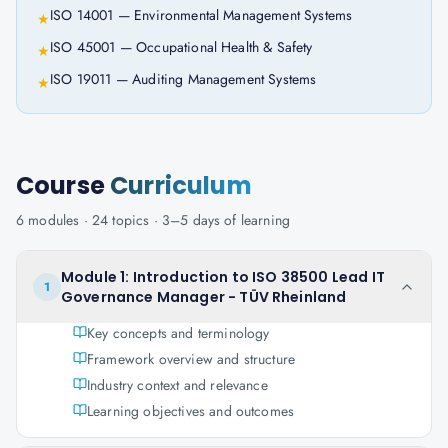
ISO 14001 — Environmental Management Systems
★
ISO 45001 — Occupational Health & Safety
★
ISO 19011 — Auditing Management Systems
★
Course
Curriculum
6
modules ·
24
topics ·
3–5 days
of learning
Module 1: Introduction to ISO 38500 Lead IT
1
Governance Manager - TÜV Rheinland
Key concepts and terminology
Framework overview and structure
Industry context and relevance
Learning objectives and outcomes