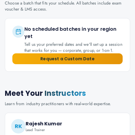
Choose a batch that fits your schedule. All batches include exam
voucher & LMS access.
No scheduled batches in your region
yet
Tell us your preferred dates and we'll set up a session
that works for you — corporate, group, or 1-on-1.
Request a Custom Date
Meet Your
Instructors
Learn from industry practitioners with real-world expertise.
Rajesh Kumar
RK
Lead Trainer