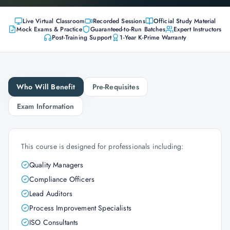
Live Virtual Classroom
Recorded Sessions
Official Study Material
Mock Exams & Practice
Guaranteed-to-Run Batches
Expert Instructors
Post-Training Support
1-Year K-Prime Warranty
Who Will Benefit
Pre-Requisites
Exam Information
This course is designed for professionals including:
Quality Managers
Compliance Officers
Lead Auditors
Process Improvement Specialists
ISO Consultants