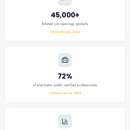
45,000+
Related job openings globally
LinkedIn Jobs, 2026
72%
of employers prefer certified professionals
Industry Survey, 2024