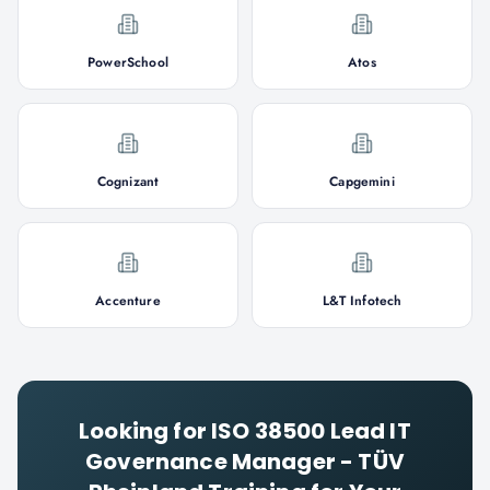
PowerSchool
Atos
Cognizant
Capgemini
Accenture
L&T Infotech
Looking for
ISO 38500 Lead IT
Governance Manager - TÜV