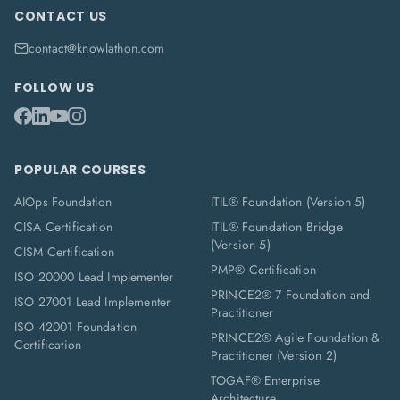
CONTACT US
contact@knowlathon.com
FOLLOW US
POPULAR COURSES
AIOps Foundation
ITIL® Foundation (Version 5)
CISA Certification
ITIL® Foundation Bridge
(Version 5)
CISM Certification
PMP® Certification
ISO 20000 Lead Implementer
PRINCE2® 7 Foundation and
ISO 27001 Lead Implementer
Practitioner
ISO 42001 Foundation
PRINCE2® Agile Foundation &
Certification
Practitioner (Version 2)
TOGAF® Enterprise
Architecture