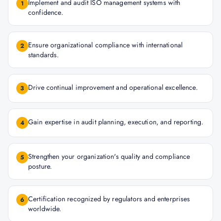
Implement and audit ISO management systems with
1
confidence.
Ensure organizational compliance with international
2
standards.
Drive continual improvement and operational excellence.
3
Gain expertise in audit planning, execution, and reporting.
4
Strengthen your organization's quality and compliance
5
posture.
Certification recognized by regulators and enterprises
6
worldwide.