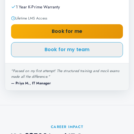
1 Year K-Prime Warranty
Lifetime LMS Access
Book for me
Book for my team
"
Passed on my first attempt! The structured training and mock exams
made all the difference.
"
—
Priya M., IT Manager
CAREER IMPACT