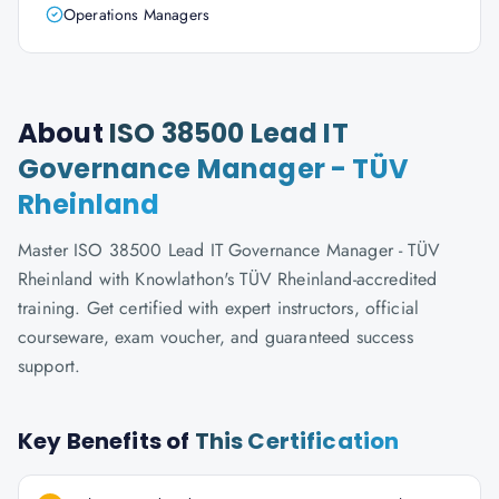
Operations Managers
About
ISO 38500 Lead IT
Governance Manager - TÜV
Rheinland
Master ISO 38500 Lead IT Governance Manager - TÜV
Rheinland with Knowlathon's TÜV Rheinland-accredited
training. Get certified with expert instructors, official
courseware, exam voucher, and guaranteed success
support.
Key Benefits of
This Certification