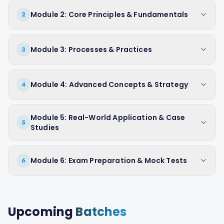
Module 2: Core Principles & Fundamentals
2
Module 3: Processes & Practices
3
Module 4: Advanced Concepts & Strategy
4
Module 5: Real-World Application & Case
5
Studies
Module 6: Exam Preparation & Mock Tests
6
Upcoming
Batches