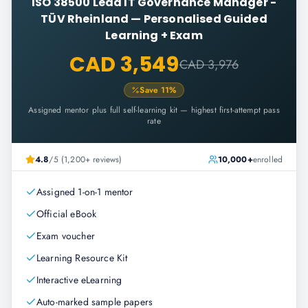
ISO 38500 Lead IT Governance Manager -
TÜV Rheinland
—
Personalised Guided
Learning + Exam
CAD 3,549
CAD 3,976
Save
11
%
Assigned mentor plus full self-learning kit — highest first-attempt pass
rate
4.8
/5 (1,200+ reviews)
10,000+
enrolled
Assigned 1-on-1 mentor
Official eBook
Exam voucher
Learning Resource Kit
Interactive eLearning
Auto-marked sample papers