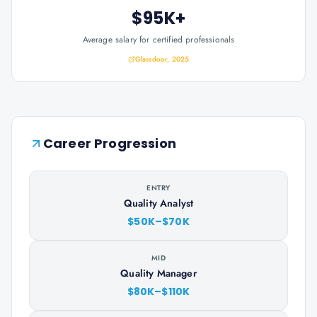
$95K+
Average salary for certified professionals
Glassdoor, 2025
Career Progression
ENTRY
Quality Analyst
$50K–$70K
MID
Quality Manager
$80K–$110K