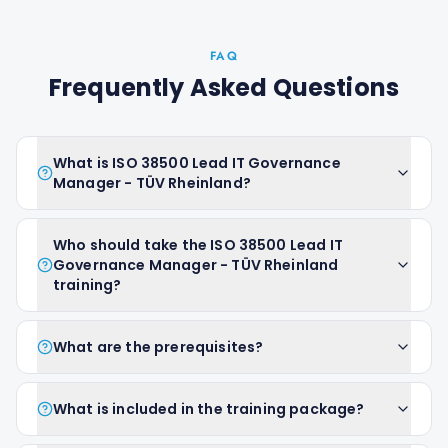
FAQ
Frequently Asked Questions
What is ISO 38500 Lead IT Governance
Manager - TÜV Rheinland?
Who should take the ISO 38500 Lead IT
Governance Manager - TÜV Rheinland
training?
What are the prerequisites?
What is included in the training package?