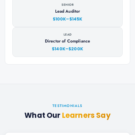
SENIOR
Lead Auditor
$100K–$145K
LEAD
Director of Compliance
$140K–$200K
TESTIMONIALS
What Our
Learners Say