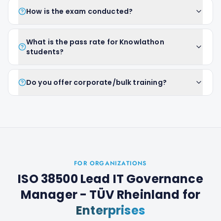
How is the exam conducted?
What is the pass rate for Knowlathon
students?
Do you offer corporate/bulk training?
FOR ORGANIZATIONS
ISO 38500 Lead IT Governance
Manager - TÜV Rheinland
for
Enterprises