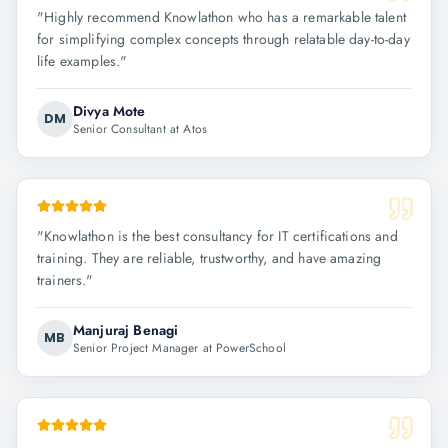
"
Highly recommend Knowlathon who has a remarkable talent
for simplifying complex concepts through relatable day-to-day
life examples.
"
Divya Mote
DM
Senior Consultant at Atos
"
Knowlathon is the best consultancy for IT certifications and
training. They are reliable, trustworthy, and have amazing
trainers.
"
Manjuraj Benagi
MB
Senior Project Manager at PowerSchool