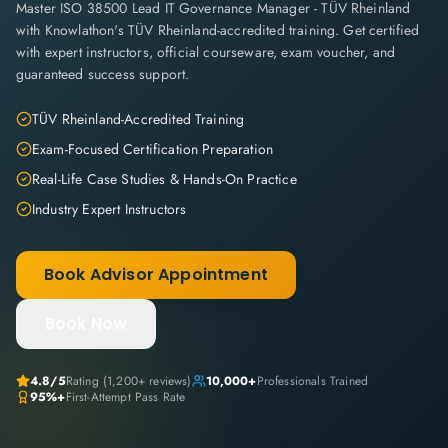
Master ISO 38500 Lead IT Governance Manager - TÜV Rheinland
with Knowlathon's TÜV Rheinland-accredited training. Get certified
with expert instructors, official courseware, exam voucher, and
guaranteed success support.
TÜV Rheinland-Accredited Training
Exam-Focused Certification Preparation
Real-Life Case Studies & Hands-On Practice
Industry Expert Instructors
Book Advisor Appointment
Book Now
4.8
/5
Rating (
1,200+
reviews)
10,000+
Professionals Trained
95%+
First-Attempt Pass Rate