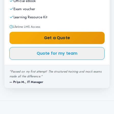
Official eBook
Exam voucher
Learning Resource Kit
Lifetime LMS Access
Get a Quote
Quote for my team
"
Passed on my first attempt! The structured training and mock exams
made all the difference.
"
—
Priya M., IT Manager