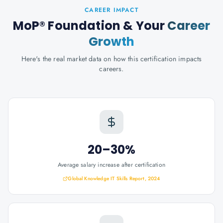
CAREER IMPACT
MoP® Foundation
& Your
Career
Growth
Here's the real market data on how this certification impacts
careers.
20–30%
Average salary increase after certification
Global Knowledge IT Skills Report, 2024