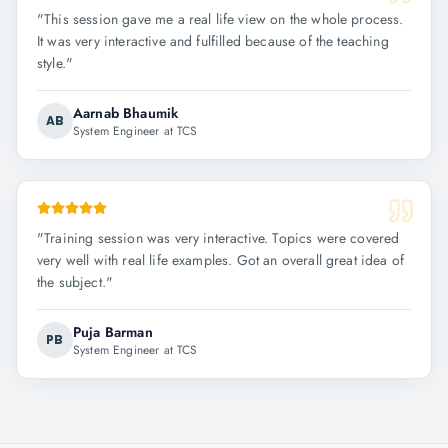
"
This session gave me a real life view on the whole process.
It was very interactive and fulfilled because of the teaching
style.
"
Aarnab Bhaumik
AB
System Engineer at TCS
"
Training session was very interactive. Topics were covered
very well with real life examples. Got an overall great idea of
the subject.
"
Puja Barman
PB
System Engineer at TCS