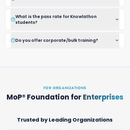
What is the pass rate for Knowlathon
students?
Do you offer corporate/bulk training?
FOR ORGANIZATIONS
MoP® Foundation
for
Enterprises
Trusted by Leading Organizations