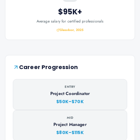
$95K+
Average salary for certified professionals
Glassdoor, 2025
Career Progression
ENTRY
Project Coordinator
$50K–$70K
MID
Project Manager
$80K–$115K