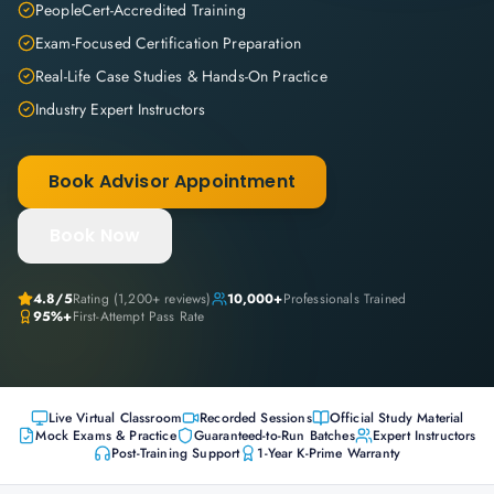
PeopleCert-Accredited Training
Exam-Focused Certification Preparation
Real-Life Case Studies & Hands-On Practice
Industry Expert Instructors
Book Advisor Appointment
Book Now
4.8
/5
Rating (
1,200+
reviews)
10,000+
Professionals Trained
95%+
First-Attempt Pass Rate
Live Virtual Classroom
Recorded Sessions
Official Study Material
Mock Exams & Practice
Guaranteed-to-Run Batches
Expert Instructors
Post-Training Support
1-Year K-Prime Warranty