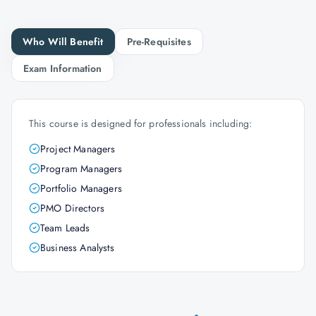
Who Will Benefit
Pre-Requisites
Exam Information
This course is designed for professionals including:
Project Managers
Program Managers
Portfolio Managers
PMO Directors
Team Leads
Business Analysts