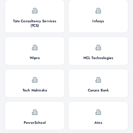
Tata Consultancy Services
Infosys
(TCS)
Wipro
HCL Technologies
Tech Mahindra
Canara Bank
PowerSchool
Atos