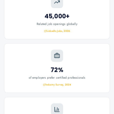
45,000+
Related job openings globally
LinkedIn Jobs, 2026
72%
of employers prefer certified professionals
Industry Survey, 2024