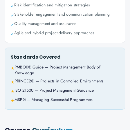
Risk identification and mitigation strategies
✓
Stakeholder engagement and communication planning
✓
Quality management and assurance
✓
Agile and hybrid project delivery approaches
✓
Standards Covered
PMBOK® Guide — Project Management Body of
★
Knowledge
PRINCE2® — Projects in Controlled Environments
★
ISO 21500 — Project Management Guidance
★
MSP® — Managing Successful Programmes
★