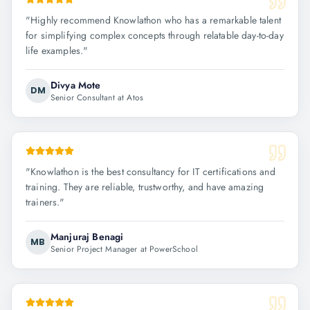
"
Highly recommend Knowlathon who has a remarkable talent
for simplifying complex concepts through relatable day-to-day
life examples.
"
Divya Mote
DM
Senior Consultant at Atos
"
Knowlathon is the best consultancy for IT certifications and
training. They are reliable, trustworthy, and have amazing
trainers.
"
Manjuraj Benagi
MB
Senior Project Manager at PowerSchool