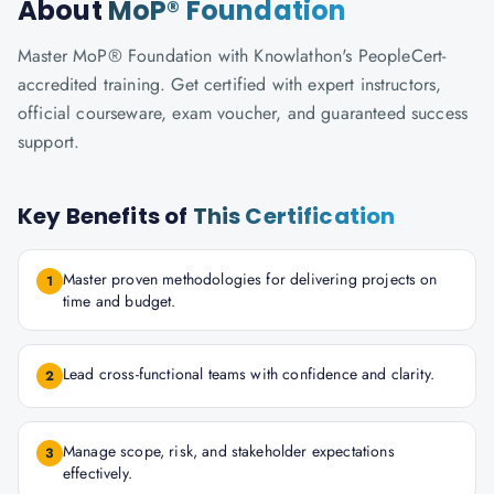
About
MoP® Foundation
Master MoP® Foundation with Knowlathon's PeopleCert-
accredited training. Get certified with expert instructors,
official courseware, exam voucher, and guaranteed success
support.
Key Benefits of
This Certification
Master proven methodologies for delivering projects on
1
time and budget.
Lead cross-functional teams with confidence and clarity.
2
Manage scope, risk, and stakeholder expectations
3
effectively.