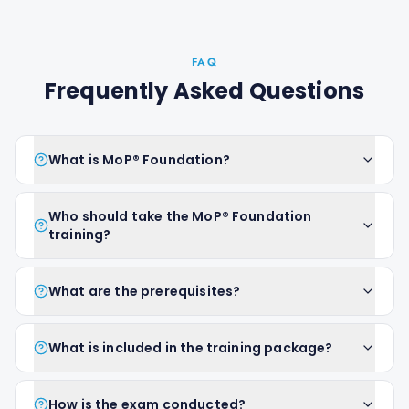
FAQ
Frequently Asked Questions
What is MoP® Foundation?
Who should take the MoP® Foundation
training?
What are the prerequisites?
What is included in the training package?
How is the exam conducted?