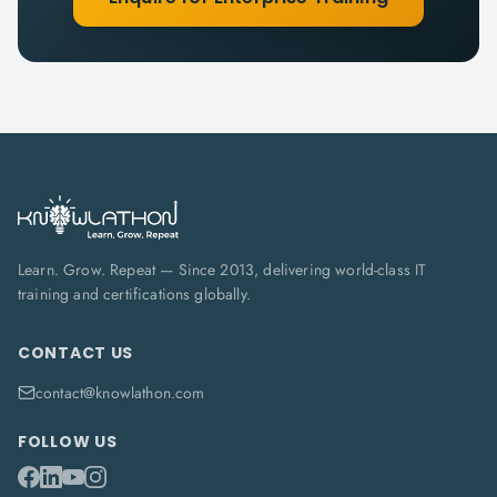
Learn. Grow. Repeat — Since 2013, delivering world-class IT
training and certifications globally.
CONTACT US
contact@knowlathon.com
FOLLOW US