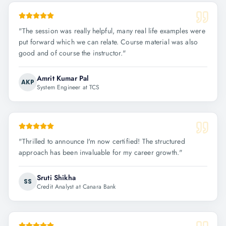
"
The session was really helpful, many real life examples were
put forward which we can relate. Course material was also
good and of course the instructor.
"
Amrit Kumar Pal
AKP
System Engineer at TCS
"
Thrilled to announce I'm now certified! The structured
approach has been invaluable for my career growth.
"
Sruti Shikha
SS
Credit Analyst at Canara Bank