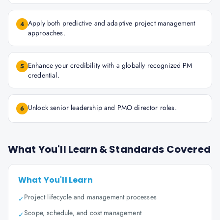
Apply both predictive and adaptive project management
4
approaches.
Enhance your credibility with a globally recognized PM
5
credential.
Unlock senior leadership and PMO director roles.
6
What You'll Learn & Standards Covered
What You'll Learn
Project lifecycle and management processes
✓
Scope, schedule, and cost management
✓