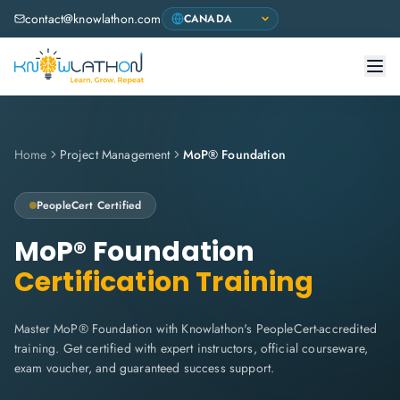
contact@knowlathon.com
Home
Project Management
MoP® Foundation
PeopleCert
Certified
MoP® Foundation
Certification Training
Master MoP® Foundation with Knowlathon's PeopleCert-accredited
training. Get certified with expert instructors, official courseware,
exam voucher, and guaranteed success support.