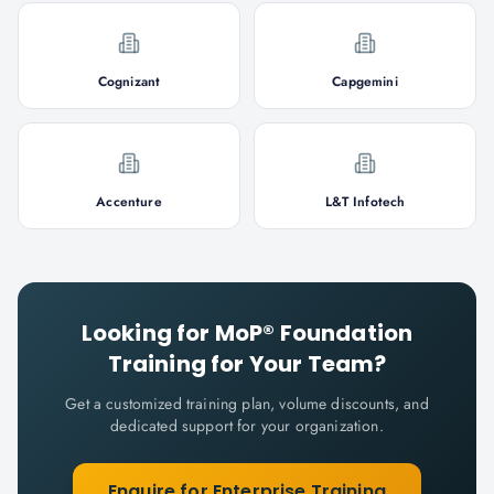
Cognizant
Capgemini
Accenture
L&T Infotech
Looking for
MoP® Foundation
Training for Your Team?
Get a customized training plan, volume discounts, and
dedicated support for your organization.
Enquire for Enterprise Training