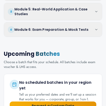
Module 5: Real-World Application & Case
5
Studies
Module 6: Exam Preparation & Mock Tests
6
Upcoming
Batches
Choose a batch that fits your schedule. All batches include exam
voucher & LMS access.
No scheduled batches in your region
yet
Tell us your preferred dates and we'll set up a session
that works for you — corporate, group, or 1-on-1.
Request a Custom Date