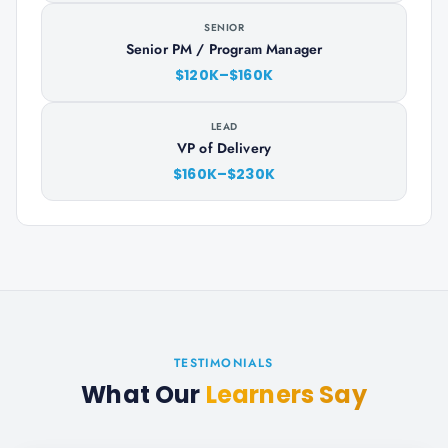
SENIOR
Senior PM / Program Manager
$120K–$160K
LEAD
VP of Delivery
$160K–$230K
TESTIMONIALS
What Our
Learners Say