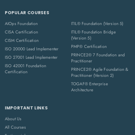
POPULAR COURSES
AIOps Foundation
ITIL® Foundation (Version 5)
CISA Certification
ITIL® Foundation Bridge
(Version 5)
CISM Certification
PMP® Certification
ISO 20000 Lead Implementer
PRINCE2® 7 Foundation and
ISO 27001 Lead Implementer
Practitioner
ISO 42001 Foundation
PRINCE2® Agile Foundation &
Certification
Practitioner (Version 2)
TOGAF® Enterprise
Architecture
IMPORTANT LINKS
About Us
All Courses