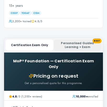
15+ years
CISSP
TOGAF
CISM
3,200+
trained
4.8
/5
BEST
Personalised Guided
Certification Exam Only
Learning + Exam
MoP® Foundation
—
Certification Exam
Only
Pricing on request
Get a personalised quote for this programme.
4.8
/5 (1,200+ reviews)
10,000+
enrolled