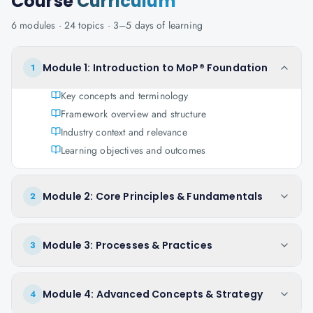
Course
Curriculum
6
modules ·
24
topics ·
3–5 days
of learning
Module 1: Introduction to MoP® Foundation
1
Key concepts and terminology
Framework overview and structure
Industry context and relevance
Learning objectives and outcomes
Module 2: Core Principles & Fundamentals
2
Module 3: Processes & Practices
3
Module 4: Advanced Concepts & Strategy
4