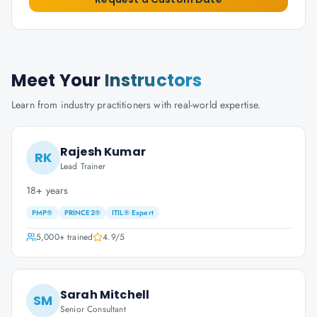
Meet Your
Instructors
Learn from industry practitioners with real-world expertise.
Rajesh Kumar
RK
Lead Trainer
18+ years
PMP®
PRINCE2®
ITIL® Expert
5,000+
trained
4.9
/5
Sarah Mitchell
SM
Senior Consultant