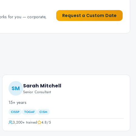
Request a Custom Date
works for you — corporate,
Sarah Mitchell
SM
Senior Consultant
15+ years
CISSP
TOGAF
CISM
3,200+
trained
4.8
/5