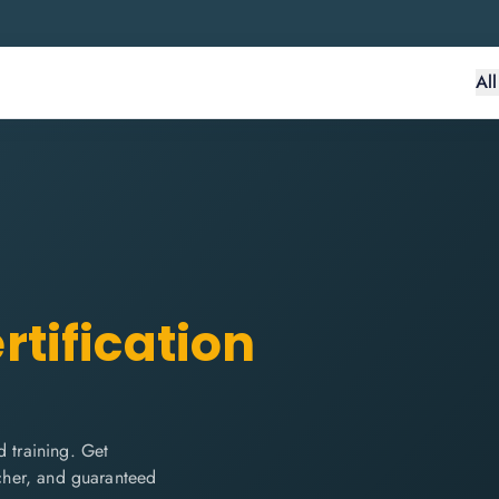
Al
rtification
 training. Get
ucher, and guaranteed