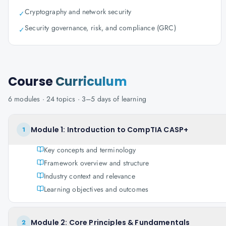
Cryptography and network security
✓
Security governance, risk, and compliance (GRC)
✓
Course
Curriculum
6
modules ·
24
topics ·
3–5 days
of learning
Module 1: Introduction to CompTIA CASP+
1
Key concepts and terminology
Framework overview and structure
Industry context and relevance
Learning objectives and outcomes
Module 2: Core Principles & Fundamentals
2