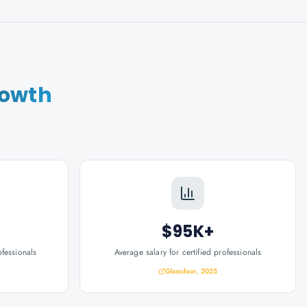
rowth
$95K+
ofessionals
Average salary for certified professionals
Glassdoor, 2025