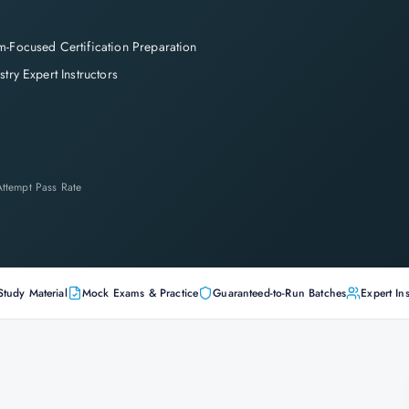
-Focused Certification Preparation
stry Expert Instructors
-Attempt Pass Rate
Study Material
Mock Exams & Practice
Guaranteed-to-Run Batches
Expert Ins