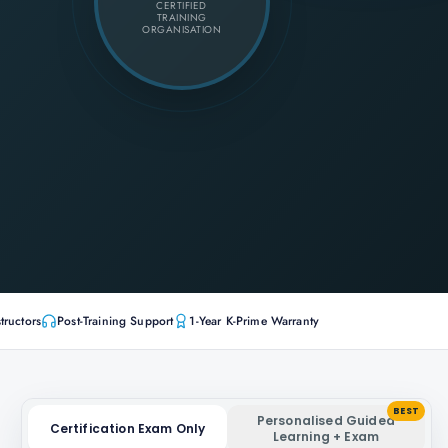
CERTIFIED
TRAINING
ORGANISATION
tructors
Post-Training Support
1-Year K-Prime Warranty
BEST
Personalised Guided
Certification Exam Only
Learning + Exam