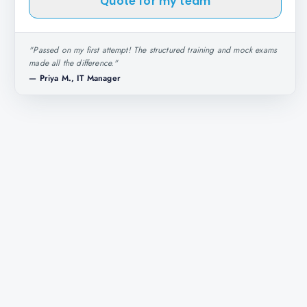
Quote for my team
"
Passed on my first attempt! The structured training and mock exams
made all the difference.
"
—
Priya M., IT Manager