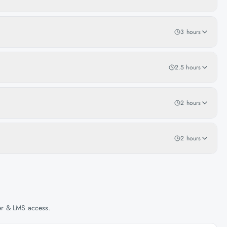
3 hours
2.5 hours
2 hours
2 hours
her & LMS access.