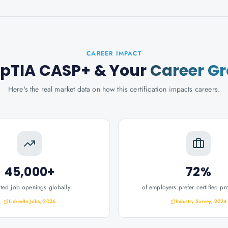
CAREER IMPACT
pTIA CASP+
& Your
Career G
Here's the real market data on how this certification impacts careers.
45,000+
72%
ated job openings globally
of employers prefer certified pr
LinkedIn Jobs, 2026
Industry Survey, 2024