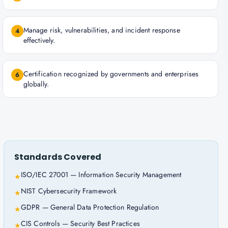
Manage risk, vulnerabilities, and incident response
4
effectively.
Certification recognized by governments and enterprises
6
globally.
Standards Covered
ISO/IEC 27001 — Information Security Management
★
NIST Cybersecurity Framework
★
GDPR — General Data Protection Regulation
★
CIS Controls — Security Best Practices
★