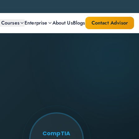
l Courses
Enterprise
About Us
Blogs
Contact Advisor
CompTIA