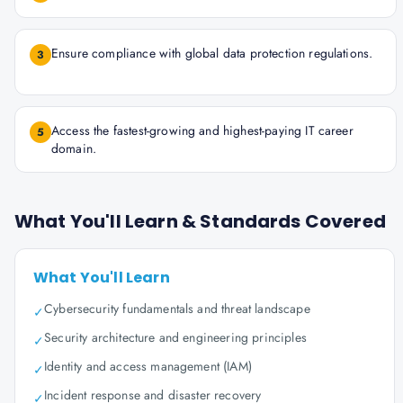
Ensure compliance with global data protection regulations.
3
Access the fastest-growing and highest-paying IT career
5
domain.
What You'll Learn & Standards Covered
What You'll Learn
Cybersecurity fundamentals and threat landscape
✓
Security architecture and engineering principles
✓
Identity and access management (IAM)
✓
Incident response and disaster recovery
✓