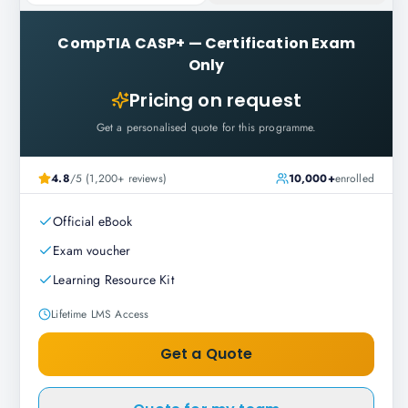
CompTIA CASP+
—
Certification Exam
Only
Pricing on request
Get a personalised quote for this programme.
4.8
/5 (1,200+ reviews)
10,000+
enrolled
Official eBook
Exam voucher
Learning Resource Kit
Lifetime LMS Access
Get a Quote