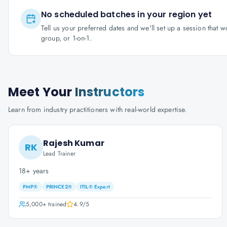
No scheduled batches in your region yet
Tell us your preferred dates and we'll set up a session that 
group, or 1-on-1.
Meet Your
Instructors
Learn from industry practitioners with real-world expertise.
Rajesh Kumar
RK
Lead Trainer
18+ years
PMP®
PRINCE2®
ITIL® Expert
5,000+
trained
4.9
/5