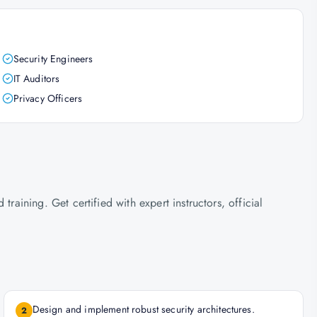
Security Engineers
IT Auditors
Privacy Officers
ining. Get certified with expert instructors, official
Design and implement robust security architectures.
2