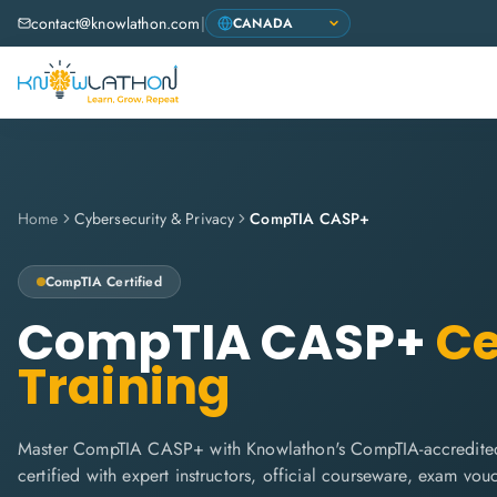
contact@knowlathon.com
|
Home
Cybersecurity & Privacy
CompTIA CASP+
CompTIA
Certified
CompTIA CASP+
Ce
Training
Master CompTIA CASP+ with Knowlathon's CompTIA-accredited
certified with expert instructors, official courseware, exam vo