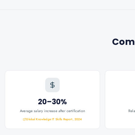
Com
20–30%
Average salary increase after certification
Rel
Global Knowledge IT Skills Report, 2024