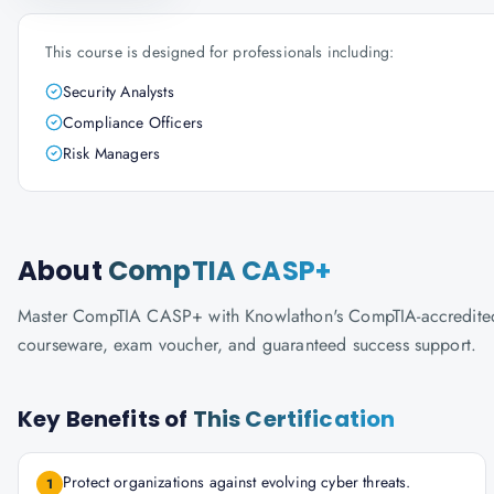
This course is designed for professionals including:
Security Analysts
Compliance Officers
Risk Managers
About
CompTIA CASP+
Master CompTIA CASP+ with Knowlathon's CompTIA-accredited tra
courseware, exam voucher, and guaranteed success support.
Key Benefits of
This Certification
Protect organizations against evolving cyber threats.
1