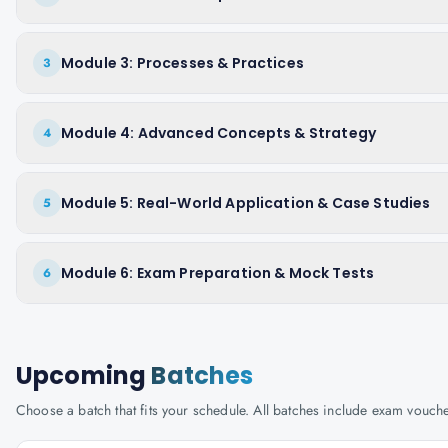
Module 3: Processes & Practices
3
Module 4: Advanced Concepts & Strategy
4
Module 5: Real-World Application & Case Studies
5
Module 6: Exam Preparation & Mock Tests
6
Upcoming
Batches
Choose a batch that fits your schedule. All batches include exam vouc