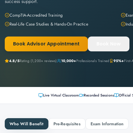
success support.
CompTIA-Accredited Training
Exam
Real-Life Case Studies & Hands-On Practice
Indu
Book Advisor Appointment
Book Now
4.8
/5
Rating (
1,200+
reviews)
10,000+
Professionals Trained
95%+
First
Live Virtual Classroom
Recorded Sessions
Official 
Who Will Benefit
Pre-Requisites
Exam Information