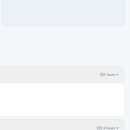
2 hours
2.5 hours