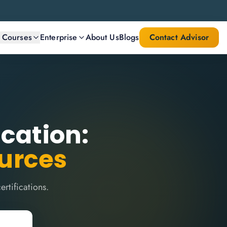
l Courses
Enterprise
About Us
Blogs
Contact Advisor
ication:
ources
rtifications.