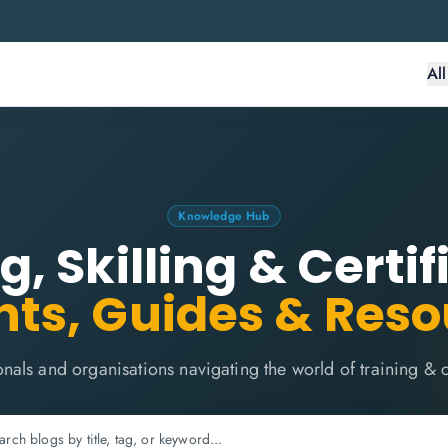
Al
Knowledge Hub
g, Skilling & Certif
hts, Guides & Res
onals and organisations navigating the world of training & ce