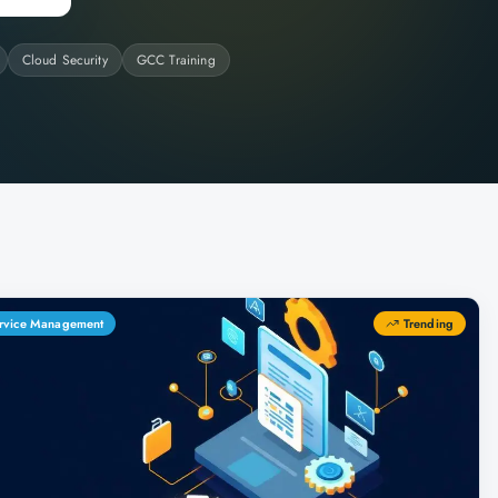
Cloud Security
GCC Training
Service Management
Trending