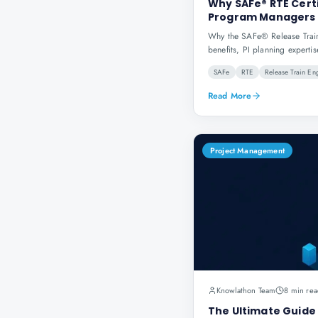
Why SAFe® RTE Certi
Program Managers
Why the SAFe® Release Train 
benefits, PI planning expertis
SAFe
RTE
Release Train En
Read More
Project Management
Knowlathon Team
8 min rea
The Ultimate Guide 