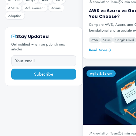
AI Tools
AIOps
ASQ
AWS
Knowlathon Team
9 min rea
AZ-104
Achievement
Admin
AWS vs Azure vs Goo
Adoption
You Choose?
Compare AWS, Azure, and Goo
foundational and associate e
Stay Updated
AWS
Azure
Google Cloud
Get notified when we publish new
articles.
Read More
Subscribe
Agile & Scrum
Knowlathon Team
8 min rea