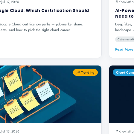
d
Jul 17, 2026
Knowlatho
gle Cloud: Which Certification Should
AI-Powe
Need to
gle Cloud certification paths — job-market share,
Deepfakes, 
xams, and how to pick the right cloud career.
landscape —
Cybersecurit
Read More
Trending
Cloud Com
d
Jul 13, 2026
Knowlatho