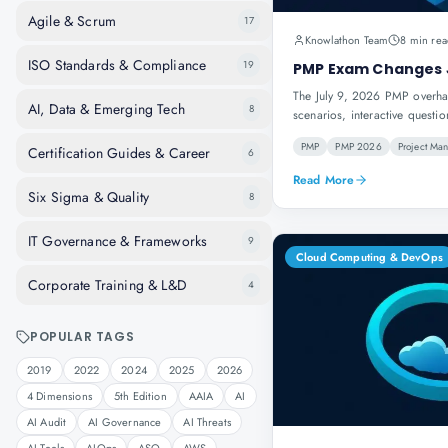
Agile & Scrum
17
Knowlathon Team
8 min rea
ISO Standards & Compliance
19
PMP Exam Changes 
The July 9, 2026 PMP overhau
AI, Data & Emerging Tech
8
scenarios, interactive questi
PMP
PMP 2026
Project Ma
Certification Guides & Career
6
Read More
Six Sigma & Quality
8
IT Governance & Frameworks
9
Cloud Computing & DevOps
Corporate Training & L&D
4
POPULAR TAGS
2019
2022
2024
2025
2026
4 Dimensions
5th Edition
AAIA
AI
AI Audit
AI Governance
AI Threats