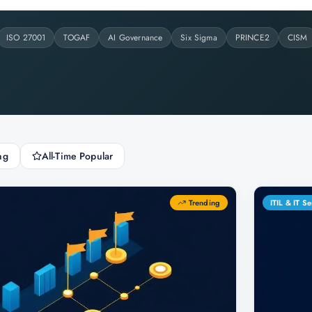
ISO 27001
TOGAF
AI Governance
Six Sigma
PRINCE2
CISM
ng
All-Time Popular
Trending
ITIL & IT 