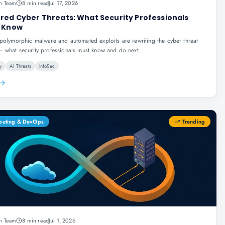
n Team
8 min read
Jul 17, 2026
red Cyber Threats: What Security Professionals
 Know
polymorphic malware and automated exploits are rewriting the cyber threat
 what security professionals must know and do next.
y
AI Threats
InfoSec
puting & DevOps
Trending
n Team
8 min read
Jul 1, 2026