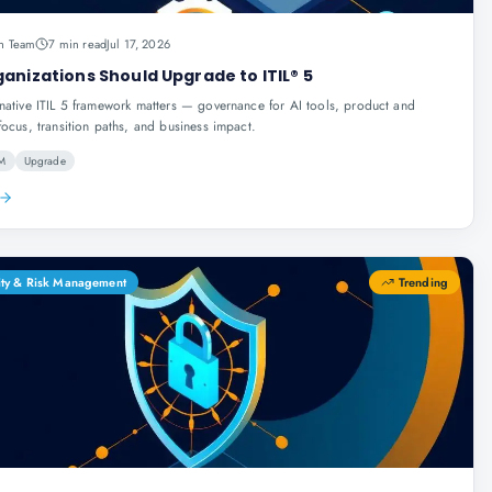
n Team
7 min read
Jul 17, 2026
anizations Should Upgrade to ITIL® 5
native ITIL 5 framework matters — governance for AI tools, product and
focus, transition paths, and business impact.
SM
Upgrade
ity & Risk Management
Trending