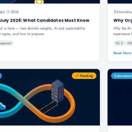
d
Jul 17, 2026
Knowlatho
July 2026: What Candidates Must Know
Why Org
l is here — new domain weights, AI and sustainability
Why the AI-
on types, and how to prepare.
experience 
nagement
ITIL 5
IT
Read More
Trending
Cybersecur