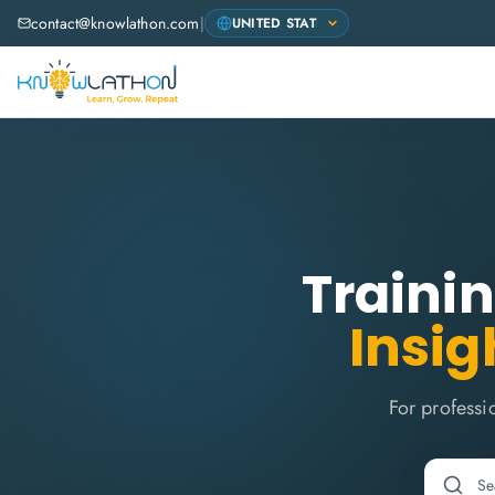
contact@knowlathon.com
|
Trainin
Insig
For professi