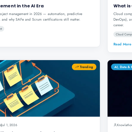
ement in the AI Era
What is
roject management in 2026 — automation, predictive
Cloud compu
, and why SAFe and Scrum certifications still matter.
DevOps), an
career.
nt
Cloud Comp
Read More
Trending
AI, Data &
d
Jul 1, 2026
Knowlatho