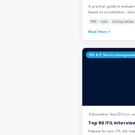
A practical guide to evaluatin
based on accreditation, train
PMP
India
Training Institute
Read More
ITIL & IT Service Managemen
Knowlathon Team
12 min re
Top 50 ITIL Intervi
Prepare for your ITIL job int