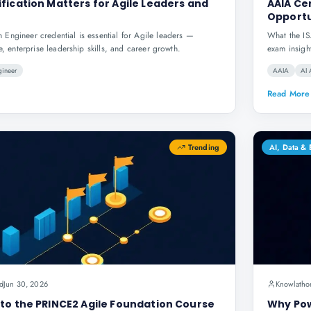
fication Matters for Agile Leaders and
AAIA Cer
Opportu
Engineer credential is essential for Agile leaders —
What the IS
e, enterprise leadership skills, and career growth.
exam insigh
gineer
AAIA
AI 
Read More
Trending
AI, Data &
d
Jun 30, 2026
Knowlatho
to the PRINCE2 Agile Foundation Course
Why Pow