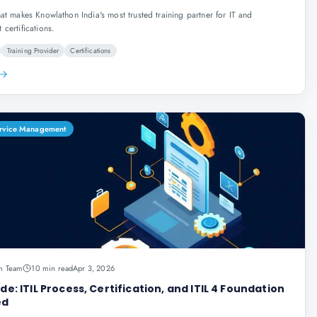
at makes Knowlathon India's most trusted training partner for IT and
certifications.
Training Provider
Certifications
Service Management
n Team
10 min read
Apr 3, 2026
ide: ITIL Process, Certification, and ITIL 4 Foundation
ed