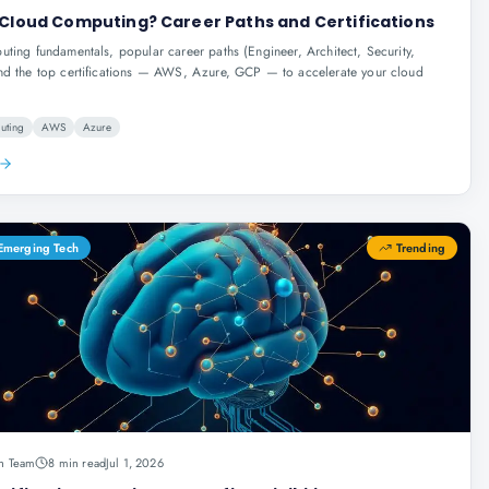
 Cloud Computing? Career Paths and Certifications
ting fundamentals, popular career paths (Engineer, Architect, Security,
d the top certifications — AWS, Azure, GCP — to accelerate your cloud
uting
AWS
Azure
 Emerging Tech
Trending
n Team
8 min read
Jul 1, 2026