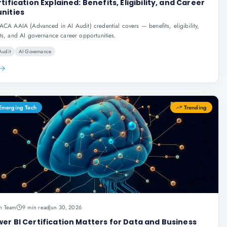
tification Explained: Benefits, Eligibility, and Career
nities
ACA AAIA (Advanced in AI Audit) credential covers — benefits, eligibility,
ts, and AI governance career opportunities.
Audit
AI Governance
 Emerging Tech
Trending
n Team
9 min read
Jun 30, 2026
er BI Certification Matters for Data and Business