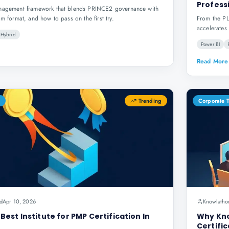
Profess
anagement framework that blends PRINCE2 governance with
am format, and how to pass on the first try.
From the PL
accelerates 
Hybrid
Power BI
Read More
Trending
Corporate 
d
Apr 10, 2026
Knowlatho
est Institute for PMP Certification In
Why Kno
Certific