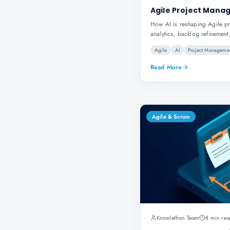
Agile Project Manag
How AI is reshaping Agile p
analytics, backlog refinement
Agile
AI
Project Manageme
Read More
Agile & Scrum
Knowlathon Team
8 min rea