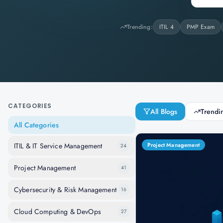
Trending:
ITIL 4
PMP Exam
CATEGORIES
All Blogs
Trendi
All Categories
ITIL & IT Service Management
Project Management
24
Project Management
41
Cybersecurity & Risk Management
16
Cloud Computing & DevOps
27