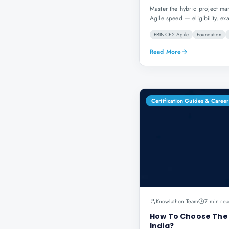
Master the hybrid project m
Agile speed — eligibility, ex
PRINCE2 Agile
Foundation
Read More
Certification Guides & Career
Knowlathon Team
7 min rea
How To Choose The B
India?