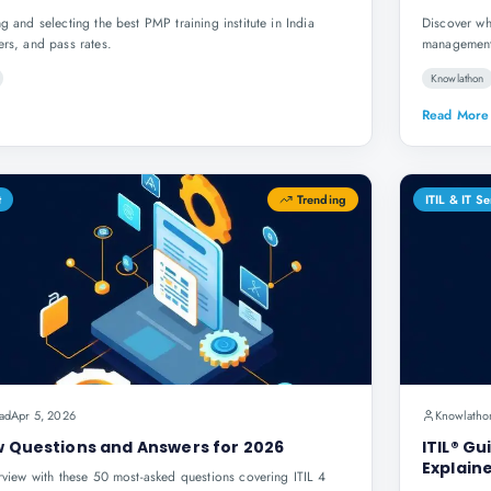
g and selecting the best PMP training institute in India
Discover wh
ers, and pass rates.
management 
Knowlathon
Read More
t
Trending
ITIL & IT 
ad
Apr 5, 2026
Knowlatho
ew Questions and Answers for 2026
ITIL® Gu
Explain
erview with these 50 most-asked questions covering ITIL 4