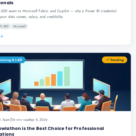
ionals
-300 exam to Microsoft Fabric and Copilot — why a Power BI credential
your data career, salary, and credibility.
PL-300
Microsoft
Training & L&D
Trending
n Team
6 min read
Apr 8, 2026
wlathon is the Best Choice for Professional
ations