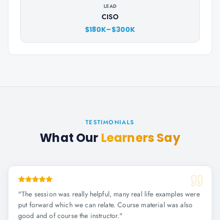
LEAD
CISO
$180K–$300K
TESTIMONIALS
What Our
Learners Say
"
The session was really helpful, many real life examples were
put forward which we can relate. Course material was also
good and of course the instructor.
"