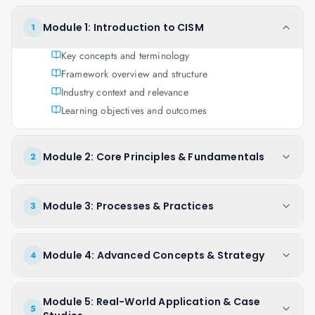
Module 1: Introduction to CISM
1
Key concepts and terminology
Framework overview and structure
Industry context and relevance
Learning objectives and outcomes
Module 2: Core Principles & Fundamentals
2
Module 3: Processes & Practices
3
Module 4: Advanced Concepts & Strategy
4
Module 5: Real-World Application & Case
5