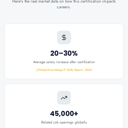
Here's the real market data on how this certification impacts
careers.
20–30%
Average salary increase after certification
Global Knowledge IT Skills Report, 2024
45,000+
Related job openings globally