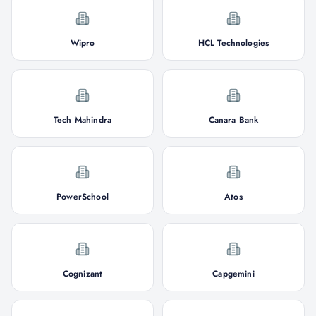
Wipro
HCL Technologies
Tech Mahindra
Canara Bank
PowerSchool
Atos
Cognizant
Capgemini