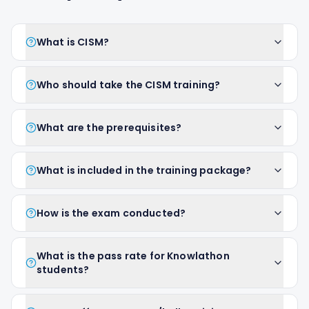
What is CISM?
Who should take the CISM training?
What are the prerequisites?
What is included in the training package?
How is the exam conducted?
What is the pass rate for Knowlathon
students?