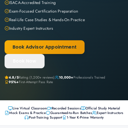
ISACA-Accredited Training
Exam-Focused Certification Preparation
Real-Life Case Studies & Hands-On Practice
Industry Expert Instructors
Book Advisor Appointment
Book Now
4.8
/5
Rating (
1,200+
reviews)
10,000+
Professionals Trained
95%+
First-Attempt Pass Rate
Live Virtual Classroom
Recorded Sessions
Official Study Material
Mock Exams & Practice
Guaranteed-to-Run Batches
Expert Instructors
Post-Training Support
1-Year K-Prime Warranty