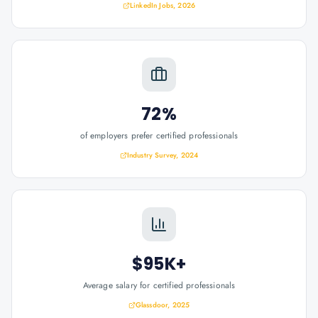
LinkedIn Jobs, 2026
72%
of employers prefer certified professionals
Industry Survey, 2024
$95K+
Average salary for certified professionals
Glassdoor, 2025