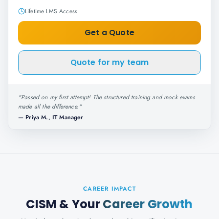
Lifetime LMS Access
Get a Quote
Quote for my team
"
Passed on my first attempt! The structured training and mock exams
made all the difference.
"
—
Priya M., IT Manager
CAREER IMPACT
CISM
& Your
Career Growth