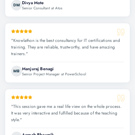
Divya Mote
DM
Senior Consultant at Atos
"
Knowlathon is the best consultancy for IT certifications and
training. They are reliable, trustworthy, and have amazing
trainers.
"
Manjuraj Benagi
MB
Senior Project Manager at PowerSchool
"
This session gave me a real life view on the whole process.
It was very interactive and fulfilled because of the teaching
style.
"
Aarnab Bhaumik