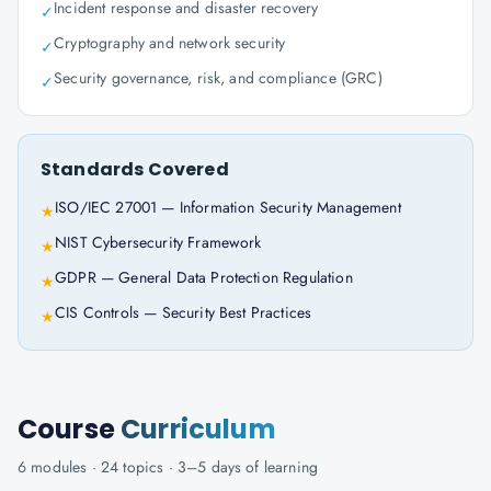
Incident response and disaster recovery
✓
Cryptography and network security
✓
Security governance, risk, and compliance (GRC)
✓
Standards Covered
ISO/IEC 27001 — Information Security Management
★
NIST Cybersecurity Framework
★
GDPR — General Data Protection Regulation
★
CIS Controls — Security Best Practices
★
Course
Curriculum
6
modules ·
24
topics ·
3–5 days
of learning