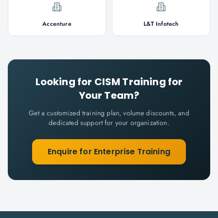
Accenture
L&T Infotech
Looking for
CISM
Training for
Your Team?
Get a customized training plan, volume discounts, and
dedicated support for your organization.
Enquire for Enterprise Training