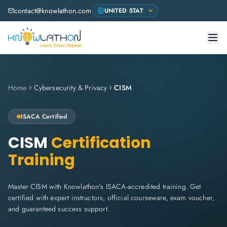
contact@knowlathon.com
Home
Cybersecurity & Privacy
CISM
ISACA
Certified
CISM
Certification
Training
Master CISM with Knowlathon's ISACA-accredited training. Get
certified with expert instructors, official courseware, exam voucher,
and guaranteed success support.