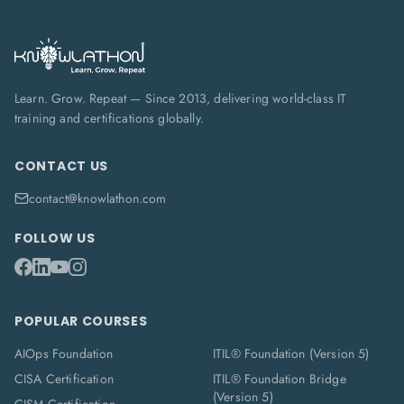
Learn. Grow. Repeat — Since 2013, delivering world-class IT
training and certifications globally.
CONTACT US
contact@knowlathon.com
FOLLOW US
POPULAR COURSES
AIOps Foundation
ITIL® Foundation (Version 5)
CISA Certification
ITIL® Foundation Bridge
(Version 5)