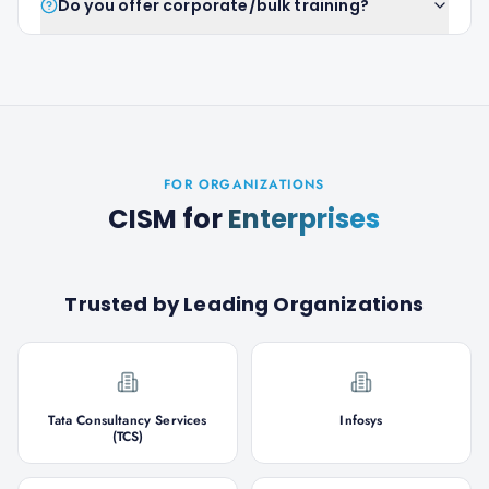
Do you offer corporate/bulk training?
FOR ORGANIZATIONS
CISM
for
Enterprises
Trusted by Leading Organizations
Tata Consultancy Services
Infosys
(TCS)