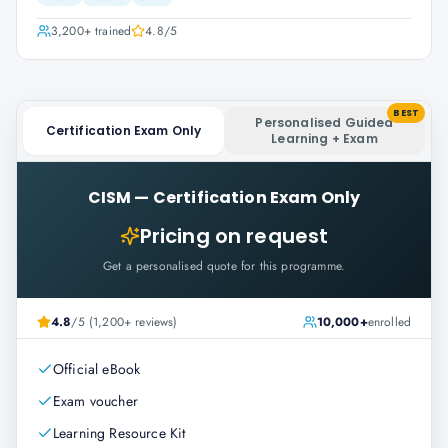
3,200+
trained
4.8
/5
BEST
Personalised Guided
Certification Exam Only
Learning + Exam
CISM
—
Certification Exam Only
Pricing on request
Get a personalised quote for this programme.
4.8
/5 (1,200+ reviews)
10,000+
enrolled
Official eBook
Exam voucher
Learning Resource Kit