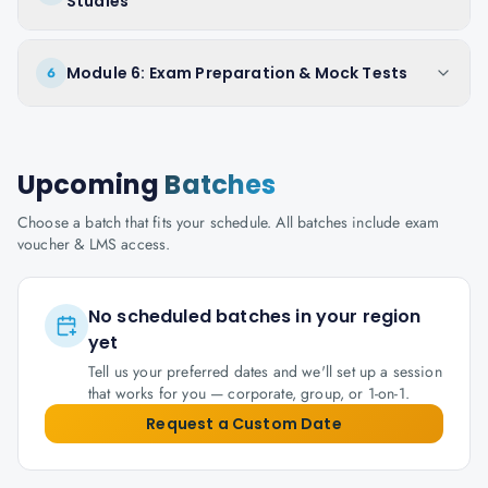
Studies
Module 6: Exam Preparation & Mock Tests
6
Upcoming
Batches
Choose a batch that fits your schedule. All batches include exam
voucher & LMS access.
No scheduled batches in your region
yet
Tell us your preferred dates and we'll set up a session
that works for you — corporate, group, or 1-on-1.
Request a Custom Date