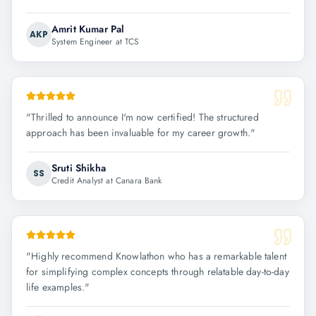
Amrit Kumar Pal
AKP
System Engineer at TCS
"
Thrilled to announce I'm now certified! The structured
approach has been invaluable for my career growth.
"
Sruti Shikha
SS
Credit Analyst at Canara Bank
"
Highly recommend Knowlathon who has a remarkable talent
for simplifying complex concepts through relatable day-to-day
life examples.
"