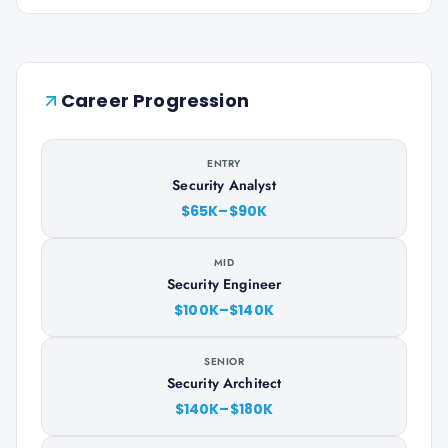
Career Progression
ENTRY
Security Analyst
$65K–$90K
MID
Security Engineer
$100K–$140K
SENIOR
Security Architect
$140K–$180K