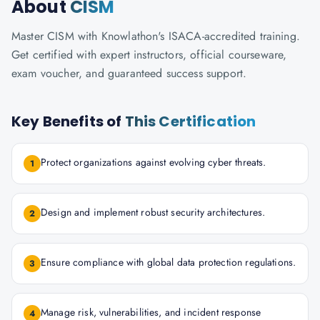
About
CISM
Master CISM with Knowlathon's ISACA-accredited training.
Get certified with expert instructors, official courseware,
exam voucher, and guaranteed success support.
Key Benefits of
This Certification
Protect organizations against evolving cyber threats.
1
Design and implement robust security architectures.
2
Ensure compliance with global data protection regulations.
3
Manage risk, vulnerabilities, and incident response
4