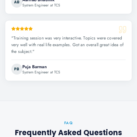
AB
System Engineer at TCS
"
Training session was very interactive. Topics were covered
very well with real life examples. Got an overall great idea of
the subject.
"
Puja Barman
PB
System Engineer at TCS
FAQ
Frequently Asked Questions