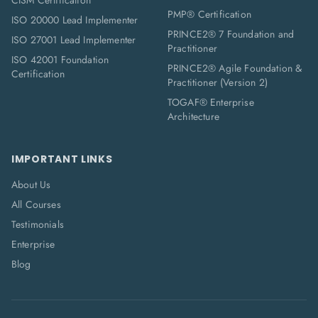
CISM Certification
PMP® Certification
ISO 20000 Lead Implementer
PRINCE2® 7 Foundation and
ISO 27001 Lead Implementer
Practitioner
ISO 42001 Foundation
PRINCE2® Agile Foundation &
Certification
Practitioner (Version 2)
TOGAF® Enterprise
Architecture
IMPORTANT LINKS
About Us
All Courses
Testimonials
Enterprise
Blog