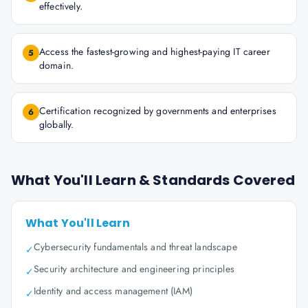
effectively.
Access the fastest-growing and highest-paying IT career
5
domain.
Certification recognized by governments and enterprises
6
globally.
What You'll Learn & Standards Covered
What You'll Learn
Cybersecurity fundamentals and threat landscape
✓
Security architecture and engineering principles
✓
Identity and access management (IAM)
✓