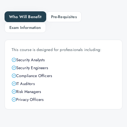
Who Will Benefit
Pre-Requisites
Exam Information
This course is designed for professionals including:
Security Analysts
Security Engineers
Compliance Officers
IT Auditors
Risk Managers
Privacy Officers