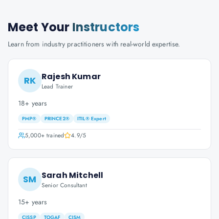
Meet Your
Instructors
Learn from industry practitioners with real-world expertise.
Rajesh Kumar
RK
Lead Trainer
18+ years
PMP®
PRINCE2®
ITIL® Expert
5,000+
trained
4.9
/5
Sarah Mitchell
SM
Senior Consultant
15+ years
CISSP
TOGAF
CISM