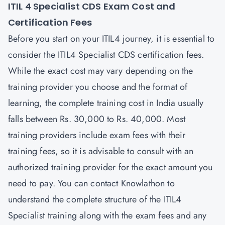
ITIL 4 Specialist CDS Exam Cost and
Certification Fees
Before you start on your ITIL4 journey, it is essential to
consider the ITIL4 Specialist CDS certification fees.
While the exact cost may vary depending on the
training provider you choose and the format of
learning, the complete training cost in India usually
falls between Rs. 30,000 to Rs. 40,000. Most
training providers include exam fees with their
training fees, so it is advisable to consult with an
authorized training provider for the exact amount you
need to pay. You can contact
Knowlathon
to
understand the complete structure of the ITIL4
Specialist training along with the exam fees and any