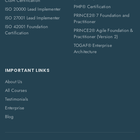
CISM Certification
PMP® Certification
ISO 20000 Lead Implementer
PRINCE2® 7 Foundation and
ISO 27001 Lead Implementer
Practitioner
ISO 42001 Foundation
PRINCE2® Agile Foundation &
Certification
Practitioner (Version 2)
TOGAF® Enterprise
Architecture
IMPORTANT LINKS
About Us
All Courses
Testimonials
Enterprise
Blog