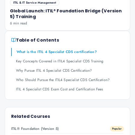
ITIL & IT Service Management
Global Launch: ITIL® Foundation Bridge (Version
5) Training
6 min read
Table of Contents
What is the ITIL 4 Specialist CDS certification?
Key Concepts Covered in ITIL4 Specialist CDS Training
Why Pursue ITIL 4 Specialist CDS Certification?
Who Should Pursue the ITIL4 Specialist CDS Certification?
ITIL 4 Specialist CDS Exam Cost and Certification Fees
Related Courses
ITIL® Foundation (Version 5)
Popular