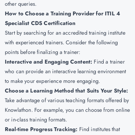
other queries.
How to Choose a Training Provider for ITIL 4
Specialist CDS Certification
Start by searching for an accredited training institute
with experienced trainers. Consider the following
points before finalizing a trainer:
Interactive and Engaging Content:
Find a trainer
who can provide an interactive learning environment
to make your experience more engaging.
Choose a Learning Method that Suits Your Style:
Take advantage of various teaching formats offered by
Knowlathon. For example, you can choose from online
or in-class training formats.
Real-time Progress Tracking:
Find institutes that