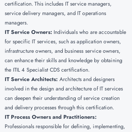
certification. This includes IT service managers,
service delivery managers, and IT operations
managers.
IT Service Owners:
Individuals who are accountable
for specific IT services, such as application owners,
infrastructure owners, and business service owners,
can enhance their skills and knowledge by obtaining
the ITIL 4 Specialist CDS certification.
IT Service Architects:
Architects and designers
involved in the design and architecture of IT services
can deepen their understanding of service creation
and delivery processes through this certification.
IT Process Owners and Practitioners:
Professionals responsible for defining, implementing,