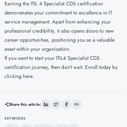
Earning the ITIL 4 Specialist CDS certification
demonstrates your commitment to excellence in IT
service management. Apart from enhancing your
professional credibility, it also opens doors to new
career opportunities, positioning you as a valuable
asset within your organization.
If you want to start your ITIL4 Specialist CDS
certification journey, then don’t wait. Enroll today by
clicking
here.
Share this article:
KEYWORDS