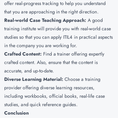
offer real-progress tracking to help you understand
that you are approaching in the right direction.
Real-world Case Teaching Approach:
A good
training institute will provide you with real-world case
studies so that you can apply ITIL4 in practical aspects
in the company you are working for.
Crafted Content:
Find a trainer offering expertly
crafted content. Also, ensure that the content is
accurate, and up-to-date.
Diverse Learning Material:
Choose a training
provider offering diverse learning resources,
including workbooks, official books, real-life case
studies, and quick reference guides.
Conclusion