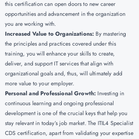
this certification can open doors to new career
opportunities and advancement in the organization
you are working with.
Increased Value to Organizations:
By mastering
the principles and practices covered under this
training, you will enhance your skills to create,
deliver, and support IT services that align with
organizational goals and, thus, will ultimately add
more value to your employer.
Personal and Professional Growth:
Investing in
continuous learning and ongoing professional
development is one of the crucial keys that help you
stay relevant in today’s job market. The ITIL4 Specialist
CDS certification, apart from validating your expertise