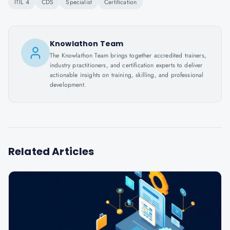
ITIL 4
CDS
Specialist
Certification
Knowlathon Team
The Knowlathon Team brings together accredited trainers,
industry practitioners, and certification experts to deliver
actionable insights on training, skilling, and professional
development.
Related Articles