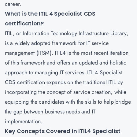
career.
What is the ITIL 4 Specialist CDS
certification?
ITIL, or Information Technology Infrastructure Library,
is a widely adopted framework for IT service
management (ITSM). ITIL4 is the most recent iteration
of this framework and offers an updated and holistic
approach to managing IT services. ITIL4 Specialist
CDS certification expands on the traditional ITIL by
incorporating the concept of service creation, while
equipping the candidates with the skills to help bridge
the gap between business needs and IT
implementation.
Key Concepts Covered in ITIL4 Specialist