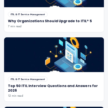
ITIL & IT Service Management
Why Organizations Should Upgrade to ITIL® 5
7 min read
ITIL & IT Service Management
Top 50 ITIL Interview Questions and Answers for
2026
12 min read