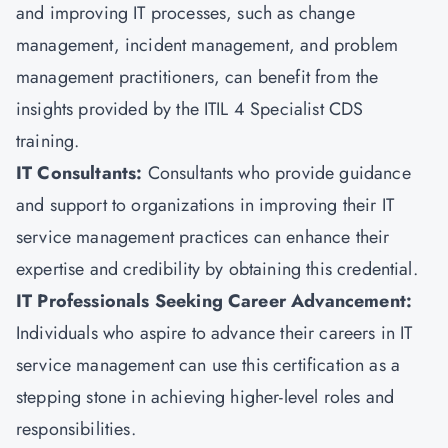
and improving IT processes, such as change
management, incident management, and problem
management practitioners, can benefit from the
insights provided by the ITIL 4 Specialist CDS
training.
IT Consultants:
Consultants who provide guidance
and support to organizations in improving their IT
service management practices can enhance their
expertise and credibility by obtaining this credential.
IT Professionals Seeking Career Advancement:
Individuals who aspire to advance their careers in IT
service management can use this certification as a
stepping stone in achieving higher-level roles and
responsibilities.