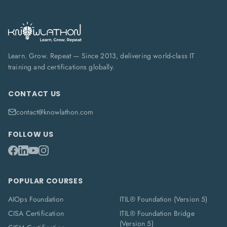
Learn. Grow. Repeat — Since 2013, delivering world-class IT
training and certifications globally.
CONTACT US
contact@knowlathon.com
FOLLOW US
POPULAR COURSES
AIOps Foundation
ITIL® Foundation (Version 5)
CISA Certification
ITIL® Foundation Bridge
(Version 5)