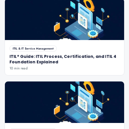
ITIL & IT Service Management
ITIL® Guide: ITIL Process, Certification, and ITIL 4
Foundation Explained
10 min read