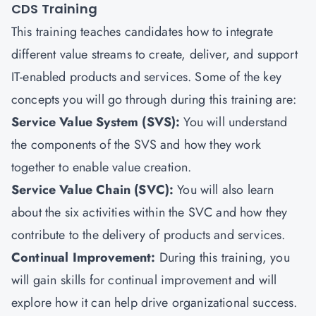
CDS Training
This training teaches candidates how to integrate
different value streams to create, deliver, and support
IT-enabled products and services. Some of the key
concepts you will go through during this training are:
Service Value System (SVS):
You will understand
the components of the SVS and how they work
together to enable value creation.
Service Value Chain (SVC):
You will also learn
about the six activities within the SVC and how they
contribute to the delivery of products and services.
Continual Improvement:
During this training, you
will gain skills for continual improvement and will
explore how it can help drive organizational success.