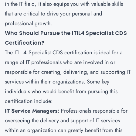
in the IT field, it also equips you with valuable skills
that are critical to drive your personal and
professional growth.
Who Should Pursue the ITIL4 Specialist CDS
Certification?
The
ITIL 4 Specialist CDS
certification is ideal for a
range of IT professionals who are involved in or
responsible for creating, delivering, and supporting IT
services within their organizations. Some key
individuals who would benefit from pursuing this
certification include:
IT Service Managers:
Professionals responsible for
overseeing the delivery and support of IT services
within an organization can greatly benefit from this