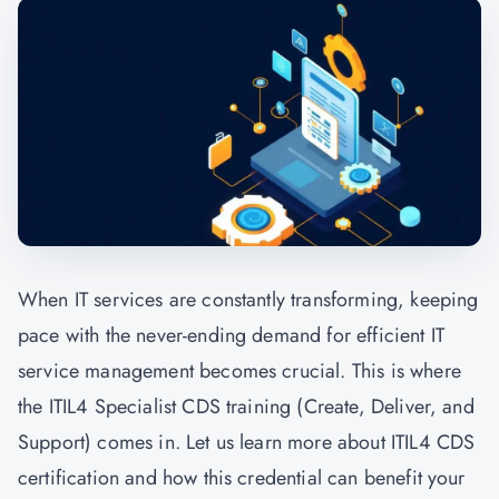
When IT services are constantly transforming, keeping
pace with the never-ending demand for efficient IT
service management becomes crucial. This is where
the ITIL4 Specialist CDS training (Create, Deliver, and
Support) comes in. Let us learn more about ITIL4 CDS
certification and how this credential can benefit your