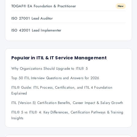
TOGAF® EA Foundation & Practitioner
New
ISO 27001 Lead Auditor
ISO 42001 Lead Implementer
Popular in
ITIL & IT Service Management
Why Organizations Should Upgrade to ITIL® 5
Top 50 ITIL Interview Questions and Answers for 2026
ITIL® Guide: ITIL Process, Certification, and ITIL 4 Foundation
Explained
ITIL (Version 5) Certification Benefits, Career Impact & Salary Growth
ITIL® 5 vs ITIL® 4: Key Differences, Certification Pathways & Training
Insights