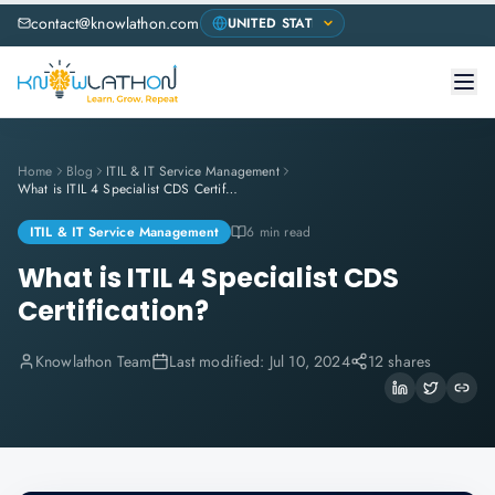
contact@knowlathon.com
Home
Blog
ITIL & IT Service Management
What is ITIL 4 Specialist CDS Certification?
ITIL & IT Service Management
6 min read
What is ITIL 4 Specialist CDS
Certification?
Knowlathon Team
Last modified:
Jul 10, 2024
12 shares