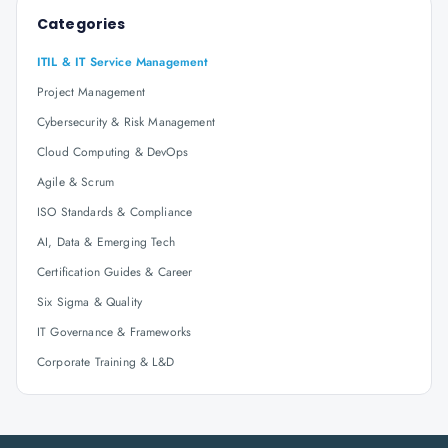
Categories
ITIL & IT Service Management
Project Management
Cybersecurity & Risk Management
Cloud Computing & DevOps
Agile & Scrum
ISO Standards & Compliance
AI, Data & Emerging Tech
Certification Guides & Career
Six Sigma & Quality
IT Governance & Frameworks
Corporate Training & L&D