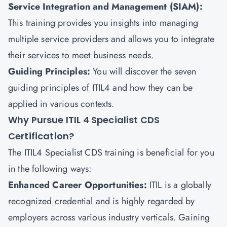
Service Integration and Management (SIAM):
This training provides you insights into managing
multiple service providers and allows you to integrate
their services to meet business needs.
Guiding Principles:
You will discover the seven
guiding principles of ITIL4 and how they can be
applied in various contexts.
Why Pursue ITIL 4 Specialist CDS
Certification?
The ITIL4 Specialist CDS training is beneficial for you
in the following ways:
Enhanced Career Opportunities:
ITIL is a globally
recognized credential and is highly regarded by
employers across various industry verticals. Gaining