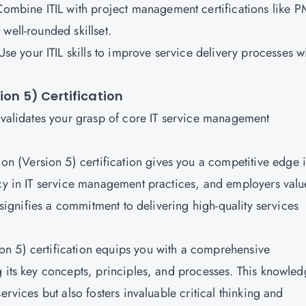
ombine ITIL with project management certifications like 
well-rounded skillset.
se your ITIL skills to improve service delivery processes w
ion 5) Certification
n validates your grasp of core IT service management
on (Version 5) certification gives you a competitive edge 
ncy in IT service management practices, and employers valu
t signifies a commitment to delivering high-quality services
on 5) certification equips you with a comprehensive
g its key concepts, principles, and processes. This knowle
ervices but also fosters invaluable critical thinking and