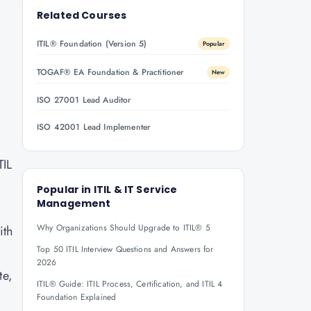
Related Courses
ITIL® Foundation (Version 5)
Popular
TOGAF® EA Foundation & Practitioner
New
ISO 27001 Lead Auditor
ISO 42001 Lead Implementer
TIL
Popular in
ITIL & IT Service
Management
Why Organizations Should Upgrade to ITIL® 5
ith
Top 50 ITIL Interview Questions and Answers for
2026
te,
ITIL® Guide: ITIL Process, Certification, and ITIL 4
Foundation Explained