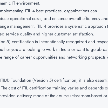
dynamic IT environment.
mplementing ITIL 4 best practices, organizations can
educe operational costs, and enhance overall efficiency an
hange management, ITIL 4 provides a systematic approach 
ed service quality and higher customer satisfaction.
on 5) certification is internationally recognized and respe
hether you are looking to work in India or want to go abroa
ide range of career opportunities and networking prospects 
TIL® Foundation (Version 5) certification, it is also essenti
 The cost of ITIL certification training varies and depends o
g provider, delivery mode of the course (classroom-based or