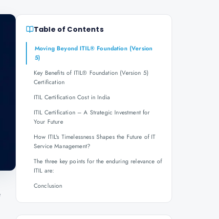
Table of Contents
Moving Beyond ITIL® Foundation (Version
5)
Key Benefits of ITIL® Foundation (Version 5)
Certification
ITIL Certification Cost in India
ITIL Certification – A Strategic Investment for
Your Future
How ITIL's Timelessness Shapes the Future of IT
Service Management?
The three key points for the enduring relevance of
ITIL are:
Conclusion
e
g