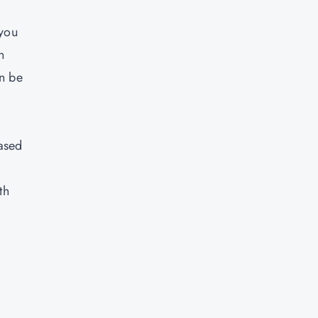
 you
n
an be
based
th