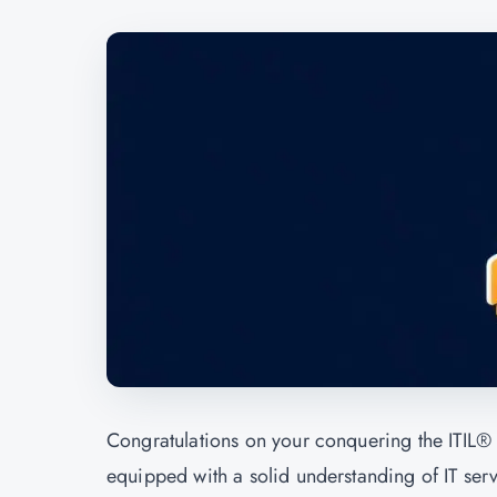
Congratulations on your conquering the ITIL® 
equipped with a solid understanding of IT ser