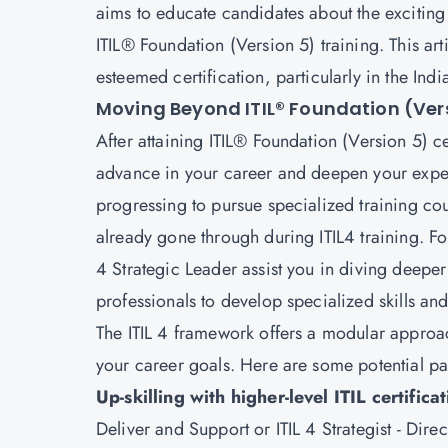
aims to educate candidates about the exciting
ITIL® Foundation (Version 5) training. This art
esteemed certification, particularly in the Ind
Moving Beyond ITIL® Foundation (Ver
After attaining
ITIL® Foundation (Version 5)
ce
advance in your career and deepen your exper
progressing to pursue specialized training cou
already gone through during ITIL4 training. Fo
4 Strategic Leader assist you in diving deeper
professionals to develop specialized skills an
The ITIL 4 framework offers a modular approach
your career goals. Here are some potential pa
Up-skilling with higher-level ITIL certifica
Deliver and Support or ITIL 4 Strategist - Dir