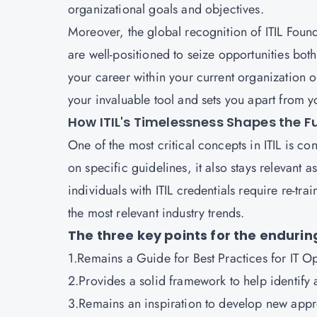
organizational goals and objectives.
Moreover, the global recognition of ITIL Founda
are well-positioned to seize opportunities bot
your career within your current organization o
your invaluable tool and sets you apart from 
How ITIL's Timelessness Shapes the 
One of the most critical concepts in ITIL is c
on specific guidelines, it also stays relevant as
individuals with ITIL credentials require re-tra
the most relevant industry trends.
The three key points for the enduring
1.Remains a Guide for Best Practices for IT
2.Provides a solid framework to help identify
3.Remains an inspiration to develop new app