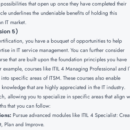
 possibilities that open up once they have completed their
icle underlines the undeniable benefits of holding this
ian IT market.
sion 5)
rtification, you have a bouquet of opportunities to help
tise in IT service management. You can further consider
rse that are built upon the foundation principles you have
r example, courses like ITIL 4 Managing Professional and I
 into specific areas of
ITSM
. These courses also enable
d knowledge that are highly appreciated in the IT industry.
, allowing you to specialize in specific areas that align w
ths that you can follow:
tions:
Pursue advanced modules like ITIL 4 Specialist: Crea
ect, Plan and Improve.