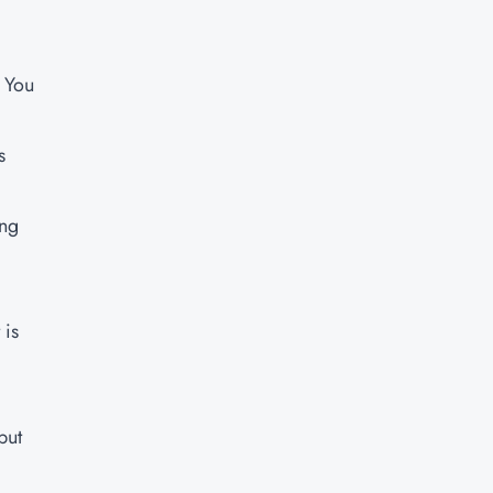
. You
s
ing
 is
but