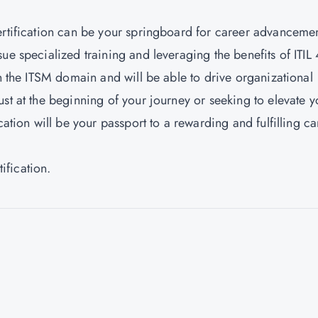
ertification can be your springboard for career advanceme
ue specialized training and leveraging the benefits of ITIL 
in the ITSM domain and will be able to drive organizational
st at the beginning of your journey or seeking to elevate y
cation will be your passport to a rewarding and fulfilling ca
rtification.