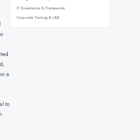
IT Governance & Frameworks
Corporate Training & L&D
d
to
cted
d,
on a
al to
n