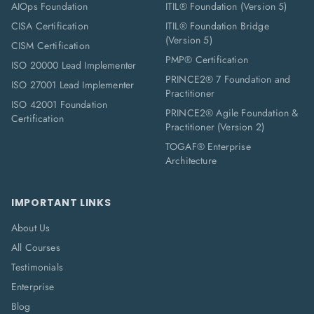
AIOps Foundation
ITIL® Foundation (Version 5)
CISA Certification
ITIL® Foundation Bridge
(Version 5)
CISM Certification
PMP® Certification
ISO 20000 Lead Implementer
PRINCE2® 7 Foundation and
ISO 27001 Lead Implementer
Practitioner
ISO 42001 Foundation
PRINCE2® Agile Foundation &
Certification
Practitioner (Version 2)
TOGAF® Enterprise
Architecture
IMPORTANT LINKS
About Us
All Courses
Testimonials
Enterprise
Blog