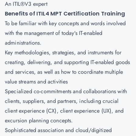
An ITIL®V3 expert
Benefits of ITIL4 MPT Certification Training
To be familiar with key concepts and words involved
with the management of today's IT-enabled
administrations.
Key methodologies, strategies, and instruments for
creating, delivering, and supporting IT-enabled goods
and services, as well as how to coordinate multiple
value streams and activities
Specialized co-commitments and collaborations with
clients, suppliers, and partners, including crucial
client experience (CX), client experience (UX), and
excursion planning concepts.
Sophisticated association and cloud/digitized