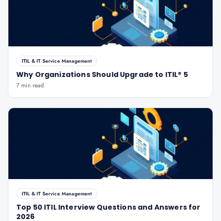
ITIL & IT Service Management
Why Organizations Should Upgrade to ITIL® 5
7 min read
ITIL & IT Service Management
Top 50 ITIL Interview Questions and Answers for
2026