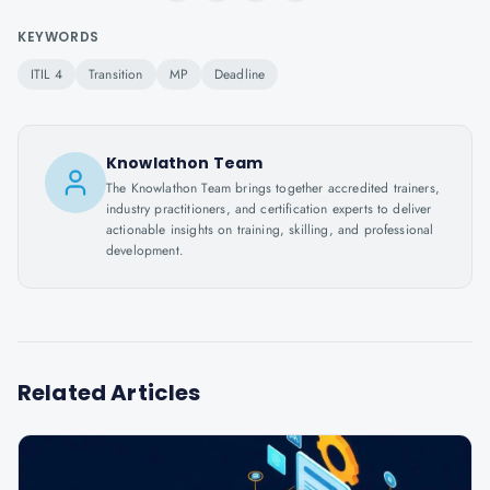
KEYWORDS
ITIL 4
Transition
MP
Deadline
Knowlathon Team
The Knowlathon Team brings together accredited trainers,
industry practitioners, and certification experts to deliver
actionable insights on training, skilling, and professional
development.
Related Articles