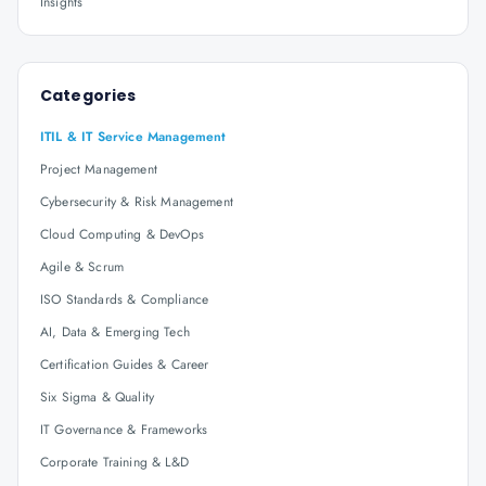
Insights
Categories
ITIL & IT Service Management
Project Management
Cybersecurity & Risk Management
Cloud Computing & DevOps
Agile & Scrum
ISO Standards & Compliance
AI, Data & Emerging Tech
Certification Guides & Career
Six Sigma & Quality
IT Governance & Frameworks
Corporate Training & L&D