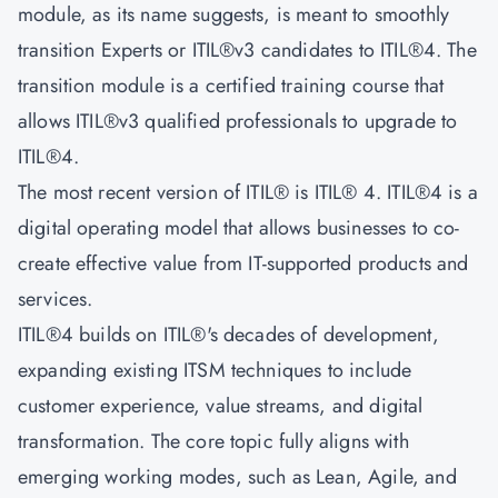
module, as its name suggests, is meant to smoothly
transition Experts or ITIL®v3 candidates to ITIL®4. The
transition module is a certified training course that
allows ITIL®v3 qualified professionals to upgrade to
ITIL®4.
The most recent version of ITIL® is ITIL® 4. ITIL®4 is a
digital operating model that allows businesses to co-
create effective value from IT-supported products and
services.
ITIL®4 builds on ITIL®'s decades of development,
expanding existing ITSM techniques to include
customer experience, value streams, and digital
transformation. The core topic fully aligns with
emerging working modes, such as Lean, Agile, and