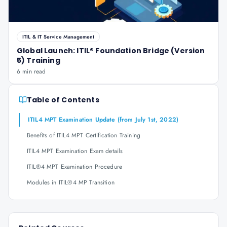
ITIL & IT Service Management
Global Launch: ITIL® Foundation Bridge (Version
5) Training
6 min read
Table of Contents
ITIL4 MPT Examination Update (from July 1st, 2022)
Benefits of ITIL4 MPT Certification Training
ITIL4 MPT Examination Exam details
ITIL®4 MPT Examination Procedure
Modules in ITIL®4 MP Transition