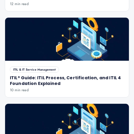
12 min read
ITIL & IT Service Management
ITIL® Guide: ITIL Process, Certification, and ITIL 4
Foundation Explained
10 min read