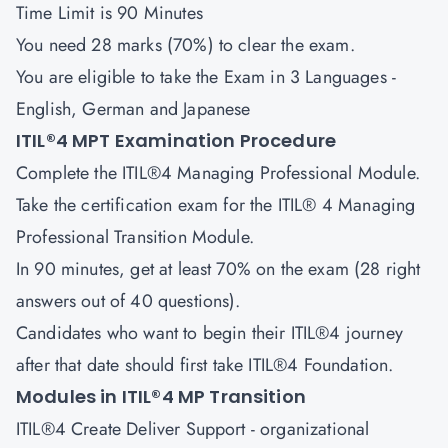
Time Limit is 90 Minutes
You need 28 marks (70%) to clear the exam.
You are eligible to take the Exam in 3 Languages -
English, German and Japanese
ITIL®4 MPT Examination Procedure
Complete the ITIL®4 Managing Professional Module.
Take the certification exam for the ITIL® 4 Managing
Professional Transition Module.
In 90 minutes, get at least 70% on the exam (28 right
answers out of 40 questions).
Candidates who want to begin their ITIL®4 journey
after that date should first take ITIL®4 Foundation.
Modules in ITIL®4 MP Transition
ITIL®4 Create Deliver Support
- organizational