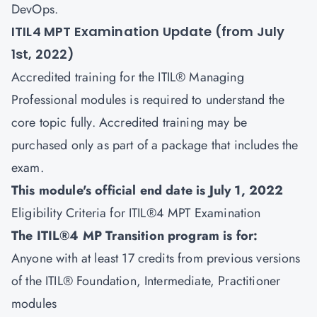
DevOps.
ITIL4 MPT Examination Update (from July
1st, 2022)
Accredited training for the ITIL® Managing
Professional modules is required to understand the
core topic fully. Accredited training may be
purchased only as part of a package that includes the
exam.
This module's official end date is July 1, 2022
Eligibility Criteria for ITIL®4 MPT Examination
The ITIL®4 MP Transition program is for:
Anyone with at least 17 credits from previous versions
of the ITIL® Foundation, Intermediate, Practitioner
modules