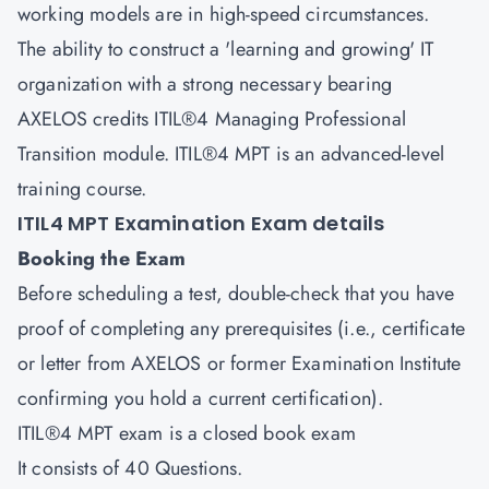
working models are in high-speed circumstances.
The ability to construct a 'learning and growing' IT
organization with a strong necessary bearing
AXELOS credits ITIL®4 Managing Professional
Transition module. ITIL®4 MPT is an advanced-level
training course.
ITIL4 MPT Examination Exam details
Booking the Exam
Before scheduling a test, double-check that you have
proof of completing any prerequisites (i.e., certificate
or letter from AXELOS or former Examination Institute
confirming you hold a current certification).
ITIL®4 MPT exam is a closed book exam
It consists of 40 Questions.