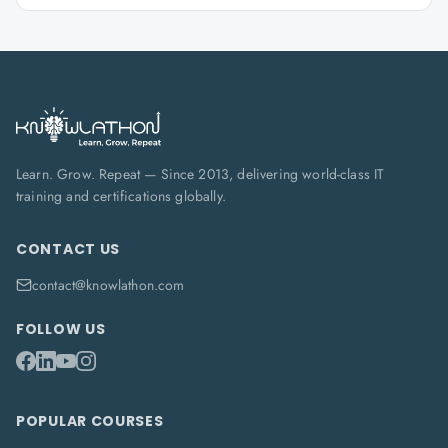
Learn. Grow. Repeat — Since 2013, delivering world-class IT
training and certifications globally.
CONTACT US
contact@knowlathon.com
FOLLOW US
POPULAR COURSES