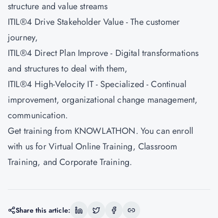
structure and value streams
ITIL®4 Drive Stakeholder Value - The customer
journey,
ITIL®4 Direct Plan Improve - Digital transformations
and structures to deal with them,
ITIL®4 High-Velocity IT - Specialized - Continual
improvement, organizational change management,
communication.
Get training from
KNOWLATHON
. You can enroll
with us for Virtual Online Training, Classroom
Training, and Corporate Training.
Share this article: