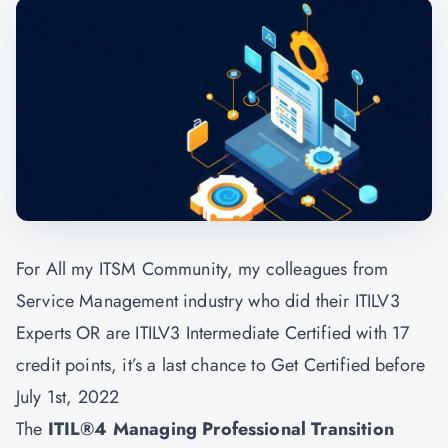
For All my ITSM Community, my colleagues from
Service Management industry who did their ITILV3
Experts OR are ITILV3 Intermediate Certified with 17
credit points, it’s a last chance to Get Certified before
July 1st, 2022
The
ITIL®4 Managing Professional Transition