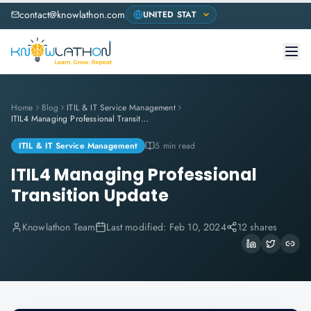
contact@knowlathon.com
Home
Blog
ITIL & IT Service Management
ITIL4 Managing Professional Transition Update
ITIL & IT Service Management
5 min read
ITIL4 Managing Professional
Transition Update
Knowlathon Team
Last modified:
Feb 10, 2024
12 shares