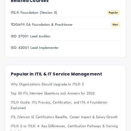
Related Courses
ITIL® Foundation (Version 5)
Popular
TOGAF® EA Foundation & Practitioner
New
ISO 27001 Lead Auditor
ISO 42001 Lead Implementer
Popular in
ITIL & IT Service Management
Why Organizations Should Upgrade to ITIL® 5
Top 50 ITIL Interview Questions and Answers for 2026
ITIL® Guide: ITIL Process, Certification, and ITIL 4 Foundation
Explained
ITIL (Version 5) Certification Benefits, Career Impact & Salary Growth
ITIL® 5 vs ITIL® 4: Key Differences, Certification Pathways & Training