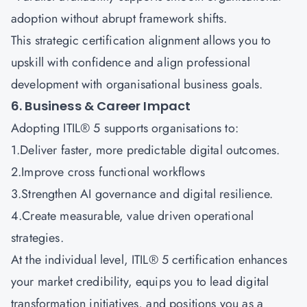
adoption without abrupt framework shifts.
This strategic certification alignment allows you to
upskill with confidence and align professional
development with organisational business goals.
6. Business & Career Impact
Adopting ITIL® 5 supports organisations to:
1.Deliver faster, more predictable digital outcomes.
2.Improve cross functional workflows
3.Strengthen AI governance and digital resilience.
4.Create measurable, value driven operational
strategies.
At the individual level, ITIL® 5 certification enhances
your market credibility, equips you to lead digital
transformation initiatives, and positions you as a