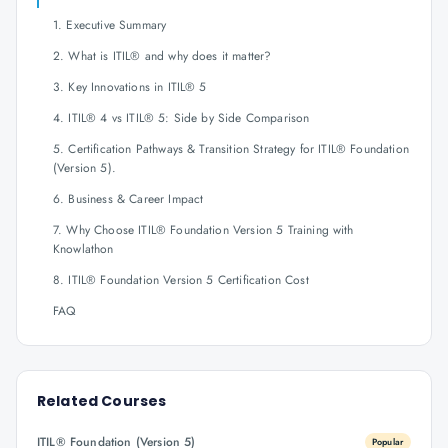
1. Executive Summary
2. What is ITIL® and why does it matter?
3. Key Innovations in ITIL® 5
4. ITIL® 4 vs ITIL® 5: Side by Side Comparison
5. Certification Pathways & Transition Strategy for ITIL® Foundation
(Version 5).
6. Business & Career Impact
7. Why Choose ITIL® Foundation Version 5 Training with
Knowlathon
8. ITIL® Foundation Version 5 Certification Cost
FAQ
Related Courses
ITIL® Foundation (Version 5)
Popular