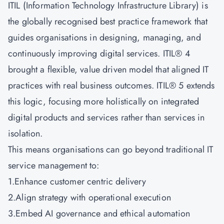
ITIL (Information Technology Infrastructure Library) is
the globally recognised best practice framework that
guides organisations in designing, managing, and
continuously improving digital services. ITIL® 4
brought a flexible, value driven model that aligned IT
practices with real business outcomes. ITIL® 5 extends
this logic, focusing more holistically on integrated
digital products and services rather than services in
isolation.
This means organisations can go beyond traditional IT
service management to:
1.Enhance customer centric delivery
2.Align strategy with operational execution
3.Embed AI governance and ethical automation