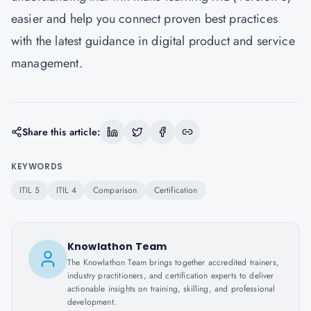
easier and help you connect proven best practices
with the latest guidance in digital product and service
management.
Share this article:
KEYWORDS
ITIL 5
ITIL 4
Comparison
Certification
Knowlathon Team
The Knowlathon Team brings together accredited trainers,
industry practitioners, and certification experts to deliver
actionable insights on training, skilling, and professional
development.