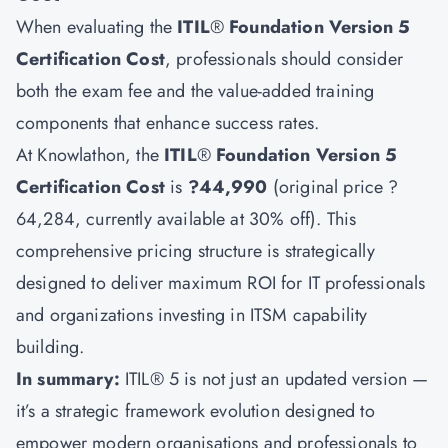
When evaluating the
ITIL
®
Foundation Version 5
Certification Cost
, professionals should consider
both the exam fee and the value-added training
components that enhance success rates.
At Knowlathon, the
ITIL
®
Foundation Version 5
Certification Cost
is
?44,990
(original price ?
64,284, currently available at 30% off). This
comprehensive pricing structure is strategically
designed to deliver maximum ROI for IT professionals
and organizations investing in ITSM capability
building.
In summary:
ITIL® 5 is not just an updated version —
it’s a strategic framework evolution designed to
empower modern organisations and professionals to