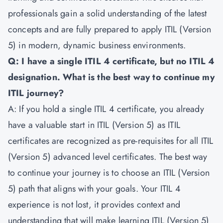
professionals gain a solid understanding of the latest
concepts and are fully prepared to apply ITIL (Version
5) in modern, dynamic business environments.
Q: I have a single ITIL 4 certificate, but no ITIL 4
designation. What is the best way to continue my
ITIL journey?
A: If you hold a single ITIL 4 certificate, you already
have a valuable start in ITIL (Version 5) as ITIL
certificates are recognized as pre-requisites for all ITIL
(Version 5) advanced level certificates. The best way
to continue your journey is to choose an ITIL (Version
5) path that aligns with your goals. Your ITIL 4
experience is not lost, it provides context and
understanding that will make learning ITIL (Version 5)