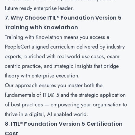
future ready enterprise leader.
7. Why Choose ITIL® Foundation Version 5
Training with Knowlathon
Training with
Knowlathon
means you access a
PeopleCert aligned curriculum delivered by industry
experts, enriched with real world use cases, exam
centric practice, and strategic insights that bridge
theory with enterprise execution.
Our approach ensures you master both the
fundamentals of ITIL® 5 and the strategic application
of best practices — empowering your organisation to
thrive in a digital, AI enabled world.
8. ITIL® Foundation Version 5 Certification
Cost