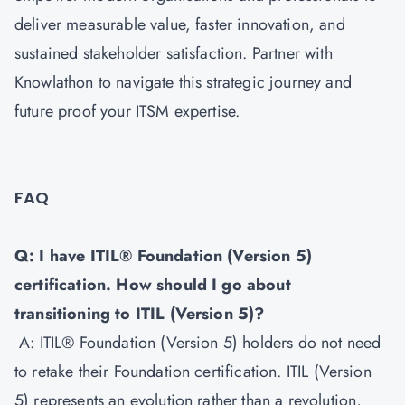
deliver measurable value, faster innovation, and
sustained stakeholder satisfaction. Partner with
Knowlathon to navigate this strategic journey and
future proof your ITSM expertise.
FAQ
Q: I have ITIL® Foundation (Version 5)
certification. How should I go about
transitioning to ITIL (Version 5)?
A: ITIL® Foundation (Version 5) holders do not need
to retake their Foundation certification. ITIL (Version
5) represents an evolution rather than a revolution,