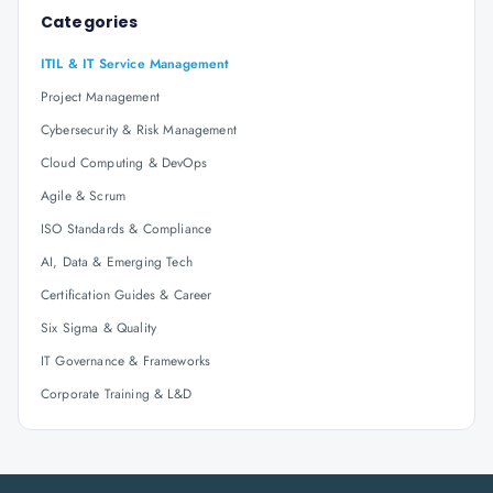
Categories
ITIL & IT Service Management
Project Management
Cybersecurity & Risk Management
Cloud Computing & DevOps
Agile & Scrum
ISO Standards & Compliance
AI, Data & Emerging Tech
Certification Guides & Career
Six Sigma & Quality
IT Governance & Frameworks
Corporate Training & L&D