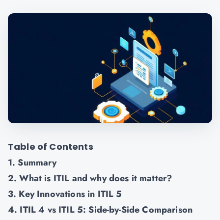
Table of Contents
1. Summary
2. What is ITIL and why does it matter?
3. Key Innovations in ITIL 5
4. ITIL 4 vs ITIL 5: Side-by-Side Comparison