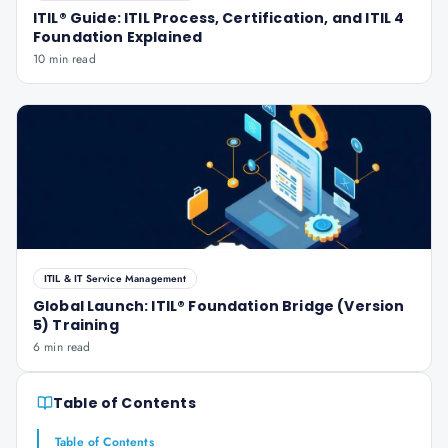
ITIL® Guide: ITIL Process, Certification, and ITIL 4
Foundation Explained
10 min read
ITIL & IT Service Management
Global Launch: ITIL® Foundation Bridge (Version
5) Training
6 min read
Table of Contents
Table of Contents