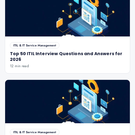
ITIL & IT Service Management
Top 50 ITIL Interview Questions and Answers for
2026
12 min read
ITIL & IT Service Management