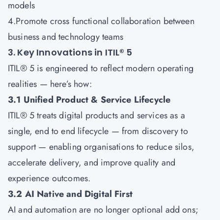
models
4.Promote cross functional collaboration between
business and technology teams
3. Key Innovations in ITIL® 5
ITIL® 5 is engineered to reflect modern operating
realities — here’s how:
3.1 Unified Product & Service Lifecycle
ITIL® 5 treats digital products and services as a
single, end to end lifecycle — from discovery to
support — enabling organisations to reduce silos,
accelerate delivery, and improve quality and
experience outcomes.
3.2 AI Native and Digital First
AI and automation are no longer optional add ons;