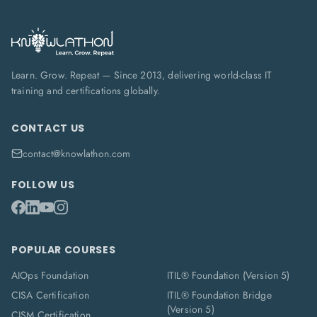
Learn. Grow. Repeat — Since 2013, delivering world-class IT
training and certifications globally.
CONTACT US
contact@knowlathon.com
FOLLOW US
POPULAR COURSES
AIOps Foundation
ITIL® Foundation (Version 5)
CISA Certification
ITIL® Foundation Bridge
(Version 5)
CISM Certification