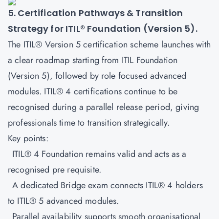
5. Certification Pathways & Transition
Strategy for ITIL® Foundation (Version 5).
The ITIL® Version 5 certification scheme launches with
a clear roadmap starting from
ITIL Foundation
(Version 5)
, followed by role focused advanced
modules. ITIL® 4 certifications continue to be
recognised during a parallel release period, giving
professionals time to transition strategically.
Key points:
ITIL® 4 Foundation remains valid and acts as a
recognised pre requisite.
A dedicated Bridge exam connects ITIL® 4 holders
to ITIL® 5 advanced modules.
Parallel availability supports smooth organisational