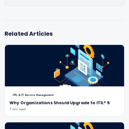
Related Articles
ITIL & IT Service Management
Why Organizations Should Upgrade to ITIL® 5
7 min read