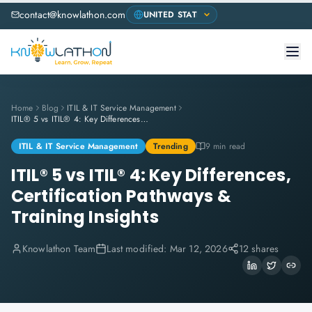
contact@knowlathon.com
Home
Blog
ITIL & IT Service Management
ITIL® 5 vs ITIL® 4: Key Differences, Certification Pathways & Training Insights
ITIL & IT Service Management
Trending
9 min read
ITIL® 5 vs ITIL® 4: Key Differences,
Certification Pathways &
Training Insights
Knowlathon Team
Last modified:
Mar 12, 2026
12 shares