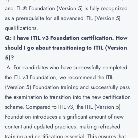
and ITIL® Foundation (Version 5) is fully recognized
as a prerequisite for all advanced ITIL (Version 5)
qualifications.
Q: I have ITIL v3 Foundation certification. How
should I go about transitioning to ITIL (Version
5)?
A: For candidates who have successfully completed
the ITIL v3 Foundation, we recommend the ITIL
(Version 5) Foundation training and successfully pass
the examination to transition into the new certification
scheme. Compared to ITIL v3, the ITIL (Version 5)
Foundation introduces a significant amount of new
content and updated practices, making refreshed
training and certification essential. This ensures that