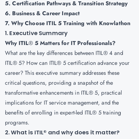
5. Certification Pathways & Transition Strategy
6. Business & Career Impact
7. Why Choose ITIL 5 Training with Knowlathon
1. Executive Summary
Why ITIL
®
5 Matters for IT Professionals?
What are the key differences between ITIL® 4 and
ITIL® 5? How can ITIL® 5 certification advance your
career? This executive summary addresses these
critical questions, providing a snapshot of the
transformative enhancements in
ITIL® 5
, practical
implications for IT service management, and the
benefits of enrolling in expert-led ITIL® 5 training
programs.
2. What is ITIL® and why does it matter?