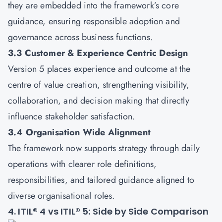
they are embedded into the framework’s core
guidance, ensuring responsible adoption and
governance across business functions.
3.3 Customer & Experience Centric Design
Version 5 places experience and outcome at the
centre of value creation, strengthening visibility,
collaboration, and decision making that directly
influence stakeholder satisfaction.
3.4 Organisation Wide Alignment
The framework now supports strategy through daily
operations with clearer role definitions,
responsibilities, and tailored guidance aligned to
diverse organisational roles.
4. ITIL® 4 vs ITIL® 5: Side by Side Comparison