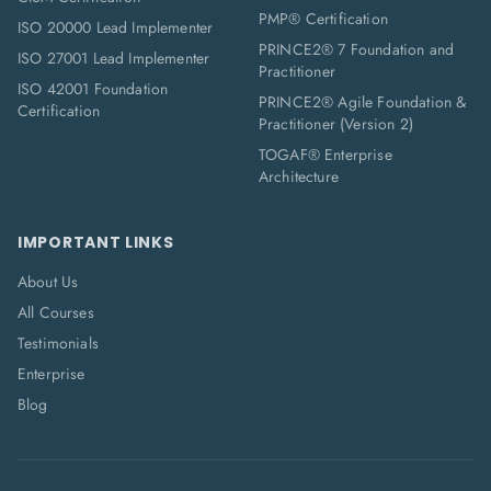
PMP® Certification
ISO 20000 Lead Implementer
PRINCE2® 7 Foundation and
ISO 27001 Lead Implementer
Practitioner
ISO 42001 Foundation
PRINCE2® Agile Foundation &
Certification
Practitioner (Version 2)
TOGAF® Enterprise
Architecture
IMPORTANT LINKS
About Us
All Courses
Testimonials
Enterprise
Blog