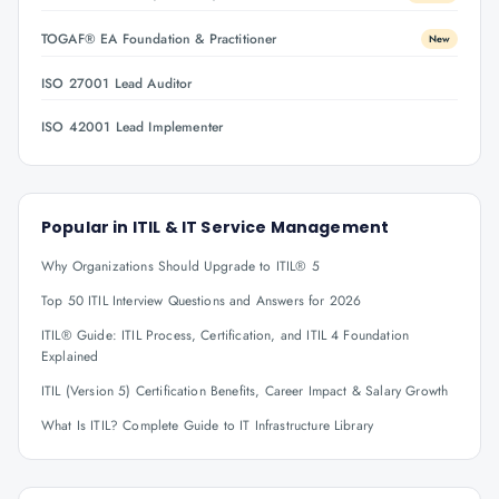
TOGAF® EA Foundation & Practitioner
New
ISO 27001 Lead Auditor
ISO 42001 Lead Implementer
Popular in
ITIL & IT Service Management
Why Organizations Should Upgrade to ITIL® 5
Top 50 ITIL Interview Questions and Answers for 2026
ITIL® Guide: ITIL Process, Certification, and ITIL 4 Foundation
Explained
ITIL (Version 5) Certification Benefits, Career Impact & Salary Growth
What Is ITIL? Complete Guide to IT Infrastructure Library