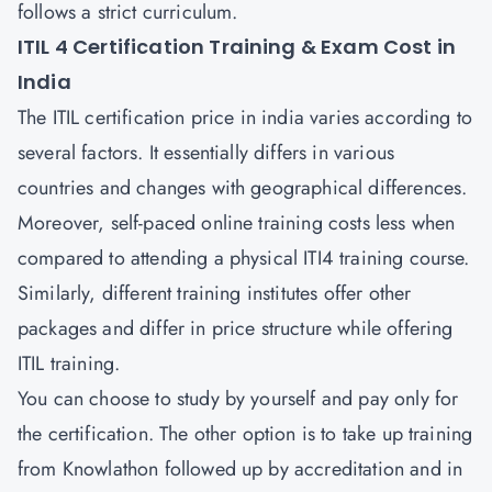
follows a strict curriculum.
ITIL 4 Certification Training & Exam Cost in
India
The ITIL certification price in india varies according to
several factors. It essentially differs in various
countries and changes with geographical differences.
Moreover, self-paced online training costs less when
compared to attending a physical ITI4 training course.
Similarly, different training institutes offer other
packages and differ in price structure while offering
ITIL training.
You can choose to study by yourself and pay only for
the certification. The other option is to take up training
from Knowlathon followed up by accreditation and in