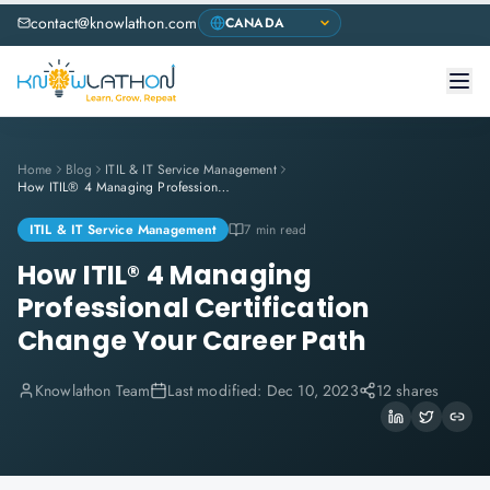
contact@knowlathon.com
Home
Blog
ITIL & IT Service Management
How ITIL® 4 Managing Professional Certification Change Your Career Path
ITIL & IT Service Management
7 min read
How ITIL® 4 Managing
Professional Certification
Change Your Career Path
Knowlathon Team
Last modified:
Dec 10, 2023
12 shares