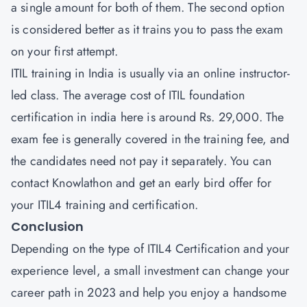
a single amount for both of them. The second option
is considered better as it trains you to pass the exam
on your first attempt.
ITIL training in India is usually via an online instructor-
led class. The average cost of ITIL foundation
certification in india here is around Rs. 29,000. The
exam fee is generally covered in the training fee, and
the candidates need not pay it separately. You can
contact Knowlathon and get an early bird offer for
your ITIL4 training and certification.
Conclusion
Depending on the type of ITIL4 Certification and your
experience level, a small investment can change your
career path in 2023 and help you enjoy a handsome