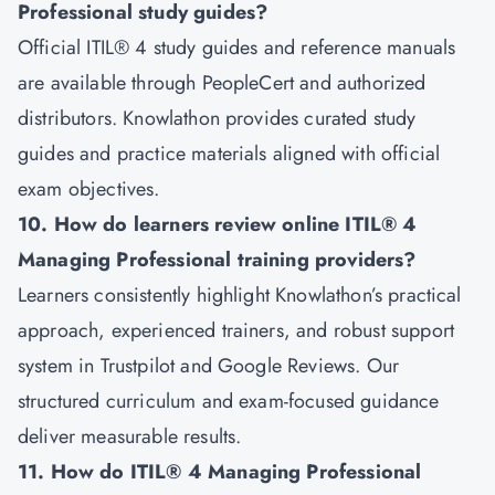
Professional study guides?
Official ITIL® 4 study guides and reference manuals
are available through PeopleCert and authorized
distributors. Knowlathon provides curated study
guides and practice materials aligned with official
exam objectives.
10. How do learners review online ITIL® 4
Managing Professional training providers?
Learners consistently highlight Knowlathon’s practical
approach, experienced trainers, and robust support
system in Trustpilot and Google Reviews. Our
structured curriculum and exam-focused guidance
deliver measurable results.
11. How do ITIL® 4 Managing Professional