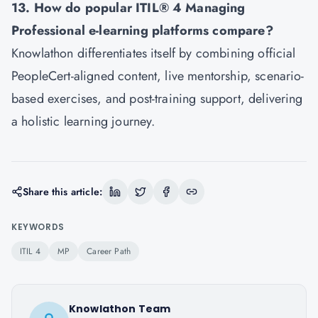
13. How do popular ITIL® 4 Managing
Professional e-learning platforms compare?
Knowlathon differentiates itself by combining official
PeopleCert-aligned content, live mentorship, scenario-
based exercises, and post-training support, delivering
a holistic learning journey.
Share this article:
KEYWORDS
ITIL 4
MP
Career Path
Knowlathon Team