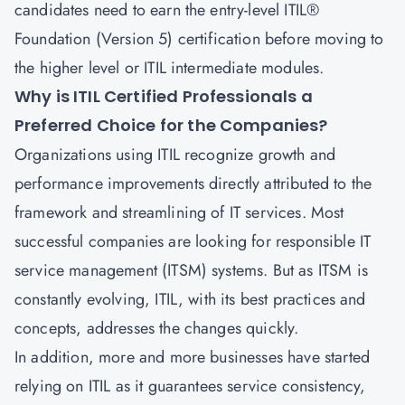
candidates need to earn the entry-level
ITIL®
Foundation (Version 5) certification
before moving to
the higher level or ITIL intermediate modules.
Why is ITIL Certified Professionals a
Preferred Choice for the Companies?
Organizations using ITIL recognize growth and
performance improvements directly attributed to the
framework and streamlining of IT services. Most
successful companies are looking for responsible
IT
service management
(ITSM) systems. But as ITSM is
constantly evolving, ITIL, with its best practices and
concepts, addresses the changes quickly.
In addition, more and more businesses have started
relying on ITIL as it guarantees service consistency,