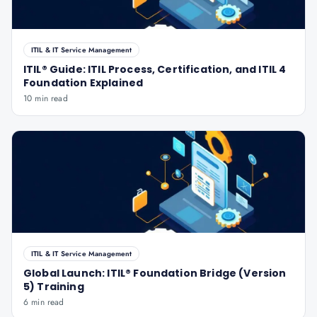
ITIL & IT Service Management
ITIL® Guide: ITIL Process, Certification, and ITIL 4
Foundation Explained
10 min read
ITIL & IT Service Management
Global Launch: ITIL® Foundation Bridge (Version
5) Training
6 min read