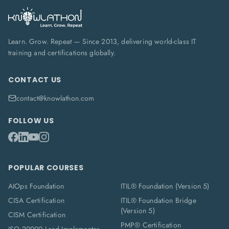
Learn. Grow. Repeat — Since 2013, delivering world-class IT
training and certifications globally.
CONTACT US
contact@knowlathon.com
FOLLOW US
POPULAR COURSES
AIOps Foundation
ITIL® Foundation (Version 5)
CISA Certification
ITIL® Foundation Bridge
(Version 5)
CISM Certification
PMP® Certification