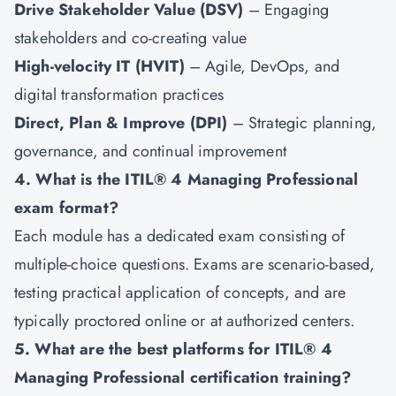
Drive Stakeholder Value (DSV)
– Engaging
stakeholders and co-creating value
High-velocity IT (HVIT)
– Agile, DevOps, and
digital transformation practices
Direct, Plan & Improve (DPI)
– Strategic planning,
governance, and continual improvement
4. What is the ITIL® 4 Managing Professional
exam format?
Each module has a dedicated exam consisting of
multiple-choice questions. Exams are scenario-based,
testing practical application of concepts, and are
typically proctored online or at authorized centers.
5. What are the best platforms for ITIL® 4
Managing Professional certification training?