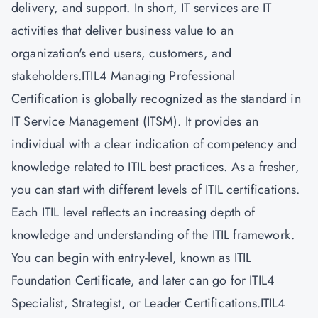
delivery, and support. In short, IT services are IT
activities that deliver business value to an
organization's end users, customers, and
stakeholders.ITIL4 Managing Professional
Certification is globally recognized as the standard in
IT Service Management (ITSM). It provides an
individual with a clear indication of competency and
knowledge related to ITIL best practices. As a fresher,
you can start with different levels of
ITIL certifications.
Each ITIL level reflects an increasing depth of
knowledge and understanding of the ITIL framework.
You can begin with entry-level, known as ITIL
Foundation Certificate, and later can go for ITIL4
Specialist, Strategist, or Leader Certifications.ITIL4