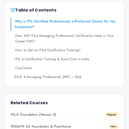
Table of Contents
Why is ITIL Certified Professionals a Preferred Choice for the
Companies?
How Will ITIL4 Managing Professional Certification Help in Your
Career Path?
How to Get an ITIL4 Certification Training?
ITIL 4 Certification Training & Exam Cost in India
Conclusion
ITIL® 4 Managing Professional (MP) – FAQ
Related Courses
ITIL® Foundation (Version 5)
Popular
TOGAF® EA Foundation & Practitioner
New