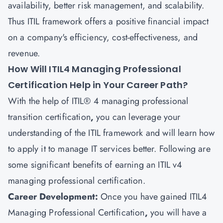
availability, better risk management, and scalability.
Thus ITIL framework offers a positive financial impact
on a company's efficiency, cost-effectiveness, and
revenue.
How Will ITIL4 Managing Professional
Certification Help in Your Career Path?
With the help of ITIL® 4 managing professional
transition certification
,
you can leverage your
understanding of the ITIL framework and will learn how
to apply it to manage IT services better. Following are
some significant benefits of earning an ITIL v4
managing professional certification.
Career Development:
Once you have gained
ITIL4
Managing Professional Certification
,
you will have a