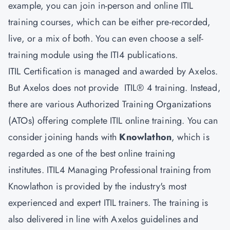
example, you can join in-person and online ITIL
training courses, which can be either pre-recorded,
live, or a mix of both. You can even choose a self-
training module using the ITI4 publications.
ITIL Certification is managed and awarded by Axelos.
But Axelos does not provide ITIL® 4 training. Instead,
there are various Authorized Training Organizations
(ATOs) offering complete ITIL online training. You can
consider joining hands with
Knowlathon
, which is
regarded as one of the best online training
institutes. ITIL4 Managing Professional training from
Knowlathon is provided by the industry's most
experienced and expert ITIL trainers. The training is
also delivered in line with Axelos guidelines and