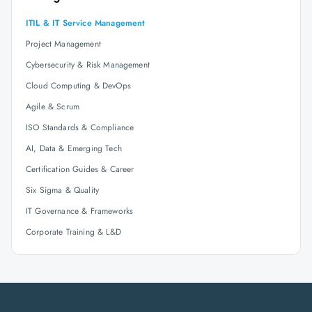
ITIL & IT Service Management
Project Management
Cybersecurity & Risk Management
Cloud Computing & DevOps
Agile & Scrum
ISO Standards & Compliance
AI, Data & Emerging Tech
Certification Guides & Career
Six Sigma & Quality
IT Governance & Frameworks
Corporate Training & L&D