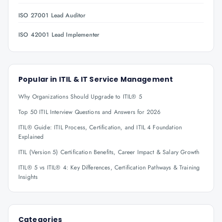
ISO 27001 Lead Auditor
ISO 42001 Lead Implementer
Popular in
ITIL & IT Service Management
Why Organizations Should Upgrade to ITIL® 5
Top 50 ITIL Interview Questions and Answers for 2026
ITIL® Guide: ITIL Process, Certification, and ITIL 4 Foundation
Explained
ITIL (Version 5) Certification Benefits, Career Impact & Salary Growth
ITIL® 5 vs ITIL® 4: Key Differences, Certification Pathways & Training
Insights
Categories