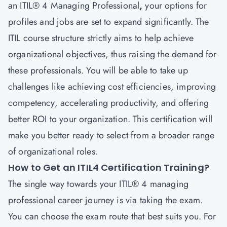
an ITIL® 4
Managing Professional
,
your options for
profiles and jobs are set to expand significantly. The
ITIL course structure strictly aims to help achieve
organizational objectives, thus raising the demand for
these professionals. You will be able to take up
challenges like achieving cost efficiencies, improving
competency, accelerating productivity, and offering
better ROI to your organization. This certification will
make you better ready to select from a broader range
of organizational roles.
How to Get an ITIL4 Certification Training?
The single way towards your ITIL® 4 managing
professional career
journey is via taking the exam.
You can choose the exam route that best suits you. For