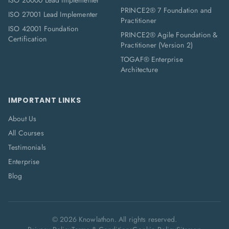
ISO 20000 Lead Implementer
PRINCE2® 7 Foundation and
ISO 27001 Lead Implementer
Practitioner
ISO 42001 Foundation
PRINCE2® Agile Foundation &
Certification
Practitioner (Version 2)
TOGAF® Enterprise
Architecture
IMPORTANT LINKS
About Us
All Courses
Testimonials
Enterprise
Blog
©
2026
Knowlathon. All rights reserved.