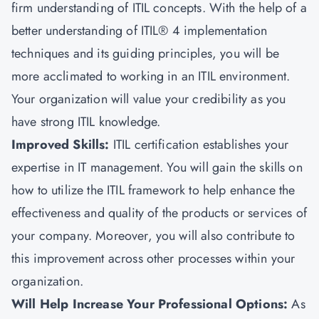
firm understanding of ITIL concepts. With the help of a
better understanding of ITIL® 4 implementation
techniques and its guiding principles, you will be
more acclimated to working in an ITIL environment.
Your organization will value your credibility as you
have strong ITIL knowledge.
Improved Skills:
ITIL certification establishes your
expertise in IT management. You will gain the skills on
how to utilize the ITIL framework to help enhance the
effectiveness and quality of the products or services of
your company. Moreover, you will also contribute to
this improvement across other processes within your
organization.
Will Help Increase Your Professional Options:
As