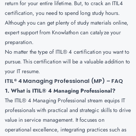
return for your entire lifetime. But, to crack an ITIL4
certification, you need to spend long study hours.
Although you can get plenty of study materials online,
expert support from Knowlathon can catalyze your
preparation.
No matter the type of ITIL® 4 certification you want to
pursue. This certification will be a valuable addition to
your IT resume.
ITIL® 4 Managing Professional (MP) – FAQ
1. What is ITIL® 4 Managing Professional?
The ITIL® 4 Managing Professional stream equips IT
professionals with practical and strategic skills to drive
value in service management. It focuses on
operational excellence, integrating practices such as