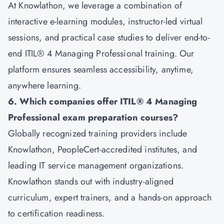
At Knowlathon, we leverage a combination of
interactive e-learning modules, instructor-led virtual
sessions, and practical case studies to deliver end-to-
end ITIL® 4 Managing Professional training. Our
platform ensures seamless accessibility, anytime,
anywhere learning.
6. Which companies offer ITIL® 4 Managing
Professional exam preparation courses?
Globally recognized training providers include
Knowlathon, PeopleCert-accredited institutes, and
leading IT service management organizations.
Knowlathon stands out with industry-aligned
curriculum, expert trainers, and a hands-on approach
to certification readiness.