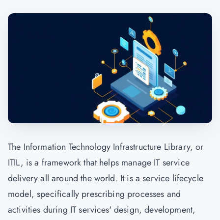
The Information Technology Infrastructure Library, or
ITIL, is a framework that helps manage IT service
delivery all around the world. It is a service lifecycle
model, specifically prescribing processes and
activities during IT services' design, development,