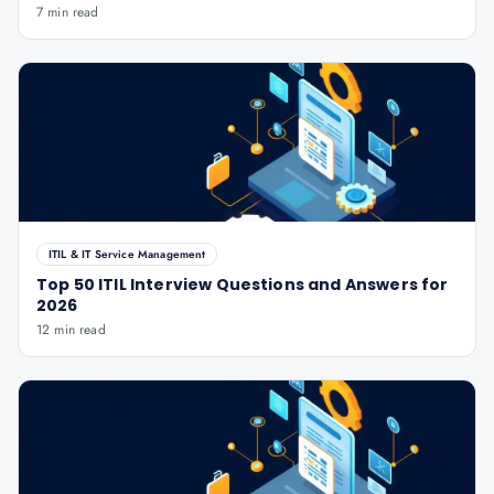
7 min read
ITIL & IT Service Management
Top 50 ITIL Interview Questions and Answers for
2026
12 min read