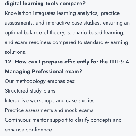
digital learning tools compare?
Knowlathon integrates learning analytics, practice
assessments, and interactive case studies, ensuring an
optimal balance of theory, scenario-based learning,
and exam readiness compared to standard e-learning
solutions.
12. How can I prepare efficiently for the ITIL® 4
Managing Professional exam?
Our methodology emphasizes:
Structured study plans
Interactive workshops and case studies
Practice assessments and mock exams
Continuous mentor support to clarify concepts and
enhance confidence