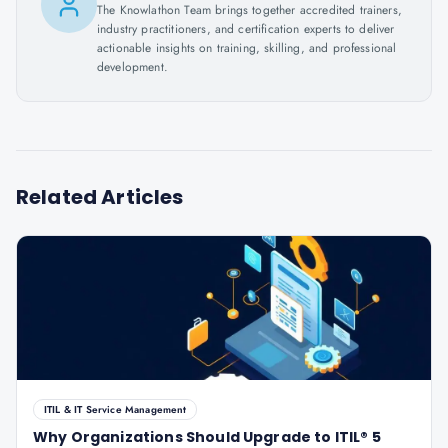
The Knowlathon Team brings together accredited trainers,
industry practitioners, and certification experts to deliver
actionable insights on training, skilling, and professional
development.
Related Articles
ITIL & IT Service Management
Why Organizations Should Upgrade to ITIL® 5