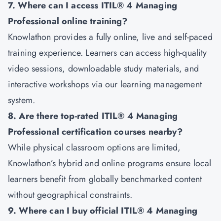
7. Where can I access ITIL® 4 Managing
Professional online training?
Knowlathon provides a fully online, live and self-paced
training experience. Learners can access high-quality
video sessions, downloadable study materials, and
interactive workshops via our learning management
system.
8. Are there top-rated ITIL® 4 Managing
Professional certification courses nearby?
While physical classroom options are limited,
Knowlathon’s hybrid and online programs ensure local
learners benefit from globally benchmarked content
without geographical constraints.
9. Where can I buy official ITIL® 4 Managing