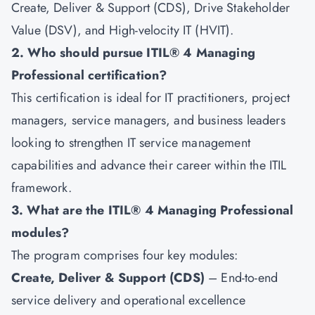
Create, Deliver & Support (CDS), Drive Stakeholder
Value (DSV), and High-velocity IT (HVIT).
2. Who should pursue ITIL® 4 Managing
Professional certification?
This certification is ideal for IT practitioners, project
managers, service managers, and business leaders
looking to strengthen IT service management
capabilities and advance their career within the ITIL
framework.
3. What are the ITIL® 4 Managing Professional
modules?
The program comprises four key modules:
Create, Deliver & Support (CDS)
– End-to-end
service delivery and operational excellence