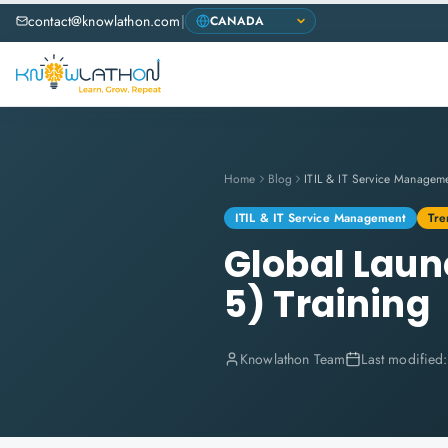
contact@knowlathon.com
|
Home
Blog
ITIL & IT Service Managem
ITIL & IT Service Management
Tre
Global Laun
5) Training
Knowlathon Team
Last modified