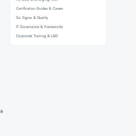
Certification Guides & Career
Six Sigma & Quality
IT Governance & Frameworks
Corporate Training & L&D
 a