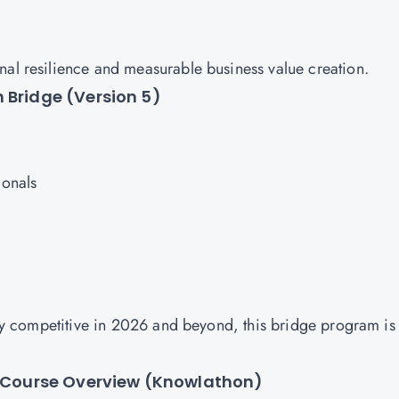
nal resilience and measurable business value creation.
 Bridge (Version 5)
ionals
stay competitive in 2026 and beyond, this bridge program is
 – Course Overview (Knowlathon)