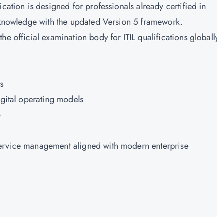
cation is designed for professionals already certified in
r knowledge with the updated Version 5 framework.
 the official examination body for ITIL qualifications globall
s
igital operating models
e
service management aligned with modern enterprise