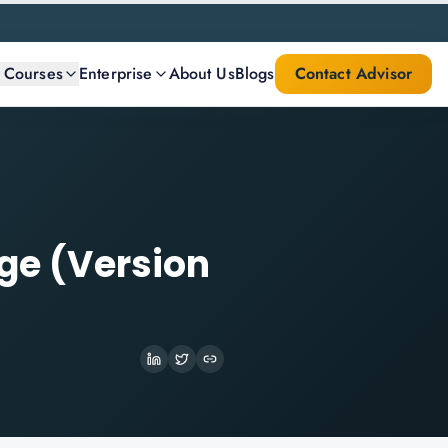
l Courses
Enterprise
About Us
Blogs
Contact Advisor
dge (Version