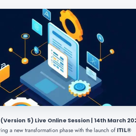
 (Version 5) Live Online Session | 14th March 20
ing a new transformation phase with the launch of
ITIL®