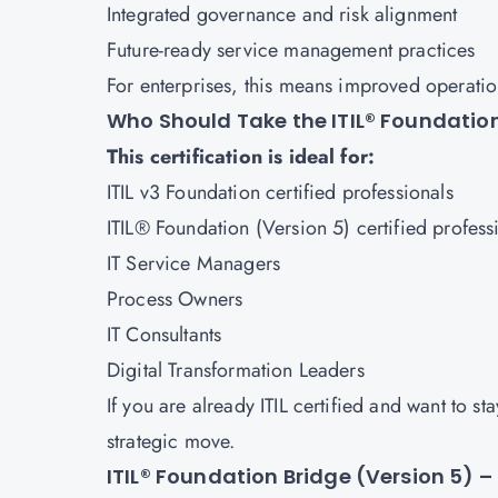
Integrated governance and risk alignment
Future-ready service management practices
For enterprises, this means improved operatio
Who Should Take the ITIL® Foundation
This certification is ideal for:
ITIL v3 Foundation certified professionals
ITIL® Foundation (Version 5) certified profess
IT Service Managers
Process Owners
IT Consultants
Digital Transformation Leaders
If you are already ITIL certified and want to 
strategic move.
ITIL® Foundation Bridge (Version 5)