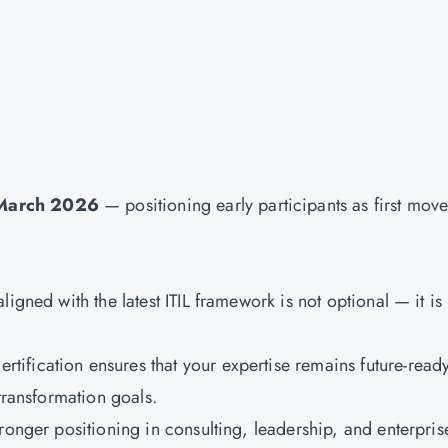
 March 2026
— positioning early participants as first move
igned with the latest ITIL framework is not optional — it is
ertification ensures that your expertise remains future-read
transformation goals.
ronger positioning in consulting, leadership, and enterpris