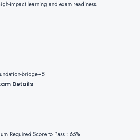
high-impact learning and exam readiness.
oundation-bridge-v5
Exam Details
mum Required Score to Pass : 65%