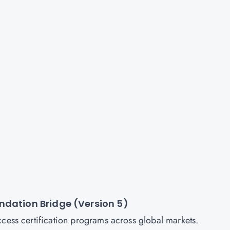
ndation Bridge (Version 5)
ccess certification programs across global markets.