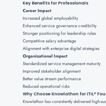
Key Benefits for Professionals
Career Impact
Increased global employability
Enhanced service governance credibility
Stronger positioning for leadership roles
Competitive salary advantage
Alignment with enterprise digital strategies
Organizational Impact
Standardized service management maturity
Improved stakeholder alignment
Better value stream performance
Reduced operational risks
Why Choose Knowlathon for ITIL® Fou
Knowlathon has consistently delivered high-su