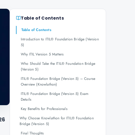
Table of Contents
Table of Contents
Introduction to ITIL® Foundation Bridge (Version
5)
Why ITIL Version 5 Matters
Who Should Take the ITIL® Foundation Bridge
(Version 5)
ITIL® Foundation Bridge (Version 5) – Course
Overview (Knowlathon)
ITIL® Foundation Bridge (Version 5) Exam
Details
Key Benefits for Professionals
Why Choose Knowlathon for ITIL® Foundation
26
Bridge (Version 5)
Final Thoughts