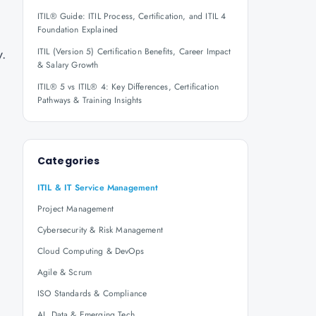
ITIL® Guide: ITIL Process, Certification, and ITIL 4
Foundation Explained
y.
ITIL (Version 5) Certification Benefits, Career Impact
& Salary Growth
ITIL® 5 vs ITIL® 4: Key Differences, Certification
Pathways & Training Insights
Categories
ITIL & IT Service Management
Project Management
Cybersecurity & Risk Management
Cloud Computing & DevOps
Agile & Scrum
ISO Standards & Compliance
AI, Data & Emerging Tech