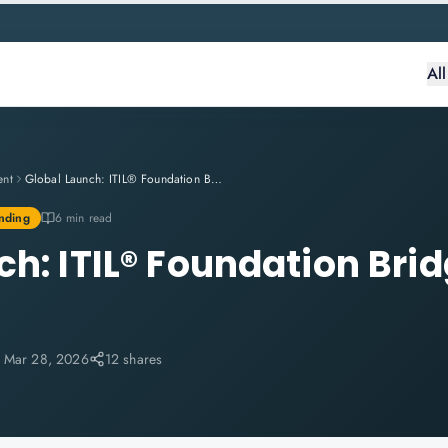
Al
ent
Global Launch: ITIL® Foundation Bridge (Version 5) Training
nding
6 min read
ch: ITIL® Foundation Bri
:
Mar 28, 2026
12 shares