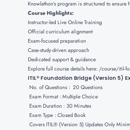
Knowlathon’s program is structured to ensure 
Course Highlights:
Instructor-led Live Online Training
Official curriculum alignment
Exam-focused preparation
Case-study-driven approach
Dedicated support & guidance
Explore full course details here:
/course/itil-f
ITIL® Foundation Bridge (Version 5) 
No. of Questions : 20 Questions
Exam Format : Multiple Choice
Exam Duration : 30 Minutes
Exam Type : Closed Book
Covers ITIL® (Version 5) Updates Only Mini