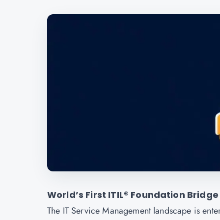
World’s First ITIL® Foundation Bridge
The IT Service Management landscape is enter