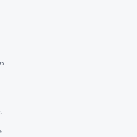
rs
y,
e