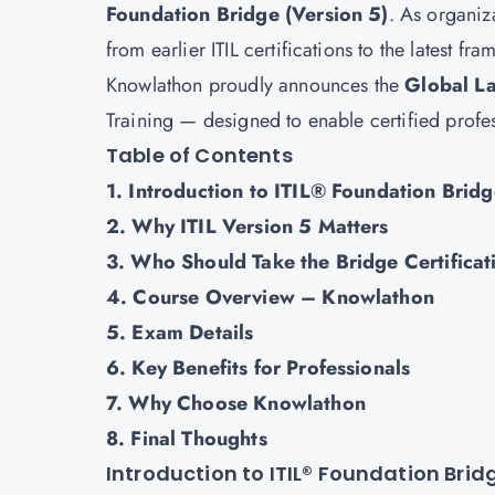
Foundation Bridge (Version 5)
. As organiza
from earlier ITIL certifications to the latest f
Knowlathon proudly announces the
Global L
Training — designed to enable certified profess
Table of Contents
1. Introduction to ITIL® Foundation Bridg
2. Why ITIL Version 5 Matters
3. Who Should Take the Bridge Certificat
4. Course Overview – Knowlathon
5. Exam Details
6. Key Benefits for Professionals
7. Why Choose Knowlathon
8. Final Thoughts
Introduction to ITIL® Foundation Brid