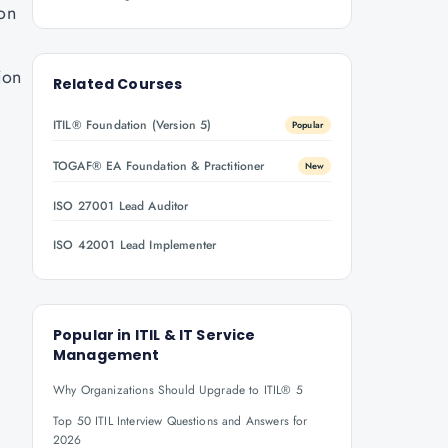
ion
ion
Related Courses
ITIL® Foundation (Version 5)
Popular
TOGAF® EA Foundation & Practitioner
New
ISO 27001 Lead Auditor
ISO 42001 Lead Implementer
Popular in
ITIL & IT Service
Management
Why Organizations Should Upgrade to ITIL® 5
Top 50 ITIL Interview Questions and Answers for
2026