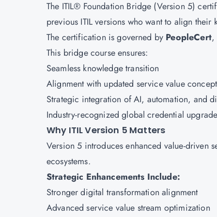
The ITIL® Foundation Bridge (Version 5) certifi
previous ITIL versions who want to align thei
The certification is governed by
PeopleCert
,
This bridge course ensures:
Seamless knowledge transition
Alignment with updated service value concept
Strategic integration of AI, automation, and d
Industry-recognized global credential upgrad
Why ITIL Version 5 Matters
Version 5 introduces enhanced value-driven 
ecosystems.
Strategic Enhancements Include:
Stronger digital transformation alignment
Advanced service value stream optimization