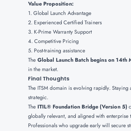
Value Proposition:
1. Global Launch Advantage
2. Experienced Certified Trainers
3. K-Prime Warranty Support
4. Competitive Pricing
5. Post-training assistance
The
Global Launch Batch begins on 14th
in the market.
Final Thoughts
The ITSM domain is evolving rapidly. Staying al
strategic.
The
ITIL® Foundation Bridge (Version 5)
c
globally relevant, and aligned with enterprise 
Professionals who upgrade early will secure st