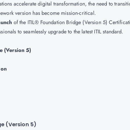
tions accelerate digital transformation, the need to transit
ramework version has become mission-critical.
aunch
of the ITIL® Foundation Bridge (Version 5) Certificat
ionals to seamlessly upgrade to the latest ITIL standard.
e (Version 5)
ion
ge (Version 5)