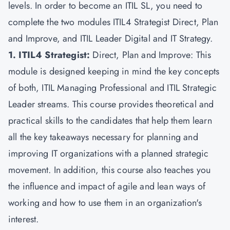
levels. In order to become an ITIL SL, you need to
complete the two modules ITIL4 Strategist Direct, Plan
and Improve, and ITIL Leader Digital and IT Strategy.
1. ITIL4 Strategist:
Direct, Plan and Improve: This
module is designed keeping in mind the key concepts
of both, ITIL Managing Professional and ITIL Strategic
Leader streams. This course provides theoretical and
practical skills to the candidates that help them learn
all the key takeaways necessary for planning and
improving IT organizations with a planned strategic
movement. In addition, this course also teaches you
the influence and impact of agile and lean ways of
working and how to use them in an organization's
interest.