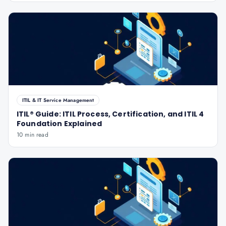
ITIL & IT Service Management
ITIL® Guide: ITIL Process, Certification, and ITIL 4
Foundation Explained
10 min read