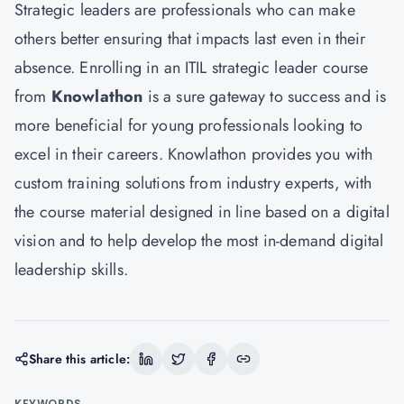
Strategic leaders are professionals who can make
others better ensuring that impacts last even in their
absence. Enrolling in an ITIL strategic leader course
from
Knowlathon
is a sure gateway to success and is
more beneficial for young professionals looking to
excel in their careers. Knowlathon provides you with
custom training solutions from industry experts, with
the course material designed in line based on a digital
vision and to help develop the most in-demand digital
leadership skills.
Share this article:
KEYWORDS