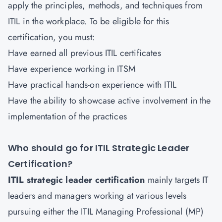
apply the principles, methods, and techniques from
ITIL in the workplace. To be eligible for this
certification, you must:
Have earned all previous ITIL certificates
Have experience working in ITSM
Have practical hands-on experience with ITIL
Have the ability to showcase active involvement in the
implementation of the practices
Who should go for ITIL Strategic Leader
Certification?
ITIL strategic leader certification
mainly targets IT
leaders and managers working at various levels
pursuing either the ITIL Managing Professional (MP)