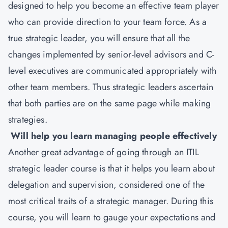
designed to help you become an effective team player
who can provide direction to your team force. As a
true strategic leader, you will ensure that all the
changes implemented by senior-level advisors and C-
level executives are communicated appropriately with
other team members. Thus strategic leaders ascertain
that both parties are on the same page while making
strategies.
Will help you learn managing people effectively
Another great advantage of going through an ITIL
strategic leader course is that it helps you learn about
delegation and supervision, considered one of the
most critical traits of a strategic manager. During this
course, you will learn to gauge your expectations and