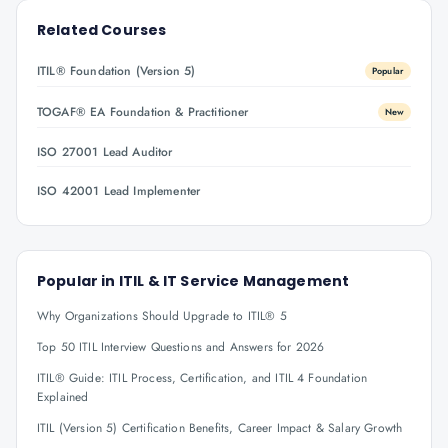
Related Courses
ITIL® Foundation (Version 5)
Popular
TOGAF® EA Foundation & Practitioner
New
ISO 27001 Lead Auditor
ISO 42001 Lead Implementer
Popular in
ITIL & IT Service Management
Why Organizations Should Upgrade to ITIL® 5
Top 50 ITIL Interview Questions and Answers for 2026
ITIL® Guide: ITIL Process, Certification, and ITIL 4 Foundation
Explained
ITIL (Version 5) Certification Benefits, Career Impact & Salary Growth