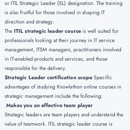
or ITIL Strategic Leader (SL) designation. The training
is also fruitful for those involved in shaping IT
direction and strategy.
The
ITIL strategic leader course
is well suited for
professionals looking at their journey in IT service
management, ITSM managers, practitioners involved
in IT-enabled products and services, and those
responsible for the delivery.
Strategic Leader certification scope
Specific
advantages of studying Knowlathon online courses in
strategic management include the following:
Makes you an effective team player
Strategic leaders are team players and understand the
value of teamwork. ITIL strategic leader course is