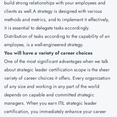
build strong relationships with your employees and
clients as well.A strategy is designed with various
methods and metrics, and to implement it effectively,
it is essential to delegate tasks accordingly.
Distribution of tasks according to the capability of an
employee, is a well-engineered strategy.
You will have a variety of career choices
One of the most significant advantages when we talk
about strategic leader certification scope is the sheer
variety of career choices it offers. Every organization
of any size and working in any part of the world
depends on capable and committed strategic
managers. When you earn ITIL strategic leader
certification, you immediately enhance your career