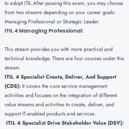
to adopt ITIL.After passing this exam, you may choose
from two streams depending on your career goals:
Managing Professional or Strategic Leader.
ITIL 4 Managing Professional:
This stream provides you with more practical and
technical knowledge. There are four courses under this
stream.
ITIL 4 Specialist Create, Deliver, And Support
(CDS)
:
It covers the core service management
activities and focuses on the integration of different
value streams and activities to create, deliver, and
support IT-enabled products and services.
ITIL 4 Specialist Drive Stakeholder Value (DSV)
: