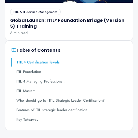
ITIL & IT Service Management
Global Launch: ITIL® Foundation Bridge (Version
5) Training
6 min read
Table of Contents
ITIL4 Certification levels
ITIL Foundation
ITIL 4 Managing Professional:
ITIL Master:
Who should go for ITIL Strategic Leader Certification?
Features of ITIL strategic leader certification
Key Takeaway