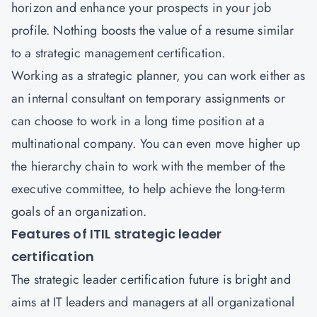
horizon and enhance your prospects in your job
profile. Nothing boosts the value of a resume similar
to a strategic management certification.
Working as a strategic planner, you can work either as
an internal consultant on temporary assignments or
can choose to work in a long time position at a
multinational company. You can even move higher up
the hierarchy chain to work with the member of the
executive committee, to help achieve the long-term
goals of an organization.
Features of ITIL strategic leader
certification
The strategic leader certification future is bright and
aims at IT leaders and managers at all organizational