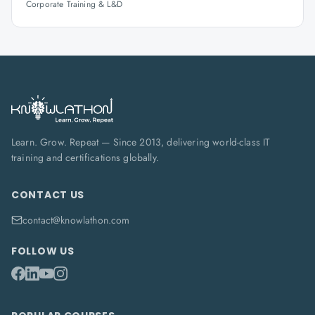
Corporate Training & L&D
Learn. Grow. Repeat — Since 2013, delivering world-class IT
training and certifications globally.
CONTACT US
contact@knowlathon.com
FOLLOW US