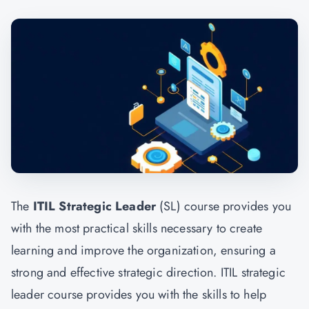
The
ITIL Strategic Leader
(SL) course provides you
with the most practical skills necessary to create
learning and improve the organization, ensuring a
strong and effective strategic direction. ITIL strategic
leader course provides you with the skills to help