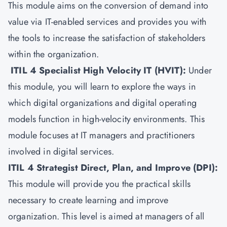
This module aims on the conversion of demand into
value via IT-enabled services and provides you with
the tools to increase the satisfaction of stakeholders
within the organization.
ITIL 4 Specialist High Velocity IT (HVIT)
:
Under
this module, you will learn to explore the ways in
which digital organizations and digital operating
models function in high-velocity environments. This
module focuses at IT managers and practitioners
involved in digital services.
ITIL 4 Strategist Direct, Plan, and Improve (DPI)
:
This module will provide you the practical skills
necessary to create learning and improve
organization. This level is aimed at managers of all