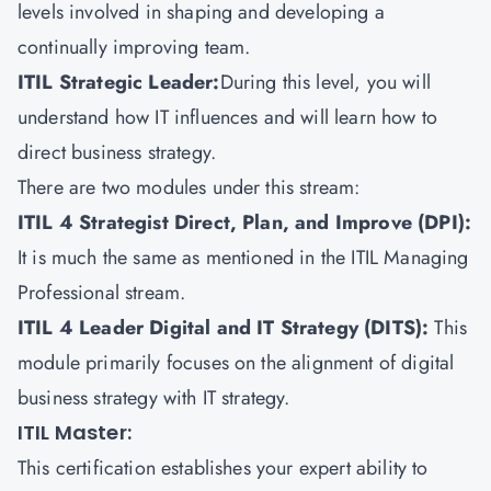
levels involved in shaping and developing a
continually improving team.
ITIL Strategic Leader:
During this level, you will
understand how IT influences and will learn how to
direct business strategy.
There are two modules under this stream:
ITIL 4 Strategist Direct, Plan, and Improve (DPI):
It is much the same as mentioned in the ITIL Managing
Professional stream.
ITIL 4 Leader Digital and IT Strategy (DITS)
:
This
module primarily focuses on the alignment of digital
business strategy with IT strategy.
ITIL Master:
This certification establishes your expert ability to