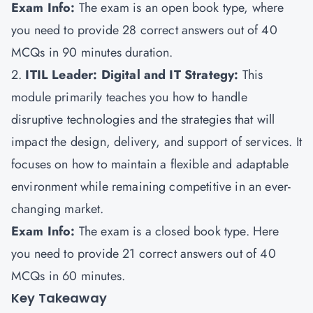
Exam Info:
The exam is an open book type, where
you need to provide 28 correct answers out of 40
MCQs in 90 minutes duration.
2.
ITIL Leader: Digital and IT Strategy:
This
module primarily teaches you how to handle
disruptive technologies and the strategies that will
impact the design, delivery, and support of services. It
focuses on how to maintain a flexible and adaptable
environment while remaining competitive in an ever-
changing market.
Exam Info:
The exam is a closed book type. Here
you need to provide 21 correct answers out of 40
MCQs in 60 minutes.
Key Takeaway