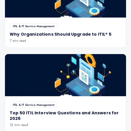
ITIL & IT Service Management
Why Organizations Should Upgrade to ITIL® 5
7 min read
ITIL & IT Service Management
Top 50 ITIL Interview Questions and Answers for
2026
12 min read