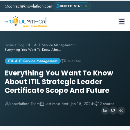
contact@knowlathon.com
Home
Blog
ITIL & IT Service Management
Everything You Want To Know About ITIL Strategic Leader Certificate Scope And Future
ITIL & IT Service Management
7 min read
Everything You Want To Know
About ITIL Strategic Leader
Certificate Scope And Future
Knowlathon Team
Last modified:
Jan 15, 2024
12 shares