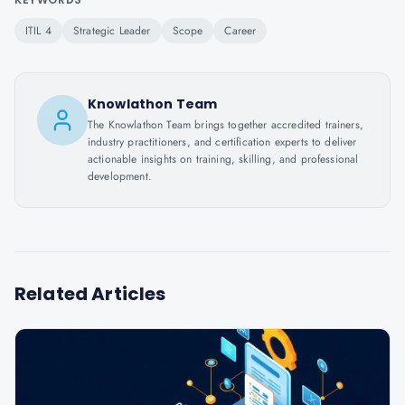
ITIL 4
Strategic Leader
Scope
Career
Knowlathon Team
The Knowlathon Team brings together accredited trainers,
industry practitioners, and certification experts to deliver
actionable insights on training, skilling, and professional
development.
Related Articles