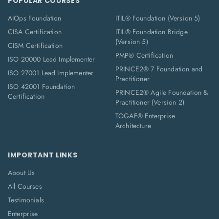
POPULAR COURSES
AIOps Foundation
ITIL® Foundation (Version 5)
CISA Certification
ITIL® Foundation Bridge
(Version 5)
CISM Certification
PMP® Certification
ISO 20000 Lead Implementer
PRINCE2® 7 Foundation and
ISO 27001 Lead Implementer
Practitioner
ISO 42001 Foundation
PRINCE2® Agile Foundation &
Certification
Practitioner (Version 2)
TOGAF® Enterprise
Architecture
IMPORTANT LINKS
About Us
All Courses
Testimonials
Enterprise