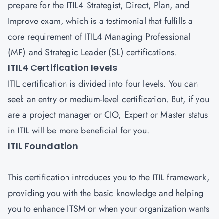
prepare for the ITIL4 Strategist, Direct, Plan, and
Improve exam, which is a testimonial that fulfills a
core requirement of ITIL4 Managing Professional
(MP) and Strategic Leader (SL) certifications.
ITIL4 Certification levels
ITIL certification is divided into four levels. You can
seek an entry or medium-level certification. But, if you
are a project manager or CIO, Expert or Master status
in ITIL will be more beneficial for you.
ITIL Foundation
This certification introduces you to the ITIL framework,
providing you with the basic knowledge and helping
you to enhance ITSM or when your organization wants