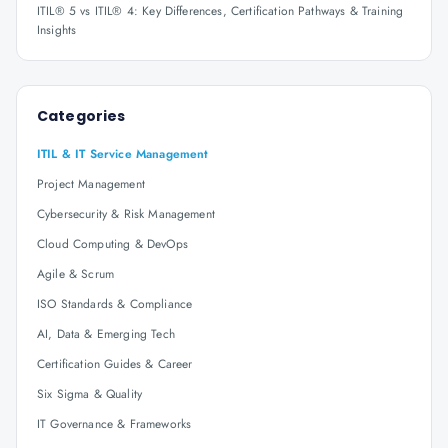
ITIL® 5 vs ITIL® 4: Key Differences, Certification Pathways & Training
Insights
Categories
ITIL & IT Service Management
Project Management
Cybersecurity & Risk Management
Cloud Computing & DevOps
Agile & Scrum
ISO Standards & Compliance
AI, Data & Emerging Tech
Certification Guides & Career
Six Sigma & Quality
IT Governance & Frameworks