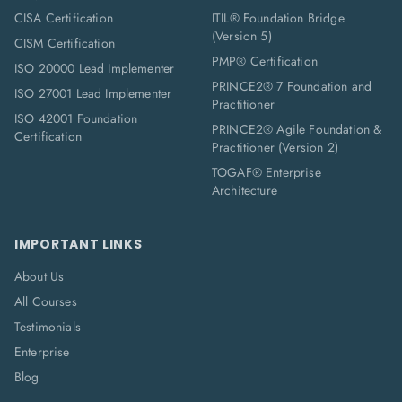
CISA Certification
ITIL® Foundation Bridge
(Version 5)
CISM Certification
PMP® Certification
ISO 20000 Lead Implementer
PRINCE2® 7 Foundation and
ISO 27001 Lead Implementer
Practitioner
ISO 42001 Foundation
PRINCE2® Agile Foundation &
Certification
Practitioner (Version 2)
TOGAF® Enterprise
Architecture
IMPORTANT LINKS
About Us
All Courses
Testimonials
Enterprise
Blog