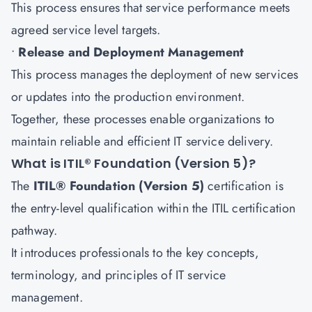
This process ensures that service performance meets
agreed service level targets.
•
Release and Deployment Management
This process manages the deployment of new services
or updates into the production environment.
Together, these processes enable organizations to
maintain reliable and efficient IT service delivery.
What is ITIL® Foundation (Version 5)?
The
ITIL® Foundation (Version 5)
certification is
the entry-level qualification within the ITIL certification
pathway.
It introduces professionals to the key concepts,
terminology, and principles of IT service
management.