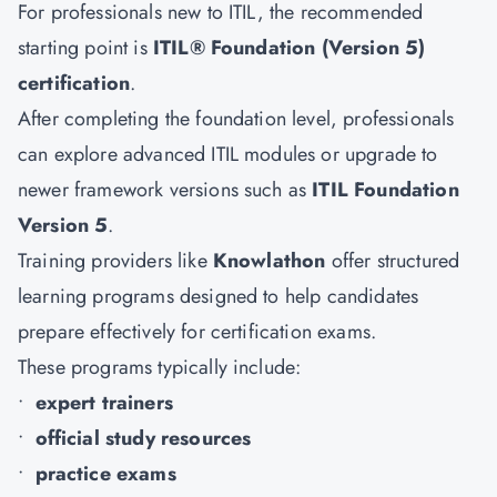
For professionals new to ITIL, the recommended
starting point is
ITIL® Foundation (Version 5)
certification
.
After completing the foundation level, professionals
can explore advanced ITIL modules or upgrade to
newer framework versions such as
ITIL Foundation
Version 5
.
Training providers like
Knowlathon
offer structured
learning programs designed to help candidates
prepare effectively for certification exams.
These programs typically include:
•
expert trainers
•
official study resources
•
practice exams