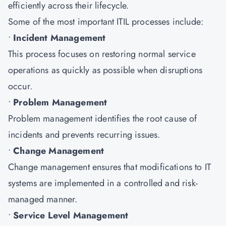
efficiently across their lifecycle.
Some of the most important ITIL processes include:
•
Incident Management
This process focuses on restoring normal service
operations as quickly as possible when disruptions
occur.
•
Problem Management
Problem management identifies the root cause of
incidents and prevents recurring issues.
•
Change Management
Change management ensures that modifications to IT
systems are implemented in a controlled and risk-
managed manner.
•
Service Level Management