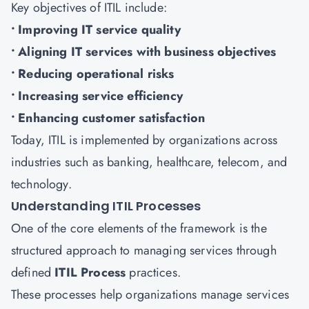
Key objectives of ITIL include:
• Improving IT service quality
• Aligning IT services with business objectives
• Reducing operational risks
• Increasing service efficiency
• Enhancing customer satisfaction
Today, ITIL is implemented by organizations across
industries such as banking, healthcare, telecom, and
technology.
Understanding ITIL Processes
One of the core elements of the framework is the
structured approach to managing services through
defined
ITIL Process
practices.
These processes help organizations manage services