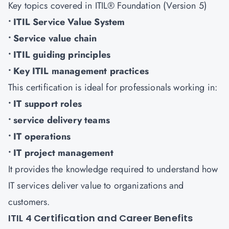
Key topics covered in ITIL® Foundation (Version 5)
• ITIL Service Value System
• Service value chain
• ITIL guiding principles
• Key ITIL management practices
This certification is ideal for professionals working in:
• IT support roles
• service delivery teams
• IT operations
• IT project management
It provides the knowledge required to understand how
IT services deliver value to organizations and
customers.
ITIL 4 Certification and Career Benefits