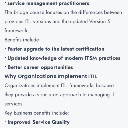
• service management practitioners
The bridge course focuses on the differences between
previous ITIL versions and the updated Version 5
framework.
Benefits include:
• Faster upgrade to the latest certification
• Updated knowledge of modern ITSM practices
• Better career opportunities
Why Organizations Implement ITIL
Organizations implement ITIL frameworks because
they provide a structured approach to managing IT
services.
Key business benefits include:
•
Improved Service Quality