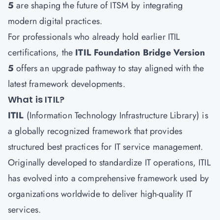
5
are shaping the future of ITSM by integrating
modern digital practices.
For professionals who already hold earlier ITIL
certifications, the
ITIL Foundation Bridge Version
5
offers an upgrade pathway to stay aligned with the
latest framework developments.
What is ITIL?
ITIL
(Information Technology Infrastructure Library) is
a globally recognized framework that provides
structured best practices for IT service management.
Originally developed to standardize IT operations, ITIL
has evolved into a comprehensive framework used by
organizations worldwide to deliver high-quality IT
services.