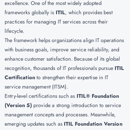
excellence. One of the most widely adopted
frameworks globally is
ITIL
, which provides best
practices for managing IT services across their
lifecycle.
The framework helps organizations align IT operations
with business goals, improve service reliability, and
enhance customer satisfaction. Because of its global
recognition, thousands of IT professionals pursue
ITIL
Certification
to strengthen their expertise in IT
service management (ITSM).
Entry-level certifications such as
ITIL® Foundation
(Version 5)
provide a strong introduction to service
management concepts and processes. Meanwhile,
emerging updates such as
ITIL Foundation Version