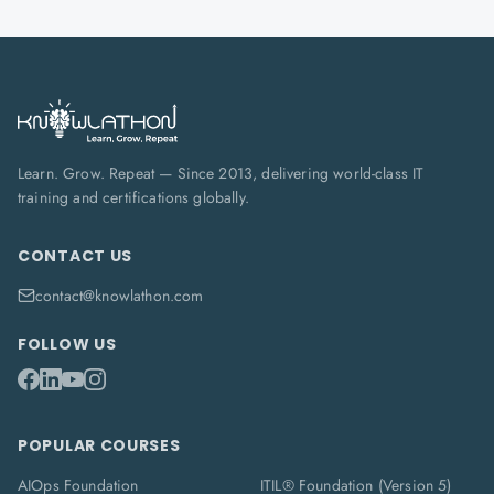
Learn. Grow. Repeat — Since 2013, delivering world-class IT
training and certifications globally.
CONTACT US
contact@knowlathon.com
FOLLOW US
POPULAR COURSES
AIOps Foundation
ITIL® Foundation (Version 5)