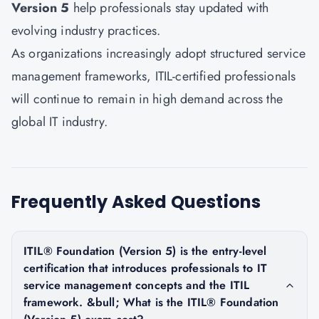
Version 5
help professionals stay updated with
evolving industry practices.
As organizations increasingly adopt structured service
management frameworks, ITIL-certified professionals
will continue to remain in high demand across the
global IT industry.
Frequently Asked Questions
ITIL® Foundation (Version 5) is the entry-level
certification that introduces professionals to IT
service management concepts and the ITIL
framework. &bull; What is the ITIL® Foundation