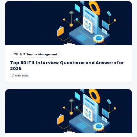
ITIL & IT Service Management
Top 50 ITIL Interview Questions and Answers for
2026
12 min read