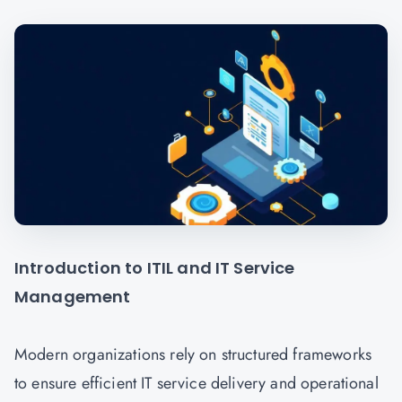
Introduction to ITIL and IT Service
Management
Modern organizations rely on structured frameworks
to ensure efficient IT service delivery and operational