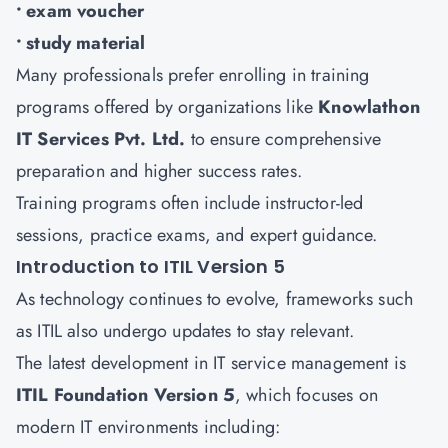
• exam voucher
• study material
Many professionals prefer enrolling in training
programs offered by organizations like
Knowlathon
IT Services Pvt. Ltd.
to ensure comprehensive
preparation and higher success rates.
Training programs often include instructor-led
sessions, practice exams, and expert guidance.
Introduction to ITIL Version 5
As technology continues to evolve, frameworks such
as ITIL also undergo updates to stay relevant.
The latest development in IT service management is
ITIL Foundation Version 5
, which focuses on
modern IT environments including: