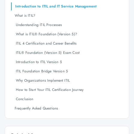
Introduction to ITIL and IT Service Management
What is ITIL?
Understanding ITIL Processes
What is ITIL® Foundation (Version 5)?
ITIL 4 Certification and Career Benefits
ITIL® Foundation (Version 5) Exam Cost
Introduction to ITIL Version 5
ITIL Foundation Bridge Version 5
Why Organizations Implement ITIL
How to Start Your ITIL Certification Journey
Conclusion
Frequently Asked Questions