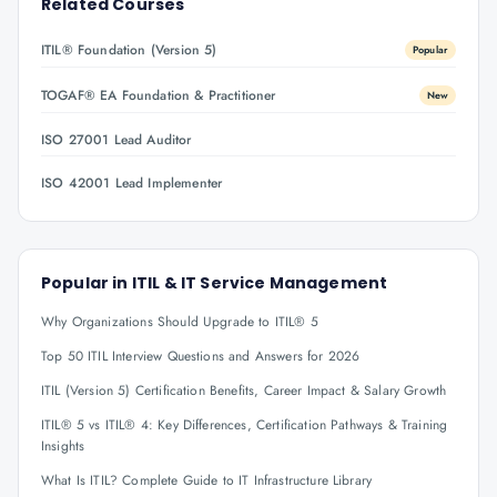
Related Courses
ITIL® Foundation (Version 5)
Popular
TOGAF® EA Foundation & Practitioner
New
ISO 27001 Lead Auditor
ISO 42001 Lead Implementer
Popular in
ITIL & IT Service Management
Why Organizations Should Upgrade to ITIL® 5
Top 50 ITIL Interview Questions and Answers for 2026
ITIL (Version 5) Certification Benefits, Career Impact & Salary Growth
ITIL® 5 vs ITIL® 4: Key Differences, Certification Pathways & Training
Insights
What Is ITIL? Complete Guide to IT Infrastructure Library