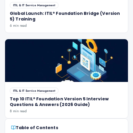
ITIL & IT Service Management
Global Launch: ITIL® Foundation Bridge (Version
5) Training
6 min read
ITIL & IT Service Management
Top 10 ITIL® Foundation Version 5 Interview
Questions & Answers (2026 Guide)
8 min read
Table of Contents