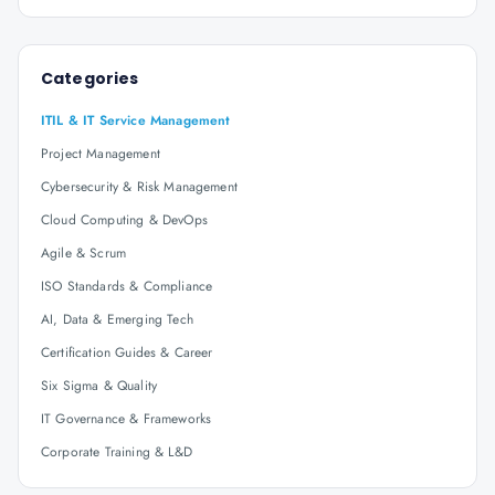
Categories
ITIL & IT Service Management
Project Management
Cybersecurity & Risk Management
Cloud Computing & DevOps
Agile & Scrum
ISO Standards & Compliance
AI, Data & Emerging Tech
Certification Guides & Career
Six Sigma & Quality
IT Governance & Frameworks
Corporate Training & L&D