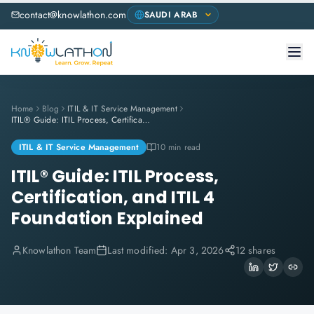
contact@knowlathon.com
Home
Blog
ITIL & IT Service Management
ITIL® Guide: ITIL Process, Certification, and ITIL 4 Foundation Explained
ITIL & IT Service Management
10 min read
ITIL® Guide: ITIL Process,
Certification, and ITIL 4
Foundation Explained
Knowlathon Team
Last modified:
Apr 3, 2026
12 shares