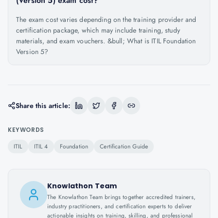
(Version 5) exam cost?
The exam cost varies depending on the training provider and
certification package, which may include training, study
materials, and exam vouchers. &bull; What is ITIL Foundation
Version 5?
Share this article:
KEYWORDS
ITIL
ITIL 4
Foundation
Certification Guide
Knowlathon Team
The Knowlathon Team brings together accredited trainers,
industry practitioners, and certification experts to deliver
actionable insights on training, skilling, and professional