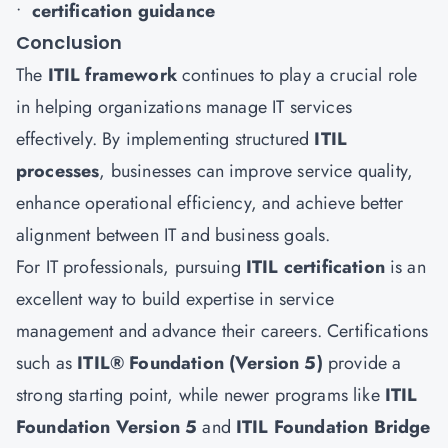
•
certification guidance
Conclusion
The
ITIL framework
continues to play a crucial role
in helping organizations manage IT services
effectively. By implementing structured
ITIL
processes
, businesses can improve service quality,
enhance operational efficiency, and achieve better
alignment between IT and business goals.
For IT professionals, pursuing
ITIL certification
is an
excellent way to build expertise in service
management and advance their careers. Certifications
such as
ITIL® Foundation (Version 5)
provide a
strong starting point, while newer programs like
ITIL
Foundation Version 5
and
ITIL Foundation Bridge