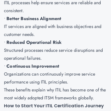
ITIL processes help ensure services are reliable and
consistent.
•
Better Business Alignment
IT services are aligned with business objectives and
customer needs.
•
Reduced Operational Risk
Structured processes reduce service disruptions and
operational failures.
•
Continuous Improvement
Organizations can continuously improve service
performance using ITIL principles.
These benefits explain why ITIL has become one of the
most widely adopted ITSM frameworks globally.
How to Start Your ITIL Certification Journey