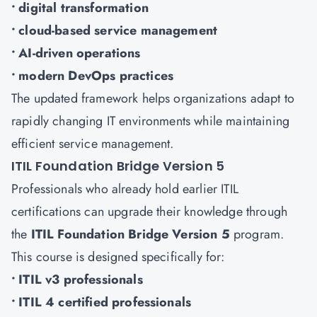
• digital transformation
• cloud-based service management
• AI-driven operations
• modern DevOps practices
The updated framework helps organizations adapt to
rapidly changing IT environments while maintaining
efficient service management.
ITIL Foundation Bridge Version 5
Professionals who already hold earlier ITIL
certifications can upgrade their knowledge through
the
ITIL Foundation Bridge Version 5
program.
This course is designed specifically for:
• ITIL v3 professionals
• ITIL 4 certified professionals