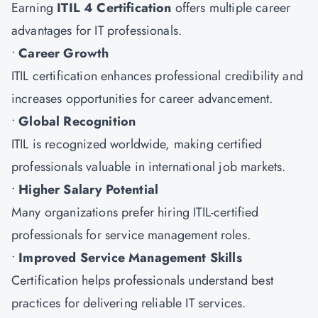
Earning
ITIL 4 Certification
offers multiple career
advantages for IT professionals.
•
Career Growth
ITIL certification enhances professional credibility and
increases opportunities for career advancement.
•
Global Recognition
ITIL is recognized worldwide, making certified
professionals valuable in international job markets.
•
Higher Salary Potential
Many organizations prefer hiring ITIL-certified
professionals for service management roles.
•
Improved Service Management Skills
Certification helps professionals understand best
practices for delivering reliable IT services.