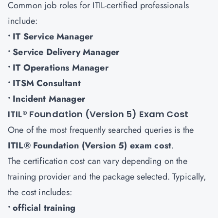
Common job roles for ITIL-certified professionals
include:
• IT Service Manager
• Service Delivery Manager
• IT Operations Manager
• ITSM Consultant
• Incident Manager
ITIL® Foundation (Version 5) Exam Cost
One of the most frequently searched queries is the
ITIL® Foundation (Version 5) exam cost
.
The certification cost can vary depending on the
training provider and the package selected. Typically,
the cost includes:
• official training