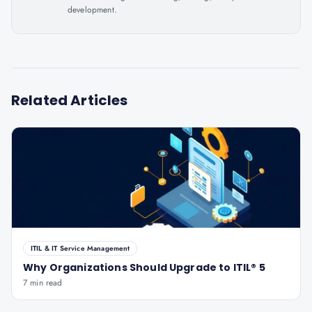
development.
Related Articles
ITIL & IT Service Management
Why Organizations Should Upgrade to ITIL® 5
7 min read